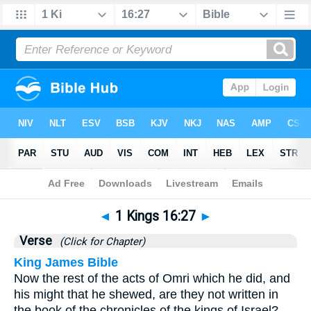
Bible
>
1 Kings
>
Chapter 16
> Verse 27
◄
1 Kings 16:27
►
Verse
(Click for Chapter)
King James Bible
Now the rest of the acts of Omri which he did, and
his might that he shewed, are they not written in
the book of the chronicles of the kings of Israel?