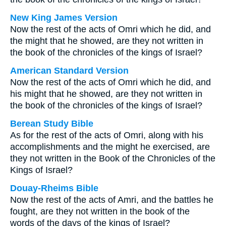
New King James Version
Now the rest of the acts of Omri which he did, and
the might that he showed, are they not written in
the book of the chronicles of the kings of Israel?
American Standard Version
Now the rest of the acts of Omri which he did, and
his might that he showed, are they not written in
the book of the chronicles of the kings of Israel?
Berean Study Bible
As for the rest of the acts of Omri, along with his
accomplishments and the might he exercised, are
they not written in the Book of the Chronicles of the
Kings of Israel?
Douay-Rheims Bible
Now the rest of the acts of Amri, and the battles he
fought, are they not written in the book of the
words of the days of the kings of Israel?