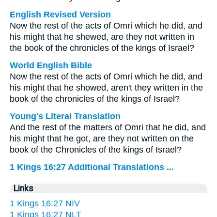
English Revised Version
Now the rest of the acts of Omri which he did, and
his might that he shewed, are they not written in
the book of the chronicles of the kings of Israel?
World English Bible
Now the rest of the acts of Omri which he did, and
his might that he showed, aren't they written in the
book of the chronicles of the kings of Israel?
Young's Literal Translation
And the rest of the matters of Omri that he did, and
his might that he got, are they not written on the
book of the Chronicles of the kings of Israel?
1 Kings 16:27 Additional Translations ...
Links
1 Kings 16:27 NIV
1 Kings 16:27 NLT