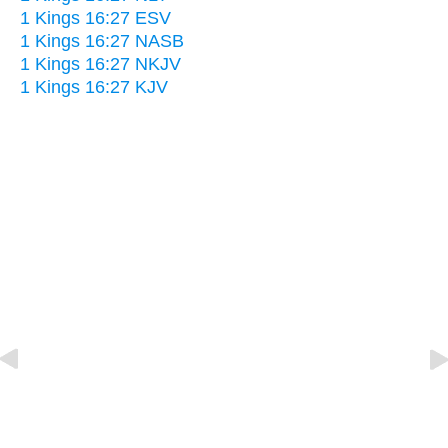
1 Kings 16:27 ESV
1 Kings 16:27 NASB
1 Kings 16:27 NKJV
1 Kings 16:27 KJV