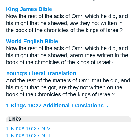
King James Bible
Now the rest of the acts of Omri which he did, and
his might that he shewed,
are
they not written in
the book of the chronicles of the kings of Israel?
World English Bible
Now the rest of the acts of Omri which he did, and
his might that he showed, aren't they written in the
book of the chronicles of the kings of Israel?
Young's Literal Translation
And the rest of the matters of Omri that he did, and
his might that he got, are they not written on the
book of the Chronicles of the kings of Israel?
1 Kings 16:27 Additional Translations ...
Links
1 Kings 16:27 NIV
1 Kings 16:27 NLT