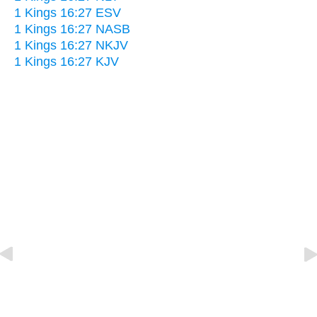
1 Kings 16:27 ESV
1 Kings 16:27 NASB
1 Kings 16:27 NKJV
1 Kings 16:27 KJV