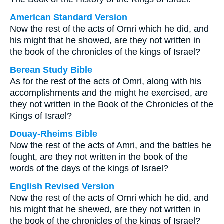
American Standard Version
Now the rest of the acts of Omri which he did, and
his might that he showed, are they not written in
the book of the chronicles of the kings of Israel?
Berean Study Bible
As for the rest of the acts of Omri, along with his
accomplishments and the might he exercised, are
they not written in the Book of the Chronicles of the
Kings of Israel?
Douay-Rheims Bible
Now the rest of the acts of Amri, and the battles he
fought, are they not written in the book of the
words of the days of the kings of Israel?
English Revised Version
Now the rest of the acts of Omri which he did, and
his might that he shewed, are they not written in
the book of the chronicles of the kings of Israel?