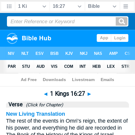
Bible
>
1 Kings
>
Chapter 16
> Verse 27
◄
1 Kings 16:27
►
Verse
(Click for Chapter)
New Living Translation
The rest of the events in Omri’s reign, the extent of
his power, and everything he did are recorded in
The Book of the History of the Kings of Israel.