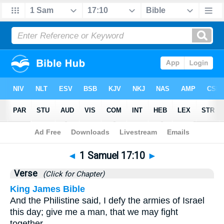
Bible
>
1 Samuel
>
Chapter 17
> Verse 10
◄
1 Samuel 17:10
►
Verse
(Click for Chapter)
King James Bible
And the Philistine said, I defy the armies of Israel
this day; give me a man, that we may fight
together.