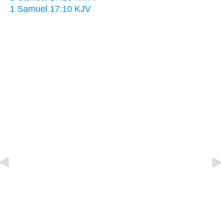
1 Samuel 17:10 KJV