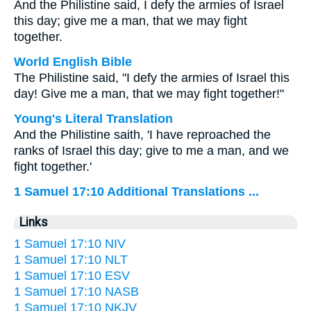
And the Philistine said, I defy the armies of Israel
this day; give me a man, that we may fight
together.
World English Bible
The Philistine said, "I defy the armies of Israel this
day! Give me a man, that we may fight together!"
Young's Literal Translation
And the Philistine saith, 'I have reproached the
ranks of Israel this day; give to me a man, and we
fight together.'
1 Samuel 17:10 Additional Translations ...
Links
1 Samuel 17:10 NIV
1 Samuel 17:10 NLT
1 Samuel 17:10 ESV
1 Samuel 17:10 NASB
1 Samuel 17:10 NKJV