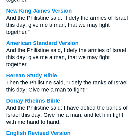
New King James Version
And the Philistine said, “I defy the armies of Israel
this day; give me a man, that we may fight
together.”
American Standard Version
And the Philistine said, I defy the armies of Israel
this day; give me a man, that we may fight
together.
Berean Study Bible
Then the Philistine said, “I defy the ranks of Israel
this day! Give me a man to fight!”
Douay-Rheims Bible
And the Philistine said: I have defied the bands of
Israel this day: Give me a man, and let him fight
with me hand to hand.
English Revised Version