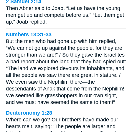
2 Samuel 2:14
Then Abner said to Joab, “Let us have the young
men get up and compete before us.” “Let them get
up,” Joab replied.
Numbers 13:31-33
But the men who had gone up with him replied,
“We cannot go up against the people, for they are
stronger than we are!” / So they gave the Israelites
a bad report about the land that they had spied out:
“The land we explored devours its inhabitants, and
all the people we saw there are great in stature. /
We even saw the Nephilim there—the
descendants of Anak that come from the Nephilim!
We seemed like grasshoppers in our own sight,
and we must have seemed the same to them!”
Deuteronomy 1:28
Where can we go? Our brothers have made our
hearts melt, saying: ‘The people are larger and