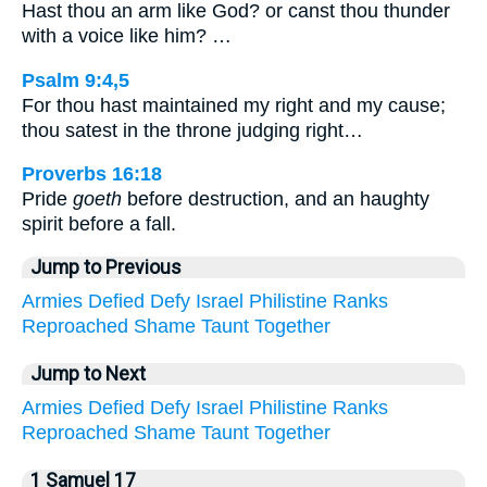
Hast thou an arm like God? or canst thou thunder
with a voice like him? …
Psalm 9:4,5
For thou hast maintained my right and my cause;
thou satest in the throne judging right…
Proverbs 16:18
Pride
goeth
before destruction, and an haughty
spirit before a fall.
Jump to Previous
Armies
Defied
Defy
Israel
Philistine
Ranks
Reproached
Shame
Taunt
Together
Jump to Next
Armies
Defied
Defy
Israel
Philistine
Ranks
Reproached
Shame
Taunt
Together
1 Samuel 17