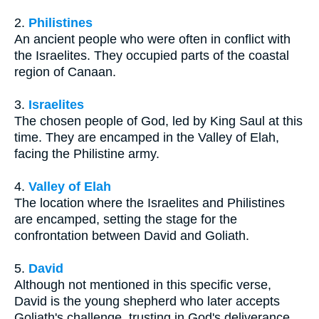
2.
Philistines
An ancient people who were often in conflict with
the Israelites. They occupied parts of the coastal
region of Canaan.
3.
Israelites
The chosen people of God, led by King Saul at this
time. They are encamped in the Valley of Elah,
facing the Philistine army.
4.
Valley of Elah
The location where the Israelites and Philistines
are encamped, setting the stage for the
confrontation between David and Goliath.
5.
David
Although not mentioned in this specific verse,
David is the young shepherd who later accepts
Goliath's challenge, trusting in God's deliverance.