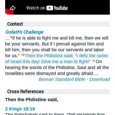
Context
Goliath's Challenge
…
If he is able to fight me and kill me, then we will
9
be your servants. But if I prevail against him and
kill him, then you shall be our servants and labor
for us.”
Then the Philistine
said,
“I
defy
the ranks
10
of Israel
this
day!
Give
me
a man
to fight!”
On
11
hearing the words of the Philistine, Saul and all the
Israelites were dismayed and greatly afraid.…
Berean Standard Bible
·
Download
Cross References
Then the Philistine said,
2 Kings 18:19
The Rabshakeh said to them, “Tell Hezekiah that