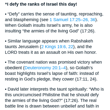
“I defy the ranks of Israel this day!
• “Defy” carries the sense of taunting, reproaching,
and blaspheming (see
1 Samuel 17:25–26, 36
).
When Goliath insults Israel’s army, he is also
insulting “the armies of the living God” (17:26).
• Similar language appears when Rabshakeh
taunts Jerusalem (
2 Kings 19:6, 22
), and the
LORD treats it as an assault on His own honor.
• The covenant nation was promised victory when
obedient (
Deuteronomy 20:1–4
), so Goliath’s
boast highlights Israel’s lapse of faith: instead of
resting in God’s pledge, they cower (17:11, 24).
• David later interprets the taunt spiritually: “Who is
this uncircumcised Philistine that he should defy
the armies of the living God?” (17:26). The real
battle line is drawn between unbelief and faith in