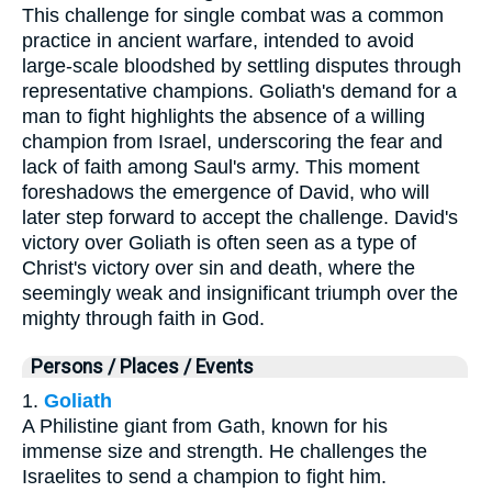
This challenge for single combat was a common
practice in ancient warfare, intended to avoid
large-scale bloodshed by settling disputes through
representative champions. Goliath's demand for a
man to fight highlights the absence of a willing
champion from Israel, underscoring the fear and
lack of faith among Saul's army. This moment
foreshadows the emergence of David, who will
later step forward to accept the challenge. David's
victory over Goliath is often seen as a type of
Christ's victory over sin and death, where the
seemingly weak and insignificant triumph over the
mighty through faith in God.
Persons / Places / Events
1.
Goliath
A Philistine giant from Gath, known for his
immense size and strength. He challenges the
Israelites to send a champion to fight him.