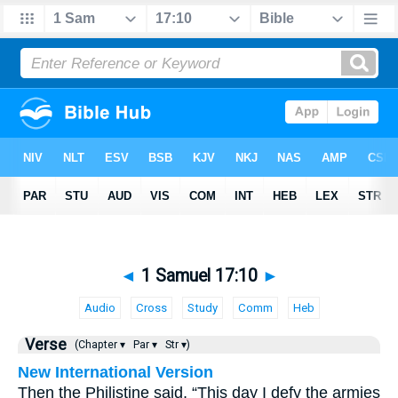
◄
1 Samuel 17:10
►
Audio
Cross
Study
Comm
Heb
Verse
(Chapter ▾
Par ▾
Str ▾)
New International Version
Then the Philistine said, “This day I defy the armies