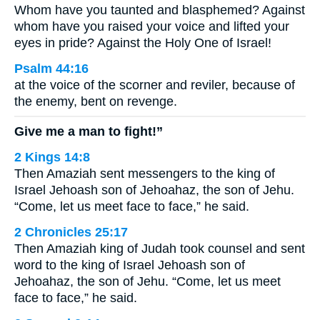
Whom have you taunted and blasphemed? Against
whom have you raised your voice and lifted your
eyes in pride? Against the Holy One of Israel!
Psalm 44:16
at the voice of the scorner and reviler, because of
the enemy, bent on revenge.
Give me a man to fight!”
2 Kings 14:8
Then Amaziah sent messengers to the king of
Israel Jehoash son of Jehoahaz, the son of Jehu.
“Come, let us meet face to face,” he said.
2 Chronicles 25:17
Then Amaziah king of Judah took counsel and sent
word to the king of Israel Jehoash son of
Jehoahaz, the son of Jehu. “Come, let us meet
face to face,” he said.