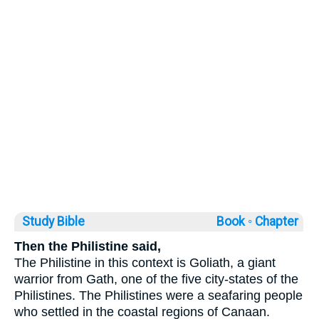
Study Bible
Book ◦
Chapter
Then the Philistine said,
The Philistine in this context is Goliath, a giant
warrior from Gath, one of the five city-states of the
Philistines. The Philistines were a seafaring people
who settled in the coastal regions of Canaan.