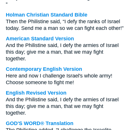
”
Holman Christian Standard Bible
Then the Philistine said, “I defy the ranks of Israel
today. Send me a man so we can fight each other!”
American Standard Version
And the Philistine said, I defy the armies of Israel
this day; give me a man, that we may fight
together.
Contemporary English Version
Here and now I challenge Israel's whole army!
Choose someone to fight me!
English Revised Version
And the Philistine said, I defy the armies of Israel
this day; give me a man, that we may fight
together.
GOD'S WORD® Translation