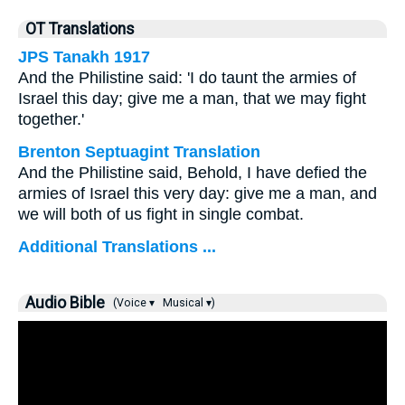
OT Translations
JPS Tanakh 1917
And the Philistine said: 'I do taunt the armies of
Israel this day; give me a man, that we may fight
together.'
Brenton Septuagint Translation
And the Philistine said, Behold, I have defied the
armies of Israel this very day: give me a man, and
we will both of us fight in single combat.
Additional Translations ...
Audio Bible
(Voice ▾
Musical ▾)