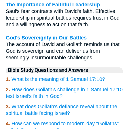
The Importance of Faithful Leadership
Saul's fear contrasts with David's faith. Effective
leadership in spiritual battles requires trust in God
and a willingness to act on that faith.
God's Sovereignty in Our Battles
The account of David and Goliath reminds us that
God is sovereign and can deliver us from
seemingly insurmountable challenges.
Bible Study Questions and Answers
1.
What is the meaning of 1 Samuel 17:10?
2.
How does Goliath's challenge in 1 Samuel 17:10
test Israel's faith in God?
3.
What does Goliath's defiance reveal about the
spiritual battle facing Israel?
4.
How can we respond to modern-day "Goliaths"