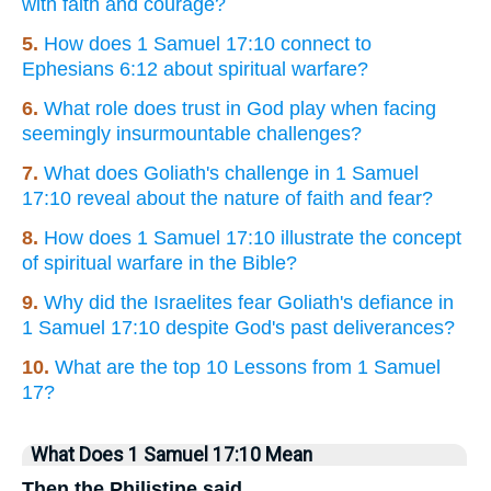
with faith and courage?
5.
How does 1 Samuel 17:10 connect to
Ephesians 6:12 about spiritual warfare?
6.
What role does trust in God play when facing
seemingly insurmountable challenges?
7.
What does Goliath's challenge in 1 Samuel
17:10 reveal about the nature of faith and fear?
8.
How does 1 Samuel 17:10 illustrate the concept
of spiritual warfare in the Bible?
9.
Why did the Israelites fear Goliath's defiance in
1 Samuel 17:10 despite God's past deliverances?
10.
What are the top 10 Lessons from 1 Samuel
17?
What Does 1 Samuel 17:10 Mean
Then the Philistine said,