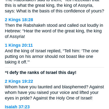
this is what the great king, the king of Assyria,
says: What is the basis of this confidence of yours?
2 Kings 18:28
Then the Rabshakeh stood and called out loudly in
Hebrew: “Hear the word of the great king, the king
of Assyria!
1 Kings 20:11
And the king of Israel replied, “Tell him: ‘The one
putting on his armor should not boast like one
taking it off.’”
“I defy the ranks of Israel this day!
2 Kings 19:22
Whom have you taunted and blasphemed? Against
whom have you raised your voice and lifted your
eyes in pride? Against the Holy One of Israel!
Isaiah 37:23