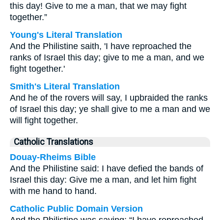
this day! Give to me a man, that we may fight
together.”
Young's Literal Translation
And the Philistine saith, 'I have reproached the
ranks of Israel this day; give to me a man, and we
fight together.'
Smith's Literal Translation
And he of the rovers will say, I upbraided the ranks
of Israel this day; ye shall give to me a man and we
will fight together.
Catholic Translations
Douay-Rheims Bible
And the Philistine said: I have defied the bands of
Israel this day: Give me a man, and let him fight
with me hand to hand.
Catholic Public Domain Version