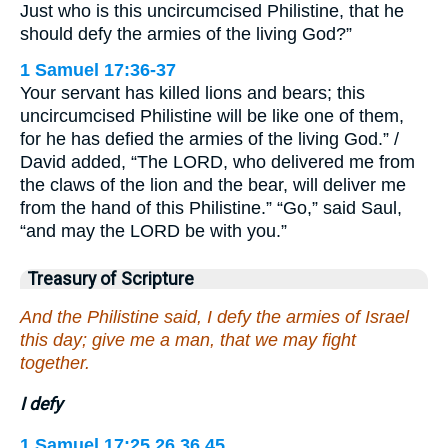
Just who is this uncircumcised Philistine, that he
should defy the armies of the living God?”
1 Samuel 17:36-37
Your servant has killed lions and bears; this
uncircumcised Philistine will be like one of them,
for he has defied the armies of the living God.” /
David added, “The LORD, who delivered me from
the claws of the lion and the bear, will deliver me
from the hand of this Philistine.” “Go,” said Saul,
“and may the LORD be with you.”
Treasury of Scripture
And the Philistine said, I defy the armies of Israel
this day; give me a man, that we may fight
together.
I defy
1 Samuel 17:25,26,36,45