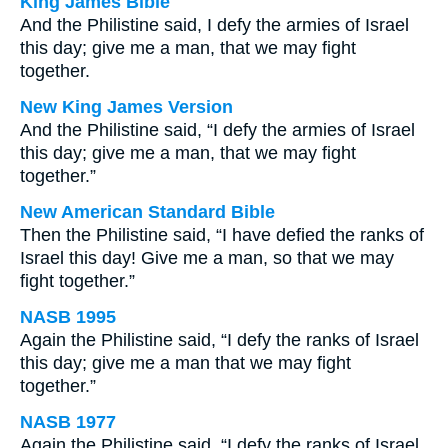
King James Bible
And the Philistine said, I defy the armies of Israel
this day; give me a man, that we may fight
together.
New King James Version
And the Philistine said, “I defy the armies of Israel
this day; give me a man, that we may fight
together.”
New American Standard Bible
Then the Philistine said, “I have defied the ranks of
Israel this day! Give me a man, so that we may
fight together.”
NASB 1995
Again the Philistine said, “I defy the ranks of Israel
this day; give me a man that we may fight
together.”
NASB 1977
Again the Philistine said, “I defy the ranks of Israel