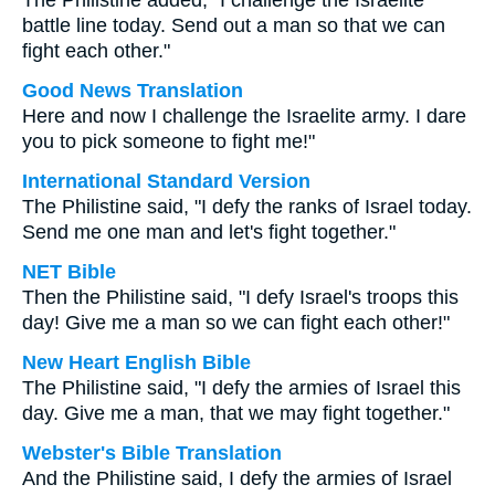
The Philistine added, "I challenge the Israelite
battle line today. Send out a man so that we can
fight each other."
Good News Translation
Here and now I challenge the Israelite army. I dare
you to pick someone to fight me!"
International Standard Version
The Philistine said, "I defy the ranks of Israel today.
Send me one man and let's fight together."
NET Bible
Then the Philistine said, "I defy Israel's troops this
day! Give me a man so we can fight each other!"
New Heart English Bible
The Philistine said, "I defy the armies of Israel this
day. Give me a man, that we may fight together."
Webster's Bible Translation
And the Philistine said, I defy the armies of Israel