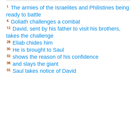
The armies of the Israelites and Philistines being
1.
ready to battle
Goliath challenges a combat
4.
David, sent by his father to visit his brothers,
12.
takes the challenge
Eliab chides him
28.
He is brought to Saul
30.
shows the reason of his confidence
32.
and slays the giant
38.
Saul takes notice of David
55.