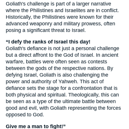
Goliath's challenge is part of a larger narrative
where the Philistines and Israelites are in conflict.
Historically, the Philistines were known for their
advanced weaponry and military prowess, often
posing a significant threat to Israel.
“I defy the ranks of Israel this day!
Goliath's defiance is not just a personal challenge
but a direct affront to the God of Israel. In ancient
warfare, battles were often seen as contests
between the gods of the respective nations. By
defying Israel, Goliath is also challenging the
power and authority of Yahweh. This act of
defiance sets the stage for a confrontation that is
both physical and spiritual. Theologically, this can
be seen as a type of the ultimate battle between
good and evil, with Goliath representing the forces
opposed to God.
Give me a man to fight!”