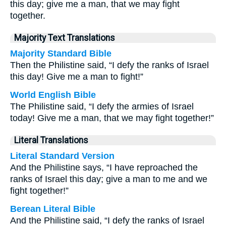
this day; give me a man, that we may fight
together.
Majority Text Translations
Majority Standard Bible
Then the Philistine said, “I defy the ranks of Israel
this day! Give me a man to fight!”
World English Bible
The Philistine said, “I defy the armies of Israel
today! Give me a man, that we may fight together!”
Literal Translations
Literal Standard Version
And the Philistine says, “I have reproached the
ranks of Israel this day; give a man to me and we
fight together!”
Berean Literal Bible
And the Philistine said, “I defy the ranks of Israel