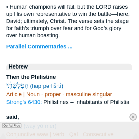
• Human champions will fail, but the LORD raises
up His own representative to win the battle—here,
David; ultimately, Christ. The verse sets the stage
for faith’s triumph over fear and for God’s glory
over human boasting.
Parallel Commentaries ...
Hebrew
Then the Philistine
הַפְּלִשְׁתִּ֔י
(hap·pə·liš·tî)
Article | Noun - proper - masculine singular
Strong's 6430:
Philistines -- inhabitants of Philistia
said,
וַיֹּ֙אמֶר֙
(way·yō·mer)
Go Ad Free
Conjunctive waw | Verb - Qal - Consecutive