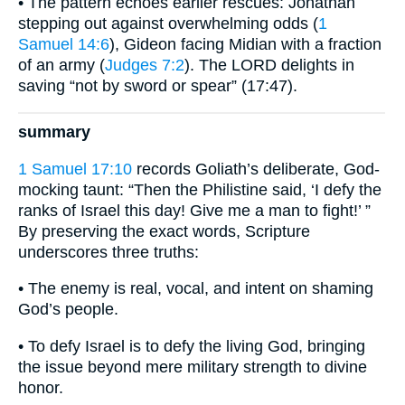
• The pattern echoes earlier rescues: Jonathan
stepping out against overwhelming odds (
1
Samuel 14:6
), Gideon facing Midian with a fraction
of an army (
Judges 7:2
). The LORD delights in
saving “not by sword or spear” (17:47).
summary
1 Samuel 17:10
records Goliath’s deliberate, God-
mocking taunt: “Then the Philistine said, ‘I defy the
ranks of Israel this day! Give me a man to fight!’ ”
By preserving the exact words, Scripture
underscores three truths:
• The enemy is real, vocal, and intent on shaming
God’s people.
• To defy Israel is to defy the living God, bringing
the issue beyond mere military strength to divine
honor.