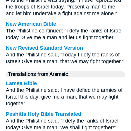
And the Philistine was saying: “I have reproached
the troops of Israel today. Present a man to me,
and let him undertake a fight against me alone.”
New American Bible
The Philistine continued: “I defy the ranks of Israel
today. Give me a man and let us fight together.”
New Revised Standard Version
And the Philistine said, “Today I defy the ranks of
Israel! Give me a man, that we may fight together.”
Translations from Aramaic
Lamsa Bible
And the Philistine said, I have defied the armies of
Israel this day; give me a man, that we may fight
together.
Peshitta Holy Bible Translated
And the Philistine said: “I defy the ranks of Israel
today! Give me a man! We shall fight together!”