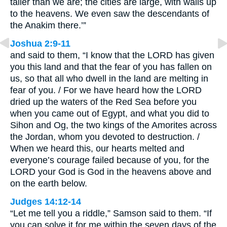
taller than we are; the cities are large, with walls up
to the heavens. We even saw the descendants of
the Anakim there.’”
Joshua 2:9-11
and said to them, “I know that the LORD has given
you this land and that the fear of you has fallen on
us, so that all who dwell in the land are melting in
fear of you. / For we have heard how the LORD
dried up the waters of the Red Sea before you
when you came out of Egypt, and what you did to
Sihon and Og, the two kings of the Amorites across
the Jordan, whom you devoted to destruction. /
When we heard this, our hearts melted and
everyone’s courage failed because of you, for the
LORD your God is God in the heavens above and
on the earth below.
Judges 14:12-14
“Let me tell you a riddle,” Samson said to them. “If
you can solve it for me within the seven days of the