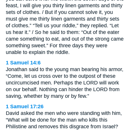
feast, I will give you thirty linen garments and thirty
sets of clothes. / But if you cannot solve it, you
must give me thirty linen garments and thirty sets
of clothes.” “Tell us your riddle,” they replied. “Let
us hear it.” / So he said to them: “Out of the eater
came something to eat, and out of the strong came
something sweet.” For three days they were
unable to explain the riddle.
1 Samuel 14:6
Jonathan said to the young man bearing his armor,
“Come, let us cross over to the outpost of these
uncircumcised men. Perhaps the LORD will work
on our behalf. Nothing can hinder the LORD from
saving, whether by many or by few.”
1 Samuel 17:26
David asked the men who were standing with him,
“What will be done for the man who kills this
Philistine and removes this disgrace from Israel?