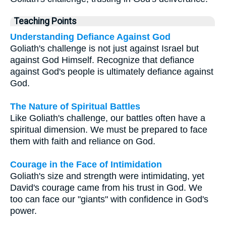
Teaching Points
Understanding Defiance Against God
Goliath's challenge is not just against Israel but
against God Himself. Recognize that defiance
against God's people is ultimately defiance against
God.
The Nature of Spiritual Battles
Like Goliath's challenge, our battles often have a
spiritual dimension. We must be prepared to face
them with faith and reliance on God.
Courage in the Face of Intimidation
Goliath's size and strength were intimidating, yet
David's courage came from his trust in God. We
too can face our "giants" with confidence in God's
power.