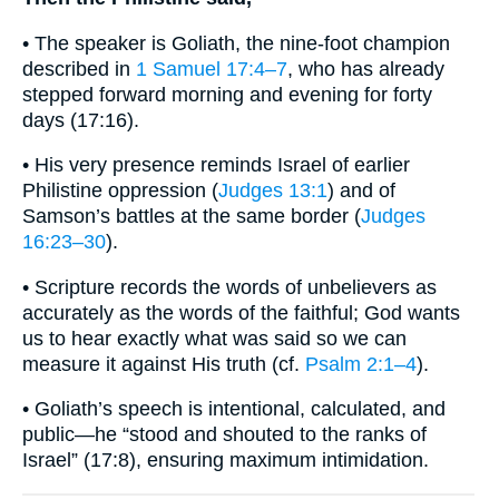
• The speaker is Goliath, the nine-foot champion
described in
1 Samuel 17:4–7
, who has already
stepped forward morning and evening for forty
days (17:16).
• His very presence reminds Israel of earlier
Philistine oppression (
Judges 13:1
) and of
Samson’s battles at the same border (
Judges
16:23–30
).
• Scripture records the words of unbelievers as
accurately as the words of the faithful; God wants
us to hear exactly what was said so we can
measure it against His truth (cf.
Psalm 2:1–4
).
• Goliath’s speech is intentional, calculated, and
public—he “stood and shouted to the ranks of
Israel” (17:8), ensuring maximum intimidation.