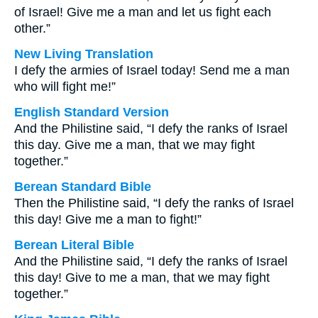
of Israel! Give me a man and let us fight each
other.”
New Living Translation
I defy the armies of Israel today! Send me a man
who will fight me!”
English Standard Version
And the Philistine said, “I defy the ranks of Israel
this day. Give me a man, that we may fight
together.”
Berean Standard Bible
Then the Philistine said, “I defy the ranks of Israel
this day! Give me a man to fight!”
Berean Literal Bible
And the Philistine said, “I defy the ranks of Israel
this day! Give to me a man, that we may fight
together.”