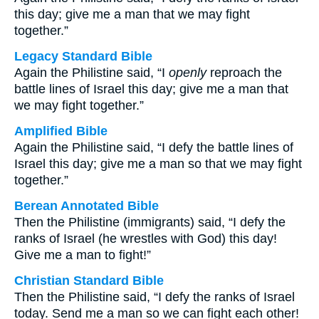
this day; give me a man that we may fight
together.”
Legacy Standard Bible
Again the Philistine said, “I
openly
reproach the
battle lines of Israel this day; give me a man that
we may fight together.”
Amplified Bible
Again the Philistine said, “I defy the battle lines of
Israel this day; give me a man so that we may fight
together.”
Berean Annotated Bible
Then the Philistine (immigrants) said, “I defy the
ranks of Israel (he wrestles with God) this day!
Give me a man to fight!”
Christian Standard Bible
Then the Philistine said, “I defy the ranks of Israel
today. Send me a man so we can fight each other!