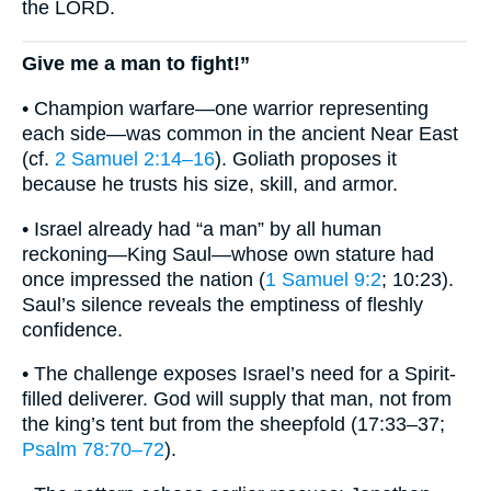
the LORD.
Give me a man to fight!”
• Champion warfare—one warrior representing
each side—was common in the ancient Near East
(cf.
2 Samuel 2:14–16
). Goliath proposes it
because he trusts his size, skill, and armor.
• Israel already had “a man” by all human
reckoning—King Saul—whose own stature had
once impressed the nation (
1 Samuel 9:2
; 10:23).
Saul’s silence reveals the emptiness of fleshly
confidence.
• The challenge exposes Israel’s need for a Spirit-
filled deliverer. God will supply that man, not from
the king’s tent but from the sheepfold (17:33–37;
Psalm 78:70–72
).