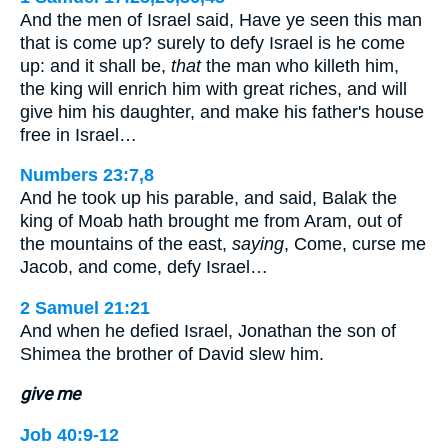
And the men of Israel said, Have ye seen this man
that is come up? surely to defy Israel is he come
up: and it shall be,
that
the man who killeth him,
the king will enrich him with great riches, and will
give him his daughter, and make his father's house
free in Israel…
Numbers 23:7,8
And he took up his parable, and said, Balak the
king of Moab hath brought me from Aram, out of
the mountains of the east,
saying
, Come, curse me
Jacob, and come, defy Israel…
2 Samuel 21:21
And when he defied Israel, Jonathan the son of
Shimea the brother of David slew him.
give me
Job 40:9-12