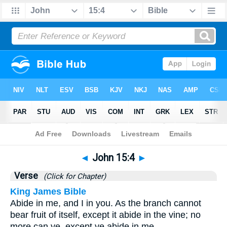
Bible
>
John
>
Chapter 15
> Verse 4
◄
John 15:4
►
Verse
(Click for Chapter)
King James Bible
Abide in me, and I in you. As the branch cannot
bear fruit of itself, except it abide in the vine; no
more can ye, except ye abide in me.