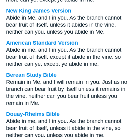
New King James Version
Abide in Me, and I in you. As the branch cannot
bear fruit of itself, unless it abides in the vine,
neither can you, unless you abide in Me.
American Standard Version
Abide in me, and I in you. As the branch cannot
bear fruit of itself, except it abide in the vine; so
neither can ye, except ye abide in me.
Berean Study Bible
Remain in Me, and I will remain in you. Just as no
branch can bear fruit by itself unless it remains in
the vine, neither can you bear fruit unless you
remain in Me.
Douay-Rheims Bible
Abide in me, and I in you. As the branch cannot
bear fruit of itself, unless it abide in the vine, so
neither can you, unless you abide in me.