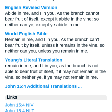
English Revised Version
Abide in me, and I in you. As the branch cannot
bear fruit of itself, except it abide in the vine; so
neither can ye, except ye abide in me.
World English Bible
Remain in me, and I in you. As the branch can't
bear fruit by itself, unless it remains in the vine, so
neither can you, unless you remain in me.
Young's Literal Translation
remain in me, and I in you, as the branch is not
able to bear fruit of itself, if it may not remain in the
vine, so neither ye, if ye may not remain in me.
John 15:4 Additional Translations ...
Links
John 15:4 NIV
John 15:4 NLT