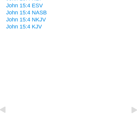
John 15:4 ESV
John 15:4 NASB
John 15:4 NKJV
John 15:4 KJV