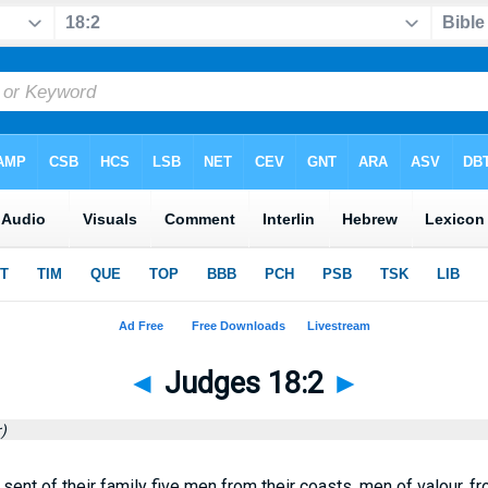
◄
Judges 18:2
►
)
 sent of their family five men from their coasts, men of valour, f