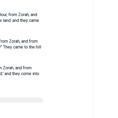
lour, from Zorah, and
he land: and they came
 from Zorah, and from
!" They came to the hill
om Zorah, and from
nd;' and they come into