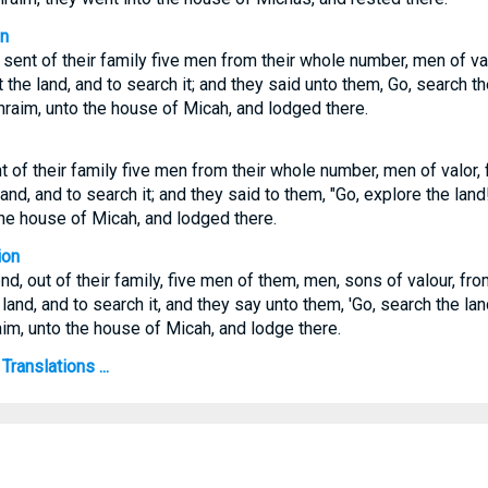
on
 sent of their family five men from their whole number, men of va
 the land, and to search it; and they said unto them, Go, search t
phraim, unto the house of Micah, and lodged there.
t of their family five men from their whole number, men of valor,
land, and to search it; and they said to them, "Go, explore the land
the house of Micah, and lodged there.
ion
d, out of their family, five men of them, men, sons of valour, fr
 land, and to search it, and they say unto them, 'Go, search the la
aim, unto the house of Micah, and lodge there.
ranslations ...