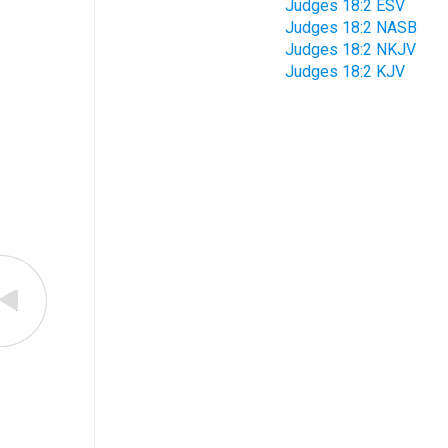
Judges 18:2 ESV
Judges 18:2 NASB
Judges 18:2 NKJV
Judges 18:2 KJV