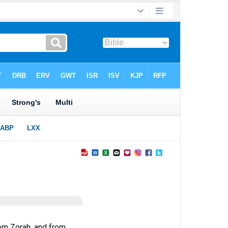
rom Zorah, and from