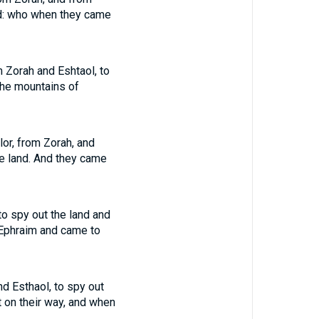
and: who when they came
m Zorah and Eshtaol, to
 the mountains of
lor, from Zorah, and
the land. And they came
to spy out the land and
f Ephraim and came to
nd Esthaol, to spy out
nt on their way, and when