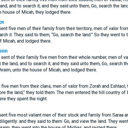
 land, and to search it; and they said unto them, Go, search the l
e house of Micah, they lodged there.
on
ent five men of their family from their territory, men of valor fro
rch it. They said to them, “Go, search the land.” So they went to
f Micah, and lodged there.
sion
 sent of their family five men from their whole number, men of va
 the land, and to search it; and they said unto them, Go, search 
phraim, unto the house of Micah, and lodged there.
 five men from their clans, men of valor from Zorah and Eshtaol, 
lore the land,” they told them. The men entered the hill country o
re they spent the night.
sent five most valiant men of their stock and family from Saraa a
 diligently: and they said to them: Go, and view the land. They we
aim, they went into the house of Michas, and rested there: