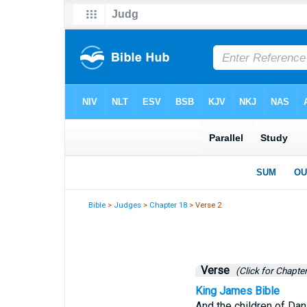
Bible
>
Judges
>
Chapter 18
> Verse 2
Verse
(Click for Chapter
King James Bible
And the children of Dan