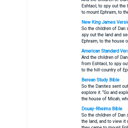
Eshtaol, to spy out the
to mount Ephraim, to th
New King James Versi
So the children of Dan s
spy out the land and sea
Ephraim, to the house o
American Standard Ver
And the children of Dan
from Eshtaol, to spy out
to the hill-country of E
Berean Study Bible
So the Danites sent out
explore it. “Go and exp
the house of Micah, whe
Douay-Rheims Bible
So the children of Dan 
the land, and to view it
they came to mount Ephr