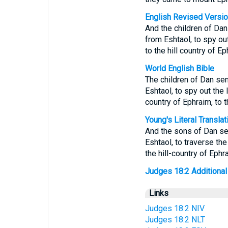
English Revised Versi
And the children of Dan
from Eshtaol, to spy out
to the hill country of E
World English Bible
The children of Dan sen
Eshtaol, to spy out the 
country of Ephraim, to 
Young's Literal Translat
And the sons of Dan sen
Eshtaol, to traverse the
the hill-country of Ephr
Judges 18:2 Additional T
Links
Judges 18:2 NIV
Judges 18:2 NLT