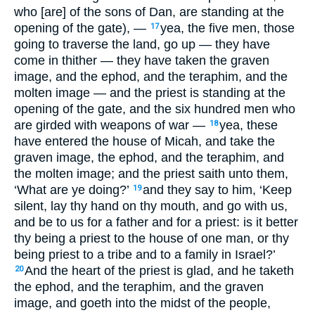
who [are] of the sons of Dan, are standing at the
opening of the gate), —
yea, the five men, those
17
going to traverse the land, go up — they have
come in thither — they have taken the graven
image, and the ephod, and the teraphim, and the
molten image — and the priest is standing at the
opening of the gate, and the six hundred men who
are girded with weapons of war —
yea, these
18
have entered the house of Micah, and take the
graven image, the ephod, and the teraphim, and
the molten image; and the priest saith unto them,
‘What are ye doing?’
and they say to him, ‘Keep
19
silent, lay thy hand on thy mouth, and go with us,
and be to us for a father and for a priest: is it better
thy being a priest to the house of one man, or thy
being priest to a tribe and to a family in Israel?’
And the heart of the priest is glad, and he taketh
20
the ephod, and the teraphim, and the graven
image, and goeth into the midst of the people,