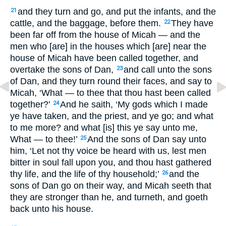
and they turn and go, and put the infants, and the
21
cattle, and the baggage, before them.
They have
22
been far off from the house of Micah — and the
men who [are] in the houses which [are] near the
house of Micah have been called together, and
overtake the sons of Dan,
and call unto the sons
23
of Dan, and they turn round their faces, and say to
Micah, ‘What — to thee that thou hast been called
together?’
And he saith, ‘My gods which I made
24
ye have taken, and the priest, and ye go; and what
to me more? and what [is] this ye say unto me,
What — to thee!’
And the sons of Dan say unto
25
him, ‘Let not thy voice be heard with us, lest men
bitter in soul fall upon you, and thou hast gathered
thy life, and the life of thy household;’
and the
26
sons of Dan go on their way, and Micah seeth that
they are stronger than he, and turneth, and goeth
back unto his house.