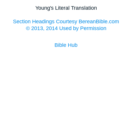
Young's Literal Translation
Section Headings Courtesy BereanBible.com
© 2013, 2014 Used by Permission
Bible Hub