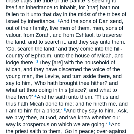
those days the tribe of the Danite is seeking for
itself an inheritance to inhabit, for [that] hath not
fallen to it unto that day in the midst of the tribes of
Israel by inheritance.
And the sons of Dan send,
2
out of their family, five men of them, men, sons of
valour, from Zorah, and from Eshtaol, to traverse
the land, and to search it, and they say unto them,
‘Go, search the land;’ and they come into the hill-
country of Ephraim, unto the house of Micah, and
lodge there.
They [are] with the household of
3
Micah, and they have discerned the voice of the
young man, the Levite, and turn aside there, and
say to him, ‘Who hath brought thee hither? and
what art thou doing in this [place?] and what to
thee here?’
And he saith unto them, ‘Thus and
4
thus hath Micah done to me; and he hireth me, and
I am to him for a priest.’
And they say to him, ‘Ask,
5
we pray thee, at God, and we know whether our
way is prosperous on which we are going.’
And
6
the priest saith to them, ‘Go in peace; over-against