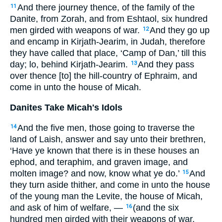
And there journey thence, of the family of the
11
Danite, from Zorah, and from Eshtaol, six hundred
men girded with weapons of war.
And they go up
12
and encamp in Kirjath-Jearim, in Judah, therefore
they have called that place, ‘Camp of Dan,’ till this
day; lo, behind Kirjath-Jearim.
And they pass
13
over thence [to] the hill-country of Ephraim, and
come in unto the house of Micah.
Danites Take Micah's Idols
And the five men, those going to traverse the
14
land of Laish, answer and say unto their brethren,
‘Have ye known that there is in these houses an
ephod, and teraphim, and graven image, and
molten image? and now, know what ye do.’
And
15
they turn aside thither, and come in unto the house
of the young man the Levite, the house of Micah,
and ask of him of welfare, —
(and the six
16
hundred men girded with their weapons of war,