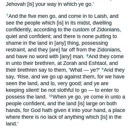
Jehovah [is] your way in which ye go.’
And the five men go, and come in to Laish, and
7
see the people which [is] in its midst, dwelling
confidently, according to the custom of Zidonians,
quiet and confident; and there is none putting to
shame in the land in [any] thing, possessing
restraint, and they [are] far off from the Zidonians,
and have no word with [any] man.
And they come
8
in unto their brethren, at Zorah and Eshtaol, and
their brethren say to them, ‘What — ye?’
And they
9
say, ‘Rise, and we go up against them, for we have
seen the land, and lo, very good; and ye are
keeping silent! be not slothful to go — to enter to
possess the land.
When ye go, ye come in unto a
10
people confident, and the land [is] large on both
hands, for God hath given it into your hand, a place
where there is no lack of anything which [is] in the
land.’