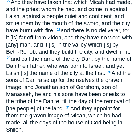
And they have taken that which Micah had made,
27
and the priest whom he had, and come in against
Laish, against a people quiet and confident, and
smite them by the mouth of the sword, and the city
have burnt with fire,
and there is no deliverer, for
28
it [is] far off from Zidon, and they have no word with
[any] man, and it [is] in the valley which [is] by
Beth-Rehob; and they build the city, and dwell in it,
and call the name of the city Dan, by the name of
29
Dan their father, who was born to Israel; and yet
Laish [is] the name of the city at the first.
And the
30
sons of Dan raise up for themselves the graven
image, and Jonathan son of Gershom, son of
Manasseh, he and his sons have been priests to
the tribe of the Danite, till the day of the removal of
[the people] of the land.
And they appoint for
31
them the graven image of Micah, which he had
made, all the days of the house of God being in
Shiloh.