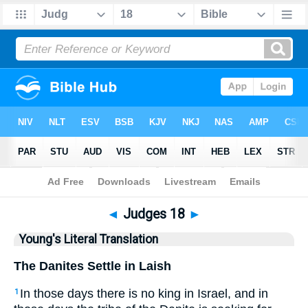
Bible
>
YLT
> Judges 18
◄
Judges 18
►
Young's Literal Translation
The Danites Settle in Laish
In those days there is no king in Israel, and in
1