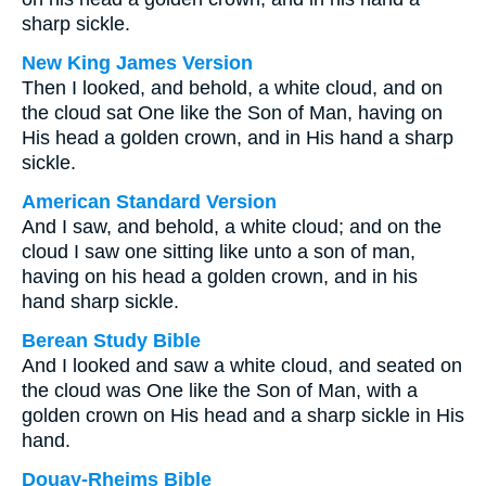
sharp sickle.
New King James Version
Then I looked, and behold, a white cloud, and on
the cloud sat One like the Son of Man, having on
His head a golden crown, and in His hand a sharp
sickle.
American Standard Version
And I saw, and behold, a white cloud; and on the
cloud I saw one sitting like unto a son of man,
having on his head a golden crown, and in his
hand sharp sickle.
Berean Study Bible
And I looked and saw a white cloud, and seated on
the cloud was One like the Son of Man, with a
golden crown on His head and a sharp sickle in His
hand.
Douay-Rheims Bible