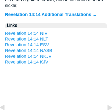
sickle;
Revelation 14:14 Additional Translations ...
Links
Revelation 14:14 NIV
Revelation 14:14 NLT
Revelation 14:14 ESV
Revelation 14:14 NASB
Revelation 14:14 NKJV
Revelation 14:14 KJV