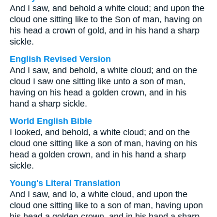
And I saw, and behold a white cloud; and upon the
cloud one sitting like to the Son of man, having on
his head a crown of gold, and in his hand a sharp
sickle.
English Revised Version
And I saw, and behold, a white cloud; and on the
cloud I saw one sitting like unto a son of man,
having on his head a golden crown, and in his
hand a sharp sickle.
World English Bible
I looked, and behold, a white cloud; and on the
cloud one sitting like a son of man, having on his
head a golden crown, and in his hand a sharp
sickle.
Young's Literal Translation
And I saw, and lo, a white cloud, and upon the
cloud one sitting like to a son of man, having upon
his head a golden crown, and in his hand a sharp