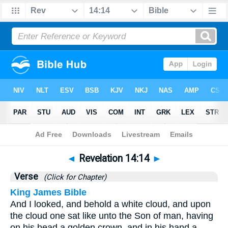
Bible
>
Revelation
>
Chapter 14
> Verse 14
◄
Revelation 14:14
►
Verse
(Click for Chapter)
King James Bible
And I looked, and behold a white cloud, and upon
the cloud one sat like unto the Son of man, having
on his head a golden crown, and in his hand a