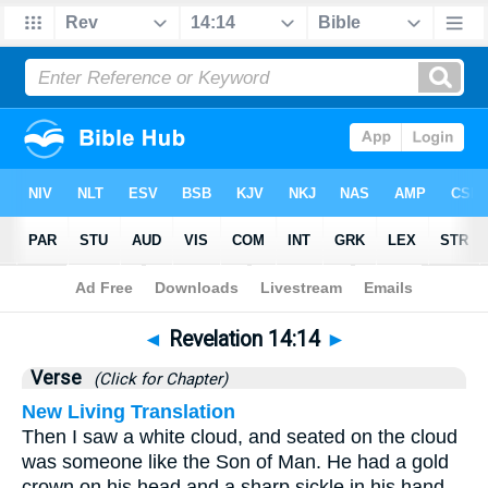
Bible
>
Revelation
>
Chapter 14
> Verse 14
◄
Revelation 14:14
►
Verse
(Click for Chapter)
New Living Translation
Then I saw a white cloud, and seated on the cloud
was someone like the Son of Man. He had a gold
crown on his head and a sharp sickle in his hand.