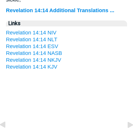
Revelation 14:14 Additional Translations ...
Links
Revelation 14:14 NIV
Revelation 14:14 NLT
Revelation 14:14 ESV
Revelation 14:14 NASB
Revelation 14:14 NKJV
Revelation 14:14 KJV