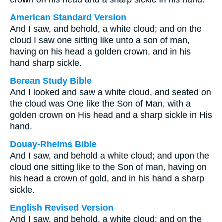
American Standard Version
And I saw, and behold, a white cloud; and on the
cloud I saw one sitting like unto a son of man,
having on his head a golden crown, and in his
hand sharp sickle.
Berean Study Bible
And I looked and saw a white cloud, and seated on
the cloud was One like the Son of Man, with a
golden crown on His head and a sharp sickle in His
hand.
Douay-Rheims Bible
And I saw, and behold a white cloud; and upon the
cloud one sitting like to the Son of man, having on
his head a crown of gold, and in his hand a sharp
sickle.
English Revised Version
And I saw, and behold, a white cloud; and on the