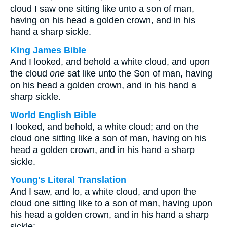
cloud I saw one sitting like unto a son of man,
having on his head a golden crown, and in his
hand a sharp sickle.
King James Bible
And I looked, and behold a white cloud, and upon
the cloud
one
sat like unto the Son of man, having
on his head a golden crown, and in his hand a
sharp sickle.
World English Bible
I looked, and behold, a white cloud; and on the
cloud one sitting like a son of man, having on his
head a golden crown, and in his hand a sharp
sickle.
Young's Literal Translation
And I saw, and lo, a white cloud, and upon the
cloud one sitting like to a son of man, having upon
his head a golden crown, and in his hand a sharp
sickle;