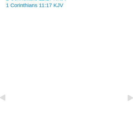
1 Corinthians 11:17 KJV