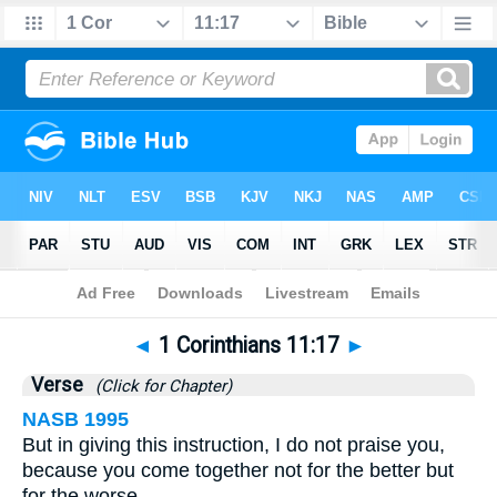
Bible
>
1 Corinthians
>
Chapter 11
> Verse 17
◄
1 Corinthians 11:17
►
Verse
(Click for Chapter)
NASB 1995
But in giving this instruction, I do not praise you,
because you come together not for the better but
for the worse.