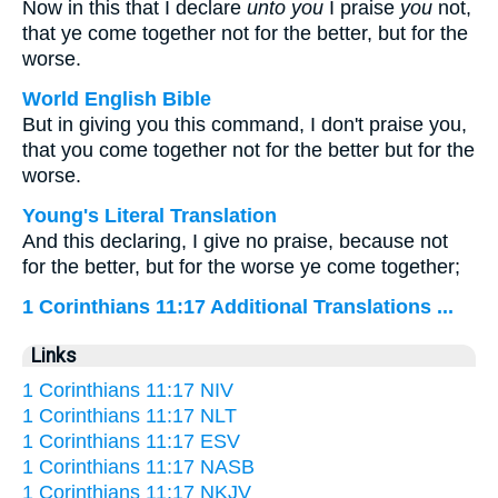
Now in this that I declare
unto you
I praise
you
not,
that ye come together not for the better, but for the
worse.
World English Bible
But in giving you this command, I don't praise you,
that you come together not for the better but for the
worse.
Young's Literal Translation
And this declaring, I give no praise, because not
for the better, but for the worse ye come together;
1 Corinthians 11:17 Additional Translations ...
Links
1 Corinthians 11:17 NIV
1 Corinthians 11:17 NLT
1 Corinthians 11:17 ESV
1 Corinthians 11:17 NASB
1 Corinthians 11:17 NKJV