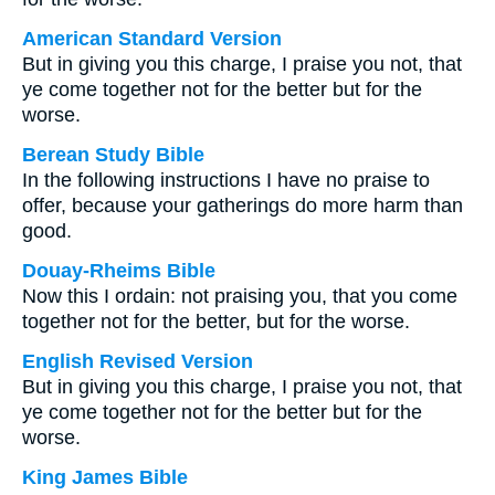
American Standard Version
But in giving you this charge, I praise you not, that
ye come together not for the better but for the
worse.
Berean Study Bible
In the following instructions I have no praise to
offer, because your gatherings do more harm than
good.
Douay-Rheims Bible
Now this I ordain: not praising you, that you come
together not for the better, but for the worse.
English Revised Version
But in giving you this charge, I praise you not, that
ye come together not for the better but for the
worse.
King James Bible