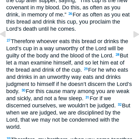
the cup after supper, saying, “This cup is the new
covenant in my blood. Do this, as often as you
drink, in memory of me.”
For as often as you eat
26
this bread and drink this cup, you proclaim the
Lord’s death until he comes.
Therefore whoever eats this bread or drinks the
27
Lord’s cup in a way unworthy of the Lord will be
guilty of the body and the blood of the Lord.
But
28
let a man examine himself, and so let him eat of
the bread and drink of the cup.
For he who eats
29
and drinks in an unworthy way eats and drinks
judgment to himself if he doesn’t discern the Lord’s
body.
For this cause many among you are weak
30
and sickly, and not a few sleep.
For if we
31
discerned ourselves, we wouldn’t be judged.
But
32
when we are judged, we are disciplined by the
Lord, that we may not be condemned with the
world.
33