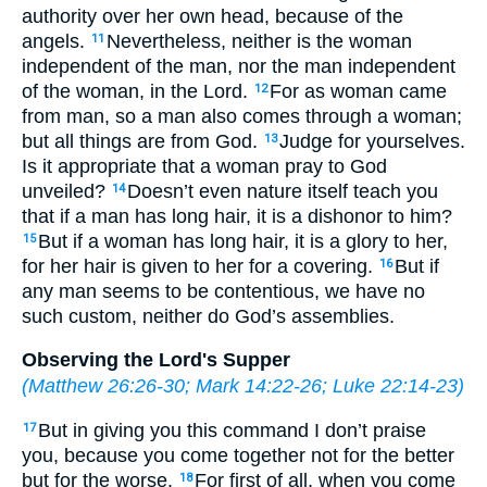
authority over her own head, because of the
angels.
Nevertheless, neither is the woman
11
independent of the man, nor the man independent
of the woman, in the Lord.
For as woman came
12
from man, so a man also comes through a woman;
but all things are from God.
Judge for yourselves.
13
Is it appropriate that a woman pray to God
unveiled?
Doesn’t even nature itself teach you
14
that if a man has long hair, it is a dishonor to him?
But if a woman has long hair, it is a glory to her,
15
for her hair is given to her for a covering.
But if
16
any man seems to be contentious, we have no
such custom, neither do God’s assemblies.
Observing the Lord's Supper
(
Matthew 26:26-30
;
Mark 14:22-26
;
Luke 22:14-23
)
But in giving you this command I don’t praise
17
you, because you come together not for the better
but for the worse.
For first of all, when you come
18