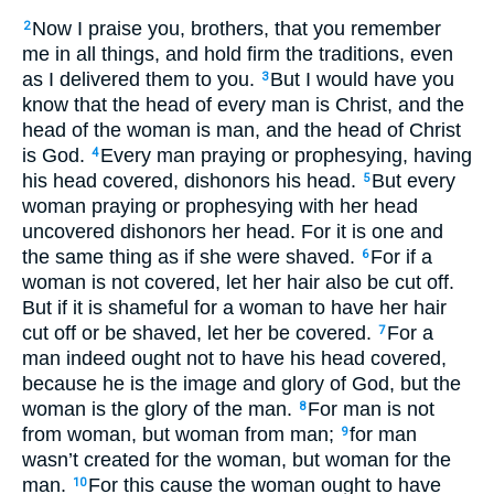
Now I praise you, brothers, that you remember
2
me in all things, and hold firm the traditions, even
as I delivered them to you.
But I would have you
3
know that the head of every man is Christ, and the
head of the woman is man, and the head of Christ
is God.
Every man praying or prophesying, having
4
his head covered, dishonors his head.
But every
5
woman praying or prophesying with her head
uncovered dishonors her head. For it is one and
the same thing as if she were shaved.
For if a
6
woman is not covered, let her hair also be cut off.
But if it is shameful for a woman to have her hair
cut off or be shaved, let her be covered.
For a
7
man indeed ought not to have his head covered,
because he is the image and glory of God, but the
woman is the glory of the man.
For man is not
8
from woman, but woman from man;
for man
9
wasn’t created for the woman, but woman for the
man.
For this cause the woman ought to have
10