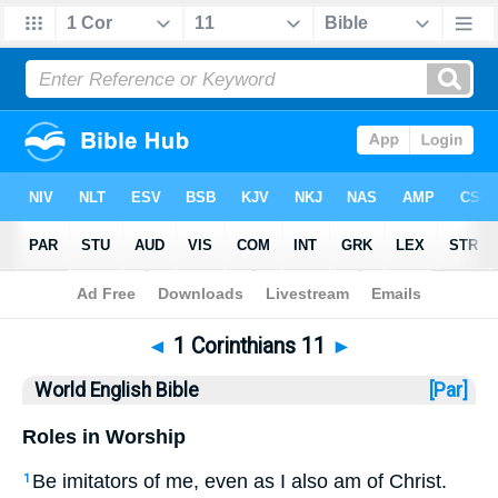
Bible
>
WEB
> 1 Corinthians 11
◄
1 Corinthians 11
►
World English Bible
[Par]
Roles in Worship
Be imitators of me, even as I also am of Christ.
1