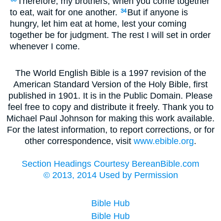
Therefore, my brothers, when you come together
to eat, wait for one another.
But if anyone is
34
hungry, let him eat at home, lest your coming
together be for judgment. The rest I will set in order
whenever I come.
The World English Bible is a 1997 revision of the
American Standard Version of the Holy Bible, first
published in 1901. It is in the Public Domain. Please
feel free to copy and distribute it freely. Thank you to
Michael Paul Johnson for making this work available.
For the latest information, to report corrections, or for
other correspondence, visit
www.ebible.org
.
Section Headings Courtesy BereanBible.com
© 2013, 2014 Used by Permission
Bible Hub
Bible Hub