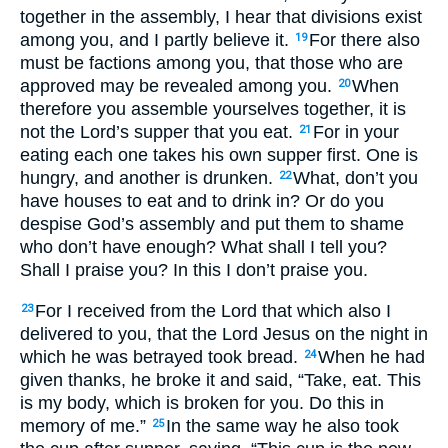
together in the assembly, I hear that divisions exist
among you, and I partly believe it.
For there also
19
must be factions among you, that those who are
approved may be revealed among you.
When
20
therefore you assemble yourselves together, it is
not the Lord’s supper that you eat.
For in your
21
eating each one takes his own supper first. One is
hungry, and another is drunken.
What, don’t you
22
have houses to eat and to drink in? Or do you
despise God’s assembly and put them to shame
who don’t have enough? What shall I tell you?
Shall I praise you? In this I don’t praise you.
For I received from the Lord that which also I
23
delivered to you, that the Lord Jesus on the night in
which he was betrayed took bread.
When he had
24
given thanks, he broke it and said, “Take, eat. This
is my body, which is broken for you. Do this in
memory of me.”
In the same way he also took
25