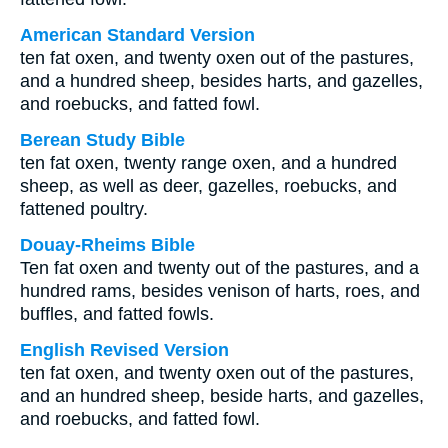
American Standard Version
ten fat oxen, and twenty oxen out of the pastures,
and a hundred sheep, besides harts, and gazelles,
and roebucks, and fatted fowl.
Berean Study Bible
ten fat oxen, twenty range oxen, and a hundred
sheep, as well as deer, gazelles, roebucks, and
fattened poultry.
Douay-Rheims Bible
Ten fat oxen and twenty out of the pastures, and a
hundred rams, besides venison of harts, roes, and
buffles, and fatted fowls.
English Revised Version
ten fat oxen, and twenty oxen out of the pastures,
and an hundred sheep, beside harts, and gazelles,
and roebucks, and fatted fowl.