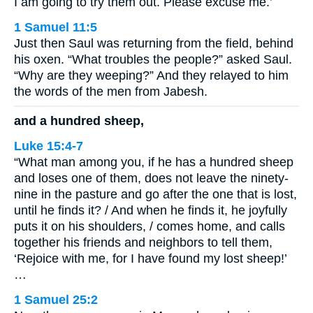
I am going to try them out. Please excuse me.’
1 Samuel 11:5
Just then Saul was returning from the field, behind
his oxen. “What troubles the people?” asked Saul.
“Why are they weeping?” And they relayed to him
the words of the men from Jabesh.
and a hundred sheep,
Luke 15:4-7
“What man among you, if he has a hundred sheep
and loses one of them, does not leave the ninety-
nine in the pasture and go after the one that is lost,
until he finds it? / And when he finds it, he joyfully
puts it on his shoulders, / comes home, and calls
together his friends and neighbors to tell them,
‘Rejoice with me, for I have found my lost sheep!’
…
1 Samuel 25:2