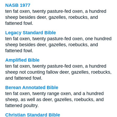
NASB 1977
ten fat oxen, twenty pasture-fed oxen, a hundred
sheep besides deer, gazelles, roebucks, and
fattened fowl.
Legacy Standard Bible
ten fat oxen, twenty pasture-fed oxen, one hundred
sheep besides deer, gazelles, roebucks, and
fattened fowl.
Amplified Bible
ten fat oxen, twenty pasture-fed oxen, a hundred
sheep not counting fallow deer, gazelles, roebucks,
and fattened fowl.
Berean Annotated Bible
ten fat oxen, twenty range oxen, and a hundred
sheep, as well as deer, gazelles, roebucks, and
fattened poultry.
Christian Standard Bible