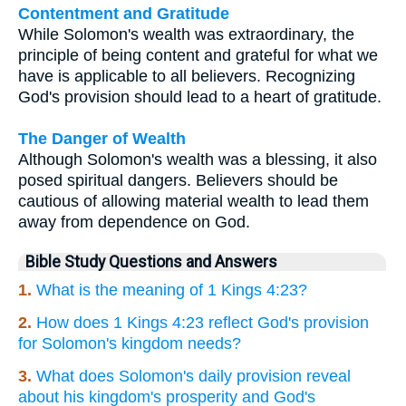
Contentment and Gratitude
While Solomon's wealth was extraordinary, the
principle of being content and grateful for what we
have is applicable to all believers. Recognizing
God's provision should lead to a heart of gratitude.
The Danger of Wealth
Although Solomon's wealth was a blessing, it also
posed spiritual dangers. Believers should be
cautious of allowing material wealth to lead them
away from dependence on God.
Bible Study Questions and Answers
1.
What is the meaning of 1 Kings 4:23?
2.
How does 1 Kings 4:23 reflect God's provision
for Solomon's kingdom needs?
3.
What does Solomon's daily provision reveal
about his kingdom's prosperity and God's