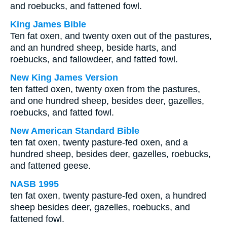
and roebucks, and fattened fowl.
King James Bible
Ten fat oxen, and twenty oxen out of the pastures,
and an hundred sheep, beside harts, and
roebucks, and fallowdeer, and fatted fowl.
New King James Version
ten fatted oxen, twenty oxen from the pastures,
and one hundred sheep, besides deer, gazelles,
roebucks, and fatted fowl.
New American Standard Bible
ten fat oxen, twenty pasture-fed oxen, and a
hundred sheep, besides deer, gazelles, roebucks,
and fattened geese.
NASB 1995
ten fat oxen, twenty pasture-fed oxen, a hundred
sheep besides deer, gazelles, roebucks, and
fattened fowl.