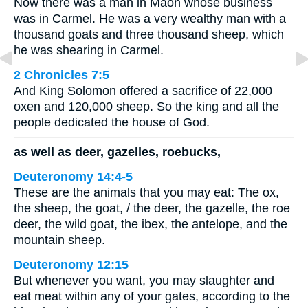
Now there was a man in Maon whose business
was in Carmel. He was a very wealthy man with a
thousand goats and three thousand sheep, which
he was shearing in Carmel.
2 Chronicles 7:5
And King Solomon offered a sacrifice of 22,000
oxen and 120,000 sheep. So the king and all the
people dedicated the house of God.
as well as deer, gazelles, roebucks,
Deuteronomy 14:4-5
These are the animals that you may eat: The ox,
the sheep, the goat, / the deer, the gazelle, the roe
deer, the wild goat, the ibex, the antelope, and the
mountain sheep.
Deuteronomy 12:15
But whenever you want, you may slaughter and
eat meat within any of your gates, according to the