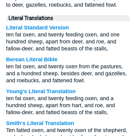
to deer, gazelles, roebucks, and fattened fowl.
Literal Translations
Literal Standard Version
ten fat oxen, and twenty feeding oxen, and one
hundred sheep, apart from deer, and roe, and
fallow-deer, and fatted beasts of the stalls,
Berean Literal Bible
ten fat oxen, and twenty oxen from the pastures,
and a hundred sheep, besides deer, and gazelles,
and roebucks, and fattened fowl.
Young's Literal Translation
ten fat oxen, and twenty feeding oxen, and a
hundred sheep, apart from hart, and roe, and
fallow-deer, and fatted beasts of the stalls,
Smith's Literal Translation
Ten fatted oxen, and twenty oxen of the shepherd,