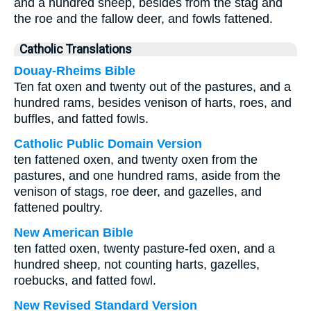
and a hundred sheep, besides from the stag and
the roe and the fallow deer, and fowls fattened.
Catholic Translations
Douay-Rheims Bible
Ten fat oxen and twenty out of the pastures, and a
hundred rams, besides venison of harts, roes, and
buffles, and fatted fowls.
Catholic Public Domain Version
ten fattened oxen, and twenty oxen from the
pastures, and one hundred rams, aside from the
venison of stags, roe deer, and gazelles, and
fattened poultry.
New American Bible
ten fatted oxen, twenty pasture-fed oxen, and a
hundred sheep, not counting harts, gazelles,
roebucks, and fatted fowl.
New Revised Standard Version