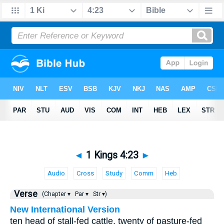
◄
1 Kings 4:23
►
Audio
Cross
Study
Comm
Heb
Verse
(Chapter ▾
Par ▾
Str ▾)
New International Version
ten head of stall-fed cattle, twenty of pasture-fed