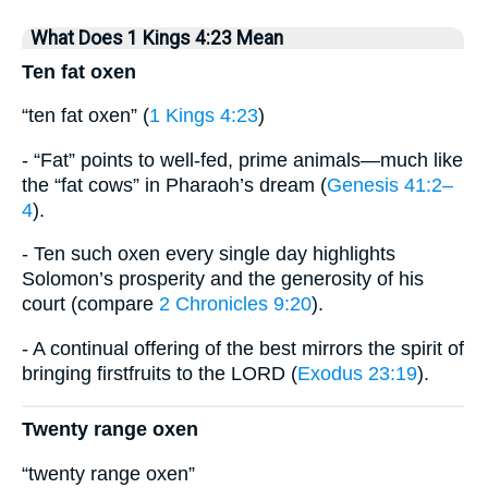
What Does 1 Kings 4:23 Mean
Ten fat oxen
“ten fat oxen” (
1 Kings 4:23
)
- “Fat” points to well-fed, prime animals—much like
the “fat cows” in Pharaoh’s dream (
Genesis 41:2–
4
).
- Ten such oxen every single day highlights
Solomon’s prosperity and the generosity of his
court (compare
2 Chronicles 9:20
).
- A continual offering of the best mirrors the spirit of
bringing firstfruits to the LORD (
Exodus 23:19
).
Twenty range oxen
“twenty range oxen”