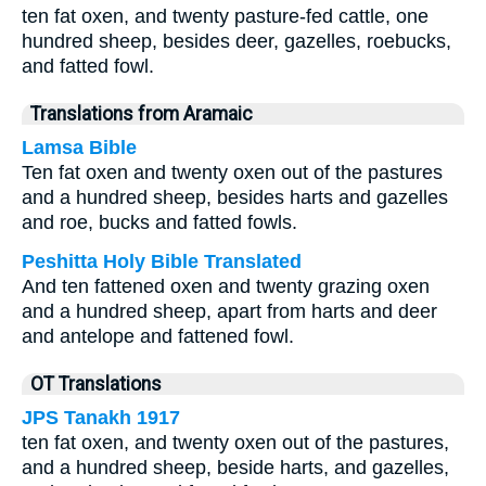
ten fat oxen, and twenty pasture-fed cattle, one
hundred sheep, besides deer, gazelles, roebucks,
and fatted fowl.
Translations from Aramaic
Lamsa Bible
Ten fat oxen and twenty oxen out of the pastures
and a hundred sheep, besides harts and gazelles
and roe, bucks and fatted fowls.
Peshitta Holy Bible Translated
And ten fattened oxen and twenty grazing oxen
and a hundred sheep, apart from harts and deer
and antelope and fattened fowl.
OT Translations
JPS Tanakh 1917
ten fat oxen, and twenty oxen out of the pastures,
and a hundred sheep, beside harts, and gazelles,