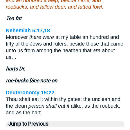
and an hundred sheep, beside harts, and
roebucks, and fallow deer, and fatted fowl.
Ten fat
Nehemiah 5:17,18
Moreover
there were
at my table an hundred and
fifty of the Jews and rulers, beside those that came
unto us from among the heathen that
are
about
us…
harts Dr.
roe-bucks [See note on
Deuteronomy 15:22
Thou shalt eat it within thy gates: the unclean and
the clean
person shall eat it
alike, as the roebuck,
and as the hart.
Jump to Previous