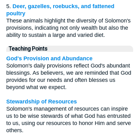
5.
Deer, gazelles, roebucks, and fattened
poultry
These animals highlight the diversity of Solomon's
provisions, indicating not only wealth but also the
ability to sustain a large and varied diet.
Teaching Points
God's Provision and Abundance
Solomon's daily provisions reflect God's abundant
blessings. As believers, we are reminded that God
provides for our needs and often blesses us
beyond what we expect.
Stewardship of Resources
Solomon's management of resources can inspire
us to be wise stewards of what God has entrusted
to us, using our resources to honor Him and serve
others.