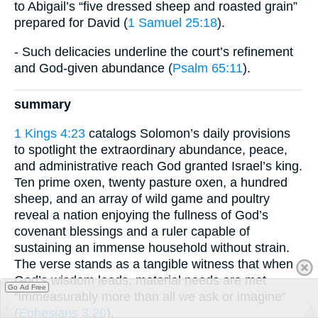
to Abigail’s “five dressed sheep and roasted grain”
prepared for David (
1 Samuel 25:18
).
- Such delicacies underline the court’s refinement
and God-given abundance (
Psalm 65:11
).
summary
1 Kings 4:23
catalogs Solomon’s daily provisions
to spotlight the extraordinary abundance, peace,
and administrative reach God granted Israel’s king.
Ten prime oxen, twenty pasture oxen, a hundred
sheep, and an array of wild game and poultry
reveal a nation enjoying the fullness of God’s
covenant blessings and a ruler capable of
sustaining an immense household without strain.
The verse stands as a tangible witness that when
God’s wisdom leads, material needs are met
Go Ad Free
“immeasurably more than all we ask or imagine”
(
Ephesians 3:20
).