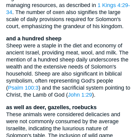
managing resources, as described in
1 Kings 4:29-
34
. The number of oxen also signifies the large
scale of daily provisions required for Solomon's
court, emphasizing the grandeur of his kingdom.
and a hundred sheep
Sheep were a staple in the diet and economy of
ancient Israel, providing meat, wool, and milk. The
mention of a hundred sheep daily underscores the
wealth and the extensive needs of Solomon's
household. Sheep are also significant in biblical
symbolism, often representing God's people
(
Psalm 100:3
) and the sacrificial system pointing to
Christ, the Lamb of God (
John 1:29
).
as well as deer, gazelles, roebucks
These animals were considered delicacies and
were not commonly consumed by the average
Israelite, indicating the luxurious nature of
Solomon's table. The inclusion of wild game