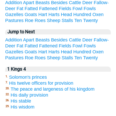
Addition
Apart
Beasts
Besides
Cattle
Deer
Fallow-
Deer
Fat
Fatted
Fattened
Fields
Fowl
Fowls
Gazelles
Goats
Hart
Harts
Head
Hundred
Oxen
Pastures
Roe
Roes
Sheep
Stalls
Ten
Twenty
Jump to Next
Addition
Apart
Beasts
Besides
Cattle
Deer
Fallow-
Deer
Fat
Fatted
Fattened
Fields
Fowl
Fowls
Gazelles
Goats
Hart
Harts
Head
Hundred
Oxen
Pastures
Roe
Roes
Sheep
Stalls
Ten
Twenty
1 Kings 4
Solomon's princes
1.
His twelve officers for provision
7.
The peace and largeness of his kingdom
20.
His daily provision
22.
His stable
26.
His wisdom
29.