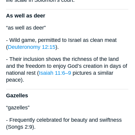
life scale in Solomon’s court.
As well as deer
“as well as deer”
- Wild game, permitted to Israel as clean meat
(
Deuteronomy 12:15
).
- Their inclusion shows the richness of the land
and the freedom to enjoy God’s creation in days of
national rest (
Isaiah 11:6–9
pictures a similar
peace).
Gazelles
“gazelles”
- Frequently celebrated for beauty and swiftness
(Songs 2:9).