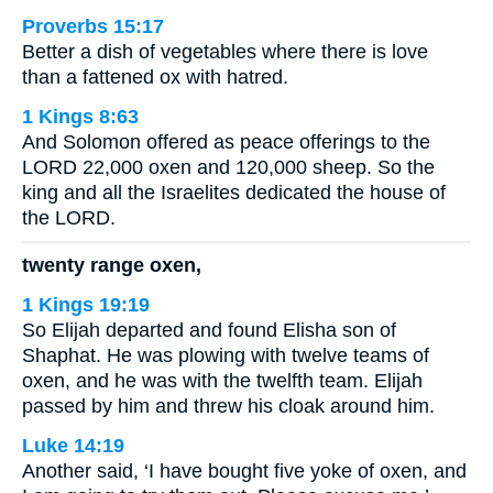
Proverbs 15:17
Better a dish of vegetables where there is love
than a fattened ox with hatred.
1 Kings 8:63
And Solomon offered as peace offerings to the
LORD 22,000 oxen and 120,000 sheep. So the
king and all the Israelites dedicated the house of
the LORD.
twenty range oxen,
1 Kings 19:19
So Elijah departed and found Elisha son of
Shaphat. He was plowing with twelve teams of
oxen, and he was with the twelfth team. Elijah
passed by him and threw his cloak around him.
Luke 14:19
Another said, ‘I have bought five yoke of oxen, and