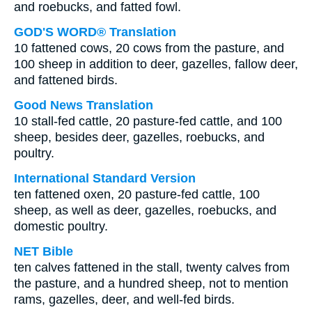
and roebucks, and fatted fowl.
GOD'S WORD® Translation
10 fattened cows, 20 cows from the pasture, and
100 sheep in addition to deer, gazelles, fallow deer,
and fattened birds.
Good News Translation
10 stall-fed cattle, 20 pasture-fed cattle, and 100
sheep, besides deer, gazelles, roebucks, and
poultry.
International Standard Version
ten fattened oxen, 20 pasture-fed cattle, 100
sheep, as well as deer, gazelles, roebucks, and
domestic poultry.
NET Bible
ten calves fattened in the stall, twenty calves from
the pasture, and a hundred sheep, not to mention
rams, gazelles, deer, and well-fed birds.