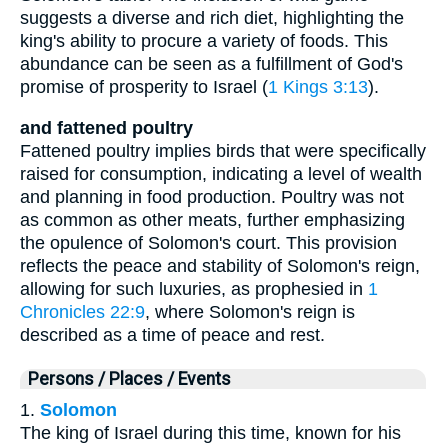
suggests a diverse and rich diet, highlighting the
king's ability to procure a variety of foods. This
abundance can be seen as a fulfillment of God's
promise of prosperity to Israel (
1 Kings 3:13
).
and fattened poultry
Fattened poultry implies birds that were specifically
raised for consumption, indicating a level of wealth
and planning in food production. Poultry was not
as common as other meats, further emphasizing
the opulence of Solomon's court. This provision
reflects the peace and stability of Solomon's reign,
allowing for such luxuries, as prophesied in
1
Chronicles 22:9
, where Solomon's reign is
described as a time of peace and rest.
Persons / Places / Events
1.
Solomon
The king of Israel during this time, known for his