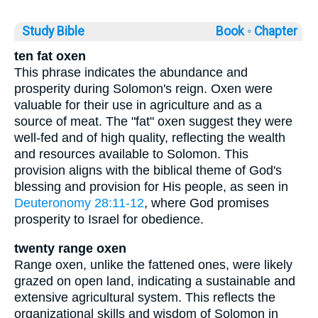
Study Bible
Book ◦
Chapter
ten fat oxen
This phrase indicates the abundance and
prosperity during Solomon's reign. Oxen were
valuable for their use in agriculture and as a
source of meat. The "fat" oxen suggest they were
well-fed and of high quality, reflecting the wealth
and resources available to Solomon. This
provision aligns with the biblical theme of God's
blessing and provision for His people, as seen in
Deuteronomy 28:11-12
, where God promises
prosperity to Israel for obedience.
twenty range oxen
Range oxen, unlike the fattened ones, were likely
grazed on open land, indicating a sustainable and
extensive agricultural system. This reflects the
organizational skills and wisdom of Solomon in