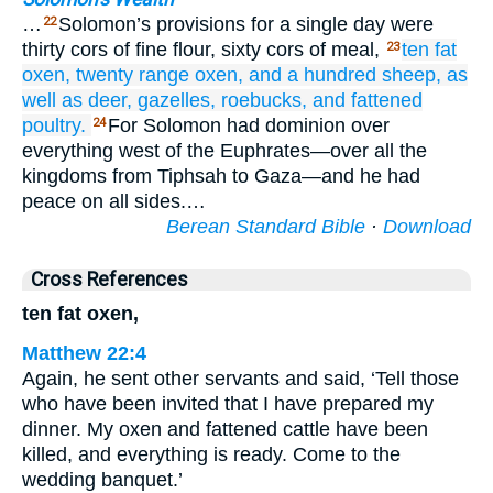
…
Solomon’s provisions for a single day were
22
thirty cors of fine flour, sixty cors of meal,
ten
fat
23
oxen,
twenty
range
oxen,
and a hundred
sheep,
as
well as
deer,
gazelles,
roebucks,
and fattened
poultry.
For Solomon had dominion over
24
everything west of the Euphrates—over all the
kingdoms from Tiphsah to Gaza—and he had
peace on all sides.…
Berean Standard Bible
·
Download
Cross References
ten fat oxen,
Matthew 22:4
Again, he sent other servants and said, ‘Tell those
who have been invited that I have prepared my
dinner. My oxen and fattened cattle have been
killed, and everything is ready. Come to the
wedding banquet.’