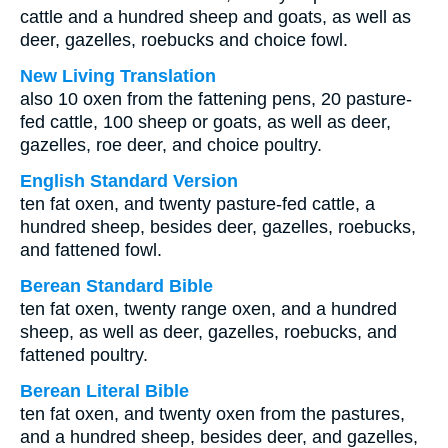
cattle and a hundred sheep and goats, as well as
deer, gazelles, roebucks and choice fowl.
New Living Translation
also 10 oxen from the fattening pens, 20 pasture-
fed cattle, 100 sheep or goats, as well as deer,
gazelles, roe deer, and choice poultry.
English Standard Version
ten fat oxen, and twenty pasture-fed cattle, a
hundred sheep, besides deer, gazelles, roebucks,
and fattened fowl.
Berean Standard Bible
ten fat oxen, twenty range oxen, and a hundred
sheep, as well as deer, gazelles, roebucks, and
fattened poultry.
Berean Literal Bible
ten fat oxen, and twenty oxen from the pastures,
and a hundred sheep, besides deer, and gazelles,