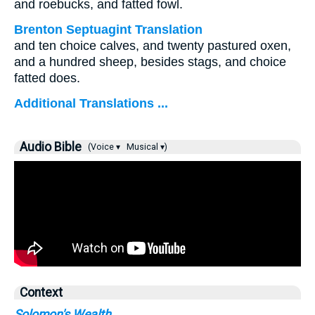
and roebucks, and fatted fowl.
Brenton Septuagint Translation
and ten choice calves, and twenty pastured oxen,
and a hundred sheep, besides stags, and choice
fatted does.
Additional Translations ...
Audio Bible
(Voice ▾
Musical ▾)
Context
Solomon's Wealth