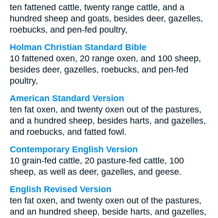
ten fattened cattle, twenty range cattle, and a
hundred sheep and goats, besides deer, gazelles,
roebucks, and pen-fed poultry,
Holman Christian Standard Bible
10 fattened oxen, 20 range oxen, and 100 sheep,
besides deer, gazelles, roebucks, and pen-fed
poultry,
American Standard Version
ten fat oxen, and twenty oxen out of the pastures,
and a hundred sheep, besides harts, and gazelles,
and roebucks, and fatted fowl.
Contemporary English Version
10 grain-fed cattle, 20 pasture-fed cattle, 100
sheep, as well as deer, gazelles, and geese.
English Revised Version
ten fat oxen, and twenty oxen out of the pastures,
and an hundred sheep, beside harts, and gazelles,