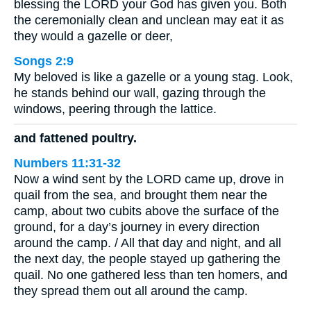
blessing the LORD your God has given you. Both
the ceremonially clean and unclean may eat it as
they would a gazelle or deer,
Songs 2:9
My beloved is like a gazelle or a young stag. Look,
he stands behind our wall, gazing through the
windows, peering through the lattice.
and fattened poultry.
Numbers 11:31-32
Now a wind sent by the LORD came up, drove in
quail from the sea, and brought them near the
camp, about two cubits above the surface of the
ground, for a day’s journey in every direction
around the camp. / All that day and night, and all
the next day, the people stayed up gathering the
quail. No one gathered less than ten homers, and
they spread them out all around the camp.