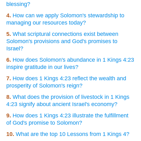
blessing?
4.
How can we apply Solomon's stewardship to
managing our resources today?
5.
What scriptural connections exist between
Solomon's provisions and God's promises to
Israel?
6.
How does Solomon's abundance in 1 Kings 4:23
inspire gratitude in our lives?
7.
How does 1 Kings 4:23 reflect the wealth and
prosperity of Solomon's reign?
8.
What does the provision of livestock in 1 Kings
4:23 signify about ancient Israel's economy?
9.
How does 1 Kings 4:23 illustrate the fulfillment
of God's promise to Solomon?
10.
What are the top 10 Lessons from 1 Kings 4?