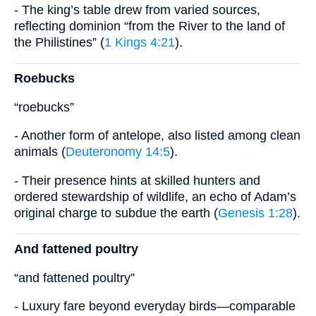
- The king’s table drew from varied sources,
reflecting dominion “from the River to the land of
the Philistines” (
1 Kings 4:21
).
Roebucks
“roebucks”
- Another form of antelope, also listed among clean
animals (
Deuteronomy 14:5
).
- Their presence hints at skilled hunters and
ordered stewardship of wildlife, an echo of Adam’s
original charge to subdue the earth (
Genesis 1:28
).
And fattened poultry
“and fattened poultry”
- Luxury fare beyond everyday birds—comparable