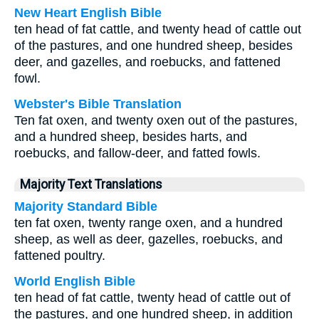
New Heart English Bible
ten head of fat cattle, and twenty head of cattle out
of the pastures, and one hundred sheep, besides
deer, and gazelles, and roebucks, and fattened
fowl.
Webster's Bible Translation
Ten fat oxen, and twenty oxen out of the pastures,
and a hundred sheep, besides harts, and
roebucks, and fallow-deer, and fatted fowls.
Majority Text Translations
Majority Standard Bible
ten fat oxen, twenty range oxen, and a hundred
sheep, as well as deer, gazelles, roebucks, and
fattened poultry.
World English Bible
ten head of fat cattle, twenty head of cattle out of
the pastures, and one hundred sheep, in addition