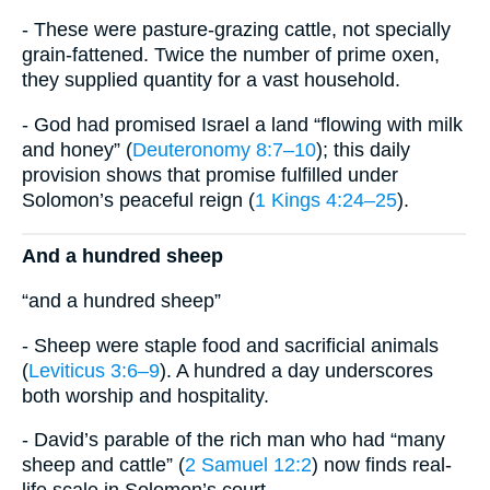
- These were pasture-grazing cattle, not specially
grain-fattened. Twice the number of prime oxen,
they supplied quantity for a vast household.
- God had promised Israel a land “flowing with milk
and honey” (
Deuteronomy 8:7–10
); this daily
provision shows that promise fulfilled under
Solomon’s peaceful reign (
1 Kings 4:24–25
).
And a hundred sheep
“and a hundred sheep”
- Sheep were staple food and sacrificial animals
(
Leviticus 3:6–9
). A hundred a day underscores
both worship and hospitality.
- David’s parable of the rich man who had “many
sheep and cattle” (
2 Samuel 12:2
) now finds real-