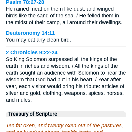
Psalm 78:27-28
He rained meat on them like dust, and winged
birds like the sand of the sea. / He felled them in
the midst of their camp, all around their dwellings.
Deuteronomy 14:11
You may eat any clean bird,
2 Chronicles 9:22-24
So King Solomon surpassed all the kings of the
earth in riches and wisdom. / All the kings of the
earth sought an audience with Solomon to hear the
wisdom that God had put in his heart. / Year after
year, each visitor would bring his tribute: articles of
silver and gold, clothing, weapons, spices, horses,
and mules.
Treasury of Scripture
Ten fat oxen, and twenty oxen out of the pastures,