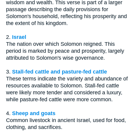
wisdom and wealth. This verse is part of a larger
passage describing the daily provisions for
Solomon's household, reflecting his prosperity and
the extent of his kingdom.
2.
Israel
The nation over which Solomon reigned. This
period is marked by peace and prosperity, largely
attributed to Solomon's wise governance.
3.
Stall-fed cattle and pasture-fed cattle
These terms indicate the variety and abundance of
resources available to Solomon. Stall-fed cattle
were likely more tender and considered a luxury,
while pasture-fed cattle were more common.
4.
Sheep and goats
Common livestock in ancient Israel, used for food,
clothing, and sacrifices.