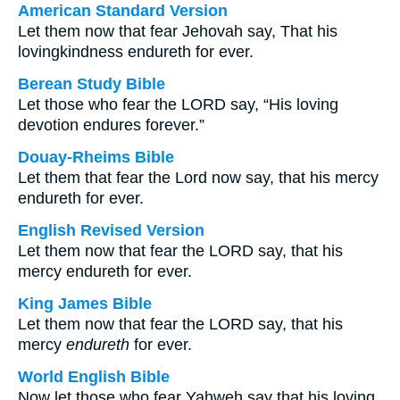
American Standard Version
Let them now that fear Jehovah say, That his
lovingkindness endureth for ever.
Berean Study Bible
Let those who fear the LORD say, “His loving
devotion endures forever.”
Douay-Rheims Bible
Let them that fear the Lord now say, that his mercy
endureth for ever.
English Revised Version
Let them now that fear the LORD say, that his
mercy endureth for ever.
King James Bible
Let them now that fear the LORD say, that his
mercy
endureth
for ever.
World English Bible
Now let those who fear Yahweh say that his loving