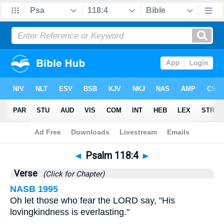
Bible
>
Psalms
>
Chapter 118
> Verse 4
◄
Psalm 118:4
►
Verse
(Click for Chapter)
NASB 1995
Oh let those who fear the LORD say, "His
lovingkindness is everlasting."