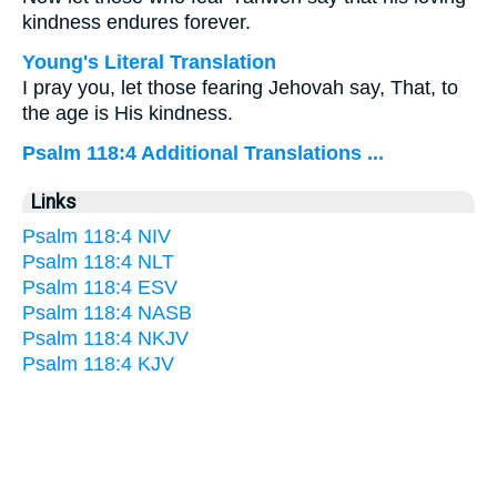
kindness endures forever.
Young's Literal Translation
I pray you, let those fearing Jehovah say, That, to
the age is His kindness.
Psalm 118:4 Additional Translations ...
Links
Psalm 118:4 NIV
Psalm 118:4 NLT
Psalm 118:4 ESV
Psalm 118:4 NASB
Psalm 118:4 NKJV
Psalm 118:4 KJV