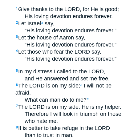
Give thanks to the LORD, for He is good;
1
His loving devotion endures forever.
Let Israel
say,
2
a
“His loving devotion endures forever.”
Let the house of Aaron say,
3
“His loving devotion endures forever.”
Let those who fear the LORD say,
4
“His loving devotion endures forever.”
In my distress I called to the LORD,
5
and He answered and set me free.
The LORD is on my side;
I will not be
6
b
afraid.
What can man do to me?
c
The LORD is on my side; He is my helper.
7
Therefore I will look in triumph on those
who hate me.
It is better to take refuge in the LORD
8
than to trust in man.