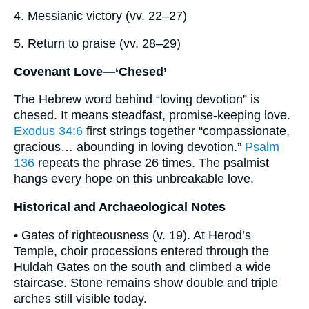
4. Messianic victory (vv. 22–27)
5. Return to praise (vv. 28–29)
Covenant Love—‘Chesed’
The Hebrew word behind “loving devotion” is
chesed. It means steadfast, promise-keeping love.
Exodus 34:6
first strings together “compassionate,
gracious… abounding in loving devotion.”
Psalm
136
repeats the phrase 26 times. The psalmist
hangs every hope on this unbreakable love.
Historical and Archaeological Notes
• Gates of righteousness (v. 19). At Herod’s
Temple, choir processions entered through the
Huldah Gates on the south and climbed a wide
staircase. Stone remains show double and triple
arches still visible today.