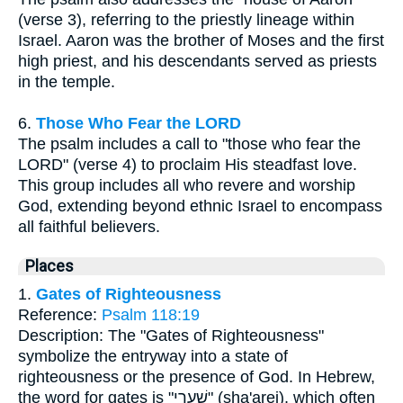
(verse 3), referring to the priestly lineage within
Israel. Aaron was the brother of Moses and the first
high priest, and his descendants served as priests
in the temple.
6.
Those Who Fear the LORD
The psalm includes a call to "those who fear the
LORD" (verse 4) to proclaim His steadfast love.
This group includes all who revere and worship
God, extending beyond ethnic Israel to encompass
all faithful believers.
Places
1.
Gates of Righteousness
Reference:
Psalm 118:19
Description: The "Gates of Righteousness"
symbolize the entryway into a state of
righteousness or the presence of God. In Hebrew,
the word for gates is "שַׁעֲרֵי" (sha'arei), which often