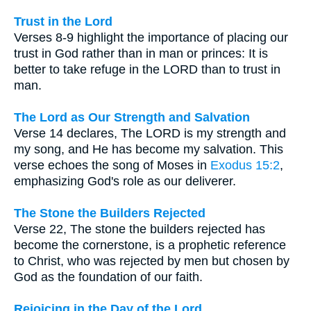
Trust in the Lord
Verses 8-9 highlight the importance of placing our
trust in God rather than in man or princes: It is
better to take refuge in the LORD than to trust in
man.
The Lord as Our Strength and Salvation
Verse 14 declares, The LORD is my strength and
my song, and He has become my salvation. This
verse echoes the song of Moses in
Exodus 15:2
,
emphasizing God's role as our deliverer.
The Stone the Builders Rejected
Verse 22, The stone the builders rejected has
become the cornerstone, is a prophetic reference
to Christ, who was rejected by men but chosen by
God as the foundation of our faith.
Rejoicing in the Day of the Lord