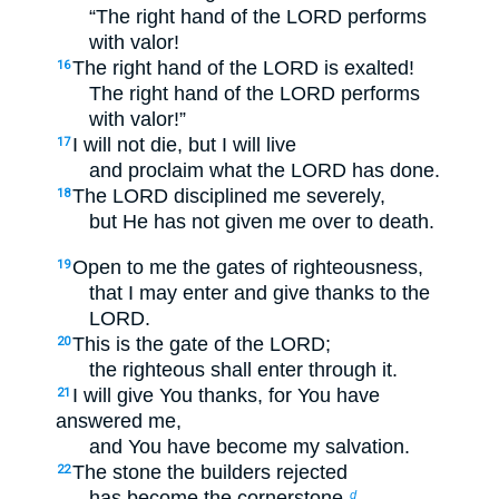
“The right hand of the LORD performs
with valor!
The right hand of the LORD is exalted!
16
The right hand of the LORD performs
with valor!”
I will not die, but I will live
17
and proclaim what the LORD has done.
The LORD disciplined me severely,
18
but He has not given me over to death.
Open to me the gates of righteousness,
19
that I may enter and give thanks to the
LORD.
This is the gate of the LORD;
20
the righteous shall enter through it.
I will give You thanks, for You have
21
answered me,
and You have become my salvation.
The stone the builders rejected
22
has become the cornerstone.
d