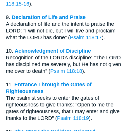
118:15-16
).
9.
Declaration of Life and Praise
A declaration of life and the intent to praise the
LORD: "I will not die, but I will live and proclaim
what the LORD has done" (
Psalm 118:17
).
10.
Acknowledgment of Discipline
Recognition of the LORD's discipline: "The LORD
has disciplined me severely, but He has not given
me over to death" (
Psalm 118:18
).
11.
Entrance Through the Gates of
Righteousness
The psalmist seeks to enter the gates of
righteousness to give thanks: "Open to me the
gates of righteousness, that I may enter and give
thanks to the LORD" (
Psalm 118:19
).