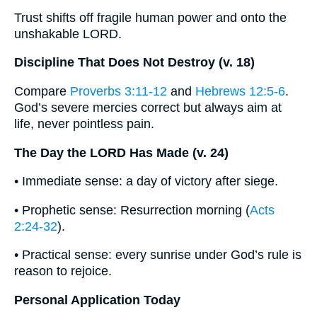
Trust shifts off fragile human power and onto the
unshakable LORD.
Discipline That Does Not Destroy (v. 18)
Compare
Proverbs 3:11-12
and
Hebrews 12:5-6
.
God’s severe mercies correct but always aim at
life, never pointless pain.
The Day the LORD Has Made (v. 24)
• Immediate sense: a day of victory after siege.
• Prophetic sense: Resurrection morning (
Acts
2:24-32
).
• Practical sense: every sunrise under God’s rule is
reason to rejoice.
Personal Application Today