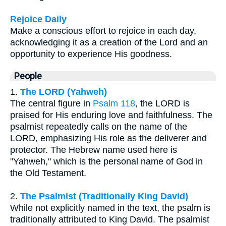
Rejoice Daily
Make a conscious effort to rejoice in each day,
acknowledging it as a creation of the Lord and an
opportunity to experience His goodness.
People
1.
The LORD (Yahweh)
The central figure in
Psalm 118
, the LORD is
praised for His enduring love and faithfulness. The
psalmist repeatedly calls on the name of the
LORD, emphasizing His role as the deliverer and
protector. The Hebrew name used here is
"Yahweh," which is the personal name of God in
the Old Testament.
2.
The Psalmist (Traditionally King David)
While not explicitly named in the text, the psalm is
traditionally attributed to King David. The psalmist