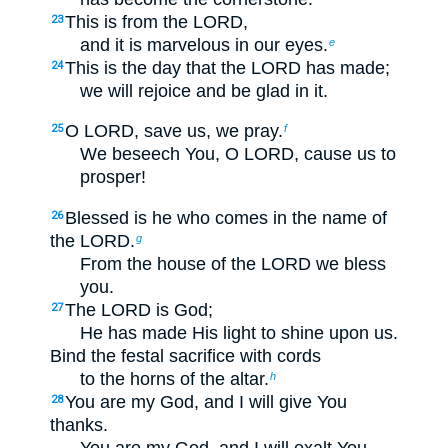
This is from the LORD,
23
and it is marvelous in our eyes.
e
This is the day that the LORD has made;
24
we will rejoice and be glad in it.
O LORD, save us, we pray.
25
f
We beseech You, O LORD, cause us to
prosper!
Blessed is he who comes in the name of
26
the LORD.
g
From the house of the LORD we bless
you.
The LORD is God;
27
He has made His light to shine upon us.
Bind the festal sacrifice with cords
to the horns of the altar.
h
You are my God, and I will give You
28
thanks.
You are my God, and I will exalt You.