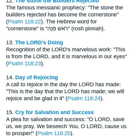
12.
The Stone the Builders Rejected
The famous messianic prophecy: "The stone the
builders rejected has become the cornerstone"
(
Psalm 118:22
). The Hebrew word for
"cornerstone" is "רֹאשׁ פִּנָּה" (rosh pinnah).
13.
The LORD's Doing
Recognition of the LORD's marvelous work: "This
is from the LORD, and it is marvelous in our eyes"
(
Psalm 118:23
).
14.
Day of Rejoicing
A call to rejoice in the day the LORD has made:
"This is the day that the LORD has made; we will
rejoice and be glad in it" (
Psalm 118:24
).
15.
Cry for Salvation and Success
A plea for salvation and success: "O LORD, save
us, we pray. We beseech You, O LORD, cause us
to prosper!" (
Psalm 118:25
).