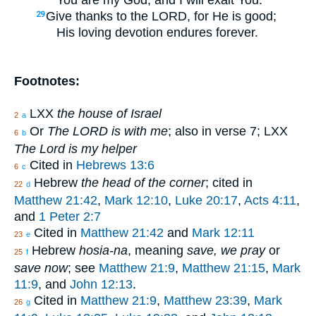
Give thanks to the LORD, for He is good;
29
His loving devotion endures forever.
Footnotes:
LXX
the house of Israel
2
a
Or
The LORD is with me
; also in verse 7; LXX
6
b
The Lord is my helper
Cited in
Hebrews 13:6
6
c
Hebrew
the head of the corner
; cited in
22
d
Matthew 21:42
,
Mark 12:10
,
Luke 20:17
,
Acts 4:11
,
and
1 Peter 2:7
Cited in
Matthew 21:42
and
Mark 12:11
23
e
Hebrew
hosia-na
, meaning
save, we pray
or
25
f
save now
; see
Matthew 21:9
,
Matthew 21:15
,
Mark
11:9
, and
John 12:13
.
Cited in
Matthew 21:9
,
Matthew 23:39
,
Mark
26
g