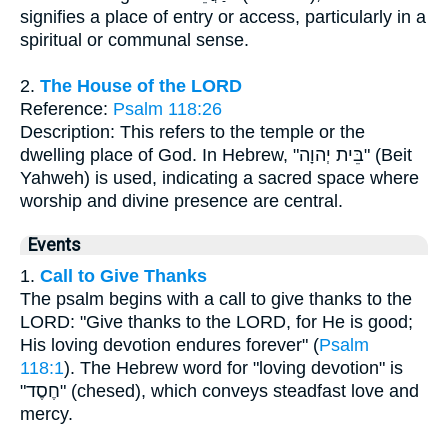
signifies a place of entry or access, particularly in a
spiritual or communal sense.
2.
The House of the LORD
Reference:
Psalm 118:26
Description: This refers to the temple or the
dwelling place of God. In Hebrew, "בֵּית יְהוָה" (Beit
Yahweh) is used, indicating a sacred space where
worship and divine presence are central.
Events
1.
Call to Give Thanks
The psalm begins with a call to give thanks to the
LORD: "Give thanks to the LORD, for He is good;
His loving devotion endures forever" (
Psalm
118:1
). The Hebrew word for "loving devotion" is
"חֶסֶד" (chesed), which conveys steadfast love and
mercy.