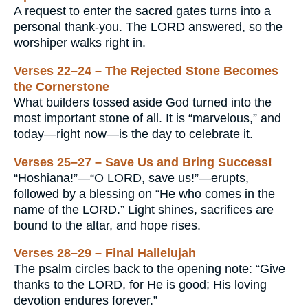
A request to enter the sacred gates turns into a
personal thank-you. The LORD answered, so the
worshiper walks right in.
Verses 22–24 – The Rejected Stone Becomes
the Cornerstone
What builders tossed aside God turned into the
most important stone of all. It is “marvelous,” and
today—right now—is the day to celebrate it.
Verses 25–27 – Save Us and Bring Success!
“Hoshiana!”—“O LORD, save us!”—erupts,
followed by a blessing on “He who comes in the
name of the LORD.” Light shines, sacrifices are
bound to the altar, and hope rises.
Verses 28–29 – Final Hallelujah
The psalm circles back to the opening note: “Give
thanks to the LORD, for He is good; His loving
devotion endures forever.”