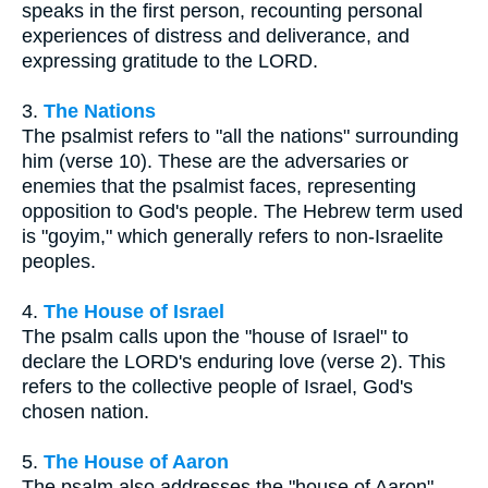
speaks in the first person, recounting personal
experiences of distress and deliverance, and
expressing gratitude to the LORD.
3.
The Nations
The psalmist refers to "all the nations" surrounding
him (verse 10). These are the adversaries or
enemies that the psalmist faces, representing
opposition to God's people. The Hebrew term used
is "goyim," which generally refers to non-Israelite
peoples.
4.
The House of Israel
The psalm calls upon the "house of Israel" to
declare the LORD's enduring love (verse 2). This
refers to the collective people of Israel, God's
chosen nation.
5.
The House of Aaron
The psalm also addresses the "house of Aaron"