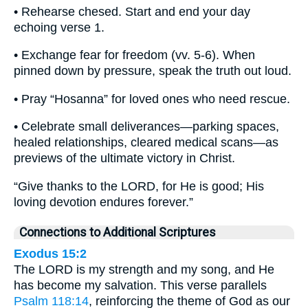
• Rehearse chesed. Start and end your day
echoing verse 1.
• Exchange fear for freedom (vv. 5-6). When
pinned down by pressure, speak the truth out loud.
• Pray “Hosanna” for loved ones who need rescue.
• Celebrate small deliverances—parking spaces,
healed relationships, cleared medical scans—as
previews of the ultimate victory in Christ.
“Give thanks to the LORD, for He is good; His
loving devotion endures forever.”
Connections to Additional Scriptures
Exodus 15:2
The LORD is my strength and my song, and He
has become my salvation. This verse parallels
Psalm 118:14
, reinforcing the theme of God as our