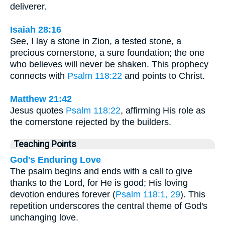
deliverer.
Isaiah 28:16
See, I lay a stone in Zion, a tested stone, a
precious cornerstone, a sure foundation; the one
who believes will never be shaken. This prophecy
connects with
Psalm 118:22
and points to Christ.
Matthew 21:42
Jesus quotes
Psalm 118:22
, affirming His role as
the cornerstone rejected by the builders.
Teaching Points
God's Enduring Love
The psalm begins and ends with a call to give
thanks to the Lord, for He is good; His loving
devotion endures forever (
Psalm 118:1, 29
). This
repetition underscores the central theme of God's
unchanging love.