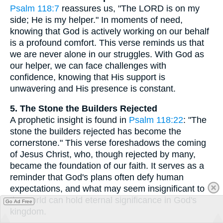
Psalm 118:7
reassures us, "The LORD is on my
side; He is my helper." In moments of need,
knowing that God is actively working on our behalf
is a profound comfort. This verse reminds us that
we are never alone in our struggles. With God as
our helper, we can face challenges with
confidence, knowing that His support is
unwavering and His presence is constant.
5. The Stone the Builders Rejected
A prophetic insight is found in
Psalm 118:22
: "The
stone the builders rejected has become the
cornerstone." This verse foreshadows the coming
of Jesus Christ, who, though rejected by many,
became the foundation of our faith. It serves as a
reminder that God's plans often defy human
expectations, and what may seem insignificant to
the world can hold eternal significance in God's
Go Ad Free
kingdom.