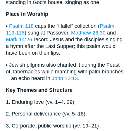
standing in God’s house, singing as one.
Place in Worship
•
Psalm 118
caps the “Hallel” collection (
Psalm
113-118
) sung at Passover.
Matthew 26:30
and
Mark 14:26
record Jesus and the disciples singing
a hymn after the Last Supper; this psalm would
have been on their lips.
• Jewish pilgrims also chanted it during the Feast
of Tabernacles while marching with palm branches
—an echo heard in
John 12:13
.
Key Themes and Structure
1. Enduring love (vv. 1–4, 29)
2. Personal deliverance (vv. 5–18)
3. Corporate, public worship (vv. 19–21)