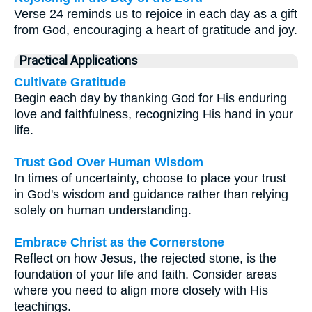
Verse 24 reminds us to rejoice in each day as a gift
from God, encouraging a heart of gratitude and joy.
Practical Applications
Cultivate Gratitude
Begin each day by thanking God for His enduring
love and faithfulness, recognizing His hand in your
life.
Trust God Over Human Wisdom
In times of uncertainty, choose to place your trust
in God's wisdom and guidance rather than relying
solely on human understanding.
Embrace Christ as the Cornerstone
Reflect on how Jesus, the rejected stone, is the
foundation of your life and faith. Consider areas
where you need to align more closely with His
teachings.