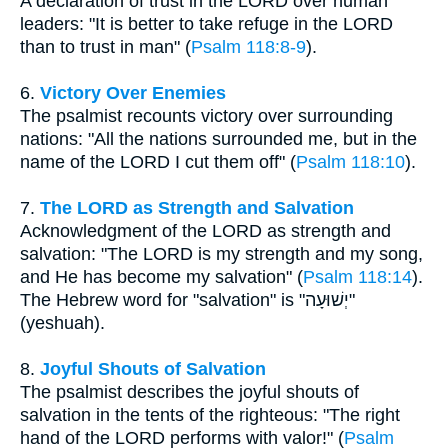
A declaration of trust in the LORD over human
leaders: "It is better to take refuge in the LORD
than to trust in man" (
Psalm 118:8-9
).
6.
Victory Over Enemies
The psalmist recounts victory over surrounding
nations: "All the nations surrounded me, but in the
name of the LORD I cut them off" (
Psalm 118:10
).
7.
The LORD as Strength and Salvation
Acknowledgment of the LORD as strength and
salvation: "The LORD is my strength and my song,
and He has become my salvation" (
Psalm 118:14
).
The Hebrew word for "salvation" is "יְשׁוּעָה"
(yeshuah).
8.
Joyful Shouts of Salvation
The psalmist describes the joyful shouts of
salvation in the tents of the righteous: "The right
hand of the LORD performs with valor!" (
Psalm