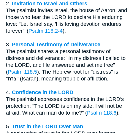
2.
Invitation to Israel and Others
The psalmist invites Israel, the house of Aaron, and
those who fear the LORD to declare His enduring
love: "Let Israel say, 'His loving devotion endures
forever'" (
Psalm 118:2-4
).
3.
Personal Testimony of Deliverance
The psalmist shares a personal testimony of
distress and deliverance: "In my distress I called to
the LORD, and He answered and set me free"
(
Psalm 118:5
). The Hebrew root for "distress" is
"צָרָה" (tsarah), meaning trouble or affliction.
4.
Confidence in the LORD
The psalmist expresses confidence in the LORD's
protection: "The LORD is on my side; I will not be
afraid. What can man do to me?" (
Psalm 118:6
).
5.
Trust in the LORD Over Man