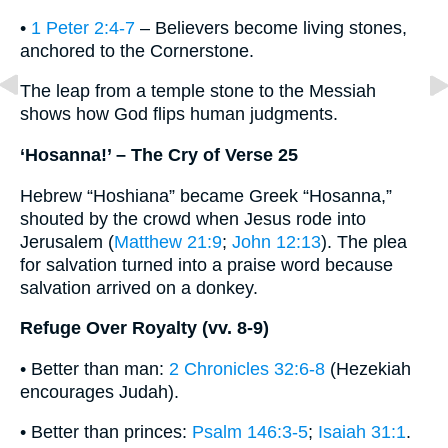
•
1 Peter 2:4-7
– Believers become living stones,
anchored to the Cornerstone.
The leap from a temple stone to the Messiah
shows how God flips human judgments.
‘Hosanna!’ – The Cry of Verse 25
Hebrew “Hoshiana” became Greek “Hosanna,”
shouted by the crowd when Jesus rode into
Jerusalem (
Matthew 21:9
;
John 12:13
). The plea
for salvation turned into a praise word because
salvation arrived on a donkey.
Refuge Over Royalty (vv. 8-9)
• Better than man:
2 Chronicles 32:6-8
(Hezekiah
encourages Judah).
• Better than princes:
Psalm 146:3-5
;
Isaiah 31:1
.