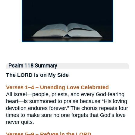
Psalm 118 Summary
The LORD Is on My Side
Verses 1–4 – Unending Love Celebrated
All Israel—people, priests, and every God-fearing
heart—is summoned to praise because “His loving
devotion endures forever.” The chorus repeats four
times to make sure no one forgets that God’s love
never quits.
Verses 5–9 – Refuge in the LORD