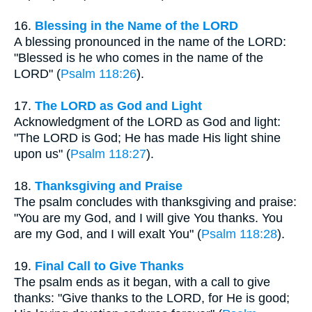
16.
Blessing in the Name of the LORD
A blessing pronounced in the name of the LORD:
"Blessed is he who comes in the name of the
LORD" (
Psalm 118:26
).
17.
The LORD as God and Light
Acknowledgment of the LORD as God and light:
"The LORD is God; He has made His light shine
upon us" (
Psalm 118:27
).
18.
Thanksgiving and Praise
The psalm concludes with thanksgiving and praise:
"You are my God, and I will give You thanks. You
are my God, and I will exalt You" (
Psalm 118:28
).
19.
Final Call to Give Thanks
The psalm ends as it began, with a call to give
thanks: "Give thanks to the LORD, for He is good;