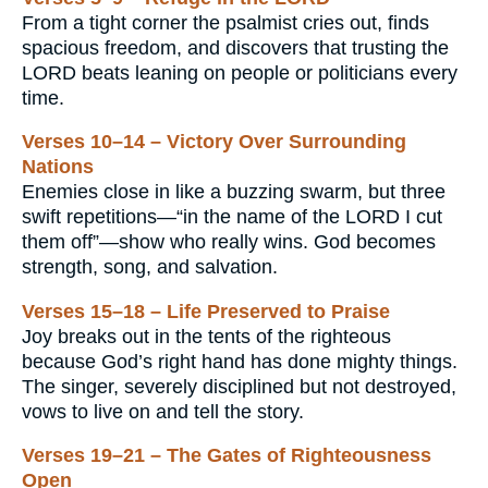
From a tight corner the psalmist cries out, finds
spacious freedom, and discovers that trusting the
LORD beats leaning on people or politicians every
time.
Verses 10–14 – Victory Over Surrounding
Nations
Enemies close in like a buzzing swarm, but three
swift repetitions—“in the name of the LORD I cut
them off”—show who really wins. God becomes
strength, song, and salvation.
Verses 15–18 – Life Preserved to Praise
Joy breaks out in the tents of the righteous
because God’s right hand has done mighty things.
The singer, severely disciplined but not destroyed,
vows to live on and tell the story.
Verses 19–21 – The Gates of Righteousness
Open