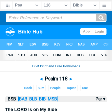
Bible
>
Psalms
> Psalm 118
◄
Psalm 118
►
Book
Sum
People
Topics
Que
BSB
[BAB
BLB
BIB
MSB]
Par ▾
The LORD Is on My Side