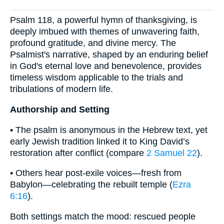
Psalm 118, a powerful hymn of thanksgiving, is
deeply imbued with themes of unwavering faith,
profound gratitude, and divine mercy. The
Psalmist's narrative, shaped by an enduring belief
in God's eternal love and benevolence, provides
timeless wisdom applicable to the trials and
tribulations of modern life.
Authorship and Setting
• The psalm is anonymous in the Hebrew text, yet
early Jewish tradition linked it to King David’s
restoration after conflict (compare
2 Samuel 22
).
• Others hear post-exile voices—fresh from
Babylon—celebrating the rebuilt temple (
Ezra
6:16
).
Both settings match the mood: rescued people