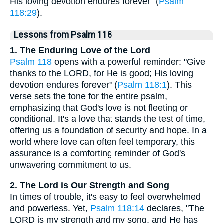
His loving devotion endures forever" (
Psalm
118:29
).
Lessons from Psalm 118
1. The Enduring Love of the Lord
Psalm 118
opens with a powerful reminder: "Give
thanks to the LORD, for He is good; His loving
devotion endures forever" (
Psalm 118:1
). This
verse sets the tone for the entire psalm,
emphasizing that God's love is not fleeting or
conditional. It's a love that stands the test of time,
offering us a foundation of security and hope. In a
world where love can often feel temporary, this
assurance is a comforting reminder of God's
unwavering commitment to us.
2. The Lord is Our Strength and Song
In times of trouble, it's easy to feel overwhelmed
and powerless. Yet,
Psalm 118:14
declares, "The
LORD is my strength and my song, and He has