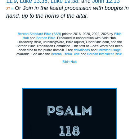
11:9
,
Luke 13:35
,
Luke 19:38
, and
John 12:13
Or
Join in the festal procession with boughs in
27
h
hand, up to the horns of the altar.
Berean Standard Bible (BSB)
printed 2016, 2020, 2022, 2025 by
Bible
Hub
and
Berean.Bible
. Produced in cooperation with Bible Hub,
Discovery Bible, unfoldingWord, Bible Aquifer, OpenBible.com, and the
Berean Bible Translation Committee. This text of God's Word has been
dedicated to the public domain. Free
downloads
and
unlimited usage
available. See also the
Berean Literal Bible
and
Berean Interlinear Bible
.
Bible Hub