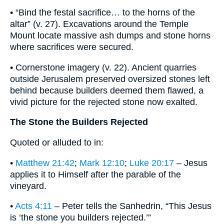
• “Bind the festal sacrifice… to the horns of the
altar” (v. 27). Excavations around the Temple
Mount locate massive ash dumps and stone horns
where sacrifices were secured.
• Cornerstone imagery (v. 22). Ancient quarries
outside Jerusalem preserved oversized stones left
behind because builders deemed them flawed, a
vivid picture for the rejected stone now exalted.
The Stone the Builders Rejected
Quoted or alluded to in:
•
Matthew 21:42
;
Mark 12:10
;
Luke 20:17
– Jesus
applies it to Himself after the parable of the
vineyard.
•
Acts 4:11
– Peter tells the Sanhedrin, “This Jesus
is ‘the stone you builders rejected.’”