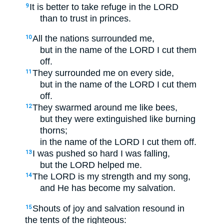
It is better to take refuge in the LORD
9
than to trust in princes.
All the nations surrounded me,
10
but in the name of the LORD I cut them
off.
They surrounded me on every side,
11
but in the name of the LORD I cut them
off.
They swarmed around me like bees,
12
but they were extinguished like burning
thorns;
in the name of the LORD I cut them off.
I was pushed so hard I was falling,
13
but the LORD helped me.
The LORD is my strength and my song,
14
and He has become my salvation.
Shouts of joy and salvation resound in
15
the tents of the righteous: