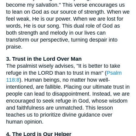
become my salvation." This verse encourages us
to lean on God as our source of strength. When we
feel weak, He is our power. When we are lost for
words, He is our song. This dual role of God as
both strength and melody in our lives can
transform our perspective, turning despair into
praise.
3. Trust in the Lord Over Man
The psalmist wisely advises, "It is better to take
refuge in the LORD than to trust in man" (
Psalm
118:8
). Human beings, no matter how well-
intentioned, are fallible. Placing our ultimate trust in
people can lead to disappointment. Instead, we are
encouraged to seek refuge in God, whose wisdom
and faithfulness are unmatched. This lesson
teaches us to prioritize divine guidance over
human opinion.
4. The Lord is Our Helper