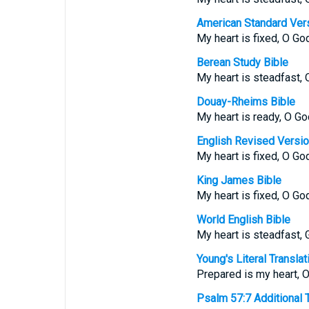
American Standard Ver
My heart is fixed, O God,
Berean Study Bible
My heart is steadfast, 
Douay-Rheims Bible
My heart is ready, O God
English Revised Versi
My heart is fixed, O God,
King James Bible
My heart is fixed, O God
World English Bible
My heart is steadfast, Go
Young's Literal Translat
Prepared is my heart, O
Psalm 57:7 Additional Tr