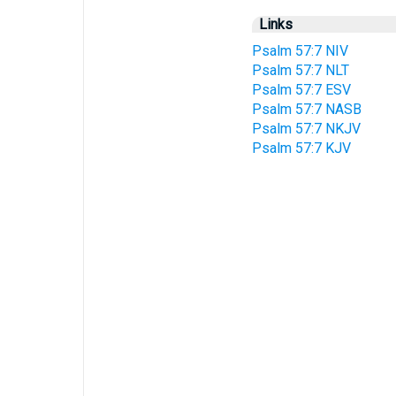
Links
Psalm 57:7 NIV
Psalm 57:7 NLT
Psalm 57:7 ESV
Psalm 57:7 NASB
Psalm 57:7 NKJV
Psalm 57:7 KJV