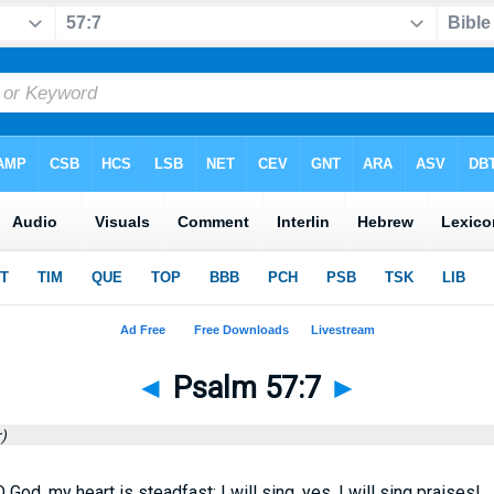
◄
Psalm 57:7
►
)
 God, my heart is steadfast; I will sing, yes, I will sing praises!