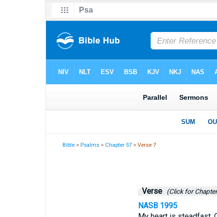
Bible
>
Psalms
>
Chapter 57
> Verse 7
Verse
(Click for Chapter
NASB 1995
My heart is steadfast, O