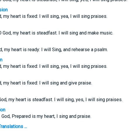
sion
 my heart is fixed: I will sing, yea, I will sing praises.
O God, my heart is steadfast. I will sing and make music.
, my heart is ready: I will Sing, and rehearse a psalm.
on
 my heart is fixed: I will sing, yea, I will sing praises.
, my heart is fixed: I will sing and give praise.
d, my heart is steadfast. I will sing, yes, I will sing praises.
ion
 God, Prepared is my heart, I sing and praise.
anslations ...