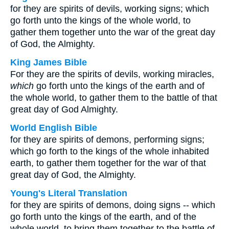
for they are spirits of devils, working signs; which
go forth unto the kings of the whole world, to
gather them together unto the war of the great day
of God, the Almighty.
King James Bible
For they are the spirits of devils, working miracles,
which
go forth unto the kings of the earth and of
the whole world, to gather them to the battle of that
great day of God Almighty.
World English Bible
for they are spirits of demons, performing signs;
which go forth to the kings of the whole inhabited
earth, to gather them together for the war of that
great day of God, the Almighty.
Young's Literal Translation
for they are spirits of demons, doing signs -- which
go forth unto the kings of the earth, and of the
whole world, to bring them together to the battle of