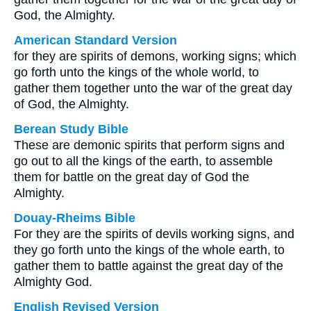
God, the Almighty.
American Standard Version
for they are spirits of demons, working signs; which
go forth unto the kings of the whole world, to
gather them together unto the war of the great day
of God, the Almighty.
Berean Study Bible
These are demonic spirits that perform signs and
go out to all the kings of the earth, to assemble
them for battle on the great day of God the
Almighty.
Douay-Rheims Bible
For they are the spirits of devils working signs, and
they go forth unto the kings of the whole earth, to
gather them to battle against the great day of the
Almighty God.
English Revised Version