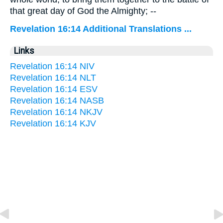
that great day of God the Almighty; --
Revelation 16:14 Additional Translations ...
Links
Revelation 16:14 NIV
Revelation 16:14 NLT
Revelation 16:14 ESV
Revelation 16:14 NASB
Revelation 16:14 NKJV
Revelation 16:14 KJV