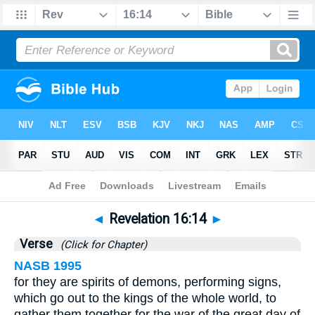
Bible
>
Revelation
>
Chapter 16
> Verse 14
◄
Revelation 16:14
►
Verse
(Click for Chapter)
NASB 1995
for they are spirits of demons, performing signs,
which go out to the kings of the whole world, to
gather them together for the war of the great day of