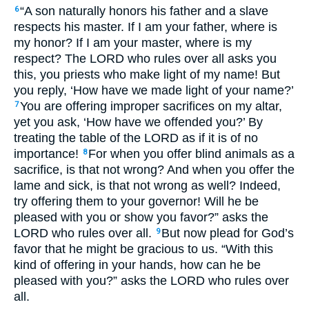
“A son naturally honors his father and a slave
6
respects his master. If I am your father, where is
my honor? If I am your master, where is my
respect? The
LORD
who rules over all asks you
this, you priests who make light of my name! But
you reply, ‘How have we made light of your name?’
You are offering improper sacrifices on my altar,
7
yet you ask, ‘How have we offended you?’ By
treating the table of the
LORD
as if it is of no
importance!
For when you offer blind animals as a
8
sacrifice, is that not wrong? And when you offer the
lame and sick, is that not wrong as well? Indeed,
try offering them to your governor! Will he be
pleased with you or show you favor?” asks the
LORD
who rules over all.
But now plead for God’s
9
favor that he might be gracious to us. “With this
kind of offering in your hands, how can he be
pleased with you?” asks the
LORD
who rules over
all.