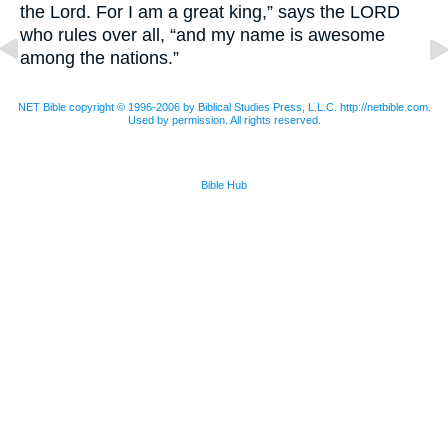
the Lord. For I am a great king,” says the
LORD
who rules over all, “and my name is awesome
among the nations.”
NET Bible copyright © 1996-2006 by Biblical Studies Press, L.L.C. http://netbible.com.
Used by permission. All rights reserved.
Bible Hub