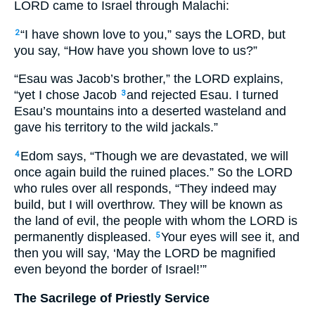
LORD
came to Israel through Malachi:
“I have shown love to you,” says the
LORD,
but
2
you say, “How have you shown love to us?”
“Esau was Jacob’s brother,” the
LORD
explains,
“yet I chose Jacob
and rejected Esau. I turned
3
Esau’s mountains into a deserted wasteland and
gave his territory to the wild jackals.”
Edom says, “Though we are devastated, we will
4
once again build the ruined places.” So the
LORD
who rules over all responds, “They indeed may
build, but I will overthrow. They will be known as
the land of evil, the people with whom the
LORD
is
permanently displeased.
Your eyes will see it, and
5
then you will say, ‘May the
LORD
be magnified
even beyond the border of Israel!’”
The Sacrilege of Priestly Service