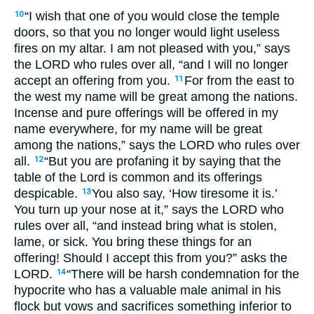
“I wish that one of you would close the temple
10
doors, so that you no longer would light useless
fires on my altar. I am not pleased with you,” says
the
LORD
who rules over all, “and I will no longer
accept an offering from you.
For from the east to
11
the west my name will be great among the nations.
Incense and pure offerings will be offered in my
name everywhere, for my name will be great
among the nations,” says the
LORD
who rules over
all.
“But you are profaning it by saying that the
12
table of the Lord is common and its offerings
despicable.
You also say, ‘How tiresome it is.’
13
You turn up your nose at it,” says the
LORD
who
rules over all, “and instead bring what is stolen,
lame, or sick. You bring these things for an
offering! Should I accept this from you?” asks the
LORD
.
“There will be harsh condemnation for the
14
hypocrite who has a valuable male animal in his
flock but vows and sacrifices something inferior to