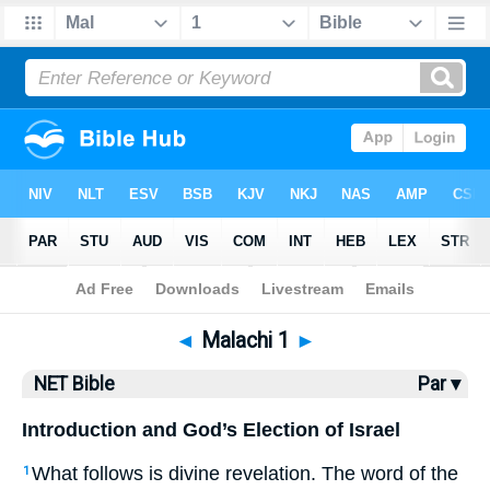
Bible
>
NET Bible
> Malachi 1
◄
Malachi 1
►
NET Bible
Par ▾
Introduction and God’s Election of Israel
What follows is divine revelation. The word of the
1