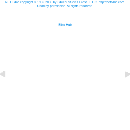
NET Bible copyright © 1996-2006 by Biblical Studies Press, L.L.C. http://netbible.com.
Used by permission. All rights reserved.
Bible Hub