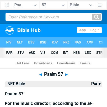
Bible
>
NET Bible
> Psalm 57
◄
Psalm 57
►
NET Bible
Par ▾
Psalm 57
For the music director; according to the
al-