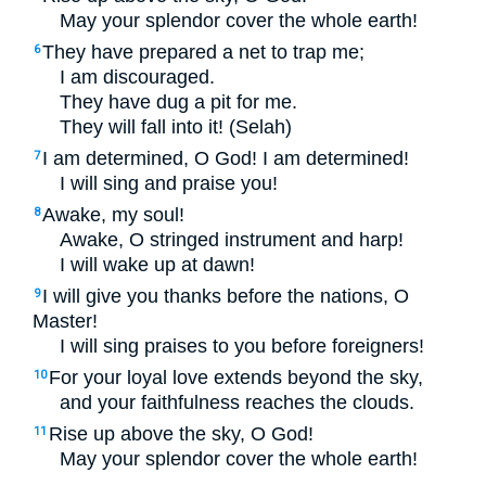
May your splendor cover the whole earth!
They have prepared a net to trap me;
6
I am discouraged.
They have dug a pit for me.
They will fall into it! (Selah)
I am determined, O God! I am determined!
7
I will sing and praise you!
Awake, my soul!
8
Awake, O stringed instrument and harp!
I will wake up at dawn!
I will give you thanks before the nations, O
9
Master!
I will sing praises to you before foreigners!
For your loyal love extends beyond the sky,
10
and your faithfulness reaches the clouds.
Rise up above the sky, O God!
11
May your splendor cover the whole earth!