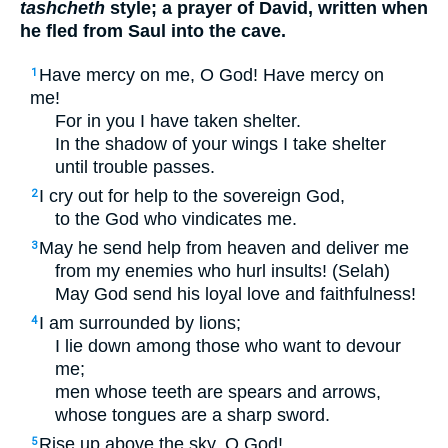
tashcheth
style; a prayer of David, written when
he fled from Saul into the cave.
Have mercy on me, O God! Have mercy on
1
me!
For in you I have taken shelter.
In the shadow of your wings I take shelter
until trouble passes.
I cry out for help to the sovereign God,
2
to the God who vindicates me.
May he send help from heaven and deliver me
3
from my enemies who hurl insults! (Selah)
May God send his loyal love and faithfulness!
I am surrounded by lions;
4
I lie down among those who want to devour
me;
men whose teeth are spears and arrows,
whose tongues are a sharp sword.
Rise up above the sky, O God!
5