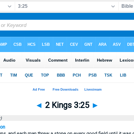
◄
2 Kings 3:25
►
)
ion
ns, and each man threw a stone on every good field until it was