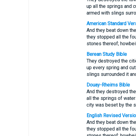
up all the springs and 
armed with slings surro
American Standard Ver
And they beat down the 
they stopped all the fou
stones thereof; howbeit
Berean Study Bible
They destroyed the citi
up every spring and cut
slings surrounded it and
Douay-Rheims Bible
And they destroyed the 
all the springs of water
city was beset by the s
English Revised Versi
And they beat down the 
they stopped all the fou
stones thereof; howbeit