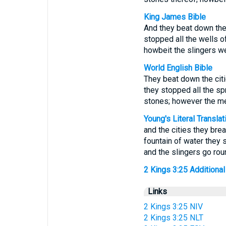
King James Bible
And they beat down the 
stopped all the wells of
howbeit the slingers w
World English Bible
They beat down the citi
they stopped all the spri
stones; however the men
Young's Literal Translat
and the cities they bre
fountain of water they s
and the slingers go rou
2 Kings 3:25 Additional 
Links
2 Kings 3:25 NIV
2 Kings 3:25 NLT