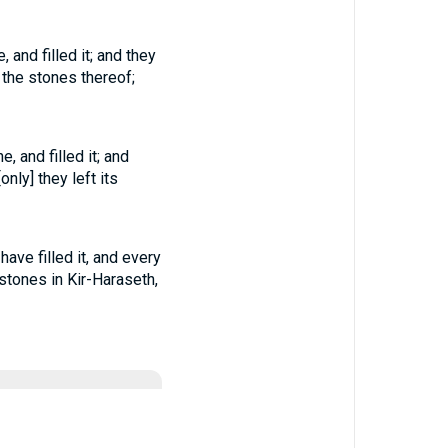
and filled it; and they
y the stones thereof;
 and filled it; and
only] they left its
ave filled it, and every
 stones in Kir-Haraseth,