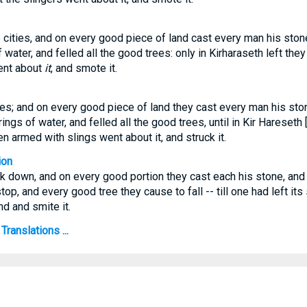
cities, and on every good piece of land cast every man his stone, 
 water, and felled all the good trees: only in Kirharaseth left the
ent about
it
, and smote it.
es; and on every good piece of land they cast every man his stone,
ngs of water, and felled all the good trees, until in Kir Hareseth [
 armed with slings went about it, and struck it.
ion
ak down, and on every good portion they cast each his stone, and h
top, and every good tree they cause to fall -- till one had left its
nd and smite it.
Translations ...