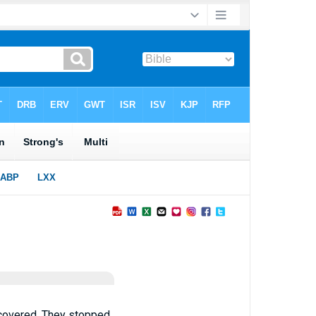
 covered. They stopped