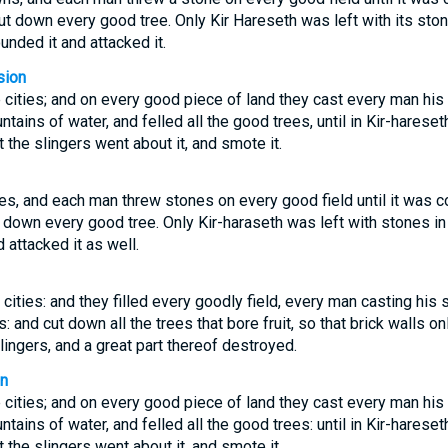
cut down every good tree. Only Kir Hareseth was left with its sto
unded it and attacked it.
sion
cities; and on every good piece of land they cast every man his st
ntains of water, and felled all the good trees, until in Kir-hareseth
 the slingers went about it, and smote it.
es, and each man threw stones on every good field until it was 
 down every good tree. Only Kir-haraseth was left with stones in
 attacked it as well.
cities: and they filled every goodly field, every man casting his 
s: and cut down all the trees that bore fruit, so that brick walls o
lingers, and a great part thereof destroyed.
on
cities; and on every good piece of land they cast every man his st
ntains of water, and felled all the good trees: until in Kir-hareseth
 the slingers went about it, and smote it.