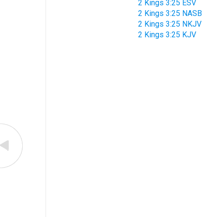
2 Kings 3:25 ESV
2 Kings 3:25 NASB
2 Kings 3:25 NKJV
2 Kings 3:25 KJV