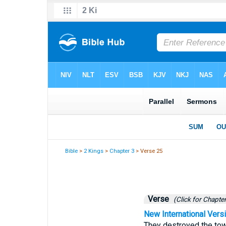
Bible
>
2 Kings
>
Chapter 3
> Verse 25
Verse
(Click for Chapter
New International Vers
They destroyed the tow