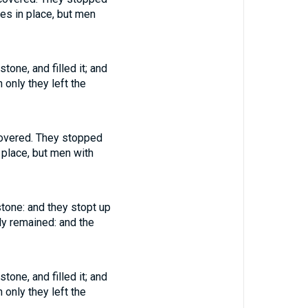
nes in place, but men
one, and filled it; and
 only they left the
covered. They stopped
 place, but men with
stone: and they stopt up
nly remained: and the
one, and filled it; and
 only they left the