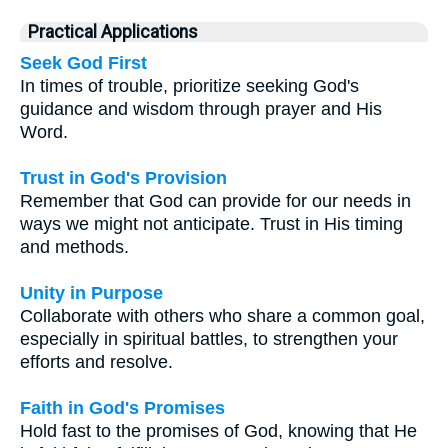
Practical Applications
Seek God First
In times of trouble, prioritize seeking God's
guidance and wisdom through prayer and His
Word.
Trust in God's Provision
Remember that God can provide for our needs in
ways we might not anticipate. Trust in His timing
and methods.
Unity in Purpose
Collaborate with others who share a common goal,
especially in spiritual battles, to strengthen your
efforts and resolve.
Faith in God's Promises
Hold fast to the promises of God, knowing that He