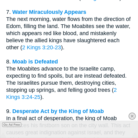
7.
Water Miraculously Appears
The next morning, water flows from the direction of
Edom, filling the land. The Moabites see the water,
which appears red like blood, and mistakenly
believe the allied kings have slaughtered each
other (
2 Kings 3:20-23
).
8.
Moab is Defeated
The Moabites advance to the Israelite camp,
expecting to find spoils, but are instead defeated.
The Israelites pursue them, destroying cities,
stopping up springs, and felling good trees (
2
Kings 3:24-25
).
9.
Desperate Act by the King of Moab
In a final act of desperation, the king of Moab
sacrifices his firstborn son on the city wall. This act
Go Ad Free
causes great indignation against Israel, and they