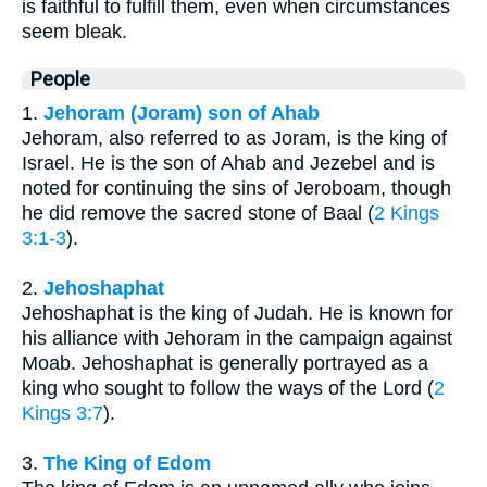
is faithful to fulfill them, even when circumstances
seem bleak.
People
1.
Jehoram (Joram) son of Ahab
Jehoram, also referred to as Joram, is the king of
Israel. He is the son of Ahab and Jezebel and is
noted for continuing the sins of Jeroboam, though
he did remove the sacred stone of Baal (
2 Kings
3:1-3
).
2.
Jehoshaphat
Jehoshaphat is the king of Judah. He is known for
his alliance with Jehoram in the campaign against
Moab. Jehoshaphat is generally portrayed as a
king who sought to follow the ways of the Lord (
2
Kings 3:7
).
3.
The King of Edom