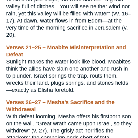
valley full of ditches…You will see neither wind nor
rain, yet this valley will be filled with water” (vv. 16–
17). At dawn, water flows in from Edom—at the
very time of the morning sacrifice in Jerusalem (v.
20).
Verses 21–25 – Moabite Misinterpretation and
Defeat
Sunlight makes the water look like blood. Moabites
think the allies have slain one another and rush in
to plunder. Israel springs the trap, routs them,
wrecks their land, plugs springs, and stones fields
—exactly as Elisha foretold.
Verses 26–27 – Mesha’s Sacrifice and the
Withdrawal
With defeat looming, Mesha offers his firstborn son
on the wall. “Great wrath came upon Israel, so they
withdrew” (v. 27). The grisly act horrifies the
attackers; the campaign ends short of total