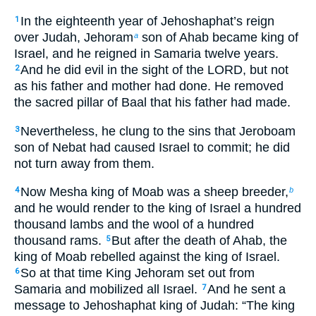
In the eighteenth year of Jehoshaphat’s reign
1
over Judah, Jehoram
son of Ahab became king of
a
Israel, and he reigned in Samaria twelve years.
And he did evil in the sight of the LORD, but not
2
as his father and mother had done. He removed
the sacred pillar of Baal that his father had made.
Nevertheless, he clung to the sins that Jeroboam
3
son of Nebat had caused Israel to commit; he did
not turn away from them.
Now Mesha king of Moab was a sheep breeder,
4
b
and he would render to the king of Israel a hundred
thousand lambs and the wool of a hundred
thousand rams.
But after the death of Ahab, the
5
king of Moab rebelled against the king of Israel.
So at that time King Jehoram set out from
6
Samaria and mobilized all Israel.
And he sent a
7
message to Jehoshaphat king of Judah: “The king