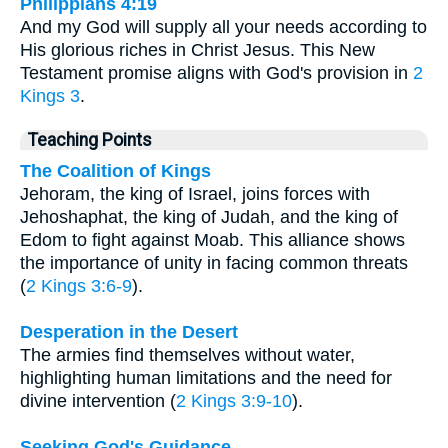
Philippians 4:19
And my God will supply all your needs according to
His glorious riches in Christ Jesus. This New
Testament promise aligns with God's provision in
2
Kings 3
.
Teaching Points
The Coalition of Kings
Jehoram, the king of Israel, joins forces with
Jehoshaphat, the king of Judah, and the king of
Edom to fight against Moab. This alliance shows
the importance of unity in facing common threats
(
2 Kings 3:6-9
).
Desperation in the Desert
The armies find themselves without water,
highlighting human limitations and the need for
divine intervention (
2 Kings 3:9-10
).
Seeking God's Guidance