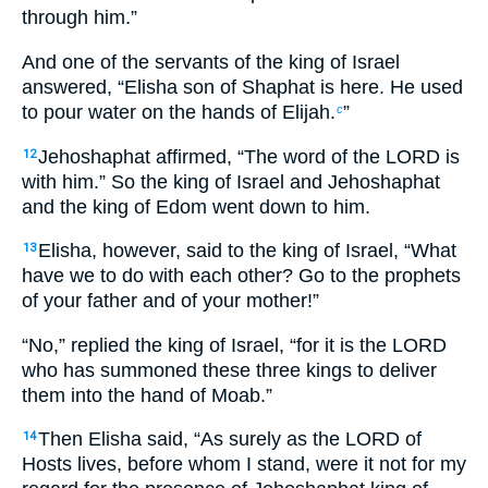
through him.”
And one of the servants of the king of Israel
answered, “Elisha son of Shaphat is here. He used
to pour water on the hands of Elijah.
”
c
Jehoshaphat affirmed, “The word of the LORD is
12
with him.” So the king of Israel and Jehoshaphat
and the king of Edom went down to him.
Elisha, however, said to the king of Israel, “What
13
have we to do with each other? Go to the prophets
of your father and of your mother!”
“No,” replied the king of Israel, “for it is the LORD
who has summoned these three kings to deliver
them into the hand of Moab.”
Then Elisha said, “As surely as the LORD of
14
Hosts lives, before whom I stand, were it not for my