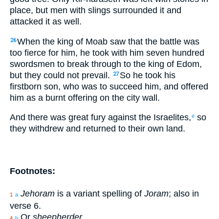
place, but men with slings surrounded it and
attacked it as well.
When the king of Moab saw that the battle was
26
too fierce for him, he took with him seven hundred
swordsmen to break through to the king of Edom,
but they could not prevail.
So he took his
27
firstborn son, who was to succeed him, and offered
him as a burnt offering on the city wall.
And there was great fury against the Israelites,
so
e
they withdrew and returned to their own land.
Footnotes:
Jehoram
is a variant spelling of
Joram
; also in
1
a
verse 6.
Or
sheepherder
4
b