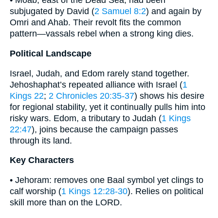
• Moab, east of the Dead Sea, had been
subjugated by David (
2 Samuel 8:2
) and again by
Omri and Ahab. Their revolt fits the common
pattern—vassals rebel when a strong king dies.
Political Landscape
Israel, Judah, and Edom rarely stand together.
Jehoshaphat’s repeated alliance with Israel (
1
Kings 22
;
2 Chronicles 20:35-37
) shows his desire
for regional stability, yet it continually pulls him into
risky wars. Edom, a tributary to Judah (
1 Kings
22:47
), joins because the campaign passes
through its land.
Key Characters
• Jehoram: removes one Baal symbol yet clings to
calf worship (
1 Kings 12:28-30
). Relies on political
skill more than on the LORD.