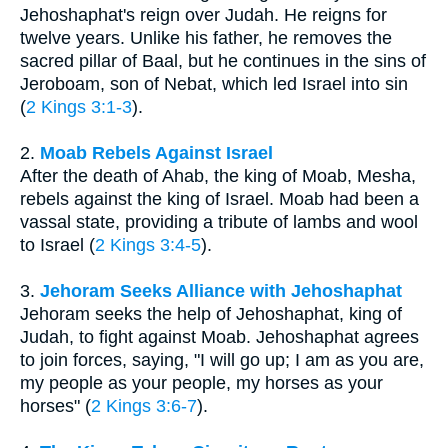
Jehoshaphat's reign over Judah. He reigns for
twelve years. Unlike his father, he removes the
sacred pillar of Baal, but he continues in the sins of
Jeroboam, son of Nebat, which led Israel into sin
(
2 Kings 3:1-3
).
2.
Moab Rebels Against Israel
After the death of Ahab, the king of Moab, Mesha,
rebels against the king of Israel. Moab had been a
vassal state, providing a tribute of lambs and wool
to Israel (
2 Kings 3:4-5
).
3.
Jehoram Seeks Alliance with Jehoshaphat
Jehoram seeks the help of Jehoshaphat, king of
Judah, to fight against Moab. Jehoshaphat agrees
to join forces, saying, "I will go up; I am as you are,
my people as your people, my horses as your
horses" (
2 Kings 3:6-7
).