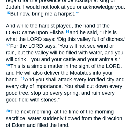
regard for the presence of Jehoshaphat king of
Judah, I would not look at you or acknowledge you.
But now, bring me a harpist.
”
15
d
And while the harpist played, the hand of the
LORD came upon Elisha
and he said, “This is
16
what the LORD says: ‘Dig this valley full of ditches.’
For the LORD says, ‘You will not see wind or
17
rain, but the valley will be filled with water, and you
will drink—you and your cattle and your animals.’
This is a simple matter in the sight of the LORD,
18
and He will also deliver the Moabites into your
hand.
And you shall attack every fortified city and
19
every city of importance. You shall cut down every
good tree, stop up every spring, and ruin every
good field with stones.”
The next morning, at the time of the morning
20
sacrifice, water suddenly flowed from the direction
of Edom and filled the land.