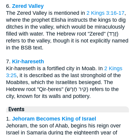
6.
Zered Valley
The Zered Valley is mentioned in
2 Kings 3:16-17
,
where the prophet Elisha instructs the kings to dig
ditches in the valley, which would be miraculously
filled with water. The Hebrew root "Zered" (זֶרֶד)
refers to the valley, though it is not explicitly named
in the BSB text.
7.
Kir-hareseth
Kir-hareseth is a fortified city in Moab. In
2 Kings
3:25
, it is described as the last stronghold of the
Moabites, which the Israelites besieged. The
Hebrew root "Qir-ḥeres" (קִיר חָרֶשׂ) refers to the
city, known for its walls and pottery.
Events
1.
Jehoram Becomes King of Israel
Jehoram, the son of Ahab, begins his reign over
Israel in Samaria during the eighteenth year of