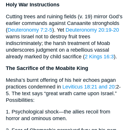
Holy War Instructions
Cutting trees and ruining fields (v. 19) mirror God’s
earlier commands against Canaanite strongholds
(
Deuteronomy 7:2-5
). Yet
Deuteronomy 20:19-20
warns Israel not to destroy fruit trees
indiscriminately; the harsh treatment of Moab
underscores judgment on a rebellious vassal
already marked by child sacrifice (
2 Kings 16:3
).
The Sacrifice of the Moabite King
Mesha’s burnt offering of his heir echoes pagan
practices condemned in
Leviticus 18:21 and 20
:2-
5. The text says “great wrath came upon Israel.”
Possibilities:
1. Psychological shock—the allies recoil from
horror and ominous omen.