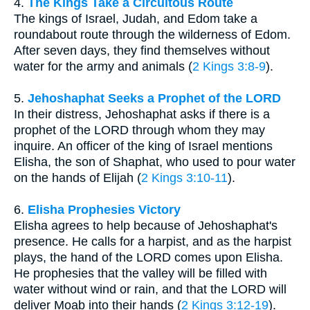
4.
The Kings Take a Circuitous Route
The kings of Israel, Judah, and Edom take a
roundabout route through the wilderness of Edom.
After seven days, they find themselves without
water for the army and animals (
2 Kings 3:8-9
).
5.
Jehoshaphat Seeks a Prophet of the LORD
In their distress, Jehoshaphat asks if there is a
prophet of the LORD through whom they may
inquire. An officer of the king of Israel mentions
Elisha, the son of Shaphat, who used to pour water
on the hands of Elijah (
2 Kings 3:10-11
).
6.
Elisha Prophesies Victory
Elisha agrees to help because of Jehoshaphat's
presence. He calls for a harpist, and as the harpist
plays, the hand of the LORD comes upon Elisha.
He prophesies that the valley will be filled with
water without wind or rain, and that the LORD will
deliver Moab into their hands (
2 Kings 3:12-19
).