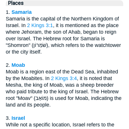
Places
1.
Samaria
Samaria is the capital of the Northern Kingdom of
Israel. In
2 Kings 3:1
, it is mentioned as the place
where Jehoram, the son of Ahab, began to reign
over Israel. The Hebrew root for Samaria is
"Shomron" (שֹׁמְרוֹן), which refers to the watchtower
or the city itself.
2.
Moab
Moab is a region east of the Dead Sea, inhabited
by the Moabites. In
2 Kings 3:4
, it is noted that
Mesha, the king of Moab, was a sheep breeder
who paid tribute to the king of Israel. The Hebrew
root "Moav" (מוֹאָב) is used for Moab, indicating the
land and its people.
3.
Israel
While not a specific location, Israel refers to the