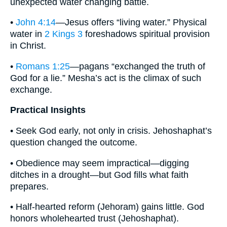
unexpected water changing battle.
•
John 4:14
—Jesus offers “living water.” Physical
water in
2 Kings 3
foreshadows spiritual provision
in Christ.
•
Romans 1:25
—pagans “exchanged the truth of
God for a lie.” Mesha’s act is the climax of such
exchange.
Practical Insights
• Seek God early, not only in crisis. Jehoshaphat’s
question changed the outcome.
• Obedience may seem impractical—digging
ditches in a drought—but God fills what faith
prepares.
• Half-hearted reform (Jehoram) gains little. God
honors wholehearted trust (Jehoshaphat).