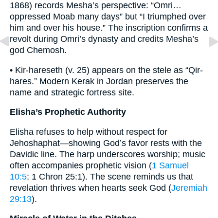
1868) records Mesha’s perspective: “Omri…
oppressed Moab many days” but “I triumphed over
him and over his house.” The inscription confirms a
revolt during Omri’s dynasty and credits Mesha’s
god Chemosh.
• Kir-hareseth (v. 25) appears on the stele as “Qir-
hares.” Modern Kerak in Jordan preserves the
name and strategic fortress site.
Elisha’s Prophetic Authority
Elisha refuses to help without respect for
Jehoshaphat—showing God’s favor rests with the
Davidic line. The harp underscores worship; music
often accompanies prophetic vision (
1 Samuel
10:5
; 1 Chron 25:1). The scene reminds us that
revelation thrives when hearts seek God (
Jeremiah
29:13
).