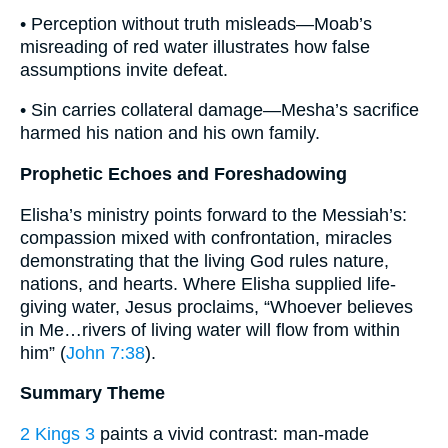
• Perception without truth misleads—Moab’s
misreading of red water illustrates how false
assumptions invite defeat.
• Sin carries collateral damage—Mesha’s sacrifice
harmed his nation and his own family.
Prophetic Echoes and Foreshadowing
Elisha’s ministry points forward to the Messiah’s:
compassion mixed with confrontation, miracles
demonstrating that the living God rules nature,
nations, and hearts. Where Elisha supplied life-
giving water, Jesus proclaims, “Whoever believes
in Me…rivers of living water will flow from within
him” (
John 7:38
).
Summary Theme
2 Kings 3
paints a vivid contrast: man-made