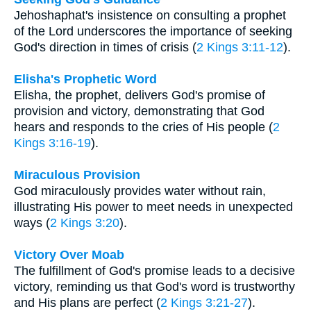
Jehoshaphat's insistence on consulting a prophet
of the Lord underscores the importance of seeking
God's direction in times of crisis (
2 Kings 3:11-12
).
Elisha's Prophetic Word
Elisha, the prophet, delivers God's promise of
provision and victory, demonstrating that God
hears and responds to the cries of His people (
2
Kings 3:16-19
).
Miraculous Provision
God miraculously provides water without rain,
illustrating His power to meet needs in unexpected
ways (
2 Kings 3:20
).
Victory Over Moab
The fulfillment of God's promise leads to a decisive
victory, reminding us that God's word is trustworthy
and His plans are perfect (
2 Kings 3:21-27
).