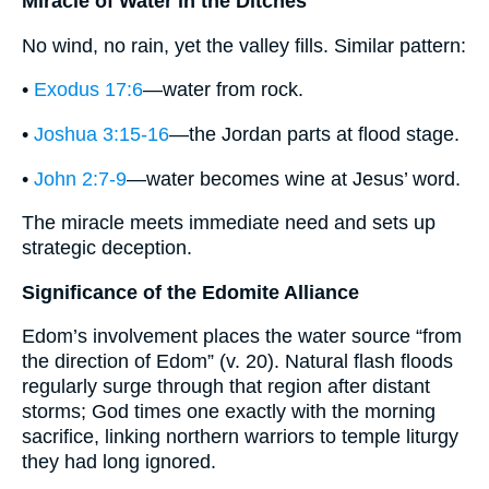
Miracle of Water in the Ditches
No wind, no rain, yet the valley fills. Similar pattern:
•
Exodus 17:6
—water from rock.
•
Joshua 3:15-16
—the Jordan parts at flood stage.
•
John 2:7-9
—water becomes wine at Jesus’ word.
The miracle meets immediate need and sets up
strategic deception.
Significance of the Edomite Alliance
Edom’s involvement places the water source “from
the direction of Edom” (v. 20). Natural flash floods
regularly surge through that region after distant
storms; God times one exactly with the morning
sacrifice, linking northern warriors to temple liturgy
they had long ignored.