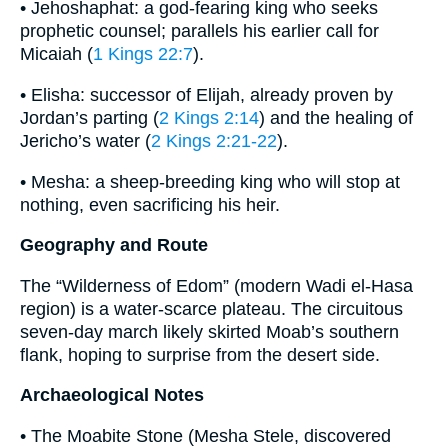
• Jehoshaphat: a god-fearing king who seeks
prophetic counsel; parallels his earlier call for
Micaiah (
1 Kings 22:7
).
• Elisha: successor of Elijah, already proven by
Jordan’s parting (
2 Kings 2:14
) and the healing of
Jericho’s water (
2 Kings 2:21-22
).
• Mesha: a sheep-breeding king who will stop at
nothing, even sacrificing his heir.
Geography and Route
The “Wilderness of Edom” (modern Wadi el-Hasa
region) is a water-scarce plateau. The circuitous
seven-day march likely skirted Moab’s southern
flank, hoping to surprise from the desert side.
Archaeological Notes
• The Moabite Stone (Mesha Stele, discovered