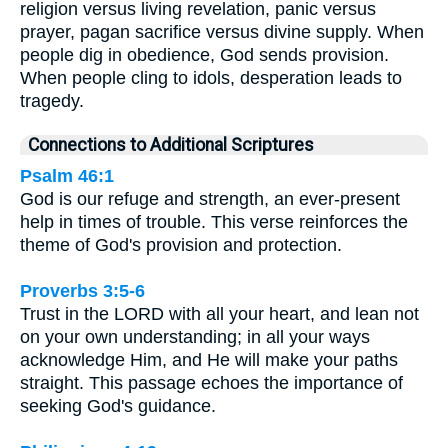
religion versus living revelation, panic versus
prayer, pagan sacrifice versus divine supply. When
people dig in obedience, God sends provision.
When people cling to idols, desperation leads to
tragedy.
Connections to Additional Scriptures
Psalm 46:1
God is our refuge and strength, an ever-present
help in times of trouble. This verse reinforces the
theme of God's provision and protection.
Proverbs 3:5-6
Trust in the LORD with all your heart, and lean not
on your own understanding; in all your ways
acknowledge Him, and He will make your paths
straight. This passage echoes the importance of
seeking God's guidance.