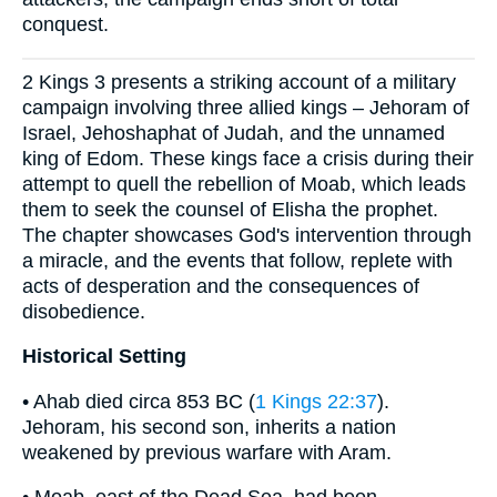
conquest.
2 Kings 3 presents a striking account of a military
campaign involving three allied kings – Jehoram of
Israel, Jehoshaphat of Judah, and the unnamed
king of Edom. These kings face a crisis during their
attempt to quell the rebellion of Moab, which leads
them to seek the counsel of Elisha the prophet.
The chapter showcases God's intervention through
a miracle, and the events that follow, replete with
acts of desperation and the consequences of
disobedience.
Historical Setting
• Ahab died circa 853 BC (
1 Kings 22:37
).
Jehoram, his second son, inherits a nation
weakened by previous warfare with Aram.