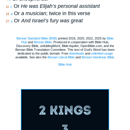
Or
He was Elijah’s personal assistant
11
c
Or
a musician
; twice in this verse
15
d
Or
And Israel’s fury was great
27
e
Berean Standard Bible (BSB)
printed 2016, 2020, 2022, 2025 by
Bible
Hub
and
Berean.Bible
. Produced in cooperation with Bible Hub,
Discovery Bible, unfoldingWord, Bible Aquifer, OpenBible.com, and the
Berean Bible Translation Committee. This text of God's Word has been
dedicated to the public domain. Free
downloads
and
unlimited usage
available. See also the
Berean Literal Bible
and
Berean Interlinear Bible
.
Bible Hub