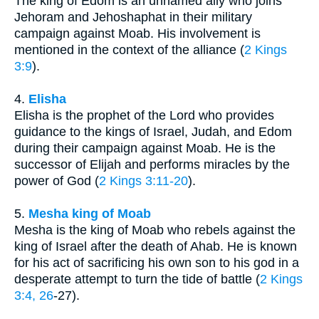
The king of Edom is an unnamed ally who joins
Jehoram and Jehoshaphat in their military
campaign against Moab. His involvement is
mentioned in the context of the alliance (
2 Kings
3:9
).
4.
Elisha
Elisha is the prophet of the Lord who provides
guidance to the kings of Israel, Judah, and Edom
during their campaign against Moab. He is the
successor of Elijah and performs miracles by the
power of God (
2 Kings 3:11-20
).
5.
Mesha king of Moab
Mesha is the king of Moab who rebels against the
king of Israel after the death of Ahab. He is known
for his act of sacrificing his own son to his god in a
desperate attempt to turn the tide of battle (
2 Kings
3:4, 26
-27).