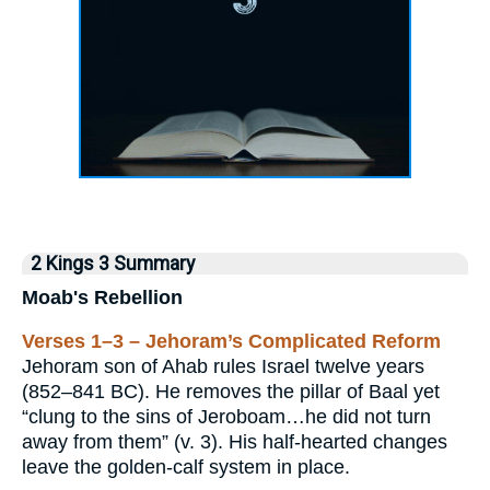
2 Kings 3 Summary
Moab's Rebellion
Verses 1–3 – Jehoram’s Complicated Reform
Jehoram son of Ahab rules Israel twelve years
(852–841 BC). He removes the pillar of Baal yet
“clung to the sins of Jeroboam…he did not turn
away from them” (v. 3). His half-hearted changes
leave the golden-calf system in place.