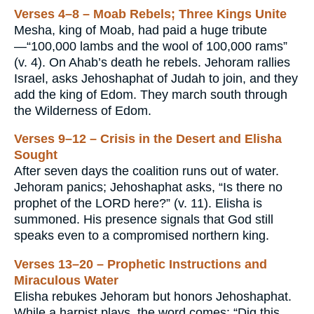
Verses 4–8 – Moab Rebels; Three Kings Unite
Mesha, king of Moab, had paid a huge tribute
—“100,000 lambs and the wool of 100,000 rams”
(v. 4). On Ahab’s death he rebels. Jehoram rallies
Israel, asks Jehoshaphat of Judah to join, and they
add the king of Edom. They march south through
the Wilderness of Edom.
Verses 9–12 – Crisis in the Desert and Elisha
Sought
After seven days the coalition runs out of water.
Jehoram panics; Jehoshaphat asks, “Is there no
prophet of the LORD here?” (v. 11). Elisha is
summoned. His presence signals that God still
speaks even to a compromised northern king.
Verses 13–20 – Prophetic Instructions and
Miraculous Water
Elisha rebukes Jehoram but honors Jehoshaphat.
While a harpist plays, the word comes: “Dig this