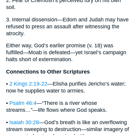
2. Fear of Chemosh’s perceived fury on his own
soil.
3. Internal dissension—Edom and Judah may have
refused to press an assault after witnessing the
atrocity.
Either way, God’s earlier promise (v. 18) was
fulfilled—Moab is defeated—yet Israel’s campaign
halts short of extermination.
Connections to Other Scriptures
•
2 Kings 2:19-22
—Elisha purifies Jericho’s water;
now he supplies water to armies.
•
Psalm 46:4
—“There is a river whose
streams…”—life flows where God speaks.
•
Isaiah 30:28
—God’s breath is like an overflowing
stream sweeping to destruction—similar imagery of