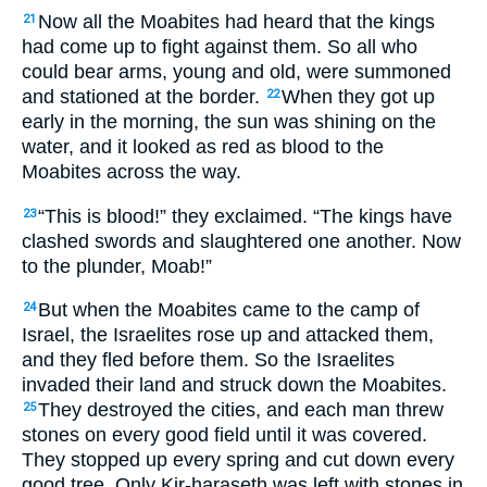
Now all the Moabites had heard that the kings
21
had come up to fight against them. So all who
could bear arms, young and old, were summoned
and stationed at the border.
When they got up
22
early in the morning, the sun was shining on the
water, and it looked as red as blood to the
Moabites across the way.
“This is blood!” they exclaimed. “The kings have
23
clashed swords and slaughtered one another. Now
to the plunder, Moab!”
But when the Moabites came to the camp of
24
Israel, the Israelites rose up and attacked them,
and they fled before them. So the Israelites
invaded their land and struck down the Moabites.
They destroyed the cities, and each man threw
25
stones on every good field until it was covered.
They stopped up every spring and cut down every
good tree. Only Kir-haraseth was left with stones in