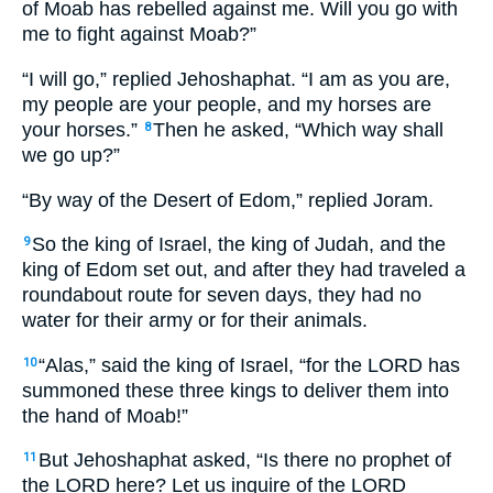
of Moab has rebelled against me. Will you go with
me to fight against Moab?”
“I will go,” replied Jehoshaphat. “I am as you are,
my people are your people, and my horses are
your horses.”
Then he asked, “Which way shall
8
we go up?”
“By way of the Desert of Edom,” replied Joram.
So the king of Israel, the king of Judah, and the
9
king of Edom set out, and after they had traveled a
roundabout route for seven days, they had no
water for their army or for their animals.
“Alas,” said the king of Israel, “for the LORD has
10
summoned these three kings to deliver them into
the hand of Moab!”
But Jehoshaphat asked, “Is there no prophet of
11
the LORD here? Let us inquire of the LORD