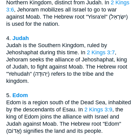
Northern Kingdom, distinct from Judah. In
2 Kings
3:6
, Jehoram mobilizes all Israel to go to war
against Moab. The Hebrew root "Yisra'el" (יִשְׂרָאֵל)
is used for the nation.
4.
Judah
Judah is the Southern Kingdom, ruled by
Jehoshaphat during this time. In
2 Kings 3:7
,
Jehoram seeks the alliance of Jehoshaphat, king
of Judah, to fight against Moab. The Hebrew root
"Yehudah" (יְהוּדָה) refers to the tribe and the
kingdom.
5.
Edom
Edom is a region south of the Dead Sea, inhabited
by the descendants of Esau. In
2 Kings 3:9
, the
king of Edom joins the alliance with Israel and
Judah against Moab. The Hebrew root "Edom"
(אֱדוֹם) signifies the land and its people.