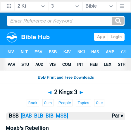
Bible
>
2 Kings
> 2 Kings 3
◄
2 Kings 3
►
Book
Sum
People
Topics
Que
BSB
[BAB
BLB
BIB
MSB]
Par ▾
Moab’s Rebellion