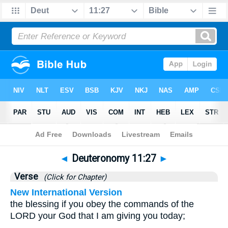
Bible
>
Deuteronomy
>
Chapter 11
> Verse 27
◄
Deuteronomy 11:27
►
Verse
(Click for Chapter)
New International Version
the blessing if you obey the commands of the
LORD your God that I am giving you today;