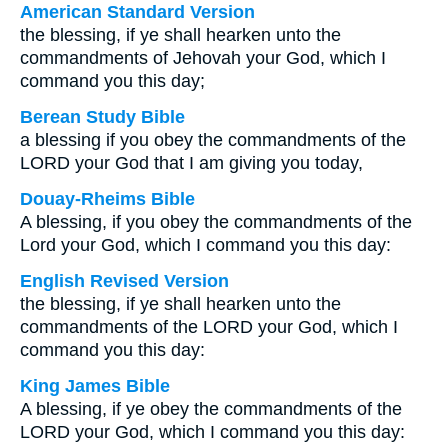
American Standard Version
the blessing, if ye shall hearken unto the
commandments of Jehovah your God, which I
command you this day;
Berean Study Bible
a blessing if you obey the commandments of the
LORD your God that I am giving you today,
Douay-Rheims Bible
A blessing, if you obey the commandments of the
Lord your God, which I command you this day:
English Revised Version
the blessing, if ye shall hearken unto the
commandments of the LORD your God, which I
command you this day:
King James Bible
A blessing, if ye obey the commandments of the
LORD your God, which I command you this day: