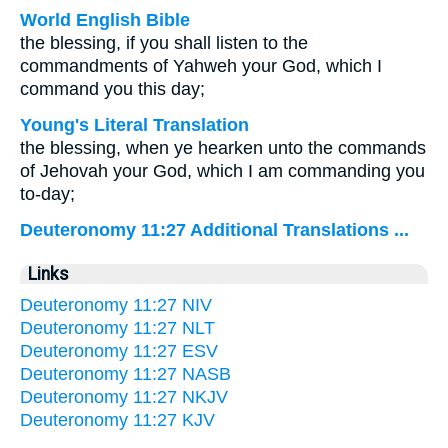
World English Bible
the blessing, if you shall listen to the
commandments of Yahweh your God, which I
command you this day;
Young's Literal Translation
the blessing, when ye hearken unto the commands
of Jehovah your God, which I am commanding you
to-day;
Deuteronomy 11:27 Additional Translations ...
Links
Deuteronomy 11:27 NIV
Deuteronomy 11:27 NLT
Deuteronomy 11:27 ESV
Deuteronomy 11:27 NASB
Deuteronomy 11:27 NKJV
Deuteronomy 11:27 KJV