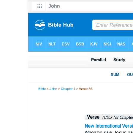
Bible
>
John
>
Chapter 1
> Verse 36
Verse
(Click for Chapter
New International Vers
When he saw Jesus pass