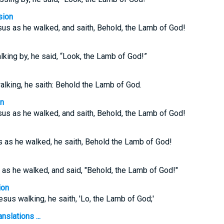
sion
us as he walked, and saith, Behold, the Lamb of God!
ing by, he said, “Look, the Lamb of God!”
lking, he saith: Behold the Lamb of God.
on
us as he walked, and saith, Behold, the Lamb of God!
 as he walked, he saith, Behold the Lamb of God!
 as he walked, and said, "Behold, the Lamb of God!"
ion
sus walking, he saith, 'Lo, the Lamb of God;'
nslations ...