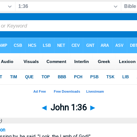
◄
John 1:36
►
)
ion
ing by, he said, "Look, the Lamb of God!"