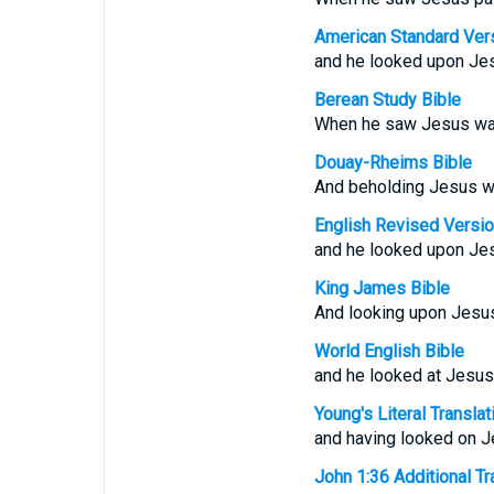
American Standard Ver
and he looked upon Jes
Berean Study Bible
When he saw Jesus walk
Douay-Rheims Bible
And beholding Jesus wa
English Revised Versi
and he looked upon Jes
King James Bible
And looking upon Jesus
World English Bible
and he looked at Jesus
Young's Literal Translat
and having looked on Je
John 1:36 Additional Tra