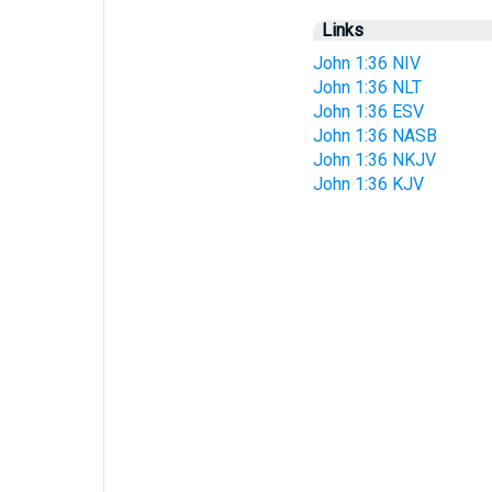
Links
John 1:36 NIV
John 1:36 NLT
John 1:36 ESV
John 1:36 NASB
John 1:36 NKJV
John 1:36 KJV