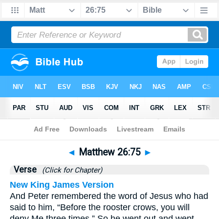
Bible
>
Matthew
>
Chapter 26
> Verse 75
◄
Matthew 26:75
►
Verse
(Click for Chapter)
New King James Version
And Peter remembered the word of Jesus who had
said to him, “Before the rooster crows, you will
deny Me three times.” So he went out and wept