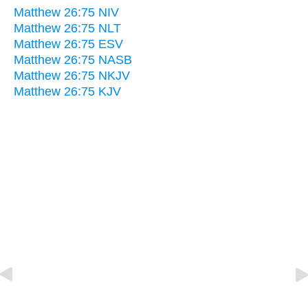
Matthew 26:75 NIV
Matthew 26:75 NLT
Matthew 26:75 ESV
Matthew 26:75 NASB
Matthew 26:75 NKJV
Matthew 26:75 KJV