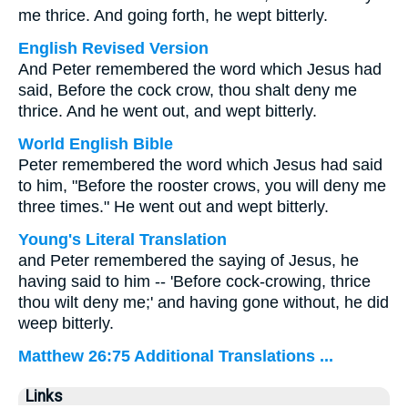
me thrice. And going forth, he wept bitterly.
English Revised Version
And Peter remembered the word which Jesus had
said, Before the cock crow, thou shalt deny me
thrice. And he went out, and wept bitterly.
World English Bible
Peter remembered the word which Jesus had said
to him, "Before the rooster crows, you will deny me
three times." He went out and wept bitterly.
Young's Literal Translation
and Peter remembered the saying of Jesus, he
having said to him -- 'Before cock-crowing, thrice
thou wilt deny me;' and having gone without, he did
weep bitterly.
Matthew 26:75 Additional Translations ...
Links