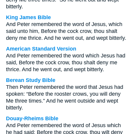
bitterly.
King James Bible
And Peter remembered the word of Jesus, which
said unto him, Before the cock crow, thou shalt
deny me thrice. And he went out, and wept bitterly.
American Standard Version
And Peter remembered the word which Jesus had
said, Before the cock crow, thou shalt deny me
thrice. And he went out, and wept bitterly.
Berean Study Bible
Then Peter remembered the word that Jesus had
spoken: “Before the rooster crows, you will deny
Me three times.” And he went outside and wept
bitterly.
Douay-Rheims Bible
And Peter remembered the word of Jesus which
he had said: Before the cock crow, thou wilt deny