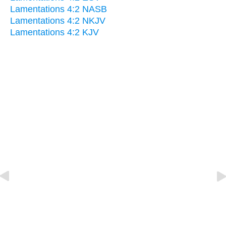
Lamentations 4:2 NASB
Lamentations 4:2 NKJV
Lamentations 4:2 KJV