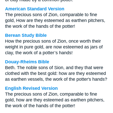
American Standard Version
The precious sons of Zion, comparable to fine
gold, How are they esteemed as earthen pitchers,
the work of the hands of the potter!
Berean Study Bible
How the precious sons of Zion, once worth their
weight in pure gold, are now esteemed as jars of
clay, the work of a potter’s hands!
Douay-Rheims Bible
Beth. The noble sons of Sion, and they that were
clothed with the best gold: how are they esteemed
as earthen vessels, the work of the potter's hands?
English Revised Version
The precious sons of Zion, comparable to fine
gold, how are they esteemed as earthen pitchers,
the work of the hands of the potter!