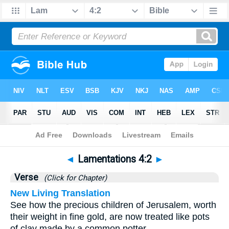
Bible
>
Lamentations
>
Chapter 4
> Verse 2
◄
Lamentations 4:2
►
Verse
(Click for Chapter)
New Living Translation
See how the precious children of Jerusalem, worth
their weight in fine gold, are now treated like pots
of clay made by a common potter.