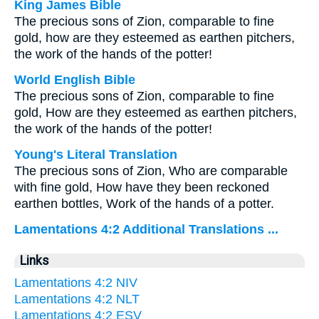
King James Bible
The precious sons of Zion, comparable to fine
gold, how are they esteemed as earthen pitchers,
the work of the hands of the potter!
World English Bible
The precious sons of Zion, comparable to fine
gold, How are they esteemed as earthen pitchers,
the work of the hands of the potter!
Young's Literal Translation
The precious sons of Zion, Who are comparable
with fine gold, How have they been reckoned
earthen bottles, Work of the hands of a potter.
Lamentations 4:2 Additional Translations ...
Links
Lamentations 4:2 NIV
Lamentations 4:2 NLT
Lamentations 4:2 ESV