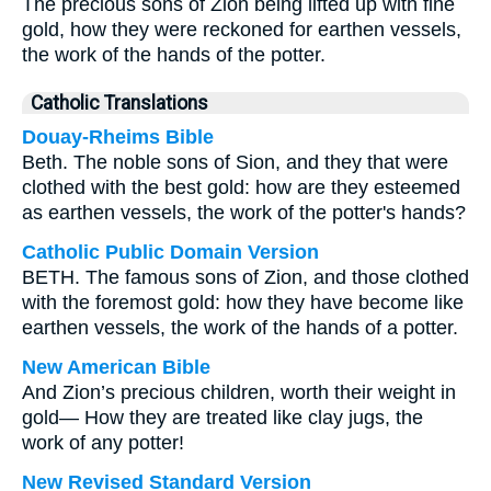
The precious sons of Zion being lifted up with fine
gold, how they were reckoned for earthen vessels,
the work of the hands of the potter.
Catholic Translations
Douay-Rheims Bible
Beth. The noble sons of Sion, and they that were
clothed with the best gold: how are they esteemed
as earthen vessels, the work of the potter's hands?
Catholic Public Domain Version
BETH. The famous sons of Zion, and those clothed
with the foremost gold: how they have become like
earthen vessels, the work of the hands of a potter.
New American Bible
And Zion’s precious children, worth their weight in
gold— How they are treated like clay jugs, the
work of any potter!
New Revised Standard Version