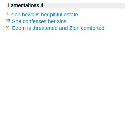
Lamentations 4
Zion bewails her pitiful estate
1.
She confesses her sins
13.
Edom is threatened and Zion comforted.
21.