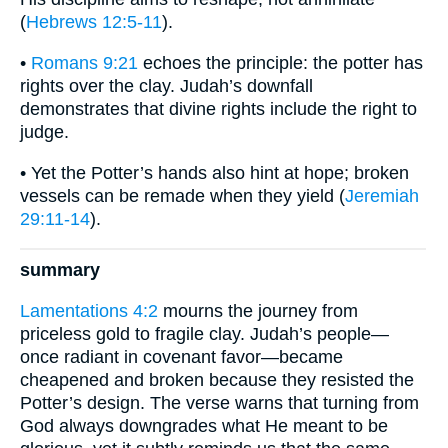
(
Hebrews 12:5-11
).
•
Romans 9:21
echoes the principle: the potter has
rights over the clay. Judah’s downfall
demonstrates that divine rights include the right to
judge.
• Yet the Potter’s hands also hint at hope; broken
vessels can be remade when they yield (
Jeremiah
29:11-14
).
summary
Lamentations 4:2
mourns the journey from
priceless gold to fragile clay. Judah’s people—
once radiant in covenant favor—became
cheapened and broken because they resisted the
Potter’s design. The verse warns that turning from
God always downgrades what He meant to be