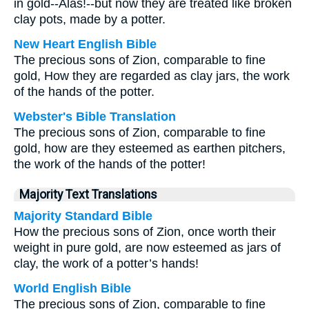
in gold--Alas!--but now they are treated like broken
clay pots, made by a potter.
New Heart English Bible
The precious sons of Zion, comparable to fine
gold, How they are regarded as clay jars, the work
of the hands of the potter.
Webster's Bible Translation
The precious sons of Zion, comparable to fine
gold, how are they esteemed as earthen pitchers,
the work of the hands of the potter!
Majority Text Translations
Majority Standard Bible
How the precious sons of Zion, once worth their
weight in pure gold, are now esteemed as jars of
clay, the work of a potter’s hands!
World English Bible
The precious sons of Zion, comparable to fine