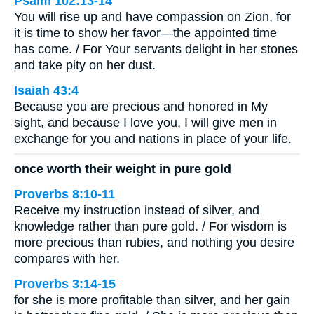
Psalm 102:13-14
You will rise up and have compassion on Zion, for
it is time to show her favor—the appointed time
has come. / For Your servants delight in her stones
and take pity on her dust.
Isaiah 43:4
Because you are precious and honored in My
sight, and because I love you, I will give men in
exchange for you and nations in place of your life.
once worth their weight in pure gold
Proverbs 8:10-11
Receive my instruction instead of silver, and
knowledge rather than pure gold. / For wisdom is
more precious than rubies, and nothing you desire
compares with her.
Proverbs 3:14-15
for she is more profitable than silver, and her gain