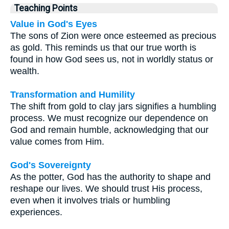
Teaching Points
Value in God's Eyes
The sons of Zion were once esteemed as precious
as gold. This reminds us that our true worth is
found in how God sees us, not in worldly status or
wealth.
Transformation and Humility
The shift from gold to clay jars signifies a humbling
process. We must recognize our dependence on
God and remain humble, acknowledging that our
value comes from Him.
God's Sovereignty
As the potter, God has the authority to shape and
reshape our lives. We should trust His process,
even when it involves trials or humbling
experiences.