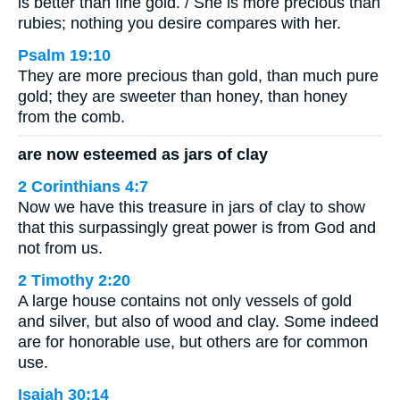
is better than fine gold. / She is more precious than
rubies; nothing you desire compares with her.
Psalm 19:10
They are more precious than gold, than much pure
gold; they are sweeter than honey, than honey
from the comb.
are now esteemed as jars of clay
2 Corinthians 4:7
Now we have this treasure in jars of clay to show
that this surpassingly great power is from God and
not from us.
2 Timothy 2:20
A large house contains not only vessels of gold
and silver, but also of wood and clay. Some indeed
are for honorable use, but others are for common
use.
Isaiah 30:14