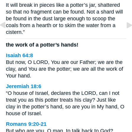
It will break in pieces like a potter’s jar, shattered
so that no fragment can be found. Not a shard will
be found in the dust large enough to scoop the
coals from a hearth or to skim the water from a
cistern.”
the work of a potter’s hands!
Isaiah 64:8
But now, O LORD, You are our Father; we are the
clay, and You are the potter; we are all the work of
Your hand.
Jeremiah 18:6
“O house of Israel, declares the LORD, can I not
treat you as this potter treats his clay? Just like
clay in the potter’s hand, so are you in My hand, O
house of Israel.
Romans 9:20-21
But who are you, O man, to talk back to God?