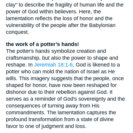
clay" to describe the fragility of human life and the
power of God within believers. Here, the
lamentation reflects the loss of honor and the
vulnerability of the people after the Babylonian
conquest.
the work of a potter’s hands!
The potter's hands symbolize creation and
craftsmanship, but also the power to shape and
reshape. In
Jeremiah 18:1-6
, God is likened to a
potter who can mold the nation of Israel as He
wills. This imagery suggests that the people, once
shaped for honor, have now been reshaped for
dishonor due to their rebellion against God. It
serves as a reminder of God's sovereignty and the
consequences of turning away from His
commandments. The lamentation captures the
profound transformation from a state of divine
favor to one of judgment and loss.