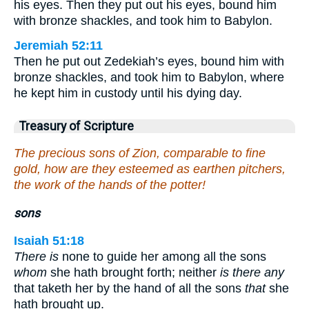
his eyes. Then they put out his eyes, bound him
with bronze shackles, and took him to Babylon.
Jeremiah 52:11
Then he put out Zedekiah’s eyes, bound him with
bronze shackles, and took him to Babylon, where
he kept him in custody until his dying day.
Treasury of Scripture
The precious sons of Zion, comparable to fine
gold, how are they esteemed as earthen pitchers,
the work of the hands of the potter!
sons
Isaiah 51:18
There is
none to guide her among all the sons
whom
she hath brought forth; neither
is there any
that taketh her by the hand of all the sons
that
she
hath brought up.