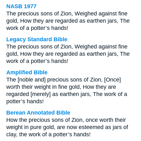
NASB 1977
The precious sons of Zion, Weighed against fine
gold, How they are regarded as earthen jars, The
work of a potter’s hands!
Legacy Standard Bible
The precious sons of Zion, Weighed against fine
gold, How they are regarded as earthen jars, The
work of a potter’s hands!
Amplified Bible
The [noble and] precious sons of Zion, [Once]
worth their weight in fine gold, How they are
regarded [merely] as earthen jars, The work of a
potter’s hands!
Berean Annotated Bible
How the precious sons of Zion, once worth their
weight in pure gold, are now esteemed as jars of
clay, the work of a potter’s hands!