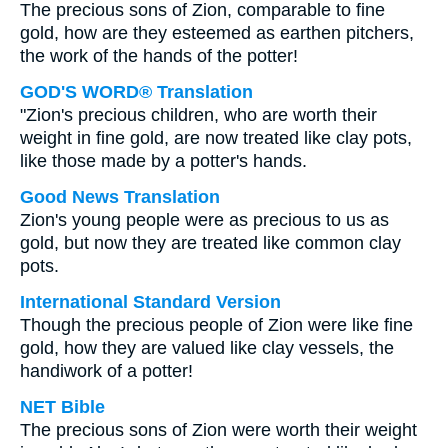
The precious sons of Zion, comparable to fine
gold, how are they esteemed as earthen pitchers,
the work of the hands of the potter!
GOD'S WORD® Translation
"Zion's precious children, who are worth their
weight in fine gold, are now treated like clay pots,
like those made by a potter's hands.
Good News Translation
Zion's young people were as precious to us as
gold, but now they are treated like common clay
pots.
International Standard Version
Though the precious people of Zion were like fine
gold, how they are valued like clay vessels, the
handiwork of a potter!
NET Bible
The precious sons of Zion were worth their weight