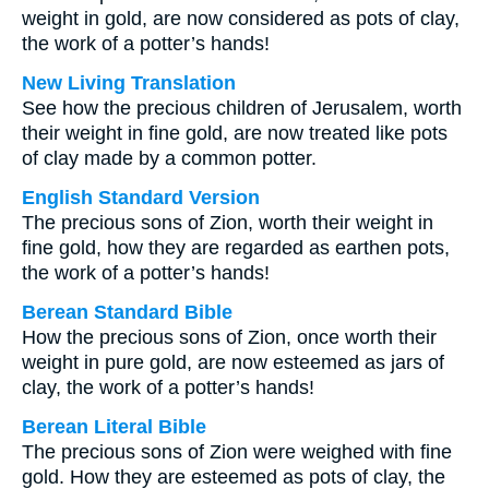
weight in gold, are now considered as pots of clay,
the work of a potter’s hands!
New Living Translation
See how the precious children of Jerusalem, worth
their weight in fine gold, are now treated like pots
of clay made by a common potter.
English Standard Version
The precious sons of Zion, worth their weight in
fine gold, how they are regarded as earthen pots,
the work of a potter’s hands!
Berean Standard Bible
How the precious sons of Zion, once worth their
weight in pure gold, are now esteemed as jars of
clay, the work of a potter’s hands!
Berean Literal Bible
The precious sons of Zion were weighed with fine
gold. How they are esteemed as pots of clay, the