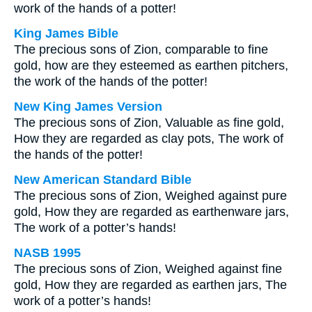
work of the hands of a potter!
King James Bible
The precious sons of Zion, comparable to fine
gold, how are they esteemed as earthen pitchers,
the work of the hands of the potter!
New King James Version
The precious sons of Zion, Valuable as fine gold,
How they are regarded as clay pots, The work of
the hands of the potter!
New American Standard Bible
The precious sons of Zion, Weighed against pure
gold, How they are regarded as earthenware jars,
The work of a potter’s hands!
NASB 1995
The precious sons of Zion, Weighed against fine
gold, How they are regarded as earthen jars, The
work of a potter’s hands!