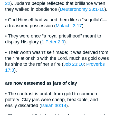
22
). Judah’s people reflected that brilliance when
they walked in obedience (
Deuteronomy 28:1-10
).
• God Himself had valued them like a “segullah”—
a treasured possession (
Malachi 3:17
).
• They were once “a royal priesthood” meant to
display His glory (
1 Peter 2:9
).
• Their worth wasn’t self-made; it was derived from
their relationship with the Lord, much as gold owes
its shine to the refiner’s fire (
Job 23:10
;
Proverbs
17:3
).
are now esteemed as jars of clay
• The contrast is brutal: from gold to common
pottery. Clay jars were cheap, breakable, and
easily discarded (
Isaiah 30:14
).