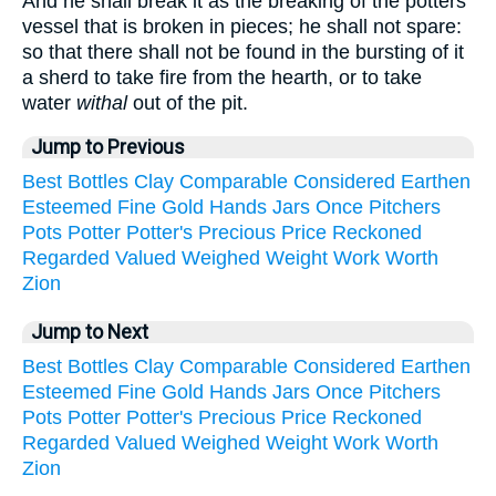
And he shall break it as the breaking of the potters'
vessel that is broken in pieces; he shall not spare:
so that there shall not be found in the bursting of it
a sherd to take fire from the hearth, or to take
water
withal
out of the pit.
Jump to Previous
Best
Bottles
Clay
Comparable
Considered
Earthen
Esteemed
Fine
Gold
Hands
Jars
Once
Pitchers
Pots
Potter
Potter's
Precious
Price
Reckoned
Regarded
Valued
Weighed
Weight
Work
Worth
Zion
Jump to Next
Best
Bottles
Clay
Comparable
Considered
Earthen
Esteemed
Fine
Gold
Hands
Jars
Once
Pitchers
Pots
Potter
Potter's
Precious
Price
Reckoned
Regarded
Valued
Weighed
Weight
Work
Worth
Zion