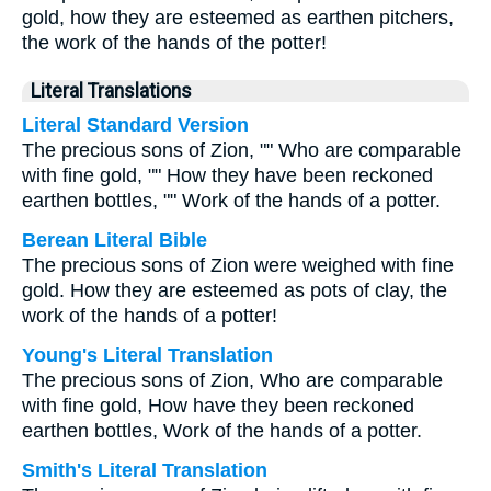
gold, how they are esteemed as earthen pitchers,
the work of the hands of the potter!
Literal Translations
Literal Standard Version
The precious sons of Zion, "" Who are comparable
with fine gold, "" How they have been reckoned
earthen bottles, "" Work of the hands of a potter.
Berean Literal Bible
The precious sons of Zion were weighed with fine
gold. How they are esteemed as pots of clay, the
work of the hands of a potter!
Young's Literal Translation
The precious sons of Zion, Who are comparable
with fine gold, How have they been reckoned
earthen bottles, Work of the hands of a potter.
Smith's Literal Translation