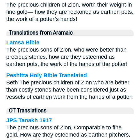
The precious children of Zion, worth their weight in
fine gold— how they are reckoned as earthen pots,
the work of a potter’s hands!
Translations from Aramaic
Lamsa Bible
The precious sons of Zion, who were better than
precious stones, how are they esteemed as
earthen pots, the work of the hands of the potter!
Peshitta Holy Bible Translated
Beth The precious children of Zion who are better
than costly stones have been considered just as
vessels of earthen work from the hands of a potter!
OT Translations
JPS Tanakh 1917
The precious sons of Zion, Comparable to fine
gold, How are they esteemed as earthen pitchers,