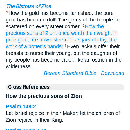
The Distress of Zion
How the gold has become tarnished, the pure
1
gold has become dull! The gems of the temple lie
scattered on every street corner.
How
the
2
precious
sons
of Zion,
once worth their weight
in
pure gold,
are now esteemed
as jars
of clay,
the
work
of a potter’s
hands!
Even jackals offer their
3
breasts to nurse their young, but the daughter of
my people has become cruel, like an ostrich in the
wilderness.…
Berean Standard Bible
·
Download
Cross References
How the precious sons of Zion
Psalm 149:2
Let Israel rejoice in their Maker; let the children of
Zion rejoice in their King.