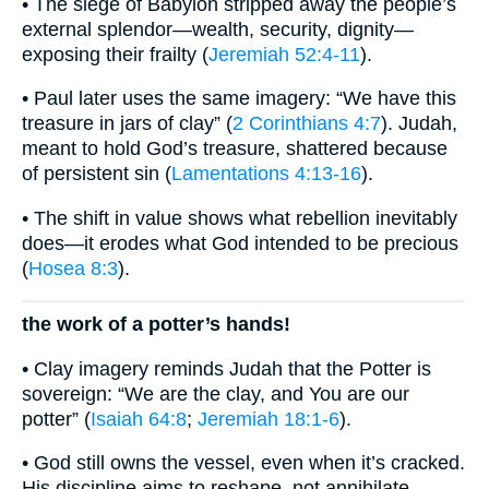
• The siege of Babylon stripped away the people’s
external splendor—wealth, security, dignity—
exposing their frailty (
Jeremiah 52:4-11
).
• Paul later uses the same imagery: “We have this
treasure in jars of clay” (
2 Corinthians 4:7
). Judah,
meant to hold God’s treasure, shattered because
of persistent sin (
Lamentations 4:13-16
).
• The shift in value shows what rebellion inevitably
does—it erodes what God intended to be precious
(
Hosea 8:3
).
the work of a potter’s hands!
• Clay imagery reminds Judah that the Potter is
sovereign: “We are the clay, and You are our
potter” (
Isaiah 64:8
;
Jeremiah 18:1-6
).
• God still owns the vessel, even when it’s cracked.
His discipline aims to reshape, not annihilate