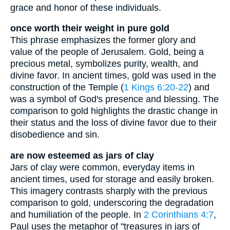
grace and honor of these individuals.
once worth their weight in pure gold
This phrase emphasizes the former glory and
value of the people of Jerusalem. Gold, being a
precious metal, symbolizes purity, wealth, and
divine favor. In ancient times, gold was used in the
construction of the Temple (
1 Kings 6:20-22
) and
was a symbol of God's presence and blessing. The
comparison to gold highlights the drastic change in
their status and the loss of divine favor due to their
disobedience and sin.
are now esteemed as jars of clay
Jars of clay were common, everyday items in
ancient times, used for storage and easily broken.
This imagery contrasts sharply with the previous
comparison to gold, underscoring the degradation
and humiliation of the people. In
2 Corinthians 4:7
,
Paul uses the metaphor of "treasures in jars of