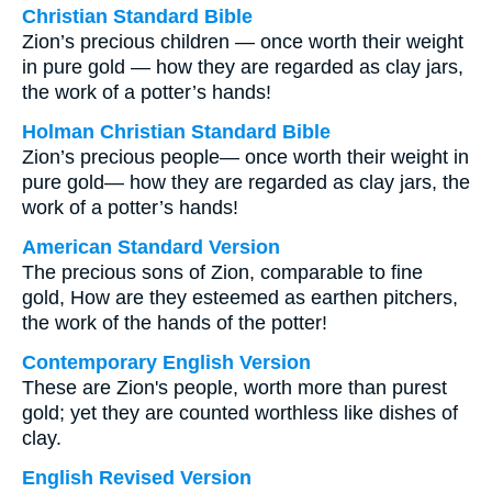
Christian Standard Bible
Zion’s precious children — once worth their weight
in pure gold — how they are regarded as clay jars,
the work of a potter’s hands!
Holman Christian Standard Bible
Zion’s precious people— once worth their weight in
pure gold— how they are regarded as clay jars, the
work of a potter’s hands!
American Standard Version
The precious sons of Zion, comparable to fine
gold, How are they esteemed as earthen pitchers,
the work of the hands of the potter!
Contemporary English Version
These are Zion's people, worth more than purest
gold; yet they are counted worthless like dishes of
clay.
English Revised Version