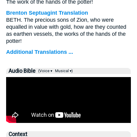
The work of the hands of the potter!
Brenton Septuagint Translation
BETH. The precious sons of Zion, who were
equalled in value with gold, how are they counted
as earthen vessels, the works of the hands of the
potter!
Additional Translations ...
Audio Bible
(Voice ▾
Musical ▾)
Context