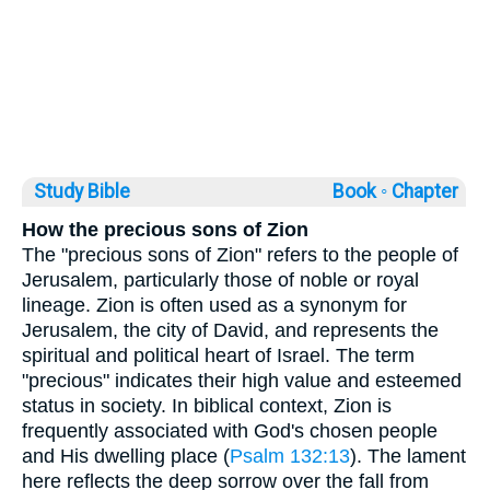
Study Bible
Book ◦
Chapter
How the precious sons of Zion
The "precious sons of Zion" refers to the people of
Jerusalem, particularly those of noble or royal
lineage. Zion is often used as a synonym for
Jerusalem, the city of David, and represents the
spiritual and political heart of Israel. The term
"precious" indicates their high value and esteemed
status in society. In biblical context, Zion is
frequently associated with God's chosen people
and His dwelling place (
Psalm 132:13
). The lament
here reflects the deep sorrow over the fall from