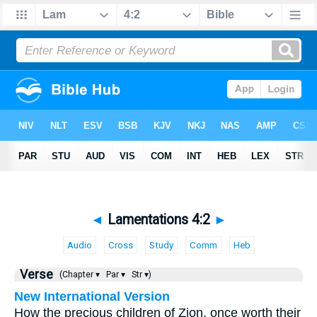
◄
Lamentations 4:2
►
Audio
Cross
Study
Comm
Heb
Verse
(Chapter ▾
Par ▾
Str ▾)
New International Version
How the precious children of Zion, once worth their