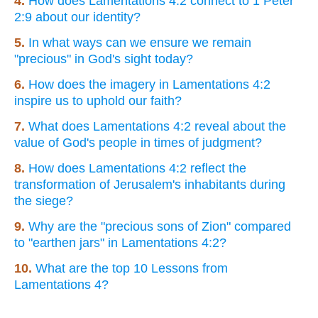
4.
How does Lamentations 4:2 connect to 1 Peter
2:9 about our identity?
5.
In what ways can we ensure we remain
"precious" in God's sight today?
6.
How does the imagery in Lamentations 4:2
inspire us to uphold our faith?
7.
What does Lamentations 4:2 reveal about the
value of God's people in times of judgment?
8.
How does Lamentations 4:2 reflect the
transformation of Jerusalem's inhabitants during
the siege?
9.
Why are the "precious sons of Zion" compared
to "earthen jars" in Lamentations 4:2?
10.
What are the top 10 Lessons from
Lamentations 4?