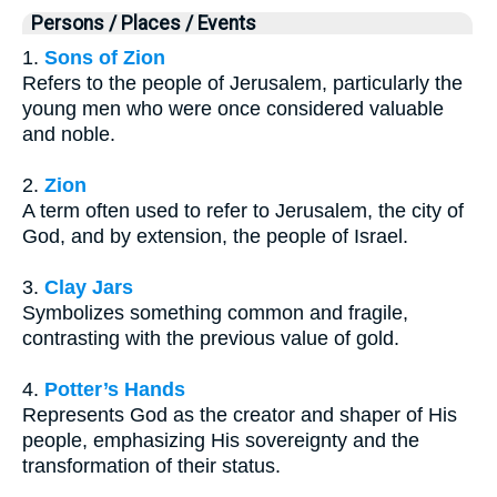
Persons / Places / Events
1.
Sons of Zion
Refers to the people of Jerusalem, particularly the
young men who were once considered valuable
and noble.
2.
Zion
A term often used to refer to Jerusalem, the city of
God, and by extension, the people of Israel.
3.
Clay Jars
Symbolizes something common and fragile,
contrasting with the previous value of gold.
4.
Potter’s Hands
Represents God as the creator and shaper of His
people, emphasizing His sovereignty and the
transformation of their status.