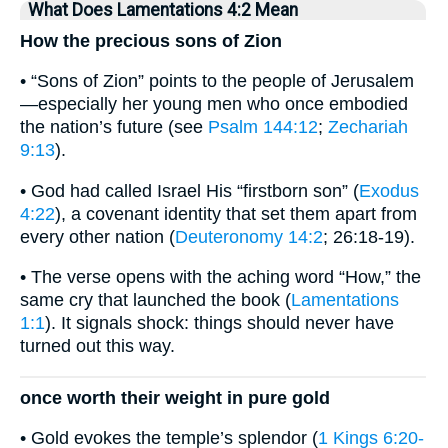
What Does Lamentations 4:2 Mean
How the precious sons of Zion
• “Sons of Zion” points to the people of Jerusalem
—especially her young men who once embodied
the nation’s future (see
Psalm 144:12
;
Zechariah
9:13
).
• God had called Israel His “firstborn son” (
Exodus
4:22
), a covenant identity that set them apart from
every other nation (
Deuteronomy 14:2
; 26:18-19).
• The verse opens with the aching word “How,” the
same cry that launched the book (
Lamentations
1:1
). It signals shock: things should never have
turned out this way.
once worth their weight in pure gold
• Gold evokes the temple’s splendor (
1 Kings 6:20-