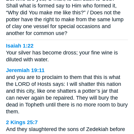
Shall what is formed say to Him who formed it,
“Why did You make me like this?” / Does not the
potter have the right to make from the same lump
of clay one vessel for special occasions and
another for common use?
Isaiah 1:22
Your silver has become dross; your fine wine is
diluted with water.
Jeremiah 19:11
and you are to proclaim to them that this is what
the LORD of Hosts says: I will shatter this nation
and this city, like one shatters a potter’s jar that
can never again be repaired. They will bury the
dead in Topheth until there is no more room to bury
them.
2 Kings 25:7
And they slaughtered the sons of Zedekiah before