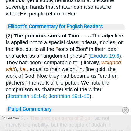
glorious, yet it subtly reminds us that the same
sovereign hands that shatter can also restore
when His people return to Him.
Ellicott's Commentary for English Readers
(2)
The precious sons of Zion . . .
--The adjective
is applied not to a special class, priests, nobles, or
the like, but to all the
"
sons of Zion" in their ideal
character as a "kingdom of priests" (
Exodus 19:6
).
They had been "comparable to" (literally,
weighed
with
)
, i.e.,
equal to their weight in, fine gold, the
work of God. Now they had became as "earthen
pitchers," the work of the potter. We note the
comparison as characteristic of the writer
(
Jeremiah 18:1-6
;
Jeremiah 19:1-10
).
Pulpit Commentary
Verse 2.
-
The precious sons of Zion;
i.e.
not
Go Ad Free
merely the nobility, but the people of Judah in