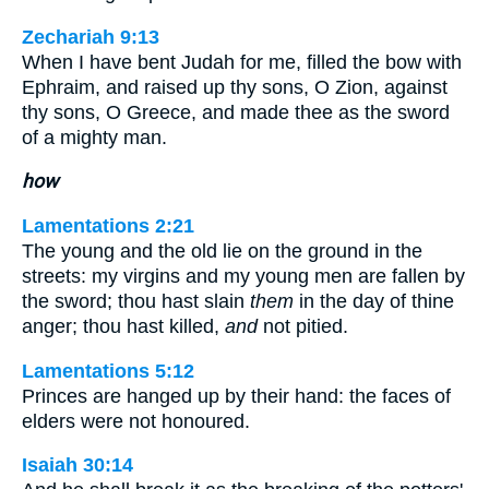
Zechariah 9:13
When I have bent Judah for me, filled the bow with
Ephraim, and raised up thy sons, O Zion, against
thy sons, O Greece, and made thee as the sword
of a mighty man.
how
Lamentations 2:21
The young and the old lie on the ground in the
streets: my virgins and my young men are fallen by
the sword; thou hast slain
them
in the day of thine
anger; thou hast killed,
and
not pitied.
Lamentations 5:12
Princes are hanged up by their hand: the faces of
elders were not honoured.
Isaiah 30:14