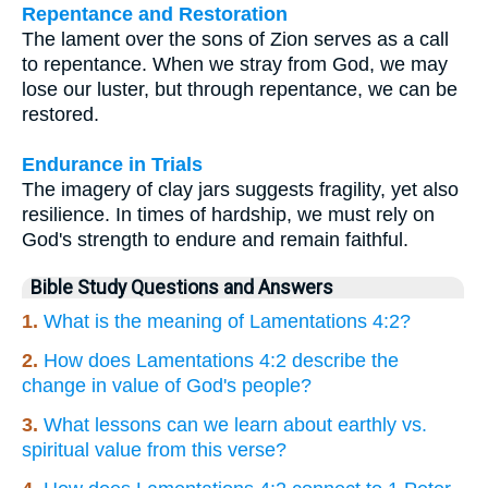
Repentance and Restoration
The lament over the sons of Zion serves as a call
to repentance. When we stray from God, we may
lose our luster, but through repentance, we can be
restored.
Endurance in Trials
The imagery of clay jars suggests fragility, yet also
resilience. In times of hardship, we must rely on
God's strength to endure and remain faithful.
Bible Study Questions and Answers
1.
What is the meaning of Lamentations 4:2?
2.
How does Lamentations 4:2 describe the
change in value of God's people?
3.
What lessons can we learn about earthly vs.
spiritual value from this verse?