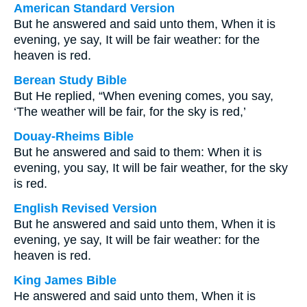
American Standard Version
But he answered and said unto them, When it is
evening, ye say, It will be fair weather: for the
heaven is red.
Berean Study Bible
But He replied, “When evening comes, you say,
‘The weather will be fair, for the sky is red,’
Douay-Rheims Bible
But he answered and said to them: When it is
evening, you say, It will be fair weather, for the sky
is red.
English Revised Version
But he answered and said unto them, When it is
evening, ye say, It will be fair weather: for the
heaven is red.
King James Bible
He answered and said unto them, When it is