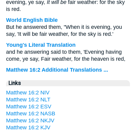
evening, ye say,
It will be
fair weather: for the sky
is red.
World English Bible
But he answered them, "When it is evening, you
say, 'It will be fair weather, for the sky is red.'
Young's Literal Translation
and he answering said to them, 'Evening having
come, ye say, Fair weather, for the heaven is red,
Matthew 16:2 Additional Translations ...
Links
Matthew 16:2 NIV
Matthew 16:2 NLT
Matthew 16:2 ESV
Matthew 16:2 NASB
Matthew 16:2 NKJV
Matthew 16:2 KJV