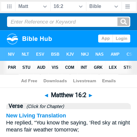
Bible
>
Matthew
>
Chapter 16
> Verse 2
◄
Matthew 16:2
►
Verse
(Click for Chapter)
New Living Translation
He replied, “You know the saying, ‘Red sky at night
means fair weather tomorrow;