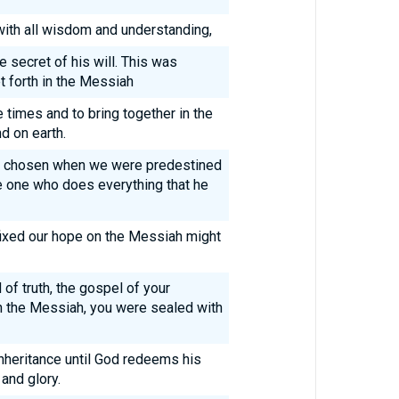
 with all wisdom and understanding,
secret of his will. This was
et forth in the Messiah
e times and to bring together in the
d on earth.
o chosen when we were predestined
e one who does everything that he
fixed our hope on the Messiah might
 of truth, the gospel of your
n the Messiah, you were sealed with
inheritance until God redeems his
and glory.