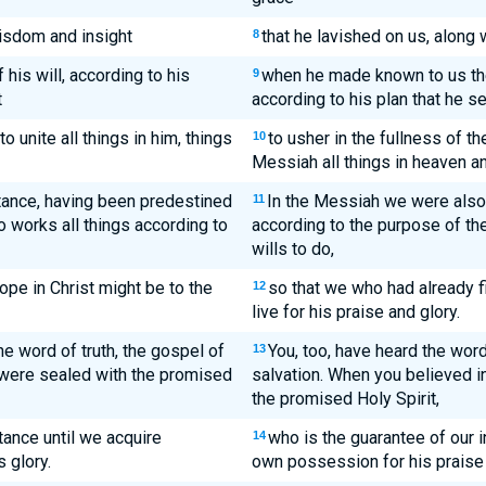
wisdom and insight
that he lavished on us, along
8
his will, according to his
when he made known to us the 
9
t
according to his plan that he s
to unite all things in him, things
to usher in the fullness of th
10
Messiah all things in heaven an
tance, having been predestined
In the Messiah we were als
11
 works all things according to
according to the purpose of th
wills to do,
ope in Christ might be to the
so that we who had already 
12
live for his praise and glory.
e word of truth, the gospel of
You, too, have heard the word
13
, were sealed with the promised
salvation. When you believed i
the promised Holy Spirit,
tance until we acquire
who is the guarantee of our 
14
s glory.
own possession for his praise 