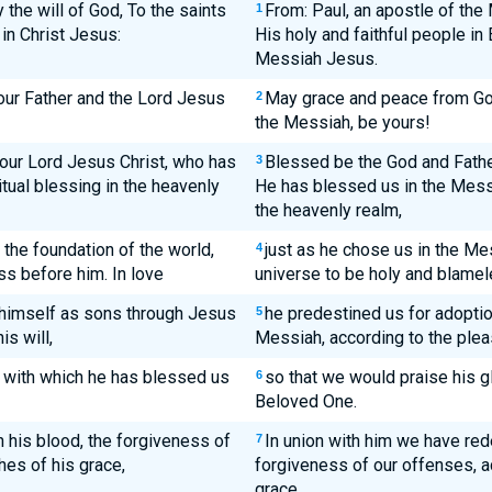
 the will of God, To the saints
From: Paul, an apostle of the
1
 in Christ Jesus:
His holy and faithful people in
Messiah Jesus.
our Father and the Lord Jesus
May grace and peace from God
2
the Messiah, be yours!
our Lord Jesus Christ, who has
Blessed be the God and Fathe
3
itual blessing in the heavenly
He has blessed us in the Messi
the heavenly realm,
the foundation of the world,
just as he chose us in the Me
4
s before him. In love
universe to be holy and blamele
 himself as sons through Jesus
he predestined us for adoptio
5
is will,
Messiah, according to the pleas
e, with which he has blessed us
so that we would praise his gl
6
Beloved One.
 his blood, the forgiveness of
In union with him we have red
7
hes of his grace,
forgiveness of our offenses, a
grace