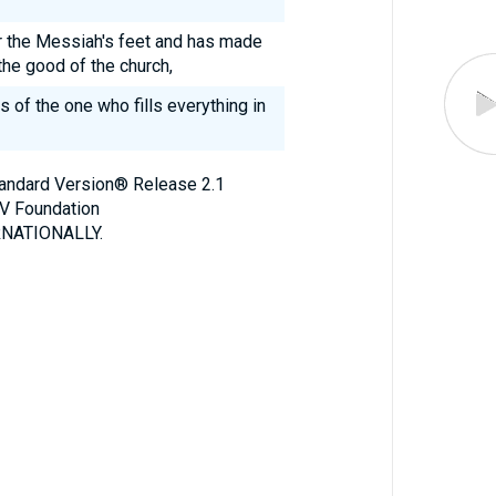
r the Messiah's feet and has made
the good of the church,
s of the one who fills everything in
Standard Version® Release 2.1
V Foundation
NATIONALLY.