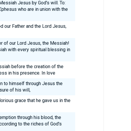
 Messiah Jesus by God's will. To:
 Ephesus who are in union with the
 our Father and the Lord Jesus,
r of our Lord Jesus, the Messiah!
ah with every spiritual blessing in
ssiah before the creation of the
ss in his presence. In love
n to himself through Jesus the
ure of his will,
orious grace that he gave us in the
emption through his blood, the
ccording to the riches of God's