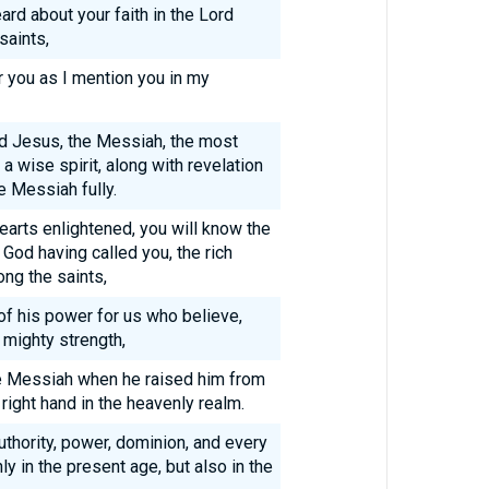
rd about your faith in the Lord
saints,
r you as I mention you in my
ord Jesus, the Messiah, the most
a wise spirit, along with revelation
 Messiah fully.
earts enlightened, you will know the
God having called you, the rich
ong the saints,
of his power for us who believe,
 mighty strength,
he Messiah when he raised him from
right hand in the heavenly realm.
authority, power, dominion, and every
y in the present age, but also in the