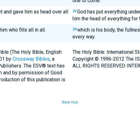
one to come.
et and gave him as head over all
God has put everything unde
22
him the head of everything for 
m who fills all in all.
which is his body, the fullnes
23
every way.
ble (The Holy Bible, English
The Holy Bible: International 
001 by
Crossway Bibles
, a
Copyright © 1996-2012 The IS
Publishers. The ESV® text has
ALL RIGHTS RESERVED INTER
th and by permission of Good
duction of this publication is
Bible Hub