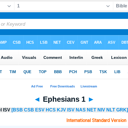
◄
Ephesians 1
►
el ISV
[BSB
CSB
ESV
HCS
KJV
ISV
NAS
NET
NIV
NLT
GRK]
International Standard Version