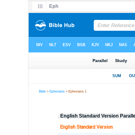
Bible
>
Ephesians
> Ephesians 1
English Standard Version Parall
English Standard Version