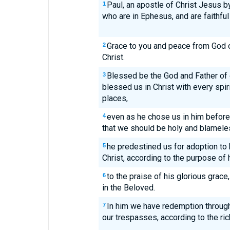
Paul, an apostle of Christ Jesus by
1
who are in Ephesus, and are faithful
Grace to you and peace from God 
2
Christ.
Blessed be the God and Father of 
3
blessed us in Christ with every spir
places,
even as he chose us in him before 
4
that we should be holy and blameles
he predestined us for adoption to
5
Christ, according to the purpose of h
to the praise of his glorious grac
6
in the Beloved.
In him we have redemption through
7
our trespasses, according to the ric