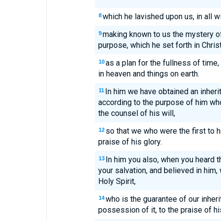
which he lavished upon us, in all 
8
making known to us the mystery of 
9
purpose, which he set forth in Chris
as a plan for the fullness of time, 
10
in heaven and things on earth.
In him we have obtained an inheri
11
according to the purpose of him who
the counsel of his will,
so that we who were the first to h
12
praise of his glory.
In him you also, when you heard th
13
your salvation, and believed in him
Holy Spirit,
who is the guarantee of our inheri
14
possession of it, to the praise of hi