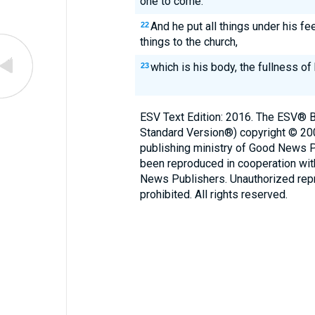
one to come.
And he put all things under his fe
22
things to the church,
which is his body, the fullness of hi
23
ESV Text Edition: 2016. The ESV® Bi
Standard Version®) copyright © 2
publishing ministry of Good News 
been reproduced in cooperation wi
News Publishers. Unauthorized repro
prohibited. All rights reserved.