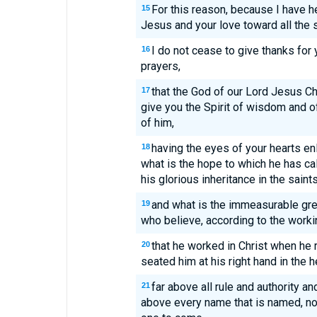
For this reason, because I have he
15
Jesus and your love toward all the s
I do not cease to give thanks for
16
prayers,
that the God of our Lord Jesus Chr
17
give you the Spirit of wisdom and o
of him,
having the eyes of your hearts en
18
what is the hope to which he has cal
his glorious inheritance in the saints
and what is the immeasurable gr
19
who believe, according to the worki
that he worked in Christ when he
20
seated him at his right hand in the 
far above all rule and authority 
21
above every name that is named, not 