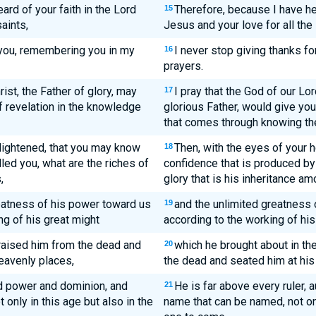
ard of your faith in the Lord
Therefore, because I have hea
15
aints,
Jesus and your love for all the 
 you, remembering you in my
I never stop giving thanks fo
16
prayers.
ist, the Father of glory, may
I pray that the God of our L
17
f revelation in the knowledge
glorious Father, would give you 
that comes through knowing the
lightened, that you may know
Then, with the eyes of your h
18
led you, what are the riches of
confidence that is produced by 
,
glory that is his inheritance am
eatness of his power toward us
and the unlimited greatness 
19
ng of his great might
according to the working of his
 raised him from the dead and
which he brought about in t
20
heavenly places,
the dead and seated him at his 
and power and dominion, and
He is far above every ruler, 
21
only in this age but also in the
name that can be named, not onl