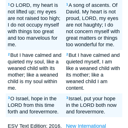
O LORD, my heart is
A song of ascents. Of
1
1
not lifted up; my eyes
David. My heart is not
are not raised too high;
proud, LORD, my eyes
I do not occupy myself
are not haughty; I do
with things too great
not concern myself with
and too marvelous for
great matters or things
me.
too wonderful for me.
But I have calmed and
But I have calmed and
2
2
quieted my soul, like a
quieted myself, I am
weaned child with its
like a weaned child with
mother; like a weaned
its mother; like a
child is my soul within
weaned child I am
me.
content.
O Israel, hope in the
Israel, put your hope
3
3
LORD from this time
in the LORD both now
forth and forevermore.
and forevermore.
ESV Text Edition: 2016.
New International