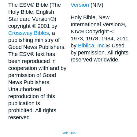
The ESV® Bible (The
Version
(NIV)
Holy Bible, English
Holy Bible, New
Standard Version®)
International Version®,
copyright © 2001 by
NIV® Copyright ©
Crossway Bibles
, a
1973, 1978, 1984, 2011
publishing ministry of
by
Biblica, Inc.
® Used
Good News Publishers.
by permission. All rights
The ESV® text has
reserved worldwide.
been reproduced in
cooperation with and by
permission of Good
News Publishers.
Unauthorized
reproduction of this
publication is
prohibited. All rights
reserved.
Bible Hub