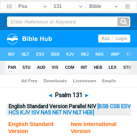
Bible
>
Psalm
> Psalm 131
◄
Psalm 131
►
English Standard Version Parallel NIV
[BSB
CSB
ESV
HCS
KJV
ISV
NAS
NET
NIV
NLT
HEB]
English Standard
New International
Version
Version