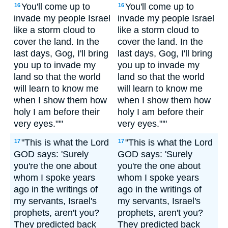
You'll come up to
You'll come up to
16
16
invade my people Israel
invade my people Israel
like a storm cloud to
like a storm cloud to
cover the land. In the
cover the land. In the
last days, Gog, I'll bring
last days, Gog, I'll bring
you up to invade my
you up to invade my
land so that the world
land so that the world
will learn to know me
will learn to know me
when I show them how
when I show them how
holy I am before their
holy I am before their
very eyes."'"
very eyes."'"
"This is what the Lord
"This is what the Lord
17
17
GOD says: 'Surely
GOD says: 'Surely
you're the one about
you're the one about
whom I spoke years
whom I spoke years
ago in the writings of
ago in the writings of
my servants, Israel's
my servants, Israel's
prophets, aren't you?
prophets, aren't you?
They predicted back
They predicted back