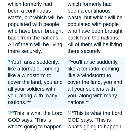
which formerly had
which formerly had
been a continuous
been a continuous
waste, but which will be
waste, but which will be
populated with people
populated with people
who have been brought
who have been brought
back from the nations.
back from the nations.
All of them will be living
All of them will be living
there securely.
there securely.
You'll arise suddenly,
You'll arise suddenly,
9
9
like a tornado, coming
like a tornado, coming
like a windstorm to
like a windstorm to
cover the land, you and
cover the land, you and
all your soldiers with
all your soldiers with
you, along with many
you, along with many
nations."'"
nations."'"
"This is what the Lord
"This is what the Lord
10
10
GOD says: 'This is
GOD says: 'This is
what's going to happen
what's going to happen