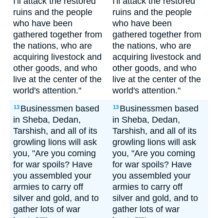
I'll attack the restored
I'll attack the restored
ruins and the people
ruins and the people
who have been
who have been
gathered together from
gathered together from
the nations, who are
the nations, who are
acquiring livestock and
acquiring livestock and
other goods, and who
other goods, and who
live at the center of the
live at the center of the
world's attention."
world's attention."
Businessmen based
Businessmen based
13
13
in Sheba, Dedan,
in Sheba, Dedan,
Tarshish, and all of its
Tarshish, and all of its
growling lions will ask
growling lions will ask
you, "Are you coming
you, "Are you coming
for war spoils? Have
for war spoils? Have
you assembled your
you assembled your
armies to carry off
armies to carry off
silver and gold, and to
silver and gold, and to
gather lots of war
gather lots of war