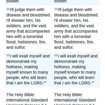
soldier.
soldier.
I'll judge them with
I'll judge them with
22
22
disease and bloodshed.
disease and bloodshed.
I'll shower him, his
I'll shower him, his
soldiers, and the vast
soldiers, and the vast
army that accompanies
army that accompanies
him with a torrential
him with a torrential
flood, hailstones, fire,
flood, hailstones, fire,
and sulfur.
and sulfur.
I will exalt myself and
I will exalt myself and
23
23
demonstrate my
demonstrate my
holiness, making
holiness, making
myself known to many
myself known to many
people, who will learn
people, who will learn
that I am the LORD.'"
that I am the LORD.'"
The Holy Bible:
The Holy Bible:
International Standard
International Standard