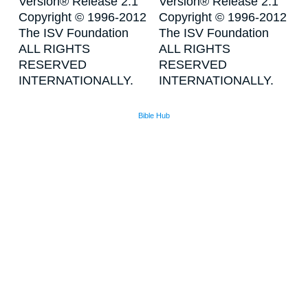
Version® Release 2.1
Version® Release 2.1
Copyright © 1996-2012
Copyright © 1996-2012
The ISV Foundation
The ISV Foundation
ALL RIGHTS
ALL RIGHTS
RESERVED
RESERVED
INTERNATIONALLY.
INTERNATIONALLY.
Bible Hub