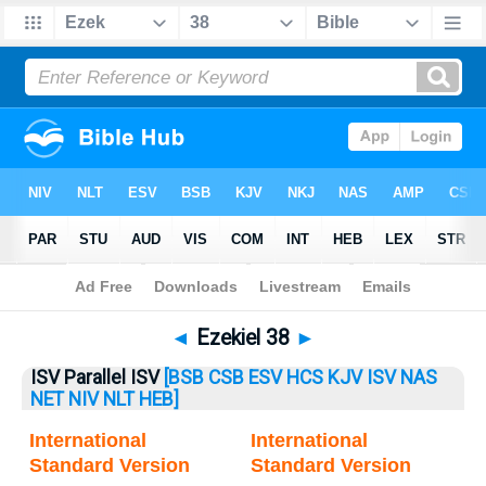
Bible
>
Ezekiel
> Ezekiel 38
◄
Ezekiel 38
►
ISV Parallel ISV
[BSB
CSB
ESV
HCS
KJV
ISV
NAS
NET
NIV
NLT
HEB]
International
International
Standard Version
Standard Version