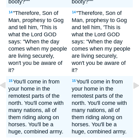
booty?"'"
booty?"'"
"Therefore, Son of
"Therefore, Son of
14
14
Man, prophesy to Gog
Man, prophesy to Gog
and tell him, 'This is
and tell him, 'This is
what the Lord GOD
what the Lord GOD
says: "When the day
says: "When the day
comes when my people
comes when my people
are living securely,
are living securely,
won't you be aware of
won't you be aware of
it?
it?
You'll come in from
You'll come in from
15
15
your home in the
your home in the
remotest parts of the
remotest parts of the
north. You'll come with
north. You'll come with
many nations, all of
many nations, all of
them riding along on
them riding along on
horses. You'll be a
horses. You'll be a
huge, combined army.
huge, combined army.