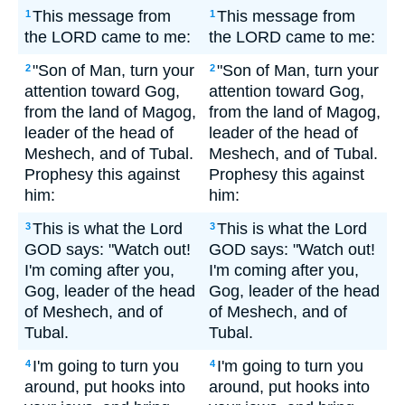
This message from
This message from
1
1
the LORD came to me:
the LORD came to me:
"Son of Man, turn your
"Son of Man, turn your
2
2
attention toward Gog,
attention toward Gog,
from the land of Magog,
from the land of Magog,
leader of the head of
leader of the head of
Meshech, and of Tubal.
Meshech, and of Tubal.
Prophesy this against
Prophesy this against
him:
him:
This is what the Lord
This is what the Lord
3
3
GOD says: "Watch out!
GOD says: "Watch out!
I'm coming after you,
I'm coming after you,
Gog, leader of the head
Gog, leader of the head
of Meshech, and of
of Meshech, and of
Tubal.
Tubal.
I'm going to turn you
I'm going to turn you
4
4
around, put hooks into
around, put hooks into