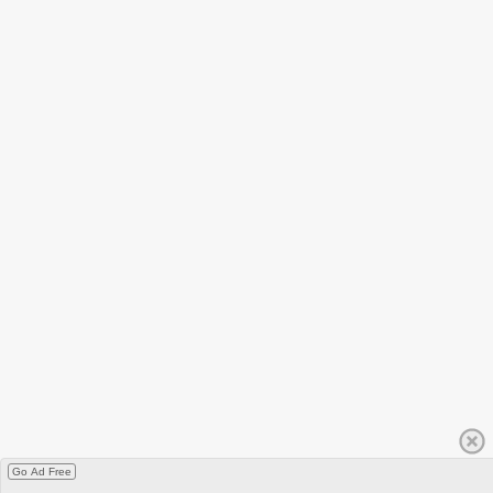
Go Ad Free