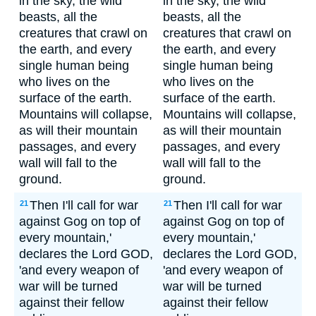
in the sky, the wild
in the sky, the wild
beasts, all the
beasts, all the
creatures that crawl on
creatures that crawl on
the earth, and every
the earth, and every
single human being
single human being
who lives on the
who lives on the
surface of the earth.
surface of the earth.
Mountains will collapse,
Mountains will collapse,
as will their mountain
as will their mountain
passages, and every
passages, and every
wall will fall to the
wall will fall to the
ground.
ground.
Then I'll call for war
Then I'll call for war
21
21
against Gog on top of
against Gog on top of
every mountain,'
every mountain,'
declares the Lord GOD,
declares the Lord GOD,
'and every weapon of
'and every weapon of
war will be turned
war will be turned
against their fellow
against their fellow