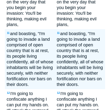
on the very day that
on the very day that
you begin your
you begin your
invasion: You'll be
invasion: You'll be
thinking, making evil
thinking, making evil
plans,
plans,
and boasting, "I'm
and boasting, "I'm
11
11
going to invade a land
going to invade a land
comprised of open
comprised of open
country that is at rest,
country that is at rest,
its people living
its people living
confidently, all of whose
confidently, all of whose
inhabitants will be living
inhabitants will be living
securely, with neither
securely, with neither
fortification nor bars on
fortification nor bars on
their doors.
their doors.
I'm going to
I'm going to
12
12
confiscate anything I
confiscate anything I
can put my hands on.
can put my hands on.