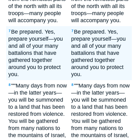
of the north with all its
of the north with all its
troops—many people
troops—many people
will accompany you.
will accompany you.
Be prepared. Yes,
Be prepared. Yes,
7
7
prepare yourself—you
prepare yourself—you
and all of your many
and all of your many
battalions that have
battalions that have
gathered together
gathered together
around you to protect
around you to protect
you.
you.
"'"Many days from now
"'"Many days from now
8
8
—in the latter years—
—in the latter years—
you will be summoned
you will be summoned
to a land that has been
to a land that has been
restored from violence.
restored from violence.
You will be gathered
You will be gathered
from many nations to
from many nations to
the mountains of Israel,
the mountains of Israel,