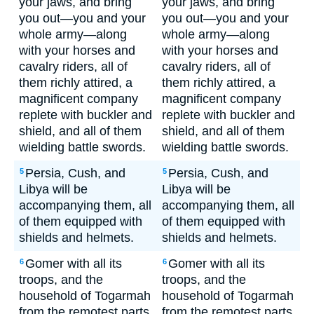
your jaws, and bring
your jaws, and bring
you out—you and your
you out—you and your
whole army—along
whole army—along
with your horses and
with your horses and
cavalry riders, all of
cavalry riders, all of
them richly attired, a
them richly attired, a
magnificent company
magnificent company
replete with buckler and
replete with buckler and
shield, and all of them
shield, and all of them
wielding battle swords.
wielding battle swords.
Persia, Cush, and
Persia, Cush, and
5
5
Libya will be
Libya will be
accompanying them, all
accompanying them, all
of them equipped with
of them equipped with
shields and helmets.
shields and helmets.
Gomer with all its
Gomer with all its
6
6
troops, and the
troops, and the
household of Togarmah
household of Togarmah
from the remotest parts
from the remotest parts