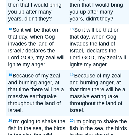
then that I would bring
then that I would bring
you up after many
you up after many
years, didn't they?
years, didn't they?
So it will be that on
So it will be that on
18
18
that day, when Gog
that day, when Gog
invades the land of
invades the land of
Israel,' declares the
Israel,' declares the
Lord GOD, 'my zeal will
Lord GOD, 'my zeal will
ignite my anger.
ignite my anger.
Because of my zeal
Because of my zeal
19
19
and burning anger, at
and burning anger, at
that time there will be a
that time there will be a
massive earthquake
massive earthquake
throughout the land of
throughout the land of
Israel.
Israel.
I'm going to shake the
I'm going to shake the
20
20
fish in the sea, the birds
fish in the sea, the birds