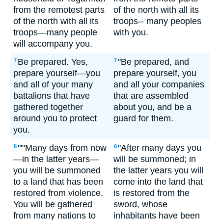
from the remotest parts
of the north with all its
of the north with all its
troops-- many peoples
troops—many people
with you.
will accompany you.
Be prepared. Yes,
"Be prepared, and
7
7
prepare yourself—you
prepare yourself, you
and all of your many
and all your companies
battalions that have
that are assembled
gathered together
about you, and be a
around you to protect
guard for them.
you.
"'"Many days from now
"After many days you
8
8
—in the latter years—
will be summoned; in
you will be summoned
the latter years you will
to a land that has been
come into the land that
restored from violence.
is restored from the
You will be gathered
sword, whose
from many nations to
inhabitants have been