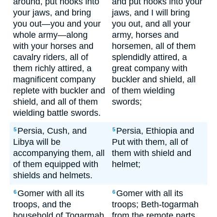
around, put hooks into
and put hooks into your
your jaws, and bring
jaws, and I will bring
you out—you and your
you out, and all your
whole army—along
army, horses and
with your horses and
horsemen, all of them
cavalry riders, all of
splendidly attired, a
them richly attired, a
great company with
magnificent company
buckler and shield, all
replete with buckler and
of them wielding
shield, and all of them
swords;
wielding battle swords.
Persia, Cush, and
Persia, Ethiopia and
5
5
Libya will be
Put with them, all of
accompanying them, all
them with shield and
of them equipped with
helmet;
shields and helmets.
Gomer with all its
Gomer with all its
6
6
troops, and the
troops; Beth-togarmah
household of Togarmah
from the remote parts