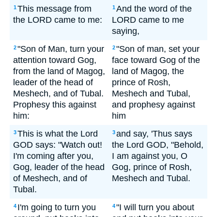
This message from
And the word of the
1
1
the LORD came to me:
LORD came to me
saying,
"Son of Man, turn your
"Son of man, set your
2
2
attention toward Gog,
face toward Gog of the
from the land of Magog,
land of Magog, the
leader of the head of
prince of Rosh,
Meshech, and of Tubal.
Meshech and Tubal,
Prophesy this against
and prophesy against
him:
him
This is what the Lord
and say, 'Thus says
3
3
GOD says: "Watch out!
the Lord GOD, "Behold,
I'm coming after you,
I am against you, O
Gog, leader of the head
Gog, prince of Rosh,
of Meshech, and of
Meshech and Tubal.
Tubal.
I'm going to turn you
"I will turn you about
4
4