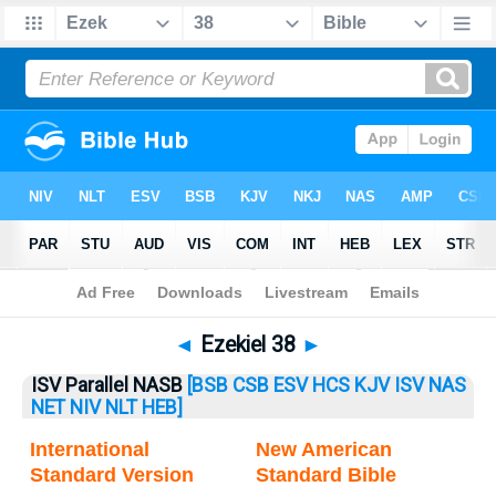
Bible
>
Ezekiel
> Ezekiel 38
◄
Ezekiel 38
►
ISV Parallel NASB
[BSB
CSB
ESV
HCS
KJV
ISV
NAS
NET
NIV
NLT
HEB]
International
New American
Standard Version
Standard Bible