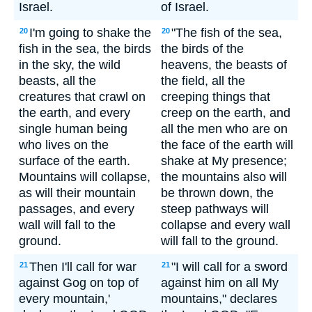
Israel.
of Israel.
I'm going to shake the
"The fish of the sea,
20
20
fish in the sea, the birds
the birds of the
in the sky, the wild
heavens, the beasts of
beasts, all the
the field, all the
creatures that crawl on
creeping things that
the earth, and every
creep on the earth, and
single human being
all the men who are on
who lives on the
the face of the earth will
surface of the earth.
shake at My presence;
Mountains will collapse,
the mountains also will
as will their mountain
be thrown down, the
passages, and every
steep pathways will
wall will fall to the
collapse and every wall
ground.
will fall to the ground.
Then I'll call for war
"I will call for a sword
21
21
against Gog on top of
against him on all My
every mountain,'
mountains," declares