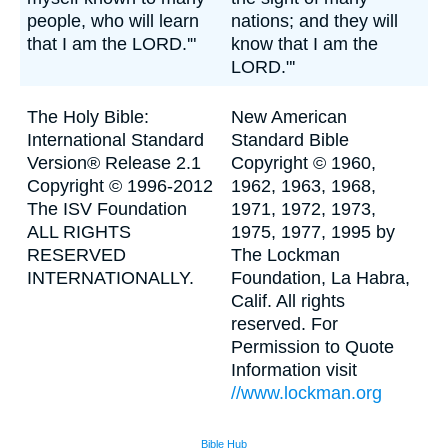
people, who will learn
nations; and they will
that I am the LORD.'"
know that I am the
LORD."'
The Holy Bible:
New American
International Standard
Standard Bible
Version® Release 2.1
Copyright © 1960,
Copyright © 1996-2012
1962, 1963, 1968,
The ISV Foundation
1971, 1972, 1973,
ALL RIGHTS
1975, 1977, 1995 by
RESERVED
The Lockman
INTERNATIONALLY.
Foundation, La Habra,
Calif. All rights
reserved. For
Permission to Quote
Information visit
//www.lockman.org
Bible Hub