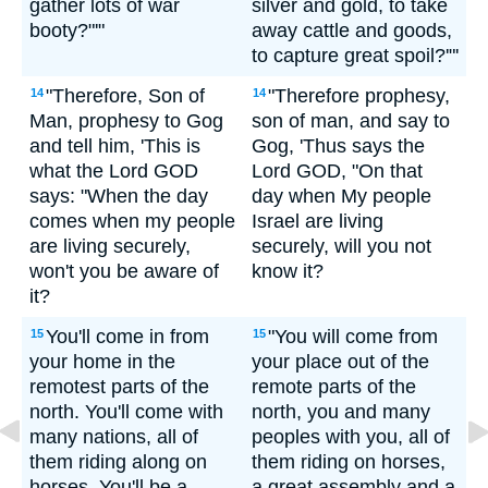
gather lots of war
silver and gold, to take
booty?"'"
away cattle and goods,
to capture great spoil?'"'
"Therefore, Son of
"Therefore prophesy,
14
14
Man, prophesy to Gog
son of man, and say to
and tell him, 'This is
Gog, 'Thus says the
what the Lord GOD
Lord GOD, "On that
says: "When the day
day when My people
comes when my people
Israel are living
are living securely,
securely, will you not
won't you be aware of
know it?
it?
You'll come in from
"You will come from
15
15
your home in the
your place out of the
remotest parts of the
remote parts of the
north. You'll come with
north, you and many
many nations, all of
peoples with you, all of
them riding along on
them riding on horses,
horses. You'll be a
a great assembly and a