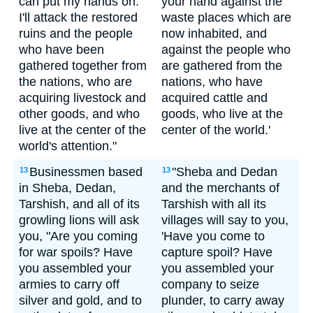
can put my hands on.
your hand against the
I'll attack the restored
waste places which are
ruins and the people
now inhabited, and
who have been
against the people who
gathered together from
are gathered from the
the nations, who are
nations, who have
acquiring livestock and
acquired cattle and
other goods, and who
goods, who live at the
live at the center of the
center of the world.'
world's attention."
Businessmen based
"Sheba and Dedan
13
13
in Sheba, Dedan,
and the merchants of
Tarshish, and all of its
Tarshish with all its
growling lions will ask
villages will say to you,
you, "Are you coming
'Have you come to
for war spoils? Have
capture spoil? Have
you assembled your
you assembled your
armies to carry off
company to seize
silver and gold, and to
plunder, to carry away