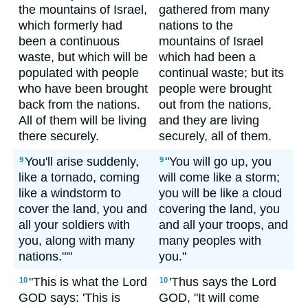
the mountains of Israel,
gathered from many
which formerly had
nations to the
been a continuous
mountains of Israel
waste, but which will be
which had been a
populated with people
continual waste; but its
who have been brought
people were brought
back from the nations.
out from the nations,
All of them will be living
and they are living
there securely.
securely, all of them.
You'll arise suddenly,
"You will go up, you
9
9
like a tornado, coming
will come like a storm;
like a windstorm to
you will be like a cloud
cover the land, you and
covering the land, you
all your soldiers with
and all your troops, and
you, along with many
many peoples with
nations."'"
you."
"This is what the Lord
'Thus says the Lord
10
10
GOD says: 'This is
GOD, "It will come