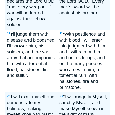
declares the Lord GOD,
the Lord GOD. "Every
'and every weapon of
man's sword will be
war will be turned
against his brother.
against their fellow
soldier.
I'll judge them with
"With pestilence and
22
22
disease and bloodshed.
with blood I will enter
I'll shower him, his
into judgment with him;
soldiers, and the vast
and I will rain on him
army that accompanies
and on his troops, and
him with a torrential
on the many peoples
flood, hailstones, fire,
who are with him, a
and sulfur.
torrential rain, with
hailstones, fire and
brimstone.
I will exalt myself and
"I will magnify Myself,
23
23
demonstrate my
sanctify Myself, and
holiness, making
make Myself known in
myself known to many
the sight of many