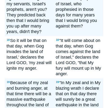
my servants, Israel's
of Israel, who
prophets, aren't you?
prophesied in those
They predicted back
days for many years
then that I would bring
that I would bring you
you up after many
against them?
years, didn't they?
So it will be that on
"It will come about on
18
18
that day, when Gog
that day, when Gog
invades the land of
comes against the land
Israel,' declares the
of Israel," declares the
Lord GOD, 'my zeal will
Lord GOD, "that My
ignite my anger.
fury will mount up in My
anger.
Because of my zeal
"In My zeal and in My
19
19
and burning anger, at
blazing wrath I declare
that time there will be a
that on that day there
massive earthquake
will surely be a great
throughout the land of
earthquake in the land