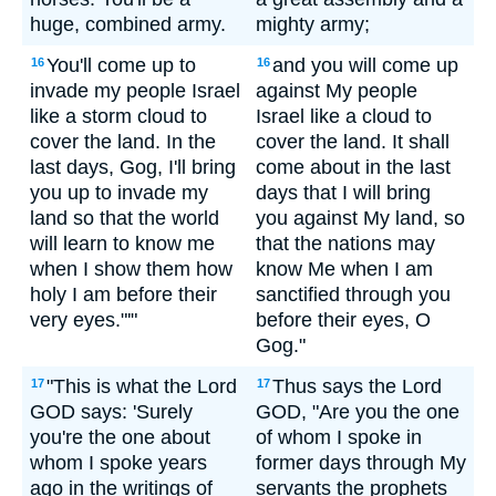
huge, combined army.
mighty army;
You'll come up to
and you will come up
16
16
invade my people Israel
against My people
like a storm cloud to
Israel like a cloud to
cover the land. In the
cover the land. It shall
last days, Gog, I'll bring
come about in the last
you up to invade my
days that I will bring
land so that the world
you against My land, so
will learn to know me
that the nations may
when I show them how
know Me when I am
holy I am before their
sanctified through you
very eyes."'"
before their eyes, O
Gog."
"This is what the Lord
Thus says the Lord
17
17
GOD says: 'Surely
GOD, "Are you the one
you're the one about
of whom I spoke in
whom I spoke years
former days through My
ago in the writings of
servants the prophets