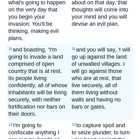
what's going to happen
about on that day, that
on the very day that
thoughts will come into
you begin your
your mind and you will
invasion: You'll be
devise an evil plan,
thinking, making evil
plans,
and boasting, "I'm
and you will say, 'I will
11
11
going to invade a land
go up against the land
comprised of open
of unwalled villages. I
country that is at rest,
will go against those
its people living
who are at rest, that
confidently, all of whose
live securely, all of
inhabitants will be living
them living without
securely, with neither
walls and having no
fortification nor bars on
bars or gates,
their doors.
I'm going to
to capture spoil and
12
12
confiscate anything I
to seize plunder, to turn