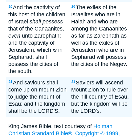
And the captivity of
The exiles of the
20
20
this host of the children
Israelites who are in
of Israel
shall possess
Halah and who are
that of the Canaanites,
among the Canaanites
even
unto Zarephath;
as far as Zarephath as
and the captivity of
well as the exiles of
Jerusalem, which
is
in
Jerusalem who are in
Sepharad, shall
Sepharad will possess
possess the cities of
the cities of the Negev.
the south.
And saviours shall
Saviors will ascend
21
21
come up on mount Zion
Mount Zion to rule over
to judge the mount of
the hill country of Esau,
Esau; and the kingdom
but the kingdom will be
shall be the LORD'S.
the LORD's.
King James Bible, text courtesy of
Holman
Christian Standard Bible®, Copyright © 1999,