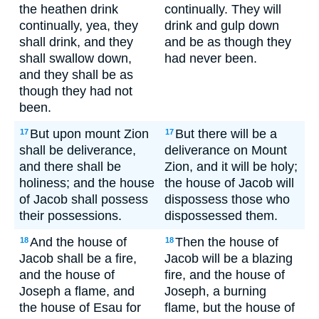
the heathen drink
continually. They will
continually, yea, they
drink and gulp down
shall drink, and they
and be as though they
shall swallow down,
had never been.
and they shall be as
though they had not
been.
But upon mount Zion
But there will be a
17
17
shall be deliverance,
deliverance on Mount
and there shall be
Zion, and it will be holy;
holiness; and the house
the house of Jacob will
of Jacob shall possess
dispossess those who
their possessions.
dispossessed them.
And the house of
Then the house of
18
18
Jacob shall be a fire,
Jacob will be a blazing
and the house of
fire, and the house of
Joseph a flame, and
Joseph, a burning
the house of Esau for
flame, but the house of