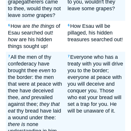
grapegatherers came
to you, wouldn't they
to thee, would they not
leave some grapes?
leave
some
grapes?
How are
the things
of
How Esau will be
6
6
Esau searched out!
pillaged, his hidden
how
are his hidden
treasures searched out!
things sought up!
All the men of thy
Everyone who has a
7
7
confederacy have
treaty with you will drive
brought thee
even
to
you to the border;
the border: the men
everyone at peace with
that were at peace with
you will deceive and
thee have deceived
conquer you. Those
thee,
and
prevailed
who eat your bread will
against thee;
they that
set a trap for you. He
eat
thy bread have laid
will be unaware of it.
a wound under thee:
there is
none