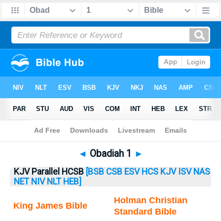
Bible
>
Obadiah
> Obadiah 1
◄
Obadiah 1
►
KJV Parallel HCSB
[BSB
CSB
ESV
HCS
KJV
ISV
NAS
NET
NIV
NLT
HEB]
Holman Christian
King James Bible
Standard Bible