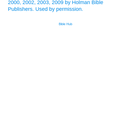
2000, 2002, 2003, 2009 by Holman Bible
Publishers. Used by permission.
Bible Hub