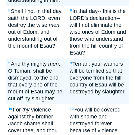
understanding in him.
Shall I not in that day,
In that day-- this is the
8
8
saith the LORD, even
LORD's declaration--
destroy the wise
men
will I not eliminate the
out of Edom, and
wise ones of Edom and
understanding out of
those who understand
the mount of Esau?
from the hill country of
Esau?
And thy mighty
men
,
Teman, your warriors
9
9
O Teman, shall be
will be terrified so that
dismayed, to the end
everyone from the hill
that every one of the
country of Esau will be
mount of Esau may be
destroyed by slaughter.
cut off by slaughter.
For
thy
violence
You will be covered
10
10
against thy brother
with shame and
Jacob shame shall
destroyed forever
cover thee, and thou
because of violence