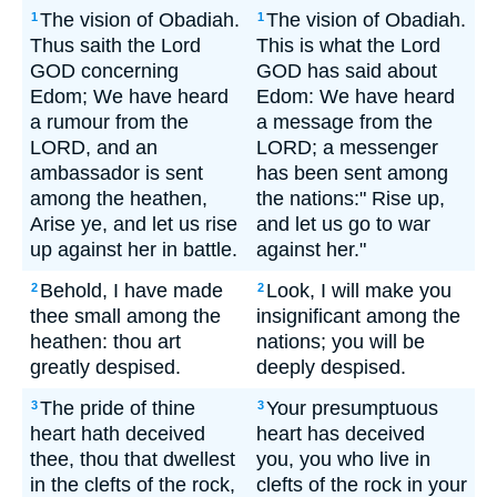
The vision of Obadiah.
The vision of Obadiah.
1
1
Thus saith the Lord
This is what the Lord
GOD concerning
GOD has said about
Edom; We have heard
Edom: We have heard
a rumour from the
a message from the
LORD, and an
LORD; a messenger
ambassador is sent
has been sent among
among the heathen,
the nations:" Rise up,
Arise ye, and let us rise
and let us go to war
up against her in battle.
against her."
Behold, I have made
Look, I will make you
2
2
thee small among the
insignificant among the
heathen: thou art
nations; you will be
greatly despised.
deeply despised.
The pride of thine
Your presumptuous
3
3
heart hath deceived
heart has deceived
thee, thou that dwellest
you, you who live in
in the clefts of the rock,
clefts of the rock in your