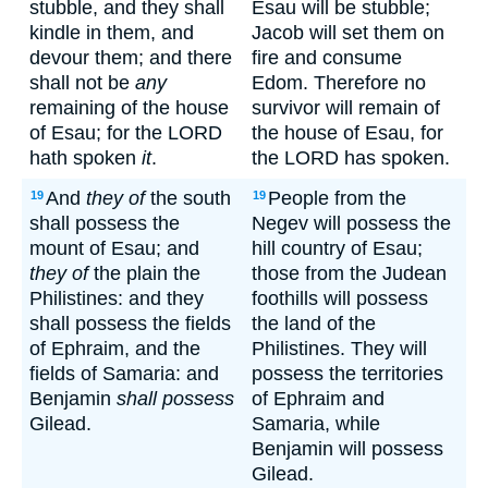
stubble, and they shall
Esau will be stubble;
kindle in them, and
Jacob will set them on
devour them; and there
fire and consume
shall not be
any
Edom. Therefore no
remaining of the house
survivor will remain of
of Esau; for the LORD
the house of Esau, for
hath spoken
it
.
the LORD has spoken.
And
they of
the south
People from the
19
19
shall possess the
Negev will possess the
mount of Esau; and
hill country of Esau;
they of
the plain the
those from the Judean
Philistines: and they
foothills will possess
shall possess the fields
the land of the
of Ephraim, and the
Philistines. They will
fields of Samaria: and
possess the territories
Benjamin
shall possess
of Ephraim and
Gilead.
Samaria, while
Benjamin will possess
Gilead.