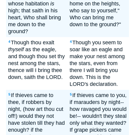
whose habitation
is
home on the heights,
high; that saith in his
who say to yourself,"
heart, Who shall bring
Who can bring me
me down to the
down to the ground?"
ground?
Though thou exalt
Though you seem to
4
4
thyself
as the eagle,
soar like an eagle and
and though thou set thy
make your nest among
nest among the stars,
the stars, even from
thence will I bring thee
there I will bring you
down, saith the LORD.
down. This is the
LORD's declaration.
If thieves came to
If thieves came to you,
5
5
thee, if robbers by
if marauders by night--
night, (how art thou cut
how ravaged you would
off!) would they not
be!-- wouldn't they steal
have stolen till they had
only what they wanted?
enough? if the
If grape pickers came