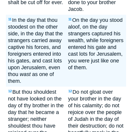
shalt be cut off for ever.
done to your brother
Jacob.
In the day that thou
On the day you stood
11
11
stoodest on the other
aloof, on the day
side, in the day that the
strangers captured his
strangers carried away
wealth, while foreigners
captive his forces, and
entered his gate and
foreigners entered into
cast lots for Jerusalem,
his gates, and cast lots
you were just like one
upon Jerusalem, even
of them.
thou
wast
as one of
them.
But thou shouldest
Do not gloat over
12
12
not have looked on the
your brother in the day
day of thy brother in the
of his calamity; do not
day that he became a
rejoice over the people
stranger; neither
of Judah in the day of
shouldest thou have
their destruction; do not