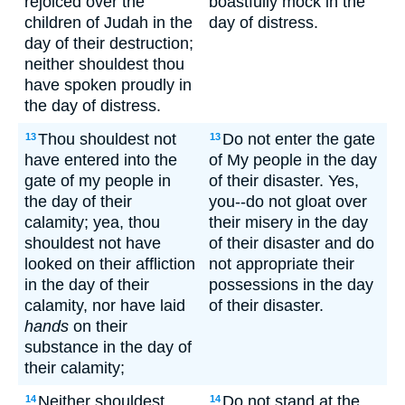
rejoiced over the
boastfully mock in the
children of Judah in the
day of distress.
day of their destruction;
neither shouldest thou
have spoken proudly in
the day of distress.
Thou shouldest not
Do not enter the gate
13
13
have entered into the
of My people in the day
gate of my people in
of their disaster. Yes,
the day of their
you--do not gloat over
calamity; yea, thou
their misery in the day
shouldest not have
of their disaster and do
looked on their affliction
not appropriate their
in the day of their
possessions in the day
calamity, nor have laid
of their disaster.
hands
on their
substance in the day of
their calamity;
Neither shouldest
Do not stand at the
14
14