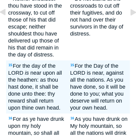
thou have stood in the
crossroads to cut off
crossway, to cut off
their fugitives, and do
those of his that did
not hand over their
escape; neither
survivors in the day of
shouldest thou have
distress.
delivered up those of
his that did remain in
the day of distress.
For the day of the
For the Day of the
15
15
LORD
is
near upon all
LORD is near, against
the heathen: as thou
all the nations. As you
hast done, it shall be
have done, so it will be
done unto thee: thy
done to you; what you
reward shall return
deserve will return on
upon thine own head.
your own head.
For as ye have drunk
As you have drunk on
16
16
upon my holy
My holy mountain, so
mountain,
so
shall all
all the nations will drink