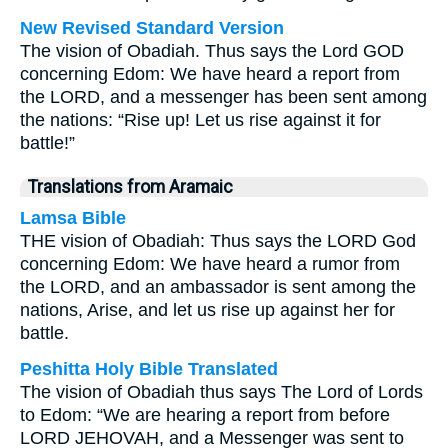
New Revised Standard Version
The vision of Obadiah. Thus says the Lord GOD
concerning Edom: We have heard a report from
the LORD, and a messenger has been sent among
the nations: “Rise up! Let us rise against it for
battle!”
Translations from Aramaic
Lamsa Bible
THE vision of Obadiah: Thus says the LORD God
concerning Edom: We have heard a rumor from
the LORD, and an ambassador is sent among the
nations, Arise, and let us rise up against her for
battle.
Peshitta Holy Bible Translated
The vision of Obadiah thus says The Lord of Lords
to Edom: “We are hearing a report from before
LORD JEHOVAH, and a Messenger was sent to