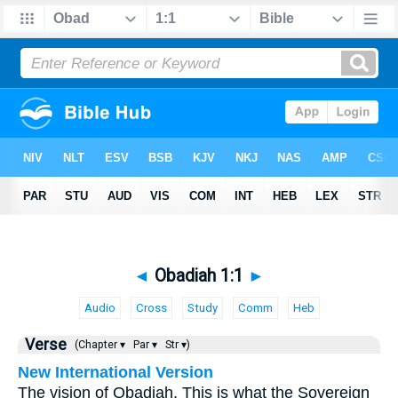
◄
Obadiah 1:1
►
Audio
Cross
Study
Comm
Heb
Verse
(Chapter ▾
Par ▾
Str ▾)
New International Version
The vision of Obadiah. This is what the Sovereign