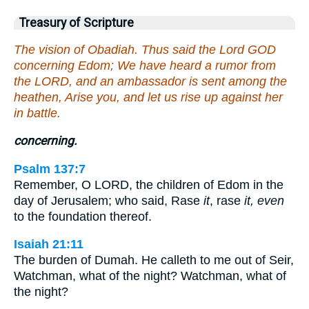
Treasury of Scripture
The vision of Obadiah. Thus said the Lord GOD
concerning Edom; We have heard a rumor from
the LORD, and an ambassador is sent among the
heathen, Arise you, and let us rise up against her
in battle.
concerning.
Psalm 137:7
Remember, O LORD, the children of Edom in the
day of Jerusalem; who said, Rase
it
, rase
it, even
to the foundation thereof.
Isaiah 21:11
The burden of Dumah. He calleth to me out of Seir,
Watchman, what of the night? Watchman, what of
the night?