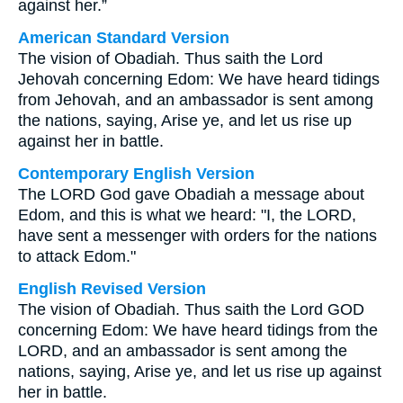
against her.”
American Standard Version
The vision of Obadiah. Thus saith the Lord
Jehovah concerning Edom: We have heard tidings
from Jehovah, and an ambassador is sent among
the nations, saying, Arise ye, and let us rise up
against her in battle.
Contemporary English Version
The LORD God gave Obadiah a message about
Edom, and this is what we heard: "I, the LORD,
have sent a messenger with orders for the nations
to attack Edom."
English Revised Version
The vision of Obadiah. Thus saith the Lord GOD
concerning Edom: We have heard tidings from the
LORD, and an ambassador is sent among the
nations, saying, Arise ye, and let us rise up against
her in battle.