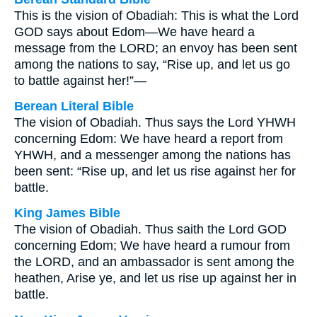
This is the vision of Obadiah: This is what the Lord
GOD says about Edom—We have heard a
message from the LORD; an envoy has been sent
among the nations to say, “Rise up, and let us go
to battle against her!”—
Berean Literal Bible
The vision of Obadiah. Thus says the Lord YHWH
concerning Edom: We have heard a report from
YHWH, and a messenger among the nations has
been sent: “Rise up, and let us rise against her for
battle.
King James Bible
The vision of Obadiah. Thus saith the Lord GOD
concerning Edom; We have heard a rumour from
the LORD, and an ambassador is sent among the
heathen, Arise ye, and let us rise up against her in
battle.