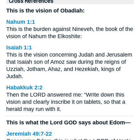
Cross References
This is the vision of Obadiah:
Nahum 1:1
This is the burden against Nineveh, the book of the
vision of Nahum the Elkoshite:
Isaiah 1:1
This is the vision concerning Judah and Jerusalem
that Isaiah son of Amoz saw during the reigns of
Uzziah, Jotham, Ahaz, and Hezekiah, kings of
Judah.
Habakkuk 2:2
Then the LORD answered me: “Write down this
vision and clearly inscribe it on tablets, so that a
herald may run with it.
This is what the Lord GOD says about Edom—
Jeremiah 49:7-22