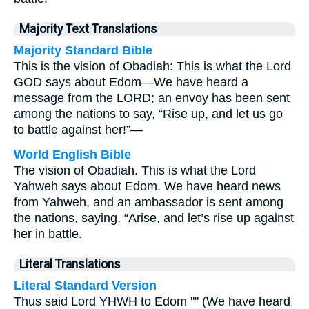
Majority Text Translations
Majority Standard Bible
This is the vision of Obadiah: This is what the Lord
GOD says about Edom—We have heard a
message from the LORD; an envoy has been sent
among the nations to say, “Rise up, and let us go
to battle against her!”—
World English Bible
The vision of Obadiah. This is what the Lord
Yahweh says about Edom. We have heard news
from Yahweh, and an ambassador is sent among
the nations, saying, “Arise, and let’s rise up against
her in battle.
Literal Translations
Literal Standard Version
Thus said Lord YHWH to Edom "" (We have heard