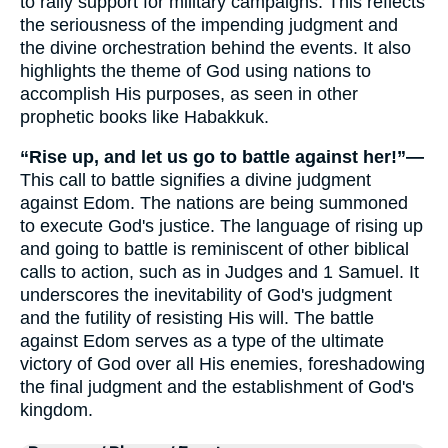
to rally support for military campaigns. This reflects
the seriousness of the impending judgment and
the divine orchestration behind the events. It also
highlights the theme of God using nations to
accomplish His purposes, as seen in other
prophetic books like Habakkuk.
“Rise up, and let us go to battle against her!”—
This call to battle signifies a divine judgment
against Edom. The nations are being summoned
to execute God's justice. The language of rising up
and going to battle is reminiscent of other biblical
calls to action, such as in Judges and 1 Samuel. It
underscores the inevitability of God's judgment
and the futility of resisting His will. The battle
against Edom serves as a type of the ultimate
victory of God over all His enemies, foreshadowing
the final judgment and the establishment of God's
kingdom.