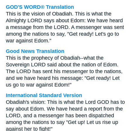
GOD'S WORD® Translation
This is the vision of Obadiah. This is what the
Almighty LORD says about Edom: We have heard
a message from the LORD. A messenger was sent
among the nations to say, "Get ready! Let's go to
war against Edom."
Good News Translation
This is the prophecy of Obadiah--what the
Sovereign LORD said about the nation of Edom.
The LORD has sent his messenger to the nations,
and we have heard his message: "Get ready! Let
us go to war against Edom!"
International Standard Version
Obadiah's vision: This is what the Lord GOD has to
say about Edom. We have heard a report from the
LORD, and a messenger has been dispatched
among the nations to say "Get up! Let us rise up
against her to fight!"