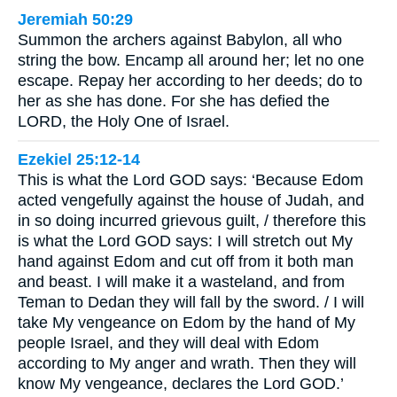
Jeremiah 50:29
Summon the archers against Babylon, all who
string the bow. Encamp all around her; let no one
escape. Repay her according to her deeds; do to
her as she has done. For she has defied the
LORD, the Holy One of Israel.
Ezekiel 25:12-14
This is what the Lord GOD says: ‘Because Edom
acted vengefully against the house of Judah, and
in so doing incurred grievous guilt, / therefore this
is what the Lord GOD says: I will stretch out My
hand against Edom and cut off from it both man
and beast. I will make it a wasteland, and from
Teman to Dedan they will fall by the sword. / I will
take My vengeance on Edom by the hand of My
people Israel, and they will deal with Edom
according to My anger and wrath. Then they will
know My vengeance, declares the Lord GOD.’