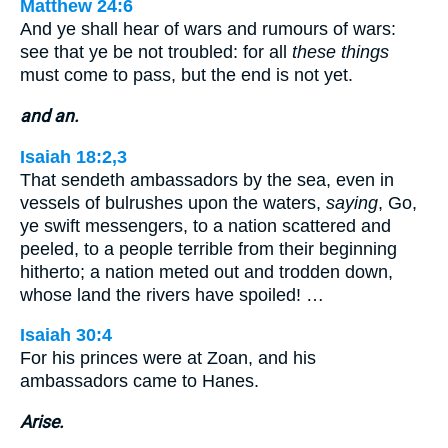
Matthew 24:6
And ye shall hear of wars and rumours of wars:
see that ye be not troubled: for all
these things
must come to pass, but the end is not yet.
and an.
Isaiah 18:2,3
That sendeth ambassadors by the sea, even in
vessels of bulrushes upon the waters,
saying
, Go,
ye swift messengers, to a nation scattered and
peeled, to a people terrible from their beginning
hitherto; a nation meted out and trodden down,
whose land the rivers have spoiled! …
Isaiah 30:4
For his princes were at Zoan, and his
ambassadors came to Hanes.
Arise.