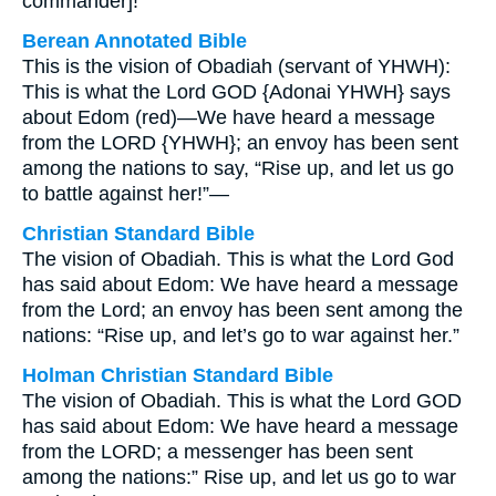
commander]!”
Berean Annotated Bible
This is the vision of Obadiah (servant of YHWH):
This is what the Lord GOD {Adonai YHWH} says
about Edom (red)—We have heard a message
from the LORD {YHWH}; an envoy has been sent
among the nations to say, “Rise up, and let us go
to battle against her!”—
Christian Standard Bible
The vision of Obadiah. This is what the Lord God
has said about Edom: We have heard a message
from the Lord; an envoy has been sent among the
nations: “Rise up, and let’s go to war against her.”
Holman Christian Standard Bible
The vision of Obadiah. This is what the Lord GOD
has said about Edom: We have heard a message
from the LORD; a messenger has been sent
among the nations:” Rise up, and let us go to war