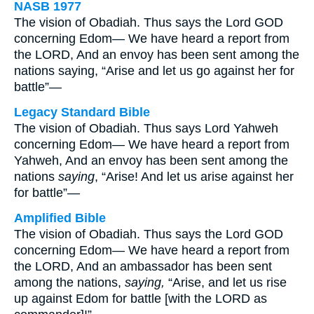
NASB 1977
The vision of Obadiah. Thus says the Lord GOD
concerning Edom— We have heard a report from
the LORD, And an envoy has been sent among the
nations saying, “Arise and let us go against her for
battle”—
Legacy Standard Bible
The vision of Obadiah. Thus says Lord Yahweh
concerning Edom— We have heard a report from
Yahweh, And an envoy has been sent among the
nations
saying
, “Arise! And let us arise against her
for battle”—
Amplified Bible
The vision of Obadiah. Thus says the Lord GOD
concerning Edom— We have heard a report from
the LORD, And an ambassador has been sent
among the nations,
saying,
“Arise, and let us rise
up against Edom for battle [with the LORD as