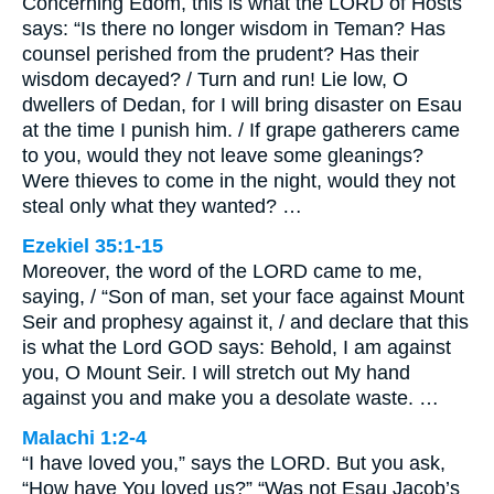
Concerning Edom, this is what the LORD of Hosts
says: “Is there no longer wisdom in Teman? Has
counsel perished from the prudent? Has their
wisdom decayed? / Turn and run! Lie low, O
dwellers of Dedan, for I will bring disaster on Esau
at the time I punish him. / If grape gatherers came
to you, would they not leave some gleanings?
Were thieves to come in the night, would they not
steal only what they wanted? …
Ezekiel 35:1-15
Moreover, the word of the LORD came to me,
saying, / “Son of man, set your face against Mount
Seir and prophesy against it, / and declare that this
is what the Lord GOD says: Behold, I am against
you, O Mount Seir. I will stretch out My hand
against you and make you a desolate waste. …
Malachi 1:2-4
“I have loved you,” says the LORD. But you ask,
“How have You loved us?” “Was not Esau Jacob’s