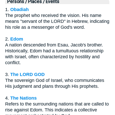
Persons / Places / Events
1.
Obadiah
The prophet who received the vision. His name
means "servant of the LORD" in Hebrew, indicating
his role as a messenger of God's word.
2.
Edom
A nation descended from Esau, Jacob's brother.
Historically, Edom had a tumultuous relationship
with Israel, often characterized by hostility and
conflict.
3.
The LORD GOD
The sovereign God of Israel, who communicates
His judgment and plans through His prophets.
4.
The Nations
Refers to the surrounding nations that are called to
rise against Edom. This indicates a collective