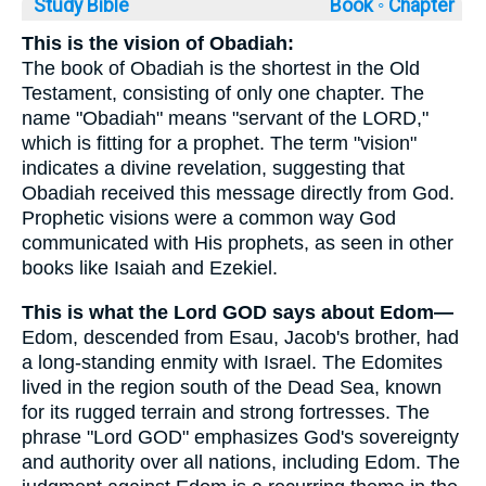
Study Bible
Book ◦
Chapter
This is the vision of Obadiah:
The book of Obadiah is the shortest in the Old
Testament, consisting of only one chapter. The
name "Obadiah" means "servant of the LORD,"
which is fitting for a prophet. The term "vision"
indicates a divine revelation, suggesting that
Obadiah received this message directly from God.
Prophetic visions were a common way God
communicated with His prophets, as seen in other
books like Isaiah and Ezekiel.
This is what the Lord GOD says about Edom—
Edom, descended from Esau, Jacob's brother, had
a long-standing enmity with Israel. The Edomites
lived in the region south of the Dead Sea, known
for its rugged terrain and strong fortresses. The
phrase "Lord GOD" emphasizes God's sovereignty
and authority over all nations, including Edom. The