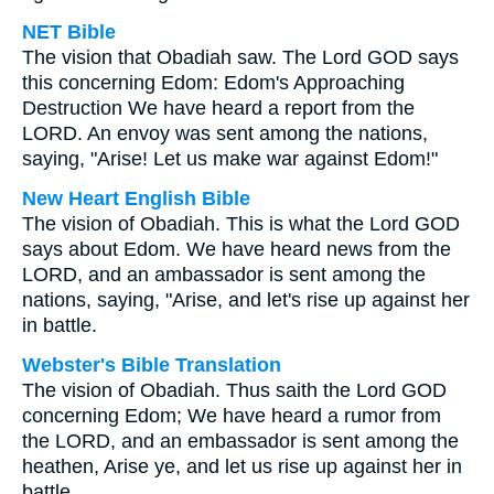
NET Bible
The vision that Obadiah saw. The Lord GOD says
this concerning Edom: Edom's Approaching
Destruction We have heard a report from the
LORD. An envoy was sent among the nations,
saying, "Arise! Let us make war against Edom!"
New Heart English Bible
The vision of Obadiah. This is what the Lord GOD
says about Edom. We have heard news from the
LORD, and an ambassador is sent among the
nations, saying, "Arise, and let's rise up against her
in battle.
Webster's Bible Translation
The vision of Obadiah. Thus saith the Lord GOD
concerning Edom; We have heard a rumor from
the LORD, and an embassador is sent among the
heathen, Arise ye, and let us rise up against her in
battle.