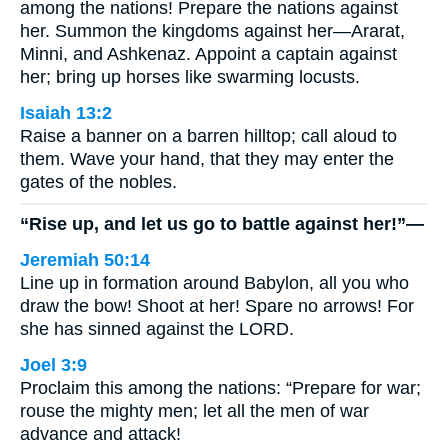
among the nations! Prepare the nations against
her. Summon the kingdoms against her—Ararat,
Minni, and Ashkenaz. Appoint a captain against
her; bring up horses like swarming locusts.
Isaiah 13:2
Raise a banner on a barren hilltop; call aloud to
them. Wave your hand, that they may enter the
gates of the nobles.
“Rise up, and let us go to battle against her!”—
Jeremiah 50:14
Line up in formation around Babylon, all you who
draw the bow! Shoot at her! Spare no arrows! For
she has sinned against the LORD.
Joel 3:9
Proclaim this among the nations: “Prepare for war;
rouse the mighty men; let all the men of war
advance and attack!