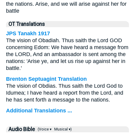
the nations. Arise, and we will arise against her for
battle
OT Translations
JPS Tanakh 1917
The vision of Obadiah. Thus saith the Lord GOD
concerning Edom: We have heard a message from
the LORD, And an ambassador is sent among the
nations: 'Arise ye, and let us rise up against her in
battle.'
Brenton Septuagint Translation
The vision of Obdias. Thus saith the Lord God to
Idumea; I have heard a report from the Lord, and
he has sent forth a message to the nations.
Additional Translations ...
Audio Bible
(Voice ▾
Musical ▾)