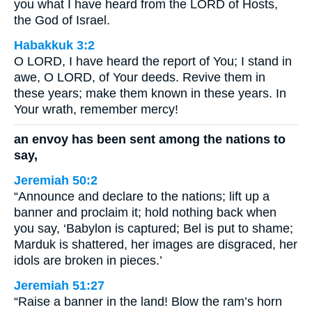
you what I have heard from the LORD of Hosts,
the God of Israel.
Habakkuk 3:2
O LORD, I have heard the report of You; I stand in
awe, O LORD, of Your deeds. Revive them in
these years; make them known in these years. In
Your wrath, remember mercy!
an envoy has been sent among the nations to
say,
Jeremiah 50:2
“Announce and declare to the nations; lift up a
banner and proclaim it; hold nothing back when
you say, ‘Babylon is captured; Bel is put to shame;
Marduk is shattered, her images are disgraced, her
idols are broken in pieces.’
Jeremiah 51:27
“Raise a banner in the land! Blow the ram’s horn