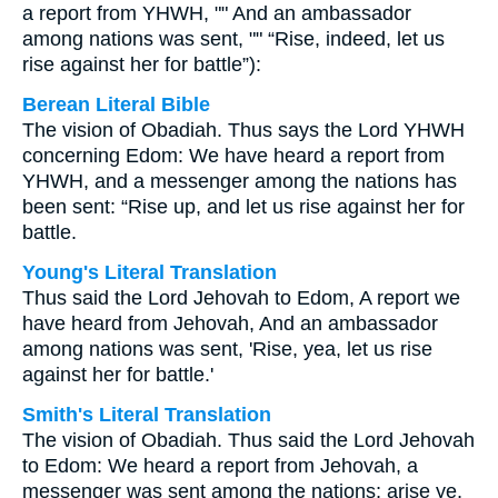
a report from YHWH, "" And an ambassador
among nations was sent, "" “Rise, indeed, let us
rise against her for battle”):
Berean Literal Bible
The vision of Obadiah. Thus says the Lord YHWH
concerning Edom: We have heard a report from
YHWH, and a messenger among the nations has
been sent: “Rise up, and let us rise against her for
battle.
Young's Literal Translation
Thus said the Lord Jehovah to Edom, A report we
have heard from Jehovah, And an ambassador
among nations was sent, 'Rise, yea, let us rise
against her for battle.'
Smith's Literal Translation
The vision of Obadiah. Thus said the Lord Jehovah
to Edom: We heard a report from Jehovah, a
messenger was sent among the nations; arise ye,