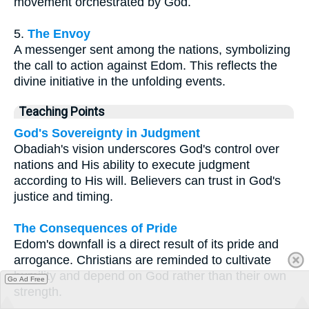
movement orchestrated by God.
5.
The Envoy
A messenger sent among the nations, symbolizing
the call to action against Edom. This reflects the
divine initiative in the unfolding events.
Teaching Points
God's Sovereignty in Judgment
Obadiah's vision underscores God's control over
nations and His ability to execute judgment
according to His will. Believers can trust in God's
justice and timing.
The Consequences of Pride
Edom's downfall is a direct result of its pride and
arrogance. Christians are reminded to cultivate
humility and depend on God rather than their own
Go Ad Free
strength.