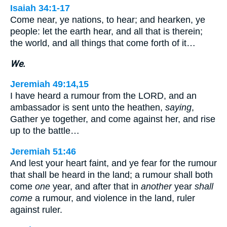
Isaiah 34:1-17
Come near, ye nations, to hear; and hearken, ye
people: let the earth hear, and all that is therein;
the world, and all things that come forth of it…
We.
Jeremiah 49:14,15
I have heard a rumour from the LORD, and an
ambassador is sent unto the heathen,
saying
,
Gather ye together, and come against her, and rise
up to the battle…
Jeremiah 51:46
And lest your heart faint, and ye fear for the rumour
that shall be heard in the land; a rumour shall both
come
one
year, and after that in
another
year
shall
come
a rumour, and violence in the land, ruler
against ruler.