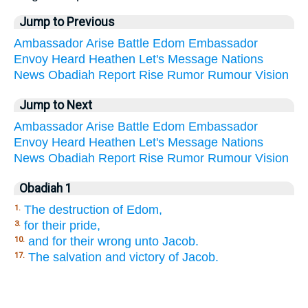
Jump to Previous
Ambassador
Arise
Battle
Edom
Embassador
Envoy
Heard
Heathen
Let's
Message
Nations
News
Obadiah
Report
Rise
Rumor
Rumour
Vision
Jump to Next
Ambassador
Arise
Battle
Edom
Embassador
Envoy
Heard
Heathen
Let's
Message
Nations
News
Obadiah
Report
Rise
Rumor
Rumour
Vision
Obadiah 1
The destruction of Edom,
1.
for their pride,
3.
and for their wrong unto Jacob.
10.
The salvation and victory of Jacob.
17.