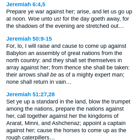
Jeremiah 6:4,5
Prepare ye war against her; arise, and let us go up
at noon. Woe unto us! for the day goeth away, for
the shadows of the evening are stretched out…
Jeremiah 50:9-15
For, lo, I will raise and cause to come up against
Babylon an assembly of great nations from the
north country: and they shall set themselves in
array against her; from thence she shall be taken:
their arrows
shall be
as of a mighty expert man;
none shall return in vain…
Jeremiah 51:27,28
Set ye up a standard in the land, blow the trumpet
among the nations, prepare the nations against
her, call together against her the kingdoms of
Ararat, Minni, and Ashchenaz; appoint a captain
against her; cause the horses to come up as the
rough caterpillers…