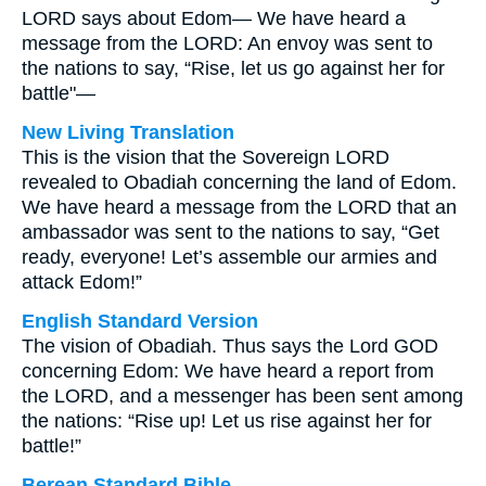
LORD says about Edom— We have heard a
message from the LORD: An envoy was sent to
the nations to say, “Rise, let us go against her for
battle"—
New Living Translation
This is the vision that the Sovereign LORD
revealed to Obadiah concerning the land of Edom.
We have heard a message from the LORD that an
ambassador was sent to the nations to say, “Get
ready, everyone! Let’s assemble our armies and
attack Edom!”
English Standard Version
The vision of Obadiah. Thus says the Lord GOD
concerning Edom: We have heard a report from
the LORD, and a messenger has been sent among
the nations: “Rise up! Let us rise against her for
battle!”
Berean Standard Bible