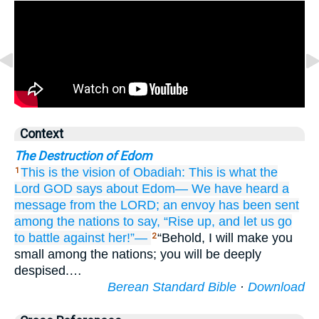
Context
The Destruction of Edom
This is the vision
of Obadiah:
This is what
the
1
Lord
GOD
says
about Edom—
We have heard
a
message
from the LORD;
an envoy
has been sent
among the nations
to say, “Rise up,
and let us go
to battle
against her!”—
“Behold, I will make you
2
small among the nations; you will be deeply
despised.…
Berean Standard Bible
·
Download