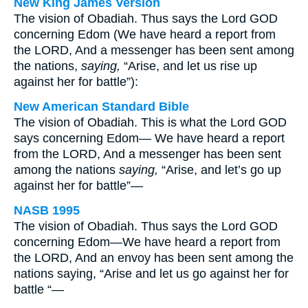
New King James Version
The vision of Obadiah. Thus says the Lord GOD
concerning Edom (We have heard a report from
the LORD, And a messenger has been sent among
the nations,
saying,
“Arise, and let us rise up
against her for battle”):
New American Standard Bible
The vision of Obadiah. This is what the Lord GOD
says concerning Edom— We have heard a report
from the LORD, And a messenger has been sent
among the nations
saying,
“Arise, and let’s go up
against her for battle”—
NASB 1995
The vision of Obadiah. Thus says the Lord GOD
concerning Edom—We have heard a report from
the LORD, And an envoy has been sent among the
nations saying, “Arise and let us go against her for
battle “—