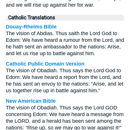
and we will rise up against her for war.
Catholic Translations
Douay-Rheims Bible
The vision of Abdias. Thus saith the Lord God to
Edom: We have heard a rumour from the Lord, and
he hath sent an ambassador to the nations: Arise,
and let us rise up to battle against him.
Catholic Public Domain Version
The vision of Obadiah. Thus says the Lord God to
Edom: We have heard a report from the Lord, and
he has sent an envoy to the nations: “Arise, and let
us together rise up in battle against him.”
New American Bible
The vision of Obadiah. Thus says the Lord GOD
concerning Edom: We have heard a message from
the LORD, and a herald has been sent among the
nations: “Rise up, so we may go to war against it!”