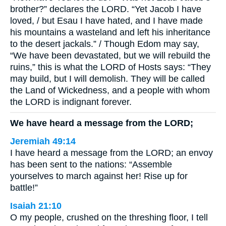
brother?” declares the LORD. “Yet Jacob I have
loved, / but Esau I have hated, and I have made
his mountains a wasteland and left his inheritance
to the desert jackals.” / Though Edom may say,
“We have been devastated, but we will rebuild the
ruins,” this is what the LORD of Hosts says: “They
may build, but I will demolish. They will be called
the Land of Wickedness, and a people with whom
the LORD is indignant forever.
We have heard a message from the LORD;
Jeremiah 49:14
I have heard a message from the LORD; an envoy
has been sent to the nations: “Assemble
yourselves to march against her! Rise up for
battle!”
Isaiah 21:10
O my people, crushed on the threshing floor, I tell