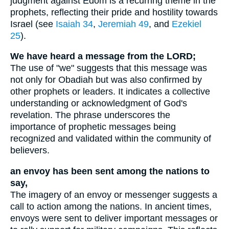
judgment against Edom is a recurring theme in the
prophets, reflecting their pride and hostility towards
Israel (see
Isaiah 34
,
Jeremiah 49
, and
Ezekiel
25
).
We have heard a message from the LORD;
The use of "we" suggests that this message was
not only for Obadiah but was also confirmed by
other prophets or leaders. It indicates a collective
understanding or acknowledgment of God's
revelation. The phrase underscores the
importance of prophetic messages being
recognized and validated within the community of
believers.
an envoy has been sent among the nations to
say,
The imagery of an envoy or messenger suggests a
call to action among the nations. In ancient times,
envoys were sent to deliver important messages or