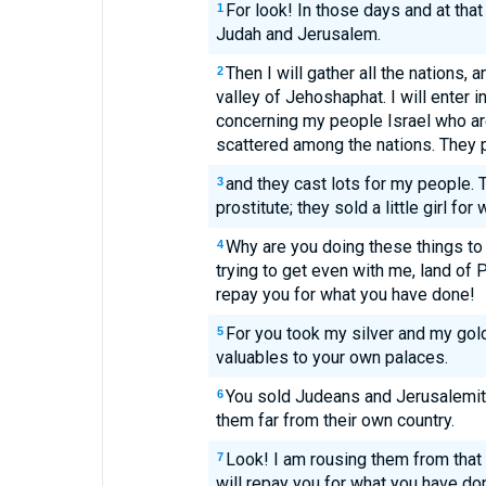
For look! In those days and at that 
1
Judah and Jerusalem.
Then I will gather all the nations,
2
valley of Jehoshaphat. I will enter 
concerning my people Israel who ar
scattered among the nations. They p
and they cast lots for my people. 
3
prostitute; they sold a little girl for
Why are you doing these things to
4
trying to get even with me, land of Ph
repay you for what you have done!
For you took my silver and my gol
5
valuables to your own palaces.
You sold Judeans and Jerusalemit
6
them far from their own country.
Look! I am rousing them from that 
7
will repay you for what you have do