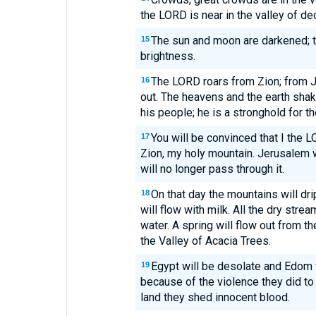
the LORD is near in the valley of de
The sun and moon are darkened; th
15
brightness.
The LORD roars from Zion; from 
16
out. The heavens and the earth shak
his people; he is a stronghold for th
You will be convinced that I the 
17
Zion, my holy mountain. Jerusalem 
will no longer pass through it.
On that day the mountains will dri
18
will flow with milk. All the dry stre
water. A spring will flow out from t
the Valley of Acacia Trees.
Egypt will be desolate and Edom 
19
because of the violence they did to
land they shed innocent blood.