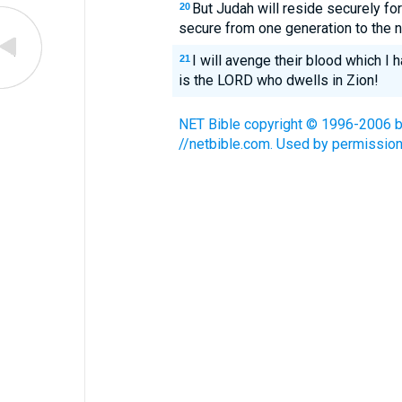
But Judah will reside securely fo
20
secure from one generation to the n
I will avenge their blood which I h
21
is the LORD who dwells in Zion!
NET Bible copyright © 1996-2006 by 
//netbible.com. Used by permission.