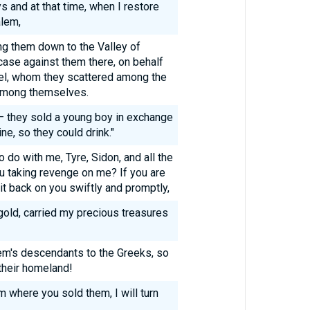
s and at that time, when I restore
alem,
ging them down to the Valley of
case against them there, on behalf
ael, whom they scattered among the
 among themselves.
— they sold a young boy in exchange
ine, so they could drink."
 do with me, Tyre, Sidon, and all the
ou taking revenge on me? If you are
 it back on you swiftly and promptly,
gold, carried my precious treasures
em's descendants to the Greeks, so
their homeland!
om where you sold them, I will turn