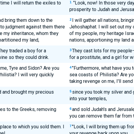
time I will return the exiles to
"Look, now! In those very day
1
prosperity to Judah and Jerus
 and bring them down to the
I will gather all nations, brin
2
into judgment against them there
Jehoshaphat. I will set out my 
e my inheritance, whom they
of my people, my heritage Isr
artitioned my land,
nations, apportioning my land
They traded a boy for a
They cast lots for my people
3
 wine so they could drink.
for a prostitute, and a girl for w
 me, Tyre and Sidon? Are you
"Furthermore, what have you to
4
ilistia? I will very quickly
sea coasts of Philistia? Are y
taking revenge on me, I'll send
d and brought my precious
since you took my silver and 
5
into your temples,
es to the Greeks, removing
and sold Judah's and Jerusal
6
you can remove them far from 
place to which you sold them. I
"Look, I will bring them up fr
7
ne!
your revenge back upon you,