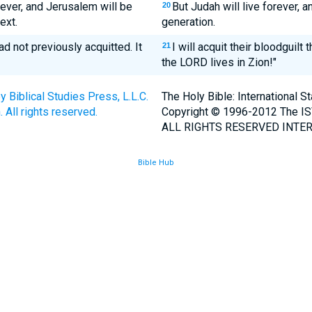
rever, and Jerusalem will be
But Judah will live forever, 
20
ext.
generation.
ad not previously acquitted. It
I will acquit their bloodguilt
21
the LORD lives in Zion!"
Biblical Studies Press, L.L.C.
The Holy Bible: International 
 All rights reserved.
Copyright © 1996-2012 The IS
ALL RIGHTS RESERVED INTER
Bible Hub