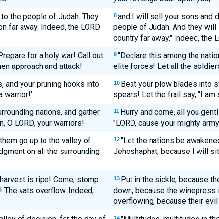
s to the people of Judah. They
and I will sell your sons and d
8
ion far away. Indeed, the LORD
people of Judah. And they will 
country far away." Indeed, the
repare for a holy war! Call out
"Declare this among the natio
9
 men approach and attack!
elite forces! Let all the soldie
, and your pruning hooks into
Beat your plow blades into s
10
 warrior!'
spears! Let the frail say, "I am 
urrounding nations, and gather
Hurry and come, all you genti
11
n, O LORD, your warriors!
"LORD, cause your mighty arm
them go up to the valley of
"Let the nations be awakened
12
judgment on all the surrounding
Jehoshaphat; because I will sit 
e harvest is ripe! Come, stomp
Put in the sickle, because th
13
l! The vats overflow. Indeed,
down, because the winepress is
overflowing, because their evil 
lley of decision, for the day of
"Multitudes, multitudes in th
14