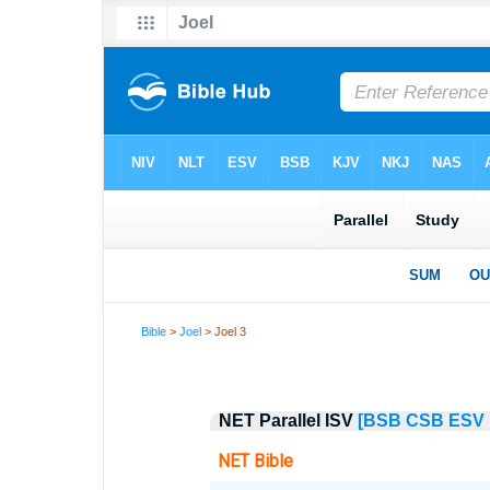
Bible
>
Joel
> Joel 3
NET Parallel ISV
[BSB
CSB
ESV
NET Bible