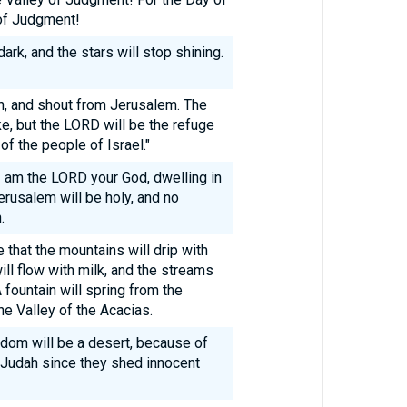
 of Judgment!
rk, and the stars will stop shining.
n, and shout from Jerusalem. The
e, but the LORD will be the refuge
of the people of Israel."
 I am the LORD your God, dwelling in
erusalem will be holy, and no
.
e that the mountains will drip with
ill flow with milk, and the streams
 fountain will spring from the
e Valley of the Acacias.
Edom will be a desert, because of
 Judah since they shed innocent