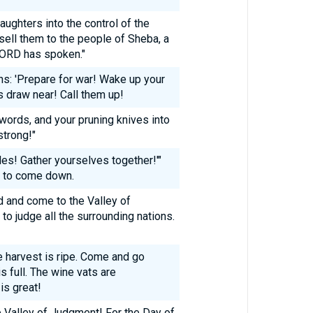
aughters into the control of the
sell them to the people of Sheba, a
 LORD has spoken."
ns: 'Prepare for war! Wake up your
rs draw near! Call them up!
words, and your pruning knives into
strong!"
les! Gather yourselves together!'"
y to come down.
 and come to the Valley of
to judge all the surrounding nations.
e harvest is ripe. Come and go
 full. The wine vats are
is great!
e Valley of Judgment! For the Day of