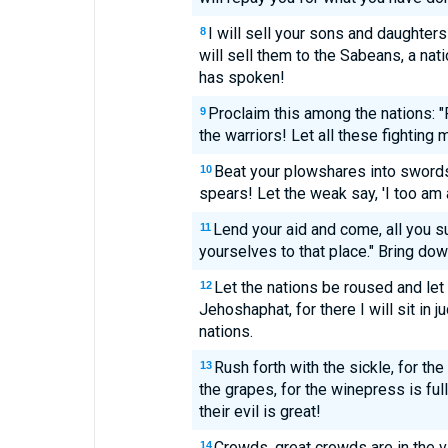
I will sell your sons and daughter
8
will sell them to the Sabeans, a nat
has spoken!
Proclaim this among the nations: "P
9
the warriors! Let all these fighting
Beat your plowshares into swords
10
spears! Let the weak say, 'I too am a
Lend your aid and come, all you s
11
yourselves to that place." Bring dow
Let the nations be roused and let 
12
Jehoshaphat, for there I will sit in 
nations.
Rush forth with the sickle, for th
13
the grapes, for the winepress is ful
their evil is great!
Crowds, great crowds are in the va
14