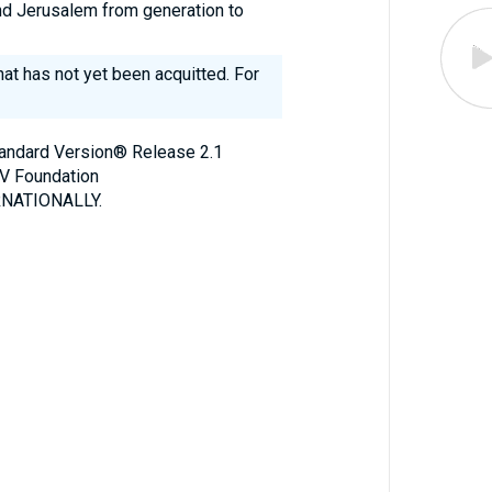
and Jerusalem from generation to
 that has not yet been acquitted. For
Standard Version® Release 2.1
V Foundation
NATIONALLY.