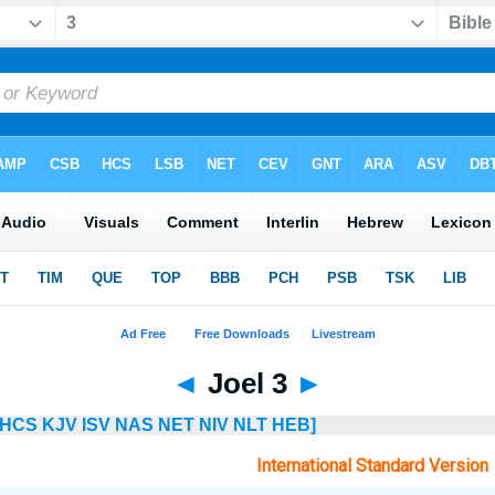
◄
Joel 3
►
HCS
KJV
ISV
NAS
NET
NIV
NLT
HEB]
International Standard Version