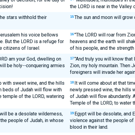
cision!
the LORD is near in the Valley
e stars withhold their
The sun and moon will grow da
15
Jerusalem his voice bellows
"The LORD will roar from Zio
16
e. But the LORD is a refuge for
heavens and the earth will shak
e citizens of Israel.
of his people, and the strength 
LORD am your God, dwelling on
"And truly you will know that
17
will be holy--conquering armies
Zion, my holy mountain. Then J
foreigners will invade her again
p with sweet wine, and the hills
It will come about at that tim
18
am beds of Judah will flow with
newly pressed wine, the hills w
he temple of the LORD, watering
of Judah will flow abundantly. A
Temple of the LORD, to water th
will be a desolate wilderness,
Egypt will be desolate, and 
19
 the people of Judah, in whose
violence against the people of
blood in their land.