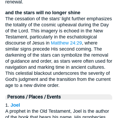
renewal.
and the stars will no longer shine
The cessation of the stars' light further emphasizes
the totality of the cosmic upheaval during the Day
of the Lord. This imagery is echoed in the New
Testament, particularly in the eschatological
discourse of Jesus in
Matthew 24:29
, where
similar signs precede His second coming. The
darkening of the stars can symbolize the removal
of guidance and order, as stars were often used for
navigation and marking time in ancient cultures.
This celestial blackout underscores the severity of
God's judgment and the transition from the current
age to a new divine order.
Persons / Places / Events
1.
Joel
A prophet in the Old Testament, Joel is the author
of the book that bears his name. His prophecies