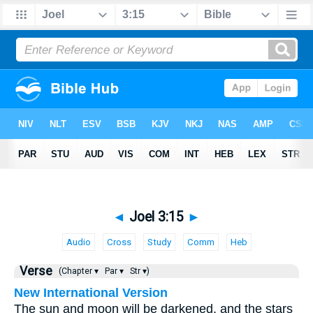
◄
Joel 3:15
►
Audio
Cross
Study
Comm
Heb
Verse
(Chapter ▾
Par ▾
Str ▾)
New International Version
The sun and moon will be darkened, and the stars