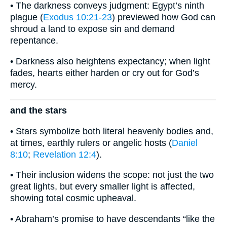
• The darkness conveys judgment: Egypt’s ninth
plague (
Exodus 10:21-23
) previewed how God can
shroud a land to expose sin and demand
repentance.
• Darkness also heightens expectancy; when light
fades, hearts either harden or cry out for God’s
mercy.
and the stars
• Stars symbolize both literal heavenly bodies and,
at times, earthly rulers or angelic hosts (
Daniel
8:10
;
Revelation 12:4
).
• Their inclusion widens the scope: not just the two
great lights, but every smaller light is affected,
showing total cosmic upheaval.
• Abraham’s promise to have descendants “like the