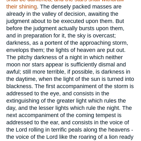
their shining
. The densely packed masses are
already in the valley of decision, awaiting the
judgment about to be executed upon them. But
before the judgment actually bursts upon them,
and in preparation for it, the sky is overcast;
darkness, as a portent of the approaching storm,
envelops them; the lights of heaven are put out.
The pitchy darkness of a night in which neither
moon nor stars appear is sufficiently dismal and
awful; still more terrible, if possible, is darkness in
the daytime, when the light of the sun is turned into
blackness. The first accompaniment of the storm is
addressed to the eye, and consists in the
extinguishing of the greater light which rules the
day, and the lesser lights which rule the night. The
next accompaniment of the coming tempest is
addressed to the ear, and consists in the voice of
the Lord rolling in terrific peals along the heavens -
the voice of the Lord like the roaring of a lion ready