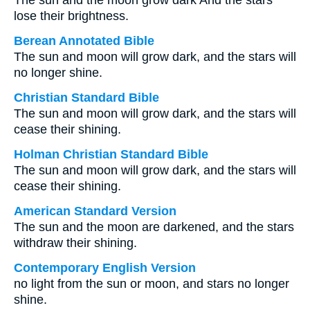
The sun and the moon grow dark And the stars
lose their brightness.
Berean Annotated Bible
The sun and moon will grow dark, and the stars will
no longer shine.
Christian Standard Bible
The sun and moon will grow dark, and the stars will
cease their shining.
Holman Christian Standard Bible
The sun and moon will grow dark, and the stars will
cease their shining.
American Standard Version
The sun and the moon are darkened, and the stars
withdraw their shining.
Contemporary English Version
no light from the sun or moon, and stars no longer
shine.