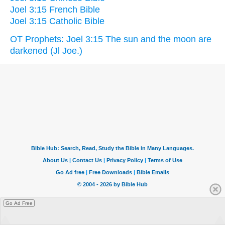
Joel 3:15 French Bible
Joel 3:15 Catholic Bible
OT Prophets: Joel 3:15 The sun and the moon are
darkened (Jl Joe.)
Go Ad Free