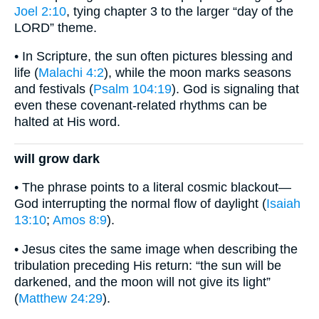
Joel 2:10
, tying chapter 3 to the larger “day of the
LORD” theme.
• In Scripture, the sun often pictures blessing and
life (
Malachi 4:2
), while the moon marks seasons
and festivals (
Psalm 104:19
). God is signaling that
even these covenant-related rhythms can be
halted at His word.
will grow dark
• The phrase points to a literal cosmic blackout—
God interrupting the normal flow of daylight (
Isaiah
13:10
;
Amos 8:9
).
• Jesus cites the same image when describing the
tribulation preceding His return: “the sun will be
darkened, and the moon will not give its light”
(
Matthew 24:29
).