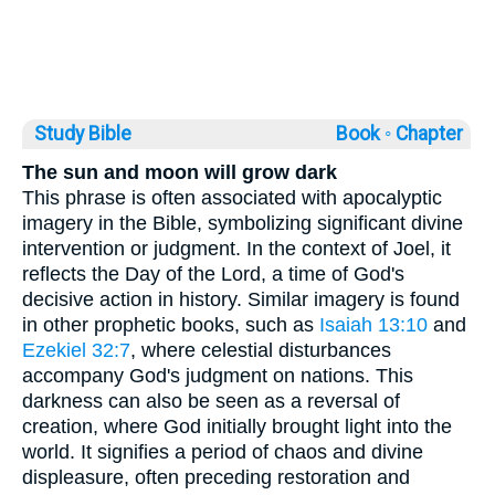
Study Bible
Book ◦
Chapter
The sun and moon will grow dark
This phrase is often associated with apocalyptic
imagery in the Bible, symbolizing significant divine
intervention or judgment. In the context of Joel, it
reflects the Day of the Lord, a time of God's
decisive action in history. Similar imagery is found
in other prophetic books, such as
Isaiah 13:10
and
Ezekiel 32:7
, where celestial disturbances
accompany God's judgment on nations. This
darkness can also be seen as a reversal of
creation, where God initially brought light into the
world. It signifies a period of chaos and divine
displeasure, often preceding restoration and