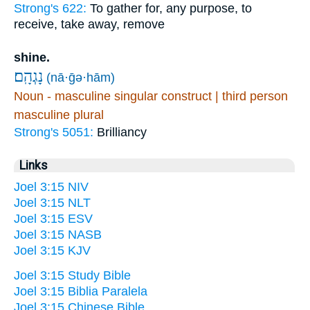
Strong's 622:
To gather for, any purpose, to
receive, take away, remove
shine.
נָגְהָֽם׃
(nā·ḡə·hām)
Noun - masculine singular construct | third person
masculine plural
Strong's 5051:
Brilliancy
Links
Joel 3:15 NIV
Joel 3:15 NLT
Joel 3:15 ESV
Joel 3:15 NASB
Joel 3:15 KJV
Joel 3:15 Study Bible
Joel 3:15 Biblia Paralela
Joel 3:15 Chinese Bible