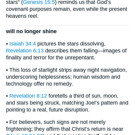
stars” (
Genesis 15:5
) reminds us that God’s
covenant purposes remain, even while the present
heavens reel.
will no longer shine
•
Isaiah 34:4
pictures the stars dissolving,
Revelation 6:13
describes them falling—images of
finality and terror for the unrepentant.
• This loss of starlight strips away night navigation,
underscoring helplessness; human wisdom and
technology offer no remedy.
•
Revelation 8:12
foretells a third of sun, moon,
and stars being struck, matching Joel’s pattern and
pointing to a real, future disruption.
• For believers, such signs are not merely
frightening; they affirm that Christ’s return is near