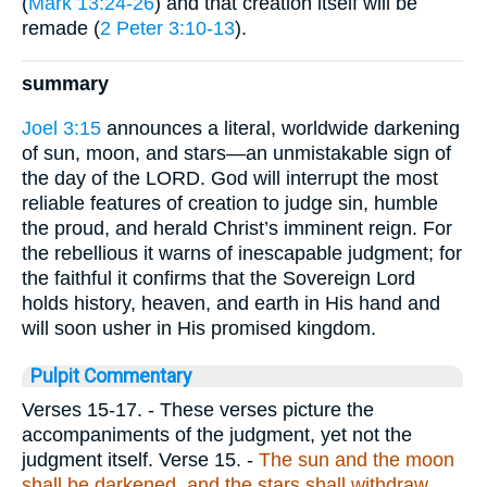
(
Mark 13:24-26
) and that creation itself will be
remade (
2 Peter 3:10-13
).
summary
Joel 3:15
announces a literal, worldwide darkening
of sun, moon, and stars—an unmistakable sign of
the day of the LORD. God will interrupt the most
reliable features of creation to judge sin, humble
the proud, and herald Christ’s imminent reign. For
the rebellious it warns of inescapable judgment; for
the faithful it confirms that the Sovereign Lord
holds history, heaven, and earth in His hand and
will soon usher in His promised kingdom.
Pulpit Commentary
Verses 15-17.
- These verses picture the
accompaniments of the judgment, yet not the
judgment itself.
Verse 15.
-
The sun and the moon
shall be darkened, and the stars shall withdraw