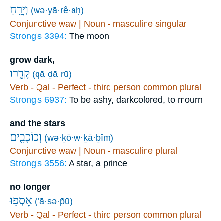
וְיָרֵ֖חַ
(wə·yā·rê·aḥ)
Conjunctive waw | Noun - masculine singular
Strong's 3394:
The moon
grow dark,
קָדָ֑רוּ
(qā·ḏā·rū)
Verb - Qal - Perfect - third person common plural
Strong's 6937:
To be ashy, darkcolored, to mourn
and the stars
וְכוֹכָבִ֖ים
(wə·ḵō·w·ḵā·ḇîm)
Conjunctive waw | Noun - masculine plural
Strong's 3556:
A star, a prince
no longer
אָסְפ֥וּ
(’ā·sə·p̄ū)
Verb - Qal - Perfect - third person common plural