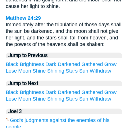
cause her light to shine.
Matthew 24:29
Immediately after the tribulation of those days shall
the sun be darkened, and the moon shall not give
her light, and the stars shall fall from heaven, and
the powers of the heavens shall be shaken:
Jump to Previous
Black
Brightness
Dark
Darkened
Gathered
Grow
Lose
Moon
Shine
Shining
Stars
Sun
Withdraw
Jump to Next
Black
Brightness
Dark
Darkened
Gathered
Grow
Lose
Moon
Shine
Shining
Stars
Sun
Withdraw
Joel 3
God's judgments against the enemies of his
1.
people.