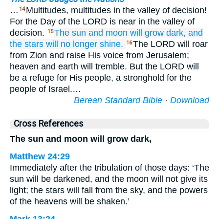
…
Multitudes, multitudes in the valley of decision!
14
For the Day of the LORD is near in the valley of
decision.
The sun
and moon
will grow dark,
and
15
the stars
will no longer
shine.
The LORD will roar
16
from Zion and raise His voice from Jerusalem;
heaven and earth will tremble. But the LORD will
be a refuge for His people, a stronghold for the
people of Israel.…
Berean Standard Bible
·
Download
Cross References
The sun and moon will grow dark,
Matthew 24:29
Immediately after the tribulation of those days: ‘The
sun will be darkened, and the moon will not give its
light; the stars will fall from the sky, and the powers
of the heavens will be shaken.’