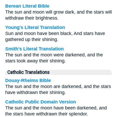
Berean Literal Bible
The sun and moon will grow dark, and the stars will
withdraw their brightness.
Young's Literal Translation
Sun and moon have been black, And stars have
gathered up their shining.
Smith's Literal Translation
The sun and the moon were darkened, and the
stars took away their shining.
Catholic Translations
Douay-Rheims Bible
The sun and the moon are darkened, and the stars
have withdrawn their shining.
Catholic Public Domain Version
The sun and the moon have been darkened, and
the stars have withdrawn their splendor.