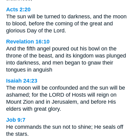
Acts 2:20
The sun will be turned to darkness, and the moon
to blood, before the coming of the great and
glorious Day of the Lord.
Revelation 16:10
And the fifth angel poured out his bowl on the
throne of the beast, and its kingdom was plunged
into darkness, and men began to gnaw their
tongues in anguish
Isaiah 24:23
The moon will be confounded and the sun will be
ashamed; for the LORD of Hosts will reign on
Mount Zion and in Jerusalem, and before His
elders with great glory.
Job 9:7
He commands the sun not to shine; He seals off
the stars.