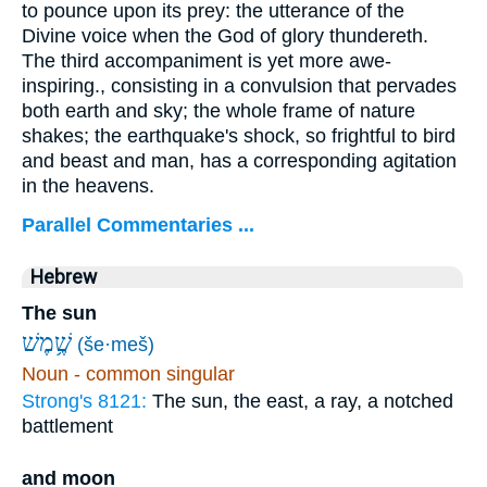
to pounce upon its prey: the utterance of the
Divine voice when the God of glory thundereth.
The third accompaniment is yet more awe-
inspiring., consisting in a convulsion that pervades
both earth and sky; the whole frame of nature
shakes; the earthquake's shock, so frightful to bird
and beast and man, has a corresponding agitation
in the heavens.
Parallel Commentaries ...
Hebrew
The sun
שֶׁ֥מֶשׁ
(še·meš)
Noun - common singular
Strong's 8121:
The sun, the east, a ray, a notched
battlement
and moon