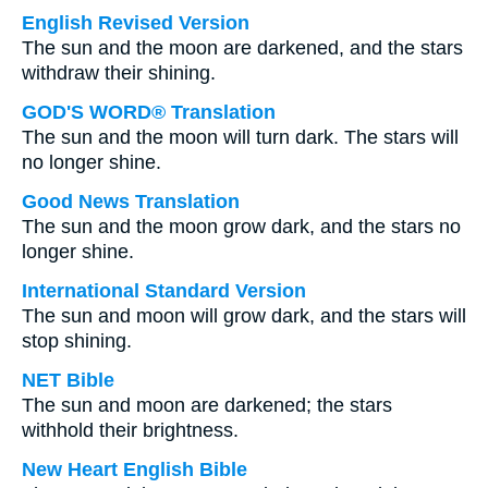
English Revised Version
The sun and the moon are darkened, and the stars
withdraw their shining.
GOD'S WORD® Translation
The sun and the moon will turn dark. The stars will
no longer shine.
Good News Translation
The sun and the moon grow dark, and the stars no
longer shine.
International Standard Version
The sun and moon will grow dark, and the stars will
stop shining.
NET Bible
The sun and moon are darkened; the stars
withhold their brightness.
New Heart English Bible