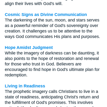
align their lives with God's will.
Cosmic Signs as Divine Communication
The darkening of the sun, moon, and stars serves
as a powerful reminder of God's sovereignty over
creation. It challenges us to be attentive to the
ways God communicates His plans and purposes.
Hope Amidst Judgment
While the imagery of darkness can be daunting, it
also points to the hope of restoration and renewal
for those who trust in God. Believers are
encouraged to find hope in God's ultimate plan for
redemption.
Living in Readiness
The prophetic imagery calls Christians to live in a
state of readiness, anticipating Christ's return and
the fulfillment of God's promises. This involves