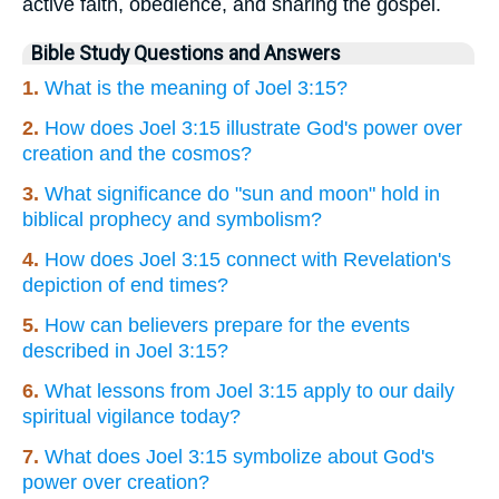
active faith, obedience, and sharing the gospel.
Bible Study Questions and Answers
1.
What is the meaning of Joel 3:15?
2.
How does Joel 3:15 illustrate God's power over
creation and the cosmos?
3.
What significance do "sun and moon" hold in
biblical prophecy and symbolism?
4.
How does Joel 3:15 connect with Revelation's
depiction of end times?
5.
How can believers prepare for the events
described in Joel 3:15?
6.
What lessons from Joel 3:15 apply to our daily
spiritual vigilance today?
7.
What does Joel 3:15 symbolize about God's
power over creation?