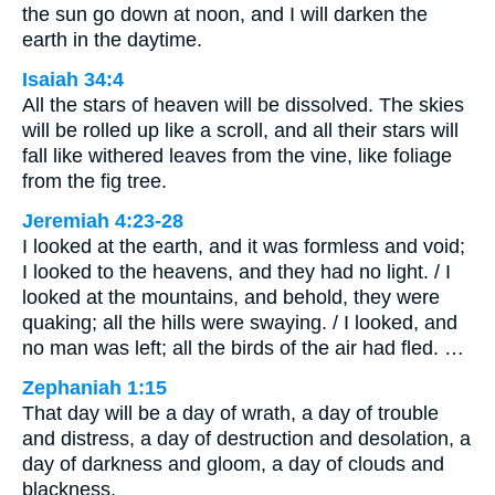
the sun go down at noon, and I will darken the
earth in the daytime.
Isaiah 34:4
All the stars of heaven will be dissolved. The skies
will be rolled up like a scroll, and all their stars will
fall like withered leaves from the vine, like foliage
from the fig tree.
Jeremiah 4:23-28
I looked at the earth, and it was formless and void;
I looked to the heavens, and they had no light. / I
looked at the mountains, and behold, they were
quaking; all the hills were swaying. / I looked, and
no man was left; all the birds of the air had fled. …
Zephaniah 1:15
That day will be a day of wrath, a day of trouble
and distress, a day of destruction and desolation, a
day of darkness and gloom, a day of clouds and
blackness,