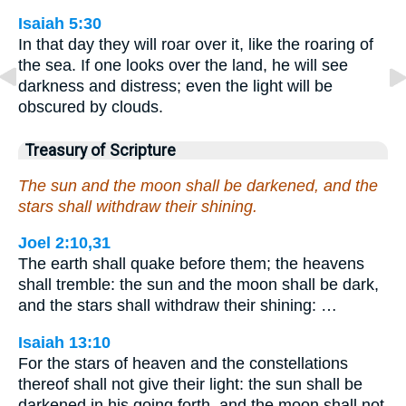
Isaiah 5:30
In that day they will roar over it, like the roaring of
the sea. If one looks over the land, he will see
darkness and distress; even the light will be
obscured by clouds.
Treasury of Scripture
The sun and the moon shall be darkened, and the
stars shall withdraw their shining.
Joel 2:10,31
The earth shall quake before them; the heavens
shall tremble: the sun and the moon shall be dark,
and the stars shall withdraw their shining: …
Isaiah 13:10
For the stars of heaven and the constellations
thereof shall not give their light: the sun shall be
darkened in his going forth, and the moon shall not