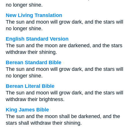
no longer shine.
New Living Translation
The sun and moon will grow dark, and the stars will
no longer shine.
English Standard Version
The sun and the moon are darkened, and the stars
withdraw their shining.
Berean Standard Bible
The sun and moon will grow dark, and the stars will
no longer shine.
Berean Literal Bible
The sun and moon will grow dark, and the stars will
withdraw their brightness.
King James Bible
The sun and the moon shall be darkened, and the
stars shall withdraw their shining.