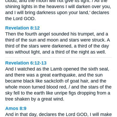
cloud, and the moon will not give its light. / All the
shining lights in the heavens I will darken over you,
and I will bring darkness upon your land,’ declares
the Lord GOD.
Revelation 8:12
Then the fourth angel sounded his trumpet, and a
third of the sun and moon and stars were struck. A
third of the stars were darkened, a third of the day
was without light, and a third of the night as well.
Revelation 6:12-13
And I watched as the Lamb opened the sixth seal,
and there was a great earthquake, and the sun
became black like sackcloth of goat hair, and the
whole moon turned blood red, / and the stars of the
sky fell to the earth like unripe figs dropping from a
tree shaken by a great wind.
Amos 8:9
And in that day, declares the Lord GOD, I will make