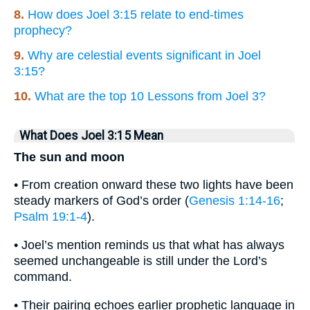
8.
How does Joel 3:15 relate to end-times
prophecy?
9.
Why are celestial events significant in Joel
3:15?
10.
What are the top 10 Lessons from Joel 3?
What Does Joel 3:15 Mean
The sun and moon
• From creation onward these two lights have been
steady markers of God’s order (
Genesis 1:14-16
;
Psalm 19:1-4
).
• Joel’s mention reminds us that what has always
seemed unchangeable is still under the Lord’s
command.
• Their pairing echoes earlier prophetic language in