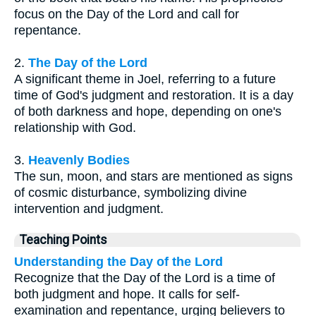
focus on the Day of the Lord and call for
repentance.
2.
The Day of the Lord
A significant theme in Joel, referring to a future
time of God's judgment and restoration. It is a day
of both darkness and hope, depending on one's
relationship with God.
3.
Heavenly Bodies
The sun, moon, and stars are mentioned as signs
of cosmic disturbance, symbolizing divine
intervention and judgment.
Teaching Points
Understanding the Day of the Lord
Recognize that the Day of the Lord is a time of
both judgment and hope. It calls for self-
examination and repentance, urging believers to