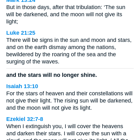
Mark 13:24
But in those days, after that tribulation: ‘The sun
will be darkened, and the moon will not give its
light;
Luke 21:25
There will be signs in the sun and moon and stars,
and on the earth dismay among the nations,
bewildered by the roaring of the sea and the
surging of the waves.
and the stars will no longer shine.
Isaiah 13:10
For the stars of heaven and their constellations will
not give their light. The rising sun will be darkened,
and the moon will not give its light.
Ezekiel 32:7-8
When I extinguish you, I will cover the heavens
and darken their stars. I will cover the sun with a