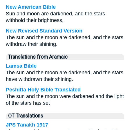
New American Bible
Sun and moon are darkened, and the stars
withhold their brightness,
New Revised Standard Version
The sun and the moon are darkened, and the stars
withdraw their shining.
Translations from Aramaic
Lamsa Bible
The sun and the moon are darkened, and the stars
have withdrawn their shining.
Peshitta Holy Bible Translated
The sun and the moon were darkened and the light
of the stars has set
OT Translations
JPS Tanakh 1917