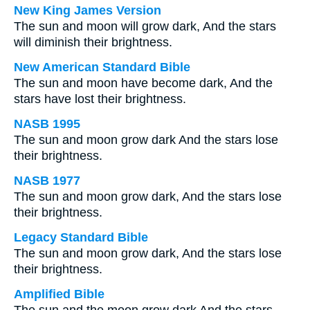
New King James Version
The sun and moon will grow dark, And the stars
will diminish their brightness.
New American Standard Bible
The sun and moon have become dark, And the
stars have lost their brightness.
NASB 1995
The sun and moon grow dark And the stars lose
their brightness.
NASB 1977
The sun and moon grow dark, And the stars lose
their brightness.
Legacy Standard Bible
The sun and moon grow dark, And the stars lose
their brightness.
Amplified Bible