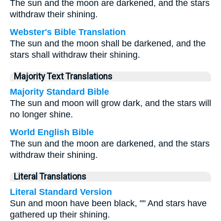
The sun and the moon are darkened, and the stars
withdraw their shining.
Webster's Bible Translation
The sun and the moon shall be darkened, and the
stars shall withdraw their shining.
Majority Text Translations
Majority Standard Bible
The sun and moon will grow dark, and the stars will
no longer shine.
World English Bible
The sun and the moon are darkened, and the stars
withdraw their shining.
Literal Translations
Literal Standard Version
Sun and moon have been black, "" And stars have
gathered up their shining.