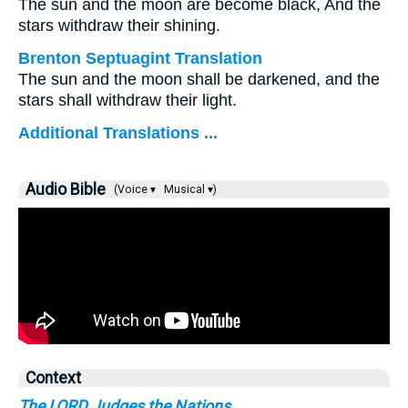
The sun and the moon are become black, And the
stars withdraw their shining.
Brenton Septuagint Translation
The sun and the moon shall be darkened, and the
stars shall withdraw their light.
Additional Translations ...
Audio Bible
(Voice ▾
Musical ▾)
Context
The LORD Judges the Nations