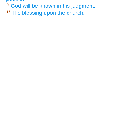
God will be known in his judgment.
9.
His blessing upon the church.
18.