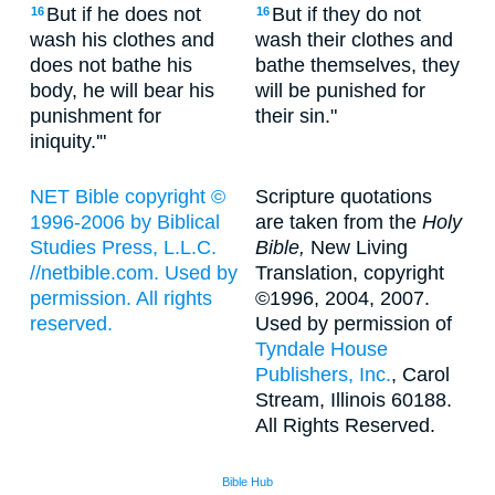
But if he does not
But if they do not
16
16
wash his clothes and
wash their clothes and
does not bathe his
bathe themselves, they
body, he will bear his
will be punished for
punishment for
their sin."
iniquity.'"
NET Bible copyright ©
Scripture quotations
1996-2006 by Biblical
are taken from the
Holy
Studies Press, L.L.C.
Bible,
New Living
//netbible.com. Used by
Translation, copyright
permission. All rights
©1996, 2004, 2007.
reserved.
Used by permission of
Tyndale House
Publishers, Inc.
, Carol
Stream, Illinois 60188.
All Rights Reserved.
Bible Hub