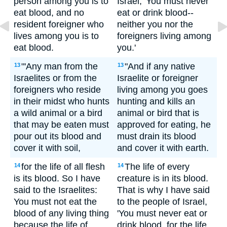
person among you is to
Israel, 'You must never
eat blood, and no
eat or drink blood--
resident foreigner who
neither you nor the
lives among you is to
foreigners living among
eat blood.
you.'
"'Any man from the
"And if any native
13
13
Israelites or from the
Israelite or foreigner
foreigners who reside
living among you goes
in their midst who hunts
hunting and kills an
a wild animal or a bird
animal or bird that is
that may be eaten must
approved for eating, he
pour out its blood and
must drain its blood
cover it with soil,
and cover it with earth.
for the life of all flesh
The life of every
14
14
is its blood. So I have
creature is in its blood.
said to the Israelites:
That is why I have said
You must not eat the
to the people of Israel,
blood of any living thing
'You must never eat or
because the life of
drink blood, for the life