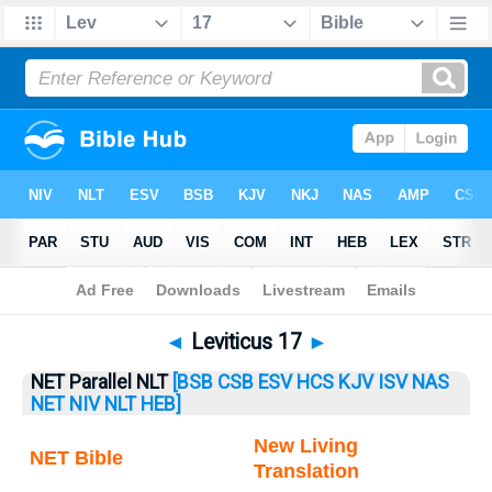
Bible
>
Leviticus
> Leviticus 17
◄
Leviticus 17
►
NET Parallel NLT
[BSB
CSB
ESV
HCS
KJV
ISV
NAS
NET
NIV
NLT
HEB]
New Living
NET Bible
Translation