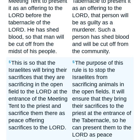
Meeting Tent to present
Tabernacle to present it
it as an offering to the
as an offering to the
LORD before the
LORD, that person will
tabernacle of the
be as guilty as a
LORD. He has shed
murderer. Such a
blood, so that man will
person has shed blood
be cut off from the
and will be cut off from
midst of his people.
the community.
This is so that the
The purpose of this
5
5
Israelites will bring their
rule is to stop the
sacrifices that they are
Israelites from
sacrificing in the open
sacrificing animals in
field to the LORD at the
the open fields. It will
entrance of the Meeting
ensure that they bring
Tent to the priest and
their sacrifices to the
sacrifice them there as
priest at the entrance of
peace offering
the Tabernacle, so he
sacrifices to the LORD.
can present them to the
LORD as peace