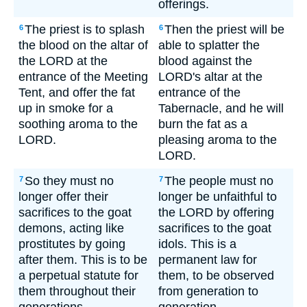
offerings.
The priest is to splash
Then the priest will be
6
6
the blood on the altar of
able to splatter the
the LORD at the
blood against the
entrance of the Meeting
LORD's altar at the
Tent, and offer the fat
entrance of the
up in smoke for a
Tabernacle, and he will
soothing aroma to the
burn the fat as a
LORD.
pleasing aroma to the
LORD.
So they must no
The people must no
7
7
longer offer their
longer be unfaithful to
sacrifices to the goat
the LORD by offering
demons, acting like
sacrifices to the goat
prostitutes by going
idols. This is a
after them. This is to be
permanent law for
a perpetual statute for
them, to be observed
them throughout their
from generation to