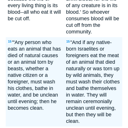
every living thing is its
of any creature is in its
blood--all who eat it will
blood.' So whoever
be cut off.
consumes blood will be
cut off from the
community.
"'Any person who
"And if any native-
15
15
eats an animal that has
born Israelites or
died of natural causes
foreigners eat the meat
or an animal torn by
of an animal that died
beasts, whether a
naturally or was torn up
native citizen or a
by wild animals, they
foreigner, must wash
must wash their clothes
his clothes, bathe in
and bathe themselves
water, and be unclean
in water. They will
until evening; then he
remain ceremonially
becomes clean.
unclean until evening,
but then they will be
clean.