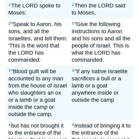
The LORD spoke to
Then the LORD said
1
1
Moses:
to Moses,
"Speak to Aaron, his
"Give the following
2
2
sons, and all the
instructions to Aaron
Israelites, and tell them:
and his sons and all the
'This is the word that
people of Israel. This is
the LORD has
what the LORD has
commanded:
commanded.
"Blood guilt will be
"If any native Israelite
3
3
accounted to any man
sacrifices a bull or a
from the house of Israel
lamb or a goat
who slaughters an ox
anywhere inside or
or a lamb or a goat
outside the camp
inside the camp or
outside the camp,
but has not brought it
instead of bringing it to
4
4
to the entrance of the
the entrance of the