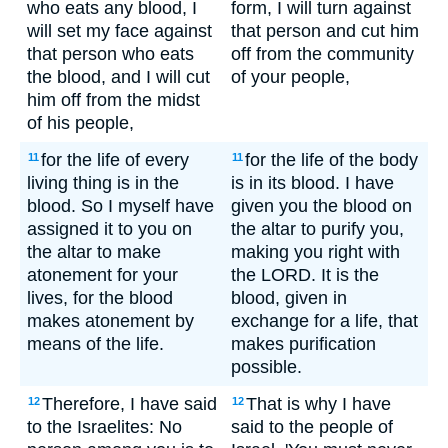
who eats any blood, I
form, I will turn against
will set my face against
that person and cut him
that person who eats
off from the community
the blood, and I will cut
of your people,
him off from the midst
of his people,
for the life of every
for the life of the body
11
11
living thing is in the
is in its blood. I have
blood. So I myself have
given you the blood on
assigned it to you on
the altar to purify you,
the altar to make
making you right with
atonement for your
the LORD. It is the
lives, for the blood
blood, given in
makes atonement by
exchange for a life, that
means of the life.
makes purification
possible.
Therefore, I have said
That is why I have
12
12
to the Israelites: No
said to the people of