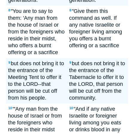
generations.
generation.
"You are to say to
"Give them this
8
8
them: 'Any man from
command as well. If
the house of Israel or
any native Israelite or
from the foreigners who
foreigner living among
reside in their midst,
you offers a burnt
who offers a burnt
offering or a sacrifice
offering or a sacrifice
but does not bring it to
but does not bring it to
9
9
the entrance of the
the entrance of the
Meeting Tent to offer it
Tabernacle to offer it to
to the LORD--that
the LORD, that person
person will be cut off
will be cut off from the
from his people.
community.
"'Any man from the
"And if any native
10
10
house of Israel or from
Israelite or foreigner
the foreigners who
living among you eats
reside in their midst
or drinks blood in any