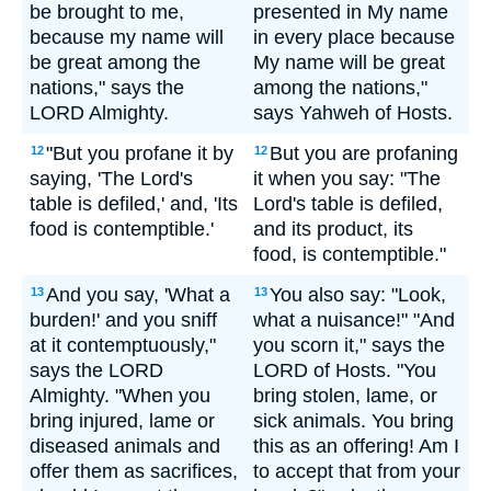
be brought to me,
presented in My name
because my name will
in every place because
be great among the
My name will be great
nations," says the
among the nations,"
LORD Almighty.
says Yahweh of Hosts.
"But you profane it by
But you are profaning
12
12
saying, 'The Lord's
it when you say: "The
table is defiled,' and, 'Its
Lord's table is defiled,
food is contemptible.'
and its product, its
food, is contemptible."
And you say, 'What a
You also say: "Look,
13
13
burden!' and you sniff
what a nuisance!" "And
at it contemptuously,"
you scorn it," says the
says the LORD
LORD of Hosts. "You
Almighty. "When you
bring stolen, lame, or
bring injured, lame or
sick animals. You bring
diseased animals and
this as an offering! Am I
offer them as sacrifices,
to accept that from your