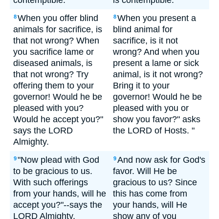
contemptible.
is contemptible.""
When you offer blind
When you present a
8
8
animals for sacrifice, is
blind animal for
that not wrong? When
sacrifice, is it not
you sacrifice lame or
wrong? And when you
diseased animals, is
present a lame or sick
that not wrong? Try
animal, is it not wrong?
offering them to your
Bring it to your
governor! Would he be
governor! Would he be
pleased with you?
pleased with you or
Would he accept you?"
show you favor?" asks
says the LORD
the LORD of Hosts. "
Almighty.
"Now plead with God
And now ask for God's
9
9
to be gracious to us.
favor. Will He be
With such offerings
gracious to us? Since
from your hands, will he
this has come from
accept you?"--says the
your hands, will He
LORD Almighty.
show any of you