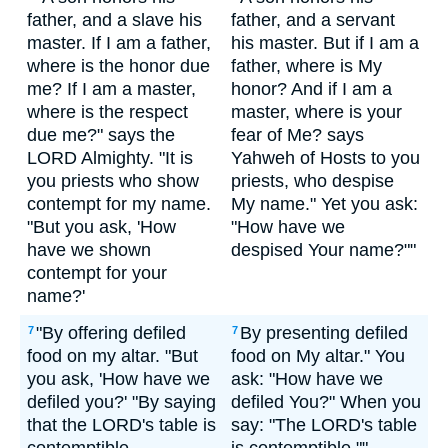
father, and a slave his
father, and a servant
master. If I am a father,
his master. But if I am a
where is the honor due
father, where is My
me? If I am a master,
honor? And if I am a
where is the respect
master, where is your
due me?" says the
fear of Me? says
LORD Almighty. "It is
Yahweh of Hosts to you
you priests who show
priests, who despise
contempt for my name.
My name." Yet you ask:
"But you ask, 'How
"How have we
have we shown
despised Your name?""
contempt for your
name?'
"By offering defiled
By presenting defiled
7
7
food on my altar. "But
food on My altar." You
you ask, 'How have we
ask: "How have we
defiled you?' "By saying
defiled You?" When you
that the LORD's table is
say: "The LORD's table