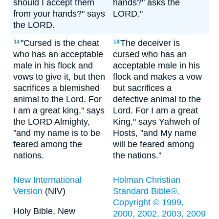
should I accept them
hands?" asks the
from your hands?" says
LORD."
the LORD.
"Cursed is the cheat
The deceiver is
14
14
who has an acceptable
cursed who has an
male in his flock and
acceptable male in his
vows to give it, but then
flock and makes a vow
sacrifices a blemished
but sacrifices a
animal to the Lord. For
defective animal to the
I am a great king," says
Lord. For I am a great
the LORD Almighty,
King," says Yahweh of
"and my name is to be
Hosts, "and My name
feared among the
will be feared among
nations.
the nations."
New International
Holman Christian
Version
(NIV)
Standard Bible®,
Copyright © 1999,
Holy Bible, New
2000, 2002, 2003, 2009