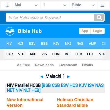
Bible
>
Malachi
> Malachi 1
◄
Malachi 1
►
NIV Parallel HCSB
[BSB
CSB
ESV
HCS
KJV
ISV
NAS
NET
NIV
NLT
HEB]
New International
Holman Christian
Version
Standard Bible