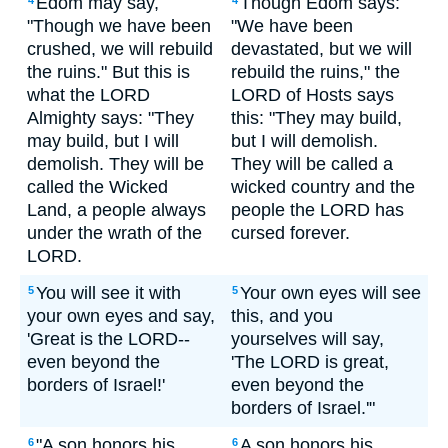
Edom may say,
Though Edom says:
4
4
"Though we have been
"We have been
crushed, we will rebuild
devastated, but we will
the ruins." But this is
rebuild the ruins," the
what the LORD
LORD of Hosts says
Almighty says: "They
this: "They may build,
may build, but I will
but I will demolish.
demolish. They will be
They will be called a
called the Wicked
wicked country and the
Land, a people always
people the LORD has
under the wrath of the
cursed forever.
LORD.
You will see it with
Your own eyes will see
5
5
your own eyes and say,
this, and you
'Great is the LORD--
yourselves will say,
even beyond the
'The LORD is great,
borders of Israel!'
even beyond the
borders of Israel.'"
"A son honors his
A son honors his
6
6