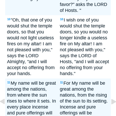
favor?" asks the LORD
of Hosts. "
"Oh, that one of you
I wish one of you
10
10
would shut the temple
would shut the temple
doors, so that you
doors, so you would no
would not light useless
longer kindle a useless
fires on my altar! I am
fire on My altar! I am
not pleased with you,"
not pleased with you,"
says the LORD
says the LORD of
Almighty, "and I will
Hosts, "and I will accept
accept no offering from
no offering from your
your hands.
hands."
My name will be great
For My name will be
11
11
among the nations,
great among the
from where the sun
nations, from the rising
rises to where it sets. In
of the sun to its setting.
every place incense
Incense and pure
and pure offerings will
offerings will be