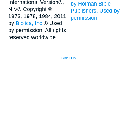
International Version®,
by Holman Bible
NIV® Copyright ©
Publishers. Used by
1973, 1978, 1984, 2011
permission.
by
Biblica, Inc.
® Used
by permission. All rights
reserved worldwide.
Bible Hub