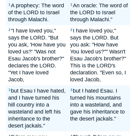
A prophecy: The word
An oracle: The word of
1
1
of the LORD to Israel
the LORD to Israel
through Malachi.
through Malachi."
"I have loved you,"
I have loved you,"
2
2
says the LORD. "But
says the LORD. But
you ask, 'How have you
you ask: "How have
loved us?' "Was not
You loved us?"" Wasn't
Esau Jacob's brother?"
Esau Jacob's brother?"
declares the LORD.
This is the LORD's
"Yet I have loved
declaration. "Even so, I
Jacob,
loved Jacob,
but Esau I have hated,
but I hated Esau. I
3
3
and I have turned his
turned his mountains
hill country into a
into a wasteland, and
wasteland and left his
gave his inheritance to
inheritance to the
the desert jackals."
desert jackals."