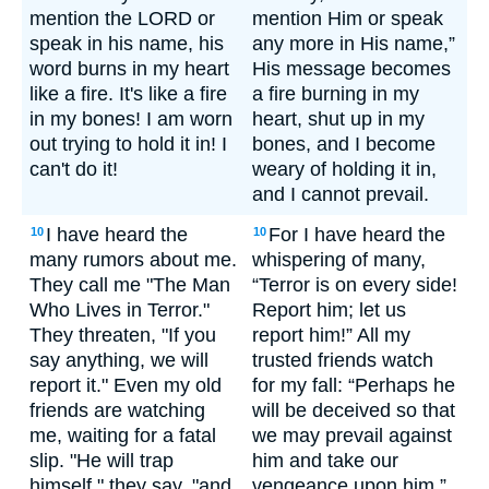
mention the LORD or
mention Him or speak
speak in his name, his
any more in His name,”
word burns in my heart
His message becomes
like a fire. It's like a fire
a fire burning in my
in my bones! I am worn
heart, shut up in my
out trying to hold it in! I
bones, and I become
can't do it!
weary of holding it in,
and I cannot prevail.
I have heard the
For I have heard the
10
10
many rumors about me.
whispering of many,
They call me "The Man
“Terror is on every side!
Who Lives in Terror."
Report him; let us
They threaten, "If you
report him!” All my
say anything, we will
trusted friends watch
report it." Even my old
for my fall: “Perhaps he
friends are watching
will be deceived so that
me, waiting for a fatal
we may prevail against
slip. "He will trap
him and take our
himself," they say, "and
vengeance upon him.”