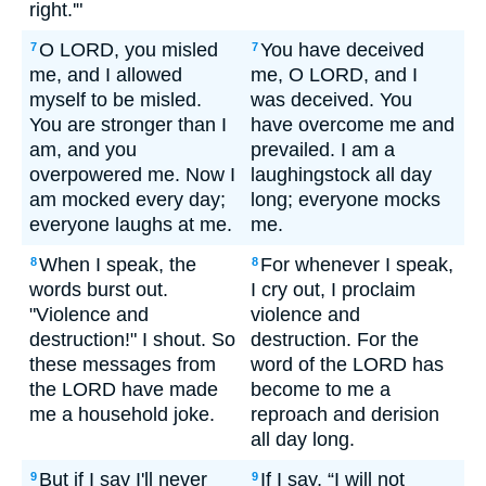
right.'"
O LORD, you misled
You have deceived
7
7
me, and I allowed
me, O LORD, and I
myself to be misled.
was deceived. You
You are stronger than I
have overcome me and
am, and you
prevailed. I am a
overpowered me. Now I
laughingstock all day
am mocked every day;
long; everyone mocks
everyone laughs at me.
me.
When I speak, the
For whenever I speak,
8
8
words burst out.
I cry out, I proclaim
"Violence and
violence and
destruction!" I shout. So
destruction. For the
these messages from
word of the LORD has
the LORD have made
become to me a
me a household joke.
reproach and derision
all day long.
But if I say I'll never
If I say, “I will not
9
9