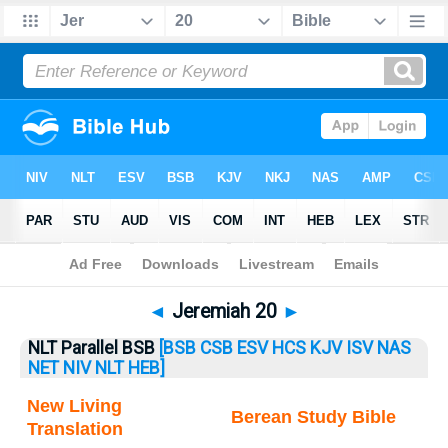
Bible
>
Jeremiah
> Jeremiah 20
◄
Jeremiah 20
►
NLT Parallel BSB
[BSB
CSB
ESV
HCS
KJV
ISV
NAS
NET
NIV
NLT
HEB]
New Living
Berean Study Bible
Translation