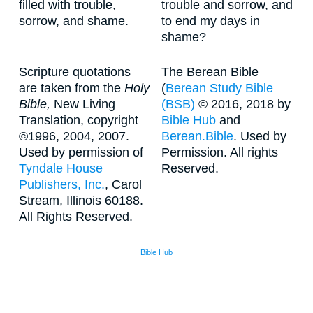
filled with trouble,
trouble and sorrow, and
sorrow, and shame.
to end my days in
shame?
Scripture quotations
The Berean Bible
are taken from the
Holy
(
Berean Study Bible
Bible,
New Living
(BSB)
© 2016, 2018 by
Translation, copyright
Bible Hub
and
©1996, 2004, 2007.
Berean.Bible
. Used by
Used by permission of
Permission. All rights
Tyndale House
Reserved.
Publishers, Inc.
, Carol
Stream, Illinois 60188.
All Rights Reserved.
Bible Hub