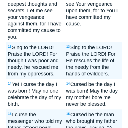
deepest thoughts and
see Your vengeance
secrets. Let me see
upon them, for to You I
your vengeance
have committed my
against them, for I have
cause.
committed my cause to
you.
Sing to the LORD!
Sing to the LORD!
13
13
Praise the LORD! For
Praise the LORD! For
though I was poor and
He rescues the life of
needy, he rescued me
the needy from the
from my oppressors.
hands of evildoers.
Yet I curse the day I
Cursed be the day I
14
14
was born! May no one
was born! May the day
celebrate the day of my
my mother bore me
birth.
never be blessed.
I curse the
Cursed be the man
15
15
messenger who told my
who brought my father
father, "Good news--
the news, saying, “A