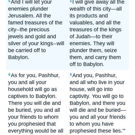
And I will let your
I will give away all the
5
5
enemies plunder
wealth of this city—all
Jerusalem. All the
its products and
famed treasures of the
valuables, and all the
city--the precious
treasures of the kings
jewels and gold and
of Judah—to their
silver of your kings--will
enemies. They will
be carried off to
plunder them, seize
Babylon.
them, and carry them
off to Babylon.
As for you, Pashhur,
And you, Pashhur,
6
6
you and all your
and all who live in your
household will go as
house, will go into
captives to Babylon.
captivity. You will go to
There you will die and
Babylon, and there you
be buried, you and all
will die and be buried—
your friends to whom
you and all your friends
you prophesied that
to whom you have
everything would be all
prophesied these lies.’”