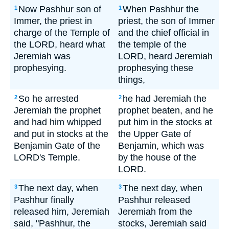
Now Pashhur son of
When Pashhur the
1
1
Immer, the priest in
priest, the son of Immer
charge of the Temple of
and the chief official in
the LORD, heard what
the temple of the
Jeremiah was
LORD, heard Jeremiah
prophesying.
prophesying these
things,
So he arrested
he had Jeremiah the
2
2
Jeremiah the prophet
prophet beaten, and he
and had him whipped
put him in the stocks at
and put in stocks at the
the Upper Gate of
Benjamin Gate of the
Benjamin, which was
LORD's Temple.
by the house of the
LORD.
The next day, when
The next day, when
3
3
Pashhur finally
Pashhur released
released him, Jeremiah
Jeremiah from the
said, "Pashhur, the
stocks, Jeremiah said