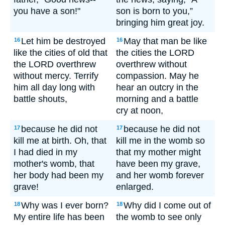
you have a son!"
son is born to you,”
bringing him great joy.
Let him be destroyed
May that man be like
16
16
like the cities of old that
the cities the LORD
the LORD overthrew
overthrew without
without mercy. Terrify
compassion. May he
him all day long with
hear an outcry in the
battle shouts,
morning and a battle
cry at noon,
because he did not
because he did not
17
17
kill me at birth. Oh, that
kill me in the womb so
I had died in my
that my mother might
mother's womb, that
have been my grave,
her body had been my
and her womb forever
grave!
enlarged.
Why was I ever born?
Why did I come out of
18
18
My entire life has been
the womb to see only