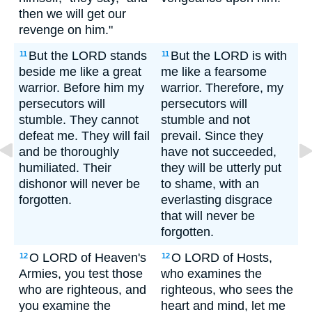
then we will get our
revenge on him."
But the LORD stands
But the LORD is with
11
11
beside me like a great
me like a fearsome
warrior. Before him my
warrior. Therefore, my
persecutors will
persecutors will
stumble. They cannot
stumble and not
defeat me. They will fail
prevail. Since they
and be thoroughly
have not succeeded,
humiliated. Their
they will be utterly put
dishonor will never be
to shame, with an
forgotten.
everlasting disgrace
that will never be
forgotten.
O LORD of Heaven's
O LORD of Hosts,
12
12
Armies, you test those
who examines the
who are righteous, and
righteous, who sees the
you examine the
heart and mind, let me