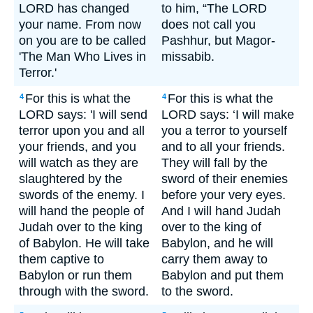
LORD has changed
to him, “The LORD
your name. From now
does not call you
on you are to be called
Pashhur, but Magor-
'The Man Who Lives in
missabib.
Terror.'
For this is what the
For this is what the
4
4
LORD says: 'I will send
LORD says: ‘I will make
terror upon you and all
you a terror to yourself
your friends, and you
and to all your friends.
will watch as they are
They will fall by the
slaughtered by the
sword of their enemies
swords of the enemy. I
before your very eyes.
will hand the people of
And I will hand Judah
Judah over to the king
over to the king of
of Babylon. He will take
Babylon, and he will
them captive to
carry them away to
Babylon or run them
Babylon and put them
through with the sword.
to the sword.