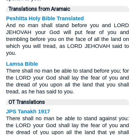
Translations from Aramaic
Peshitta Holy Bible Translated
And no man shall stand before you and LORD
JEHOVAH your God will put fear of you and
trembling before you on the face of all the land on
which you will tread, as LORD JEHOVAH said to
you.
Lamsa Bible
There shall no man be able to stand before you; for
the LORD your God shall lay the fear of you and
the dread of you upon all the land that you shall
tread, as he has said to you.
OT Translations
JPS Tanakh 1917
There shall no man be able to stand against you:
the LORD your God shall lay the fear of you and
the dread of you upon all the land that ye shall