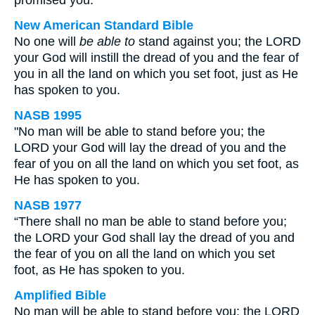
promised you.
New American Standard Bible
No one will
be able to
stand against you; the LORD
your God will instill the dread of you and the fear of
you in all the land on which you set foot, just as He
has spoken to you.
NASB 1995
"No man will be able to stand before you; the
LORD your God will lay the dread of you and the
fear of you on all the land on which you set foot, as
He has spoken to you.
NASB 1977
“There shall no man be able to stand before you;
the LORD your God shall lay the dread of you and
the fear of you on all the land on which you set
foot, as He has spoken to you.
Amplified Bible
No man will be able to stand before you; the LORD