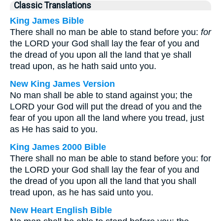
Classic Translations
King James Bible
There shall no man be able to stand before you:
for
the LORD your God shall lay the fear of you and
the dread of you upon all the land that ye shall
tread upon, as he hath said unto you.
New King James Version
No man shall be able to stand against you; the
LORD your God will put the dread of you and the
fear of you upon all the land where you tread, just
as He has said to you.
King James 2000 Bible
There shall no man be able to stand before you: for
the LORD your God shall lay the fear of you and
the dread of you upon all the land that you shall
tread upon, as he has said unto you.
New Heart English Bible