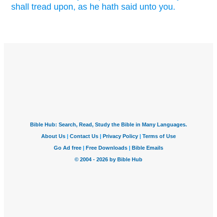
shall tread
upon, as he hath said
unto you.