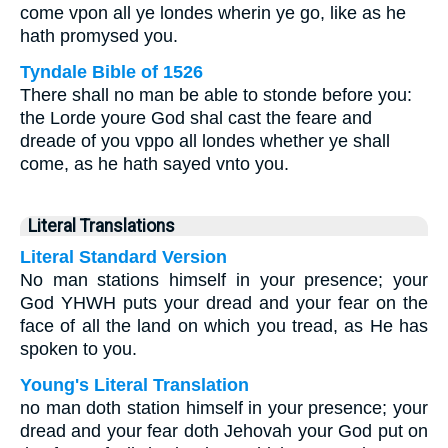
come vpon all ye londes wherin ye go, like as he
hath promysed you.
Tyndale Bible of 1526
There shall no man be able to stonde before you:
the Lorde youre God shal cast the feare and
dreade of you vppo all londes whether ye shall
come, as he hath sayed vnto you.
Literal Translations
Literal Standard Version
No man stations himself in your presence; your
God YHWH puts your dread and your fear on the
face of all the land on which you tread, as He has
spoken to you.
Young's Literal Translation
no man doth station himself in your presence; your
dread and your fear doth Jehovah your God put on