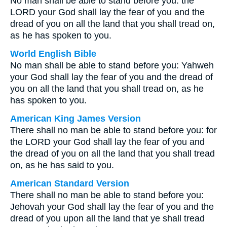
No man shall be able to stand before you: the
LORD your God shall lay the fear of you and the
dread of you on all the land that you shall tread on,
as he has spoken to you.
World English Bible
No man shall be able to stand before you: Yahweh
your God shall lay the fear of you and the dread of
you on all the land that you shall tread on, as he
has spoken to you.
American King James Version
There shall no man be able to stand before you: for
the LORD your God shall lay the fear of you and
the dread of you on all the land that you shall tread
on, as he has said to you.
American Standard Version
There shall no man be able to stand before you:
Jehovah your God shall lay the fear of you and the
dread of you upon all the land that ye shall tread