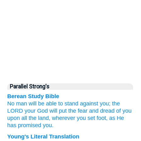
Parallel Strong's
Berean Study Bible
No
man
will be able to stand
against you;
the
LORD
your God
will put
the fear
and dread
of you
upon
all
the land,
wherever
you set foot,
as
He
has promised
you.
Young's Literal Translation