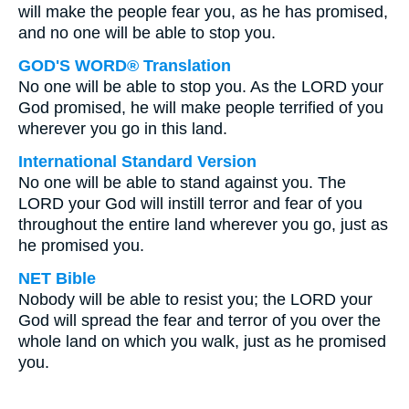
will make the people fear you, as he has promised,
and no one will be able to stop you.
GOD'S WORD® Translation
No one will be able to stop you. As the LORD your
God promised, he will make people terrified of you
wherever you go in this land.
International Standard Version
No one will be able to stand against you. The
LORD your God will instill terror and fear of you
throughout the entire land wherever you go, just as
he promised you.
NET Bible
Nobody will be able to resist you; the LORD your
God will spread the fear and terror of you over the
whole land on which you walk, just as he promised
you.