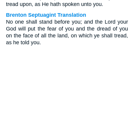
tread upon, as He hath spoken unto you.
Brenton Septuagint Translation
No one shall stand before you; and the Lord your
God will put the fear of you and the dread of you
on the face of all the land, on which ye shall tread,
as he told you.