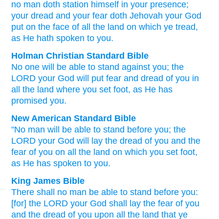
no
man
doth station
himself in your presence
;
your dread
and your fear
doth Jehovah
your God
put
on
the face
of all
the land
on which
ye tread
,
as
He hath spoken to you.
Holman Christian Standard Bible
No
one
will be able to stand
against
you
;
the
LORD
your
God
will put
fear
and
dread
of you
in
all
the
land
where
you set foot
,
as
He has
promised
you
.
New American Standard Bible
"No
man
will be able to stand
before
you; the
LORD
your God
will lay
the dread
of you and the
fear
of you on all
the land
on which
you set
foot,
as He has spoken
to you.
King James Bible
There shall no man
be able to stand
before
you:
[for] the LORD
your God
shall lay
the fear
of you
and the dread
of you upon
all the land
that ye