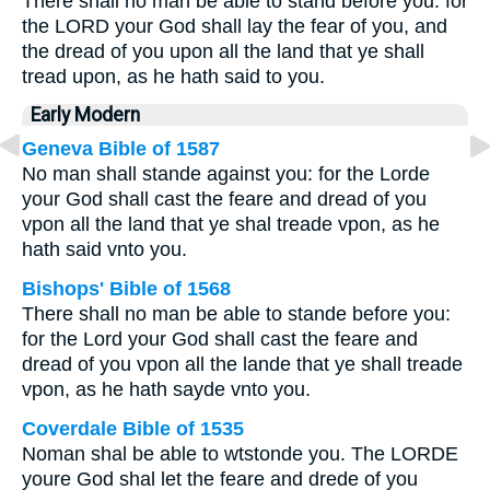
There shall no man be able to stand before you: for
the LORD your God shall lay the fear of you, and
the dread of you upon all the land that ye shall
tread upon, as he hath said to you.
Early Modern
Geneva Bible of 1587
No man shall stande against you: for the Lorde
your God shall cast the feare and dread of you
vpon all the land that ye shal treade vpon, as he
hath said vnto you.
Bishops' Bible of 1568
There shall no man be able to stande before you:
for the Lord your God shall cast the feare and
dread of you vpon all the lande that ye shall treade
vpon, as he hath sayde vnto you.
Coverdale Bible of 1535
Noman shal be able to wtstonde you. The LORDE
youre God shal let the feare and drede of you