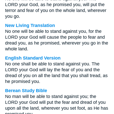
LORD your God, as he promised you, will put the
terror and fear of you on the whole land, wherever
you go.
New Living Translation
No one will be able to stand against you, for the
LORD your God will cause the people to fear and
dread you, as he promised, wherever you go in the
whole land.
English Standard Version
No one shall be able to stand against you. The
LORD your God will lay the fear of you and the
dread of you on all the land that you shall tread, as
he promised you.
Berean Study Bible
No man will be able to stand against you; the
LORD your God will put the fear and dread of you
upon all the land, wherever you set foot, as He has