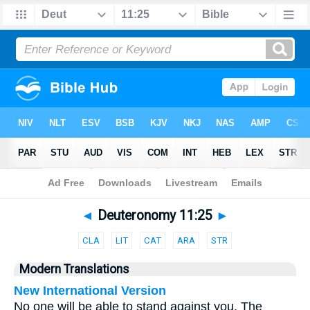
Bible
>
Parallel
> Deuteronomy 11:25
◄
Deuteronomy 11:25
►
CLA
LIT
CAT
ARA
STR
Modern Translations
New International Version
No one will be able to stand against you. The