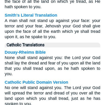
the face of all the land on which ye tread, as He
hath spoken to you.
Smith's Literal Translation
A man shall not stand up against your face: your
terror and your fear, Jehovah your God shall give
upon the face of all the earth which ye shall tread
upon it, as he spake to you.
Catholic Translations
Douay-Rheims Bible
None shall stand against you: the Lord your God
shall lay the dread and fear of you upon all the land
that you shall tread upon, as he hath spoken to
you.
Catholic Public Domain Version
No one will stand against you. The Lord your God
will spread the terror and dread of you over all the
land upon which you shall tread, just as he has
spoken to you.