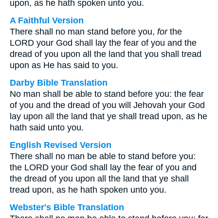
upon, as he hath spoken unto you.
A Faithful Version
There shall no man stand before you,
for
the
LORD your God shall lay the fear of you and the
dread of you upon all the land that you shall tread
upon as He has said to you.
Darby Bible Translation
No man shall be able to stand before you: the fear
of you and the dread of you will Jehovah your God
lay upon all the land that ye shall tread upon, as he
hath said unto you.
English Revised Version
There shall no man be able to stand before you:
the LORD your God shall lay the fear of you and
the dread of you upon all the land that ye shall
tread upon, as he hath spoken unto you.
Webster's Bible Translation