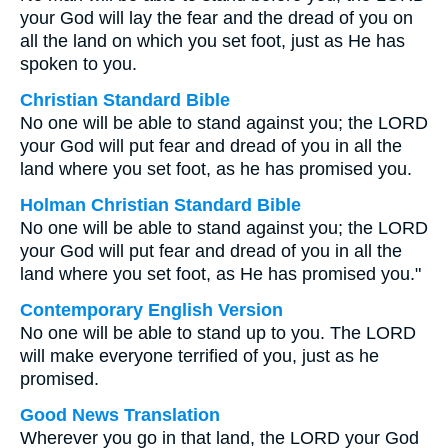
your God will lay the fear and the dread of you on
all the land on which you set foot, just as He has
spoken to you.
Christian Standard Bible
No one will be able to stand against you; the LORD
your God will put fear and dread of you in all the
land where you set foot, as he has promised you.
Holman Christian Standard Bible
No one will be able to stand against you; the LORD
your God will put fear and dread of you in all the
land where you set foot, as He has promised you."
Contemporary English Version
No one will be able to stand up to you. The LORD
will make everyone terrified of you, just as he
promised.
Good News Translation
Wherever you go in that land, the LORD your God