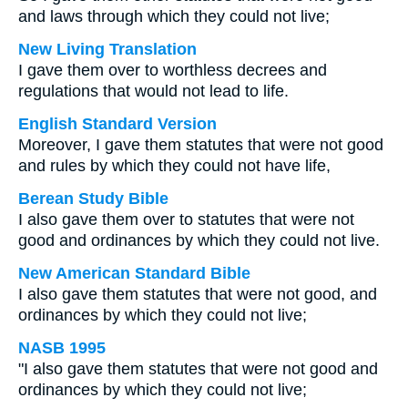
and laws through which they could not live;
New Living Translation
I gave them over to worthless decrees and
regulations that would not lead to life.
English Standard Version
Moreover, I gave them statutes that were not good
and rules by which they could not have life,
Berean Study Bible
I also gave them over to statutes that were not
good and ordinances by which they could not live.
New American Standard Bible
I also gave them statutes that were not good, and
ordinances by which they could not live;
NASB 1995
"I also gave them statutes that were not good and
ordinances by which they could not live;