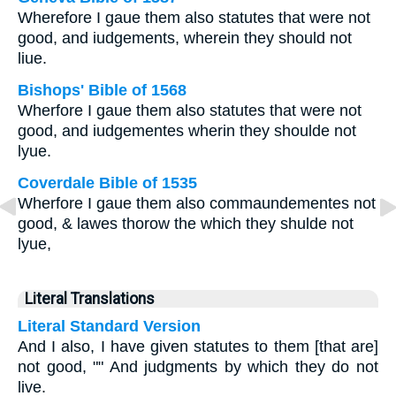
Wherefore I gaue them also statutes that were not
good, and iudgements, wherein they should not
liue.
Bishops' Bible of 1568
Wherfore I gaue them also statutes that were not
good, and iudgementes wherin they shoulde not
lyue.
Coverdale Bible of 1535
Wherfore I gaue them also commaundementes not
good, & lawes thorow the which they shulde not
lyue,
Literal Translations
Literal Standard Version
And I also, I have given statutes to them [that are]
not good, "" And judgments by which they do not
live.