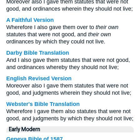
Moreover also I gave them statutes that were not
good, and ordinances wherein they should not live;
A Faithful Version
Wherefore I also gave them over to
their own
statutes that were not good, and
their own
ordinances by which they could not live.
Darby Bible Translation
And I also gave them statutes that were not good,
and ordinances whereby they should not live;
English Revised Version
Moreover also I gave them statutes that were not
good, and judgments wherein they should not live;
Webster's Bible Translation
Wherefore I gave them also statutes that were not
good, and judgments by which they should not live;
Early Modern
Geneva Bible of 1587