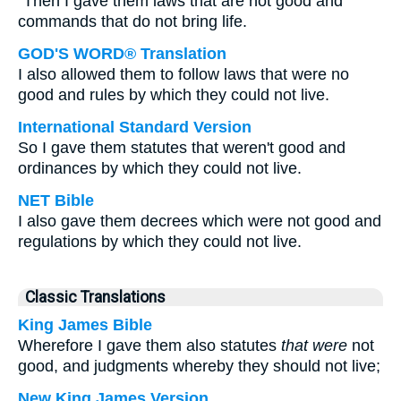
"Then I gave them laws that are not good and
commands that do not bring life.
GOD'S WORD® Translation
I also allowed them to follow laws that were no
good and rules by which they could not live.
International Standard Version
So I gave them statutes that weren't good and
ordinances by which they could not live.
NET Bible
I also gave them decrees which were not good and
regulations by which they could not live.
Classic Translations
King James Bible
Wherefore I gave them also statutes
that were
not
good, and judgments whereby they should not live;
New King James Version