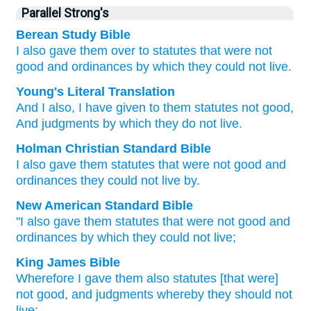
Parallel Strong's
Berean Study Bible
I
also
gave them
over
to statutes
that were not
good
and ordinances
by which
they could not
live.
Young's Literal Translation
And I
also
, I have given
to them statutes
not
good
,
And judgments
by which they do not
live.
Holman Christian Standard Bible
I
also
gave
them
statutes
that were not
good
and
ordinances
they could not
live
by
.
New American Standard Bible
"I also
gave
them statutes
that were not good
and
ordinances
by which they could not live;
King James Bible
Wherefore I gave
them also statutes
[that were]
not good,
and judgments
whereby they should not
live;