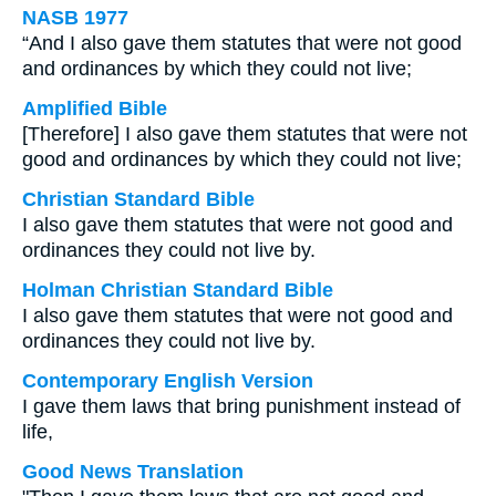
NASB 1977
“And I also gave them statutes that were not good
and ordinances by which they could not live;
Amplified Bible
[Therefore] I also gave them statutes that were not
good and ordinances by which they could not live;
Christian Standard Bible
I also gave them statutes that were not good and
ordinances they could not live by.
Holman Christian Standard Bible
I also gave them statutes that were not good and
ordinances they could not live by.
Contemporary English Version
I gave them laws that bring punishment instead of
life,
Good News Translation