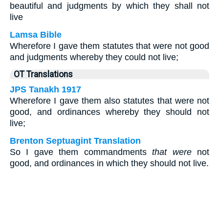
beautiful and judgments by which they shall not
live
Lamsa Bible
Wherefore I gave them statutes that were not good
and judgments whereby they could not live;
OT Translations
JPS Tanakh 1917
Wherefore I gave them also statutes that were not
good, and ordinances whereby they should not
live;
Brenton Septuagint Translation
So I gave them commandments
that were
not
good, and ordinances in which they should not live.