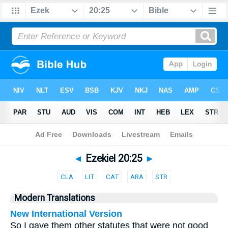
Bible
>
Parallel
> Ezekiel 20:25
◄
Ezekiel 20:25
►
CLA
LIT
CAT
ARA
STR
Modern Translations
New International Version
So I gave them other statutes that were not good