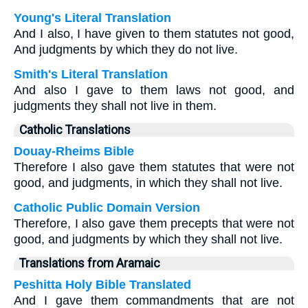
Young's Literal Translation
And I also, I have given to them statutes not good,
And judgments by which they do not live.
Smith's Literal Translation
And also I gave to them laws not good, and
judgments they shall not live in them.
Catholic Translations
Douay-Rheims Bible
Therefore I also gave them statutes that were not
good, and judgments, in which they shall not live.
Catholic Public Domain Version
Therefore, I also gave them precepts that were not
good, and judgments by which they shall not live.
Translations from Aramaic
Peshitta Holy Bible Translated
And I gave them commandments that are not