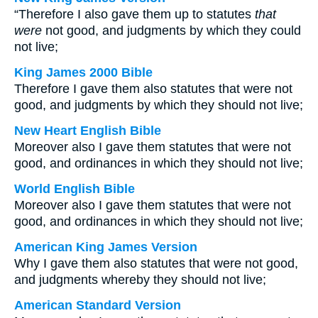
“Therefore I also gave them up to statutes
that
were
not good, and judgments by which they could
not live;
King James 2000 Bible
Therefore I gave them also statutes that were not
good, and judgments by which they should not live;
New Heart English Bible
Moreover also I gave them statutes that were not
good, and ordinances in which they should not live;
World English Bible
Moreover also I gave them statutes that were not
good, and ordinances in which they should not live;
American King James Version
Why I gave them also statutes that were not good,
and judgments whereby they should not live;
American Standard Version