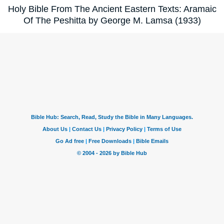
Holy Bible From The Ancient Eastern Texts: Aramaic
Of The Peshitta by George M. Lamsa (1933)