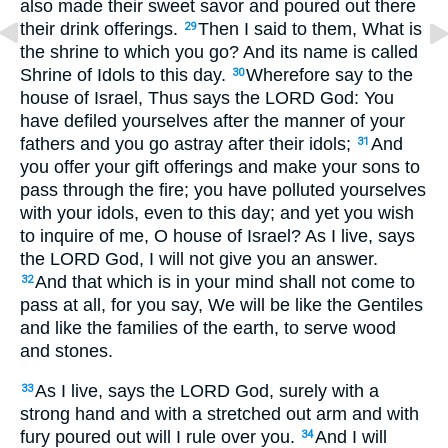
also made their sweet savor and poured out there
their drink offerings.
Then I said to them, What is
29
the shrine to which you go? And its name is called
Shrine of Idols to this day.
Wherefore say to the
30
house of Israel, Thus says the LORD God: You
have defiled yourselves after the manner of your
fathers and you go astray after their idols;
And
31
you offer your gift offerings and make your sons to
pass through the fire; you have polluted yourselves
with your idols, even to this day; and yet you wish
to inquire of me, O house of Israel? As I live, says
the LORD God, I will not give you an answer.
And that which is in your mind shall not come to
32
pass at all, for you say, We will be like the Gentiles
and like the families of the earth, to serve wood
and stones.
As I live, says the LORD God, surely with a
33
strong hand and with a stretched out arm and with
fury poured out will I rule over you.
And I will
34