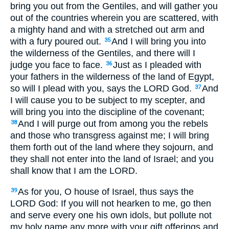
bring you out from the Gentiles, and will gather you
out of the countries wherein you are scattered, with
a mighty hand and with a stretched out arm and
with a fury poured out.
And I will bring you into
35
the wilderness of the Gentiles, and there will I
judge you face to face.
Just as I pleaded with
36
your fathers in the wilderness of the land of Egypt,
so will I plead with you, says the LORD God.
And
37
I will cause you to be subject to my scepter, and
will bring you into the discipline of the covenant;
And I will purge out from among you the rebels
38
and those who transgress against me; I will bring
them forth out of the land where they sojourn, and
they shall not enter into the land of Israel; and you
shall know that I am the LORD.
As for you, O house of Israel, thus says the
39
LORD God: If you will not hearken to me, go then
and serve every one his own idols, but pollute not
my holy name any more with your gift offerings and