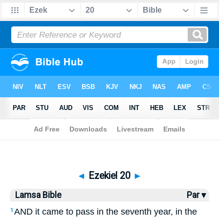
Bible
>
Lamsa
> Ezekiel 20
◄
Ezekiel 20
►
Lamsa Bible
Par ▾
AND it came to pass in the seventh year, in the
1