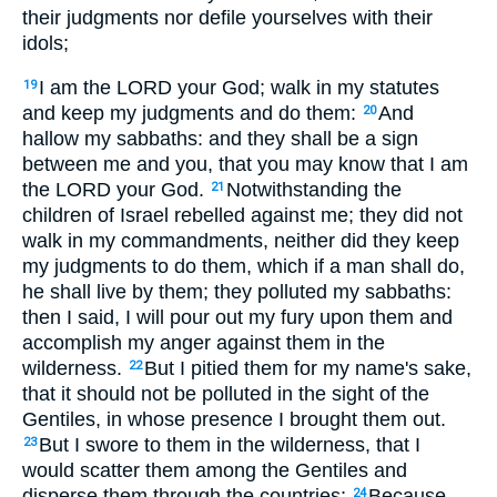
their judgments nor defile yourselves with their
idols;
I am the LORD your God; walk in my statutes
19
and keep my judgments and do them:
And
20
hallow my sabbaths: and they shall be a sign
between me and you, that you may know that I am
the LORD your God.
Notwithstanding the
21
children of Israel rebelled against me; they did not
walk in my commandments, neither did they keep
my judgments to do them, which if a man shall do,
he shall live by them; they polluted my sabbaths:
then I said, I will pour out my fury upon them and
accomplish my anger against them in the
wilderness.
But I pitied them for my name's sake,
22
that it should not be polluted in the sight of the
Gentiles, in whose presence I brought them out.
But I swore to them in the wilderness, that I
23
would scatter them among the Gentiles and
disperse them through the countries;
Because
24