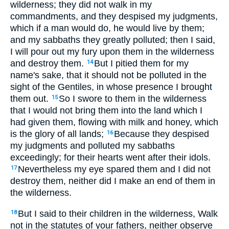
wilderness; they did not walk in my
commandments, and they despised my judgments,
which if a man would do, he would live by them;
and my sabbaths they greatly polluted; then I said,
I will pour out my fury upon them in the wilderness
and destroy them.
But I pitied them for my
14
name's sake, that it should not be polluted in the
sight of the Gentiles, in whose presence I brought
them out.
So I swore to them in the wilderness
15
that I would not bring them into the land which I
had given them, flowing with milk and honey, which
is the glory of all lands;
Because they despised
16
my judgments and polluted my sabbaths
exceedingly; for their hearts went after their idols.
Nevertheless my eye spared them and I did not
17
destroy them, neither did I make an end of them in
the wilderness.
But I said to their children in the wilderness, Walk
18
not in the statutes of your fathers, neither observe