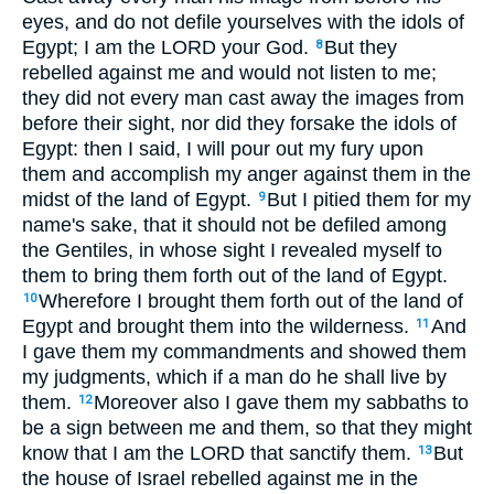
eyes, and do not defile yourselves with the idols of
Egypt; I am the LORD your God.
But they
8
rebelled against me and would not listen to me;
they did not every man cast away the images from
before their sight, nor did they forsake the idols of
Egypt: then I said, I will pour out my fury upon
them and accomplish my anger against them in the
midst of the land of Egypt.
But I pitied them for my
9
name's sake, that it should not be defiled among
the Gentiles, in whose sight I revealed myself to
them to bring them forth out of the land of Egypt.
Wherefore I brought them forth out of the land of
10
Egypt and brought them into the wilderness.
And
11
I gave them my commandments and showed them
my judgments, which if a man do he shall live by
them.
Moreover also I gave them my sabbaths to
12
be a sign between me and them, so that they might
know that I am the LORD that sanctify them.
But
13
the house of Israel rebelled against me in the