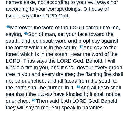
name's sake, not according to your evil ways nor
according to your corrupt doings, O house of
Israel, says the LORD God,
Moreover the word of the LORD came unto me,
45
saying,
Son of man, set your face toward the
46
south, and look southward and prophesy against
the forest which is in the south;
And say to the
47
forest which is in the south, Hear the word of the
LORD; Thus says the LORD God: Behold, I will
kindle a fire in you, and it shall devour every green
tree in you and every dry tree; the flaming fire shall
not be quenched, and all faces from the south to
the north shall be burned in it.
And all flesh shall
48
see that I the LORD have kindled it; it shall not be
quenched.
Then said I, Ah LORD God! Behold,
49
they will say to me, You speak in parables.