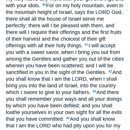
with your idols.
For on my holy mountain, even in
40
the mountain height of Israel, says the LORD God,
there shall all the house of Israel serve me
perfectly; there will I be pleased with them, and
there will I require their offerings and the first fruits
of their harvest and the choicest of their gift
offerings with all their holy things.
I will accept
41
you with a sweet savor, when I bring you out from
among the Gentiles and gather you out of the cities
wherein you have been scattered; and I will be
sanctified in you in the sight of the Gentiles.
And
42
you shall know that I am the LORD, when I shall
bring you into the land of Israel, into the country
which I swore to give to your fathers.
And there
43
you shall remember your ways and all your doings
by which you have been defiled; and you shall
loathe yourselves in your own sight for all the evils
that you have committed.
And you shall know
44
that I am the LORD who had pity upon you for my