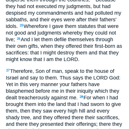
they had not executed my judgments, but had
despised my commandments and had polluted my
sabbaths, and their eyes were after their fathers'
idols.
Wherefore I gave them statutes that were
25
not good and judgments whereby they could not
live;
And I let them defile themselves through
26
their own gifts, when they offered their first-born as
sacrifices: that I might destroy them and that they
might know that I am the LORD.
Therefore, Son of man, speak to the house of
27
Israel and say to them. Thus says the LORD God:
Yet in this very manner your fathers have
blasphemed before me in their iniquity which they
dealt treacherously against me.
For when I had
28
brought them into the land that I had sworn to give
them, then they saw every high hill and every
shady tree, and they offered there their sacrifices,
and there they presented their offerings; there they