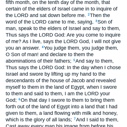
fifth month, on the tenth day of the month, that
certain of the elders of Israel came in to inquire of
the LORD and sat down before me.
Then the
2
word of the LORD came to me, saying,
Son of
3
man, speak to the elders of Israel and say to them,
Thus says the LORD God: Are you come to inquire
of me? As I live, says the LORD God, I will not give
you an answer.
You judge them, you judge them,
4
O Son of man! and declare to them the
abominations of their fathers;
And say to them,
5
Thus says the LORD God: In the day when I chose
Israel and swore by lifting up my hand to the
descendants of the house of Jacob and revealed
myself to them in the land of Egypt, when I swore
to them and said to them, I am the LORD your
God;
On that day I swore to them to bring them
6
forth out of the land of Egypt into a land that I had
given to them, a land flowing with milk and honey,
which is the glory of all lands;
And I said to them,
7
Cast away every man his image from before his