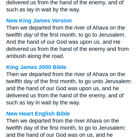
delivered us from the hand of the enemy, and of
such as lay in wait by the way.
New King James Version
Then we departed from the river of Ahava on the
twelfth
day
of the first month, to go to Jerusalem.
And the hand of our God was upon us, and He
delivered us from the hand of the enemy and from
ambush along the road.
King James 2000 Bible
Then we departed from the river of Ahava on the
twelfth day of the first month, to go unto Jerusalem:
and the hand of our God was upon us, and he
delivered us from the hand of the enemy, and of
such as lay in wait by the way.
New Heart English Bible
Then we departed from the river Ahava on the
twelfth day of the first month, to go to Jerusalem:
and the hand of our God was on us, and he