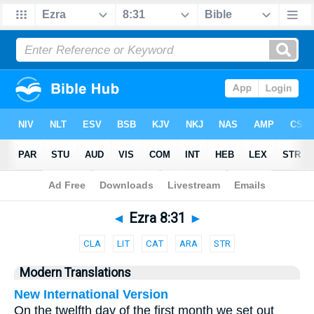
Bible
>
Parallel
> Ezra 8:31
◄
Ezra 8:31
►
CLA
LIT
CAT
ARA
STR
Modern Translations
New International Version
On the twelfth day of the first month we set out