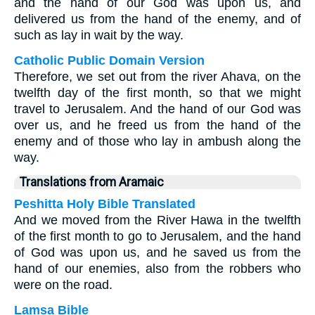
and the hand of our God was upon us, and
delivered us from the hand of the enemy, and of
such as lay in wait by the way.
Catholic Public Domain Version
Therefore, we set out from the river Ahava, on the
twelfth day of the first month, so that we might
travel to Jerusalem. And the hand of our God was
over us, and he freed us from the hand of the
enemy and of those who lay in ambush along the
way.
Translations from Aramaic
Peshitta Holy Bible Translated
And we moved from the River Hawa in the twelfth
of the first month to go to Jerusalem, and the hand
of God was upon us, and he saved us from the
hand of our enemies, also from the robbers who
were on the road.
Lamsa Bible