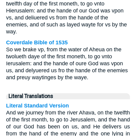
twelfth day of the first moneth, to go vnto
Hierusalem: and the hande of our God was vpon
vs, and deliuered vs from the hande of the
enemies, and of such as layed wayte for vs by the
way.
Coverdale Bible of 1535
So we brake vp, from the water of Aheua on the
twolueth daye of the first moneth, to go vnto
Ierusalem: and the hande of oure God was vpon
us, and delyuered us fro the hande of the enemies
and preuy waytinges by the waye.
Literal Translations
Literal Standard Version
And we journey from the river Ahava, on the twelfth
of the first month, to go to Jerusalem, and the hand
of our God has been on us, and He delivers us
from the hand of the enemy and the one lying in