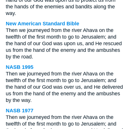
hand of our God was upon us to protect us from
the hands of the enemies and bandits along the
way.
New American Standard Bible
Then we journeyed from the river Ahava on the
twelfth of the first month to go to Jerusalem; and
the hand of our God was upon us, and He rescued
us from the hand of the enemy and the ambushes
by the road.
NASB 1995
Then we journeyed from the river Ahava on the
twelfth of the first month to go to Jerusalem; and
the hand of our God was over us, and He delivered
us from the hand of the enemy and the ambushes
by the way.
NASB 1977
Then we journeyed from the river Ahava on the
twelfth of the first month to go to Jerusalem; and