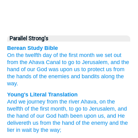
Parallel Strong's
Berean Study Bible
On the twelfth
day of the first
month
we set out
from the Ahava
Canal
to go
to Jerusalem,
and the
hand
of our God
was
upon us
to protect us
from
the hands
of the enemies
and bandits
along
the
way.
Young's Literal Translation
And we journey
from
the river
Ahava
, on the
twelfth
of the first
month
, to go
to Jerusalem
, and
the hand
of our God
hath been
upon
us, and He
delivereth
us from
the hand
of the enemy
and the
lier in wait
by
the way;