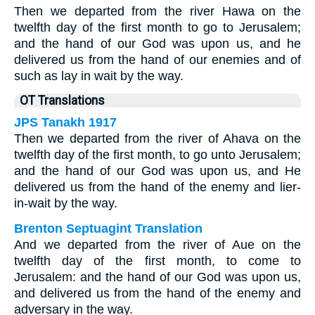
Then we departed from the river Hawa on the
twelfth day of the first month to go to Jerusalem;
and the hand of our God was upon us, and he
delivered us from the hand of our enemies and of
such as lay in wait by the way.
OT Translations
JPS Tanakh 1917
Then we departed from the river of Ahava on the
twelfth day of the first month, to go unto Jerusalem;
and the hand of our God was upon us, and He
delivered us from the hand of the enemy and lier-
in-wait by the way.
Brenton Septuagint Translation
And we departed from the river of Aue on the
twelfth day of the first month, to come to
Jerusalem: and the hand of our God was upon us,
and delivered us from the hand of the enemy and
adversary in the way.