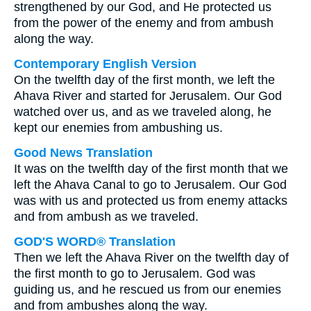
strengthened by our God, and He protected us
from the power of the enemy and from ambush
along the way.
Contemporary English Version
On the twelfth day of the first month, we left the
Ahava River and started for Jerusalem. Our God
watched over us, and as we traveled along, he
kept our enemies from ambushing us.
Good News Translation
It was on the twelfth day of the first month that we
left the Ahava Canal to go to Jerusalem. Our God
was with us and protected us from enemy attacks
and from ambush as we traveled.
GOD'S WORD® Translation
Then we left the Ahava River on the twelfth day of
the first month to go to Jerusalem. God was
guiding us, and he rescued us from our enemies
and from ambushes along the way.