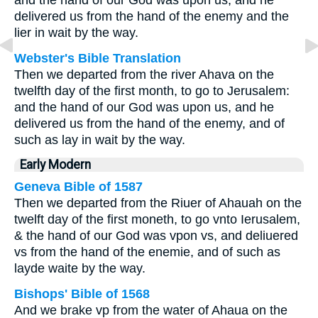
and the hand of our God was upon us, and he
delivered us from the hand of the enemy and the
lier in wait by the way.
Webster's Bible Translation
Then we departed from the river Ahava on the
twelfth day of the first month, to go to Jerusalem:
and the hand of our God was upon us, and he
delivered us from the hand of the enemy, and of
such as lay in wait by the way.
Early Modern
Geneva Bible of 1587
Then we departed from the Riuer of Ahauah on the
twelft day of the first moneth, to go vnto Ierusalem,
& the hand of our God was vpon vs, and deliuered
vs from the hand of the enemie, and of such as
layde waite by the way.
Bishops' Bible of 1568
And we brake vp from the water of Ahaua on the