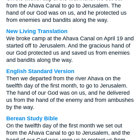
from the Ahava Canal to go to Jerusalem. The
hand of our God was on us, and he protected us
from enemies and bandits along the way.
New Living Translation
We broke camp at the Ahava Canal on April 19 and
started off to Jerusalem. And the gracious hand of
our God protected us and saved us from enemies
and bandits along the way.
English Standard Version
Then we departed from the river Ahava on the
twelfth day of the first month, to go to Jerusalem.
The hand of our God was on us, and he delivered
us from the hand of the enemy and from ambushes
by the way.
Berean Study Bible
On the twelfth day of the first month we set out
from the Ahava Canal to go to Jerusalem, and the