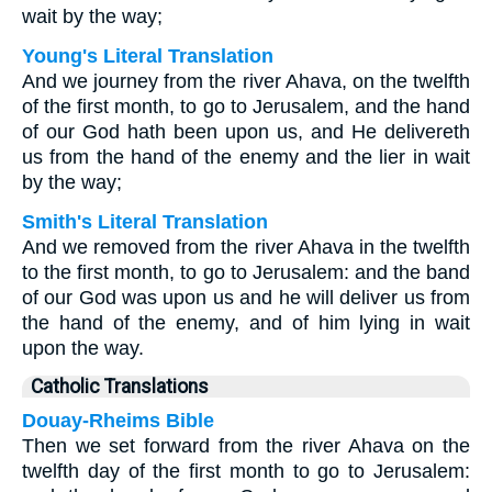
wait by the way;
Young's Literal Translation
And we journey from the river Ahava, on the twelfth
of the first month, to go to Jerusalem, and the hand
of our God hath been upon us, and He delivereth
us from the hand of the enemy and the lier in wait
by the way;
Smith's Literal Translation
And we removed from the river Ahava in the twelfth
to the first month, to go to Jerusalem: and the band
of our God was upon us and he will deliver us from
the hand of the enemy, and of him lying in wait
upon the way.
Catholic Translations
Douay-Rheims Bible
Then we set forward from the river Ahava on the
twelfth day of the first month to go to Jerusalem: