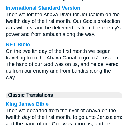
International Standard Version
Then we left the Ahava River for Jerusalem on the
twelfth day of the first month. Our God's protection
was with us, and he delivered us from the enemy's
power and from ambush along the way.
NET Bible
On the twelfth day of the first month we began
traveling from the Ahava Canal to go to Jerusalem.
The hand of our God was on us, and he delivered
us from our enemy and from bandits along the
way.
Classic Translations
King James Bible
Then we departed from the river of Ahava on the
twelfth
day
of the first month, to go unto Jerusalem:
and the hand of our God was upon us, and he