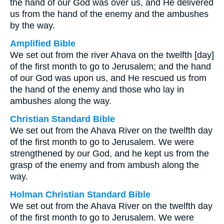
the hand of our God was over us, and He delivered
us from the hand of the enemy and the ambushes
by the way.
Amplified Bible
We set out from the river Ahava on the twelfth [day]
of the first month to go to Jerusalem; and the hand
of our God was upon us, and He rescued us from
the hand of the enemy and those who lay in
ambushes along the way.
Christian Standard Bible
We set out from the Ahava River on the twelfth day
of the first month to go to Jerusalem. We were
strengthened by our God, and he kept us from the
grasp of the enemy and from ambush along the
way.
Holman Christian Standard Bible
We set out from the Ahava River on the twelfth day
of the first month to go to Jerusalem. We were