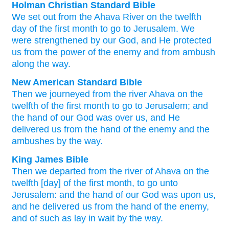
Holman Christian Standard Bible
We set out
from
the Ahava
River
on
the twelfth
day of
the
first
month
to
go
to Jerusalem
.
We
were strengthened
by our
God
,
and
He protected
us
from
the power
of the enemy
and
from ambush
along
the
way
.
New American Standard Bible
Then we journeyed
from the river
Ahava
on the
twelfth
of the first
month
to go
to Jerusalem;
and
the hand
of our God
was over
us, and He
delivered
us from the hand
of the enemy
and the
ambushes
by the way.
King James Bible
Then we departed
from the river
of Ahava
on the
twelfth
[day] of the first
month,
to go
unto
Jerusalem:
and the hand
of our God
was upon us,
and he delivered
us from the hand
of the enemy,
and of such as lay in wait
by the way.