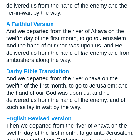
delivered us from the hand of the enemy and the
lier-in-wait by the way.
A Faithful Version
And we departed from the river of Ahava on the
twelfth day of the first month, to go
to
Jerusalem.
And the hand of our God was upon us, and He
delivered us from the hand of
the
enemy and from
ambushers along the way.
Darby Bible Translation
And we departed from the river Ahava on the
twelfth of the first month, to go to Jerusalem; and
the hand of our God was upon us, and he
delivered us from the hand of the enemy, and of
such as lay in wait by the way.
English Revised Version
Then we departed from the river of Ahava on the
twelfth day of the first month, to go unto Jerusalem: