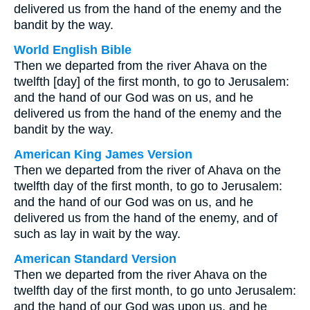
delivered us from the hand of the enemy and the
bandit by the way.
World English Bible
Then we departed from the river Ahava on the
twelfth [day] of the first month, to go to Jerusalem:
and the hand of our God was on us, and he
delivered us from the hand of the enemy and the
bandit by the way.
American King James Version
Then we departed from the river of Ahava on the
twelfth day of the first month, to go to Jerusalem:
and the hand of our God was on us, and he
delivered us from the hand of the enemy, and of
such as lay in wait by the way.
American Standard Version
Then we departed from the river Ahava on the
twelfth day of the first month, to go unto Jerusalem:
and the hand of our God was upon us, and he