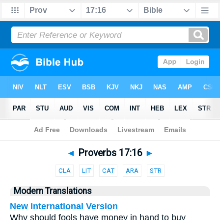
Bible
>
Parallel
> Proverbs 17:16
◄
Proverbs 17:16
►
CLA
LIT
CAT
ARA
STR
Modern Translations
New International Version
Why should fools have money in hand to buy