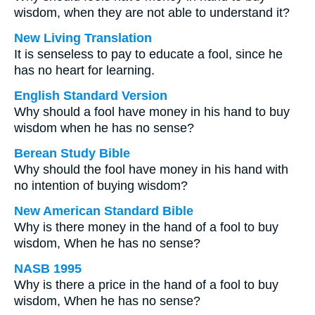
wisdom, when they are not able to understand it?
New Living Translation
It is senseless to pay to educate a fool, since he
has no heart for learning.
English Standard Version
Why should a fool have money in his hand to buy
wisdom when he has no sense?
Berean Study Bible
Why should the fool have money in his hand with
no intention of buying wisdom?
New American Standard Bible
Why is there money in the hand of a fool to buy
wisdom, When he has no sense?
NASB 1995
Why is there a price in the hand of a fool to buy
wisdom, When he has no sense?