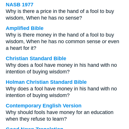
NASB 1977
Why is there a price in the hand of a fool to buy
wisdom, When he has no sense?
Amplified Bible
Why is there money in the hand of a fool to buy
wisdom, When he has no common sense
or
even
a heart for it?
Christian Standard Bible
Why does a fool have money in his hand with no
intention of buying wisdom?
Holman Christian Standard Bible
Why does a fool have money in his hand with no
intention of buying wisdom?
Contemporary English Version
Why should fools have money for an education
when they refuse to learn?