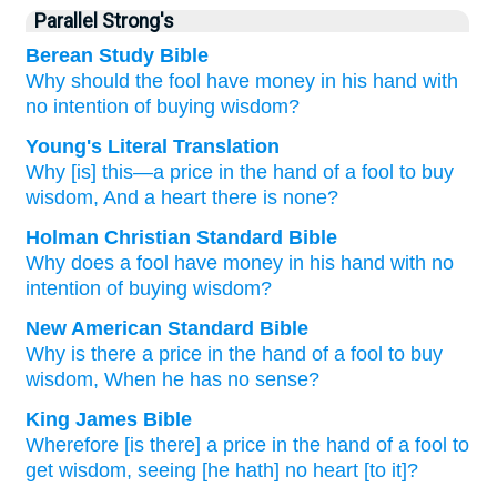
Parallel Strong's
Berean Study Bible
Why
should the fool
have money
in his hand
with
no
intention
of buying
wisdom?
Young's Literal Translation
Why
[is] this
—a price
in the hand
of a fool
to buy
wisdom
, And a heart
there is none?
Holman Christian Standard Bible
Why
does a fool
have money
in
his hand
with
no
intention
of
buying
wisdom
?
New American Standard Bible
Why
is there a price
in the hand
of a fool
to buy
wisdom,
When he has
no
sense?
King James Bible
Wherefore [is there] a price
in the hand
of a fool
to
get
wisdom,
seeing [he hath] no heart
[to it]?