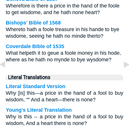
Wherefore is there a price in the hand of the foole
to get wisdome, and he hath none heart?
Bishops' Bible of 1568
Whereto hath a foole treasure in his hande to bye
wisdome, seeing he hath no minde therto?
Coverdale Bible of 1535
What helpeth it to geue a foole money in his hode,
where as he hath no mynde to bye wysdome?
Literal Translations
Literal Standard Version
Why [is] this—a price in the hand of a fool to buy
wisdom, "" And a heart—there is none?
Young's Literal Translation
Why is this -- a price in the hand of a fool to buy
wisdom, And a heart there is none?