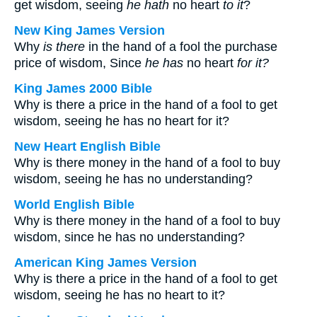
get wisdom, seeing
he hath
no heart
to it
?
New King James Version
Why
is there
in the hand of a fool the purchase
price of wisdom, Since
he has
no heart
for it?
King James 2000 Bible
Why is there a price in the hand of a fool to get
wisdom, seeing he has no heart for it?
New Heart English Bible
Why is there money in the hand of a fool to buy
wisdom, seeing he has no understanding?
World English Bible
Why is there money in the hand of a fool to buy
wisdom, since he has no understanding?
American King James Version
Why is there a price in the hand of a fool to get
wisdom, seeing he has no heart to it?