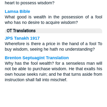
heart to possess wisdom?
Lamsa Bible
What good is wealth in the possession of a fool
who has no desire to acquire wisdom?
OT Translations
JPS Tanakh 1917
Wherefore is there a price in the hand of a fool To
buy wisdom, seeing he hath no understanding?
Brenton Septuagint Translation
Why has the fool wealth? for a senseless man will
not be able to purchase wisdom. He that exalts his
own house seeks ruin; and he that turns aside from
instruction shall fall into mischief.