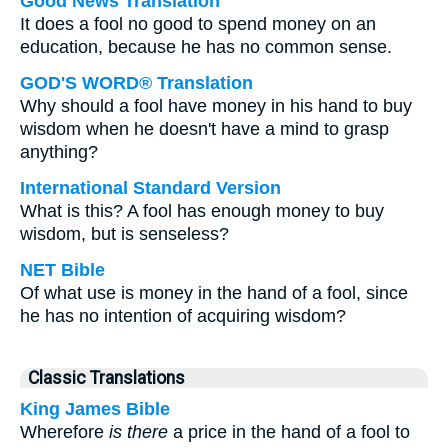
Good News Translation
It does a fool no good to spend money on an
education, because he has no common sense.
GOD'S WORD® Translation
Why should a fool have money in his hand to buy
wisdom when he doesn't have a mind to grasp
anything?
International Standard Version
What is this? A fool has enough money to buy
wisdom, but is senseless?
NET Bible
Of what use is money in the hand of a fool, since
he has no intention of acquiring wisdom?
Classic Translations
King James Bible
Wherefore
is there
a price in the hand of a fool to