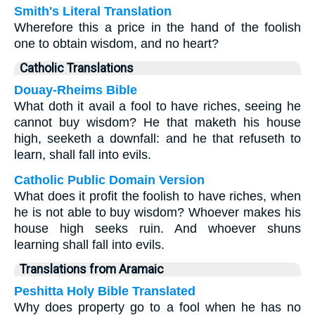
Smith's Literal Translation
Wherefore this a price in the hand of the foolish
one to obtain wisdom, and no heart?
Catholic Translations
Douay-Rheims Bible
What doth it avail a fool to have riches, seeing he
cannot buy wisdom? He that maketh his house
high, seeketh a downfall: and he that refuseth to
learn, shall fall into evils.
Catholic Public Domain Version
What does it profit the foolish to have riches, when
he is not able to buy wisdom? Whoever makes his
house high seeks ruin. And whoever shuns
learning shall fall into evils.
Translations from Aramaic
Peshitta Holy Bible Translated
Why does property go to a fool when he has no