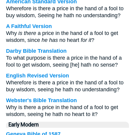
American Standard Version
Wherefore is there a price in the hand of a fool to
buy wisdom, Seeing he hath no understanding?
A Faithful Version
Why
is there
a price in the hand of a fool to get
wisdom, since
he has
no heart
for it
?
Darby Bible Translation
To what purpose is there a price in the hand of a
fool to get wisdom, seeing [he] hath no sense?
English Revised Version
Wherefore is there a price in the hand of a fool to
buy wisdom, seeing he hath no understanding?
Webster's Bible Translation
Why is there a price in the hand of a fool to get
wisdom, seeing he hath no heart to it?
Early Modern
Geneva Bible of 1587