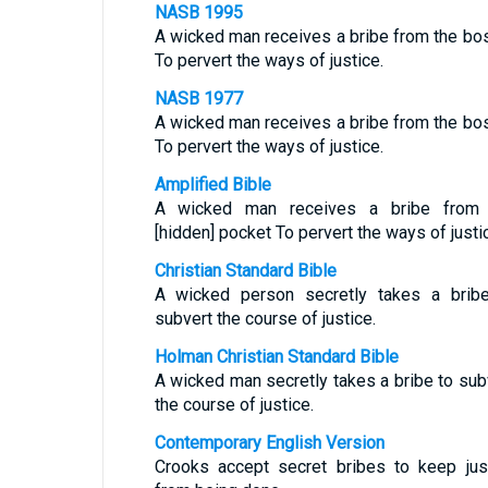
NASB 1995
A wicked man receives a bribe from the b
To pervert the ways of justice.
NASB 1977
A wicked man receives a bribe from the b
To pervert the ways of justice.
Amplified Bible
A wicked man receives a bribe from 
[hidden] pocket To pervert the ways of justi
Christian Standard Bible
A wicked person secretly takes a brib
subvert the course of justice.
Holman Christian Standard Bible
A wicked man secretly takes a bribe to sub
the course of justice.
Contemporary English Version
Crooks accept secret bribes to keep jus