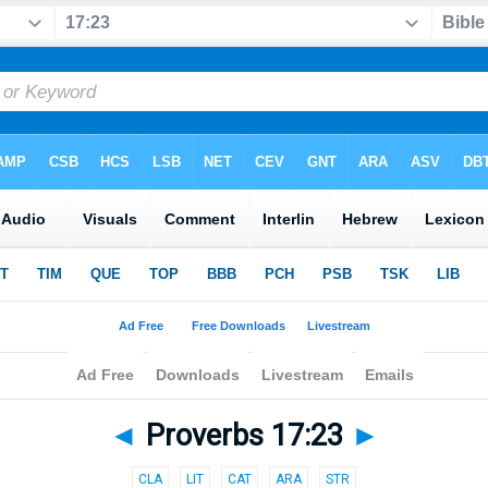
◄
Proverbs 17:23
►
CLA
LIT
CAT
ARA
STR