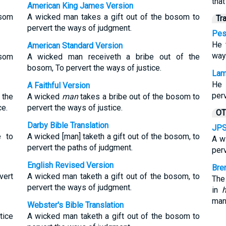
tha
American King James Version
osom
A wicked man takes a gift out of the bosom to
Tr
pervert the ways of judgment.
Pes
He 
American Standard Version
way 
osom
A wicked man receiveth a bribe out of the
bosom, To pervert the ways of justice.
Lam
He 
A Faithful Version
perv
the
A wicked
man
takes a bribe out of the bosom to
ce.
pervert the ways of justice.
OT
Darby Bible Translation
JPS
e to
A wicked [man] taketh a gift out of the bosom, to
A w
pervert the paths of judgment.
perv
English Revised Version
Bre
vert
A wicked man taketh a gift out of the bosom, to
The
pervert the ways of judgment.
in
h
man
Webster's Bible Translation
tice
A wicked man taketh a gift out of the bosom to