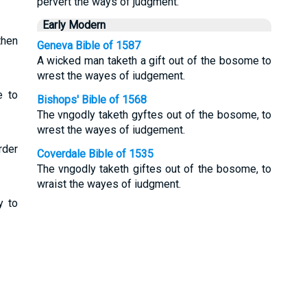
pervert the ways of judgment.
Early Modern
then
Geneva Bible of 1587
A wicked man taketh a gift out of the bosome to
wrest the wayes of iudgement.
e to
Bishops' Bible of 1568
The vngodly taketh gyftes out of the bosome, to
wrest the wayes of iudgement.
rder
Coverdale Bible of 1535
The vngodly taketh giftes out of the bosome, to
wraist the wayes of iudgment.
y to