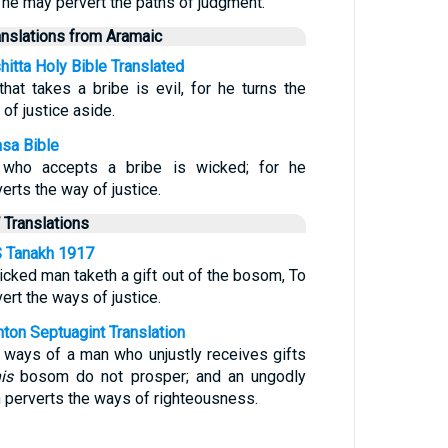
t he may pervert the paths of judgment.
anslations from Aramaic
hitta Holy Bible Translated
that takes a bribe is evil, for he turns the
of justice aside.
sa Bible
who accepts a bribe is wicked; for he
erts the way of justice.
 Translations
 Tanakh 1917
icked man taketh a gift out of the bosom, To
ert the ways of justice.
nton Septuagint Translation
 ways of a man who unjustly receives gifts
is
bosom do not prosper; and an ungodly
 perverts the ways of righteousness.