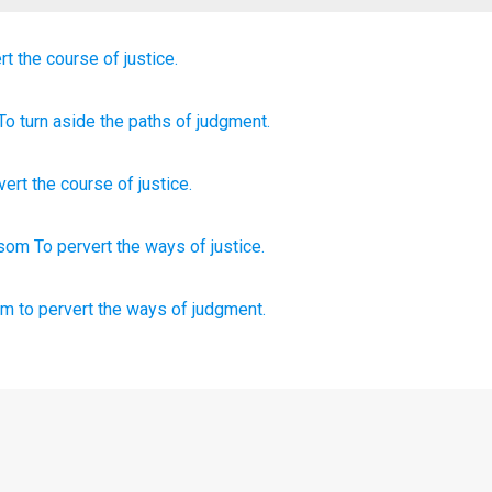
rt
the course
of justice.
 To turn aside
the paths
of judgment.
vert
the course
of justice
.
osom
To pervert
the ways
of justice.
om
to pervert
the ways
of judgment.