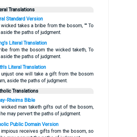
teral Translations
eral Standard Version
 wicked takes a bribe from the bosom, "" To
n aside the paths of judgment.
g's Literal Translation
ribe from the bosom the wicked taketh, To
n aside the paths of judgment.
h's Literal Translation
 unjust one will take a gift from the bosom
urn, aside the paths of judgment.
tholic Translations
ay-Rheims Bible
 wicked man taketh gifts out of the bosom,
t he may pervert the paths of judgment.
holic Public Domain Version
 impious receives gifts from the bosom, so