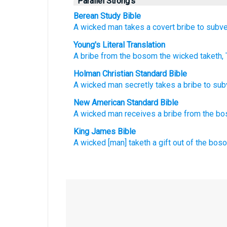
Parallel Strong's
Berean Study Bible
A wicked man
takes
a covert
bribe
to subve
Young's Literal Translation
A bribe
from
the bosom
the wicked
taketh
,
Holman Christian Standard Bible
A wicked
man secretly
takes
a bribe
to
sub
New American Standard Bible
A wicked
man
receives
a bribe
from the b
King James Bible
A wicked
[man] taketh
a gift
out of the bos