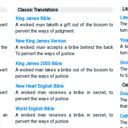
Li
Classic Translations
Lit
King James Bible
The
vert
A wicked
man
taketh a gift out of the bosom to
tur
pervert the ways of judgment.
Youn
New King James Version
A b
 the
A wicked
man
accepts a bribe behind the back
tur
To pervert the ways of justice.
Smit
King James 2000 Bible
The
vert
A wicked man takes a bribe out of the bosom to
to t
pervert the ways of justice.
Ca
New Heart English Bible
vert
A wicked man receives a bribe in secret, to
Dou
pervert the ways of justice.
The
tha
World English Bible
m an
A wicked man receives a bribe in secret, to
Cat
.
pervert the ways of justice.
The