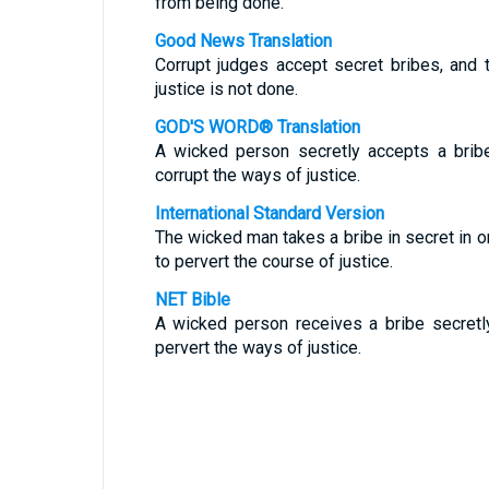
from being done.
Good News Translation
Corrupt judges accept secret bribes, and 
justice is not done.
GOD'S WORD® Translation
A wicked person secretly accepts a brib
corrupt the ways of justice.
International Standard Version
The wicked man takes a bribe in secret in o
to pervert the course of justice.
NET Bible
A wicked person receives a bribe secretl
pervert the ways of justice.