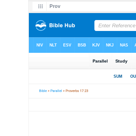
Bible
>
Parallel
> Proverbs 17:23