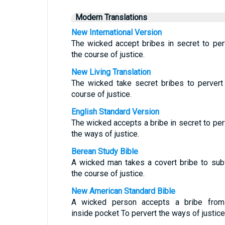
Modern Translations
New International Version
The wicked accept bribes in secret to per
the course of justice.
New Living Translation
The wicked take secret bribes to pervert
course of justice.
English Standard Version
The wicked accepts a bribe in secret to per
the ways of justice.
Berean Study Bible
A wicked man takes a covert bribe to sub
the course of justice.
New American Standard Bible
A wicked person accepts a bribe fro
inside pocket To pervert the ways of justice