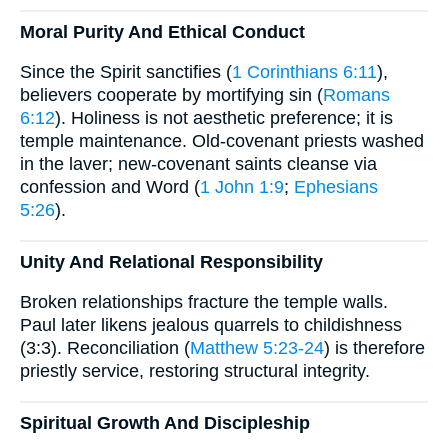
Moral Purity And Ethical Conduct
Since the Spirit sanctifies (
1 Corinthians 6:11
),
believers cooperate by mortifying sin (
Romans
6:12
). Holiness is not aesthetic preference; it is
temple maintenance. Old-covenant priests washed
in the laver; new-covenant saints cleanse via
confession and Word (
1 John 1:9
;
Ephesians
5:26
).
Unity And Relational Responsibility
Broken relationships fracture the temple walls.
Paul later likens jealous quarrels to childishness
(3:3). Reconciliation (
Matthew 5:23-24
) is therefore
priestly service, restoring structural integrity.
Spiritual Growth And Discipleship