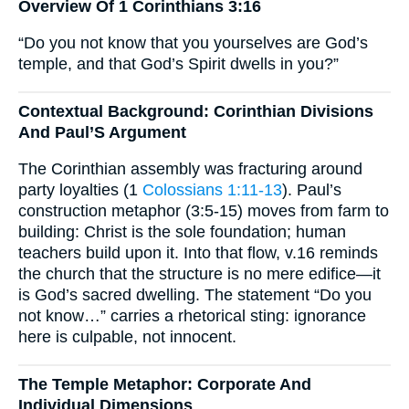
Overview Of 1 Corinthians 3:16
“Do you not know that you yourselves are God’s
temple, and that God’s Spirit dwells in you?”
Contextual Background: Corinthian Divisions
And Paul’S Argument
The Corinthian assembly was fracturing around
party loyalties (1
Colossians 1:11-13
). Paul’s
construction metaphor (3:5-15) moves from farm to
building: Christ is the sole foundation; human
teachers build upon it. Into that flow, v.16 reminds
the church that the structure is no mere edifice—it
is God’s sacred dwelling. The statement “Do you
not know…” carries a rhetorical sting: ignorance
here is culpable, not innocent.
The Temple Metaphor: Corporate And
Individual Dimensions