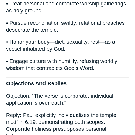
• Treat personal and corporate worship gatherings
as holy ground.
• Pursue reconciliation swiftly; relational breaches
desecrate the temple.
• Honor your body—diet, sexuality, rest—as a
vessel inhabited by God.
• Engage culture with humility, refusing worldly
wisdom that contradicts God’s Word.
Objections And Replies
Objection: “The verse is corporate; individual
application is overreach.”
Reply: Paul explicitly individualizes the temple
motif in 6:19, demonstrating both scopes.
Corporate holiness presupposes personal