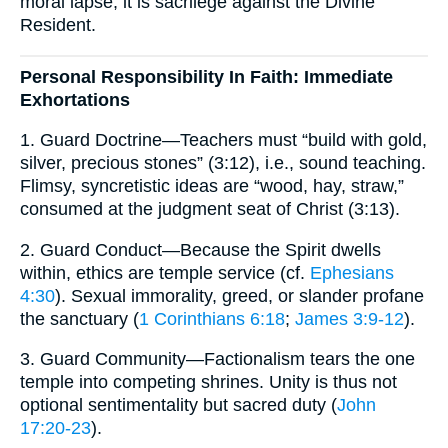
moral lapse; it is sacrilege against the Divine
Resident.
Personal Responsibility In Faith: Immediate
Exhortations
1. Guard Doctrine—Teachers must “build with gold,
silver, precious stones” (3:12), i.e., sound teaching.
Flimsy, syncretistic ideas are “wood, hay, straw,”
consumed at the judgment seat of Christ (3:13).
2. Guard Conduct—Because the Spirit dwells
within, ethics are temple service (cf.
Ephesians
4:30
). Sexual immorality, greed, or slander profane
the sanctuary (
1 Corinthians 6:18
;
James 3:9-12
).
3. Guard Community—Factionalism tears the one
temple into competing shrines. Unity is thus not
optional sentimentality but sacred duty (
John
17:20-23
).