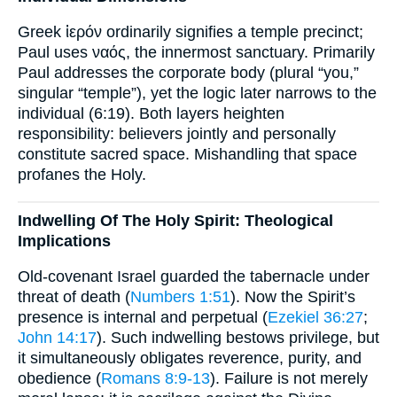
Greek ἱερόν ordinarily signifies a temple precinct;
Paul uses ναός, the innermost sanctuary. Primarily
Paul addresses the corporate body (plural “you,”
singular “temple”), yet the logic later narrows to the
individual (6:19). Both layers heighten
responsibility: believers jointly and personally
constitute sacred space. Mishandling that space
profanes the Holy.
Indwelling Of The Holy Spirit: Theological
Implications
Old-covenant Israel guarded the tabernacle under
threat of death (
Numbers 1:51
). Now the Spirit’s
presence is internal and perpetual (
Ezekiel 36:27
;
John 14:17
). Such indwelling bestows privilege, but
it simultaneously obligates reverence, purity, and
obedience (
Romans 8:9-13
). Failure is not merely