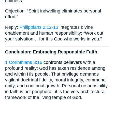
holiness.
Objection: “Spirit indwelling eliminates personal
effort.”
Reply:
Philippians 2:12-13
integrates divine
enablement and human responsibility: “Work out
your salvation… for it is God who works in you.”
Conclusion: Embracing Responsible Faith
1 Corinthians 3:16
confronts believers with a
profound reality: God has taken residence among
and within His people. That privilege demands
vigilant doctrinal fidelity, moral integrity, communal
unity, and continual growth. Personal responsibility
in faith is not peripheral; it is the very architectural
framework of the living temple of God.