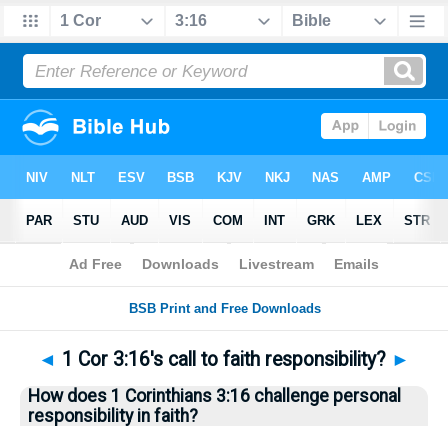
Bible
>
Questions
> Home
◄
1 Cor 3:16's call to faith responsibility?
►
How does 1 Corinthians 3:16 challenge personal
responsibility in faith?