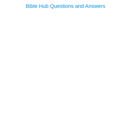
Bible Hub Questions and Answers