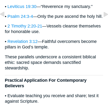
•
Leviticus 19:30
—“Reverence my sanctuary.”
•
Psalm 24:3-4
—Only the pure ascend the holy hill.
•
2 Timothy 2:20-21
—Vessels cleanse themselves
for honorable use.
•
Revelation 3:12
—Faithful overcomers become
pillars in God’s temple.
These parallels underscore a consistent biblical
ethic: sacred space demands sanctified
stewardship.
Practical Application For Contemporary
Believers
• Evaluate teaching you receive and share; test it
against Scripture.