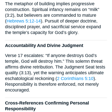
The metaphor of building implies progressive
construction. Spiritual infancy remains on “milk”
(3:2), but believers are commanded to mature
(
Hebrews 5:12-14
). Pursuit of deeper doctrine,
disciplined prayer, and sacrificial service expand
the temple’s capacity for God’s glory.
Accountability And Divine Judgment
Verse 17 escalates: “If anyone destroys God’s
temple, God will destroy him.” This solemn threat
affirms divine retribution. The Judgment Seat tests
quality (3:13), yet the warning anticipates ultimate
eschatological reckoning (
2 Corinthians 5:10
).
Responsibility is therefore enforced, not merely
encouraged.
Cross-References Confirming Personal
Responsibility