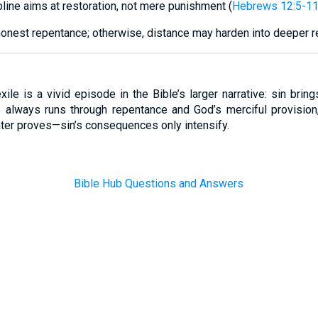
pline aims at restoration, not mere punishment (
Hebrews 12:5-1
honest repentance; otherwise, distance may harden into deeper re
ile is a vivid episode in the Bible’s larger narrative: sin bring
 always runs through repentance and God’s merciful provision,
er proves—sin’s consequences only intensify.
Bible Hub Questions and Answers