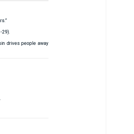
rs.”
-29).
 sin drives people away
.