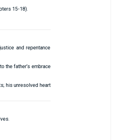
apters 15-18).
 justice and repentance
 to the father’s embrace
s; his unresolved heart
ves.