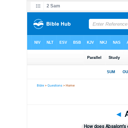
Bible
>
Questions
> Home
◄
A
How does Absalom's ex