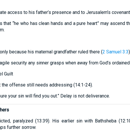
te access to his father’s presence and to Jerusalem’s covenant
 that “he who has clean hands and a pure heart” may ascend the
im.
nly because his maternal grandfather ruled there (
2 Samuel 3:3
)
ragile security any sinner grasps when away from God’s ordained
l Guilt
 the offense still needs addressing (14:1-24).
sure your sin will find you out.” Delay is not deliverance.
thers
flicted, paralyzed (13:39). His earlier sin with Bathsheba (12
ps further sorrow.