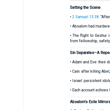
Setting the Scene
•
2 Samuel 13:38
: “Aft
• Absalom had murdered
• The flight to Geshur 
from fellowship, safety
Sin Separates—A Repe
• Adam and Eve: their d
• Cain: after killing Ab
• Israel: persistent ido
• Each account echoes t
Absalom’s Exile Mirro