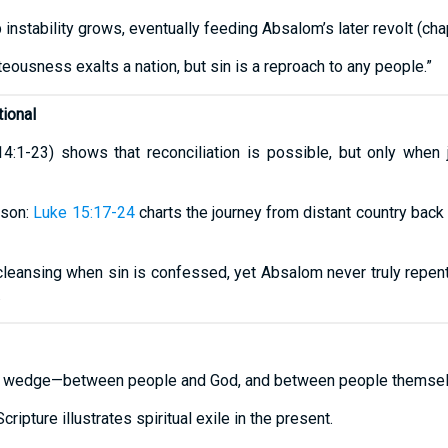
 instability grows, eventually feeding Absalom’s later revolt (ch
hteousness exalts a nation, but sin is a reproach to any people.”
ional
(14:1-23) shows that reconciliation is possible, but only when
 son:
Luke 15:17-24
charts the journey from distant country back
eansing when sin is confessed, yet Absalom never truly repent
.
es a wedge—between people and God, and between people themsel
cripture illustrates spiritual exile in the present.