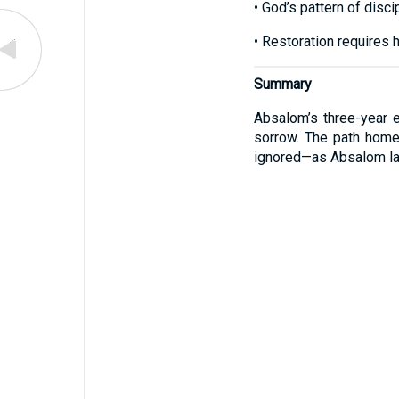
• God’s pattern of disci
• Restoration requires 
Summary
Absalom’s three-year ex
sorrow. The path home
ignored—as Absalom lat