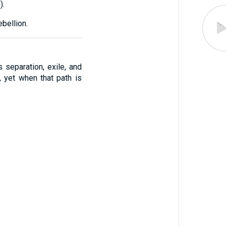
1
).
bellion.
s separation, exile, and
 yet when that path is