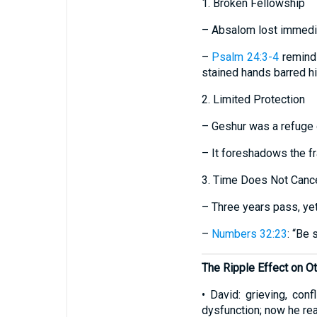
1. Broken Fellowship
– Absalom lost immedia
–
Psalm 24:3-4
reminds
stained hands barred h
2. Limited Protection
– Geshur was a refuge o
– It foreshadows the f
3. Time Does Not Cance
– Three years pass, yet
–
Numbers 32:23
: “Be 
The Ripple Effect on O
• David: grieving, con
dysfunction; now he rea