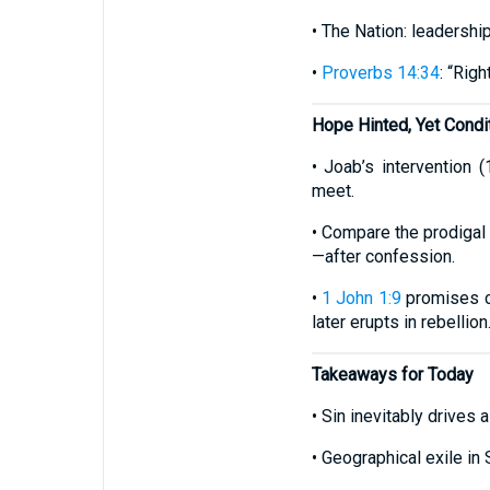
• The Nation: leadership
•
Proverbs 14:34
: “Rig
Hope Hinted, Yet Condit
• Joab’s intervention 
meet.
• Compare the prodigal
—after confession.
•
1 John 1:9
promises cl
later erupts in rebellion
Takeaways for Today
• Sin inevitably driv
• Geographical exile in S