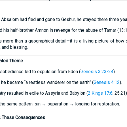
er Absalom had fled and gone to Geshur, he stayed there three yea
 his half-brother Amnon in revenge for the abuse of Tamar (13:1
is more than a geographical detail—it is a living picture of how
, and blessing.
ated Theme
isobedience led to expulsion from Eden (
Genesis 3:23-24
).
el, he became “a restless wanderer on the earth” (
Genesis 4:12
).
latry resulted in exile to Assyria and Babylon (
2 Kings 17:6
; 25:21)
he same pattern: sin → separation → longing for restoration.
rs These Consequences