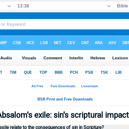
bsalom's exile: sin's scriptural impac
ile relate to the consequences of sin in Scripture?