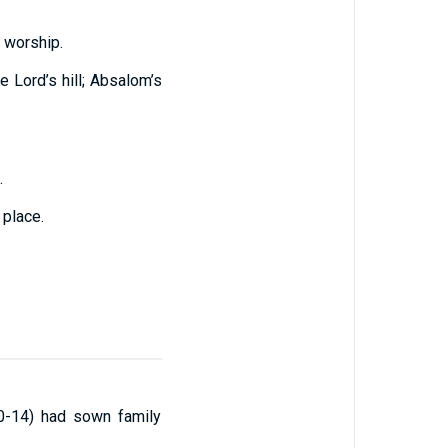
 worship.
 Lord’s hill; Absalom’s
.
 place.
:10-14) had sown family