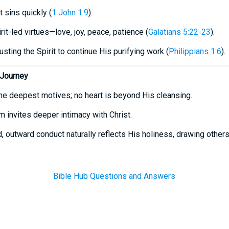
 sins quickly (
1 John 1:9
).
it-led virtues—love, joy, peace, patience (
Galatians 5:22-23
).
usting the Spirit to continue His purifying work (
Philippians 1:6
).
 Journey
he deepest motives; no heart is beyond His cleansing.
m invites deeper intimacy with Christ.
ied, outward conduct naturally reflects His holiness, drawing other
Bible Hub Questions and Answers