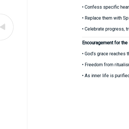
• Confess specific heart
• Replace them with Spir
• Celebrate progress, tr
Encouragement for the
• God’s grace reaches t
• Freedom from ritualis
• As inner life is purif