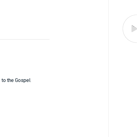
s to the Gospel.