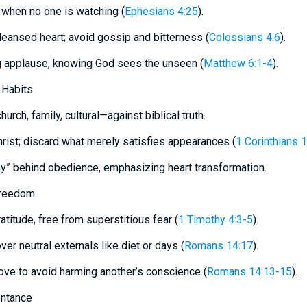
when no one is watching (
Ephesians 4:25
).
cleansed heart; avoid gossip and bitterness (
Colossians 4:6
).
g applause, knowing God sees the unseen (
Matthew 6:1-4
).
 Habits
urch, family, cultural—against biblical truth.
hrist; discard what merely satisfies appearances (
1 Corinthians 
hy” behind obedience, emphasizing heart transformation.
Freedom
atitude, free from superstitious fear (
1 Timothy 4:3-5
).
ver neutral externals like diet or days (
Romans 14:17
).
 love to avoid harming another’s conscience (
Romans 14:13-15
).
entance