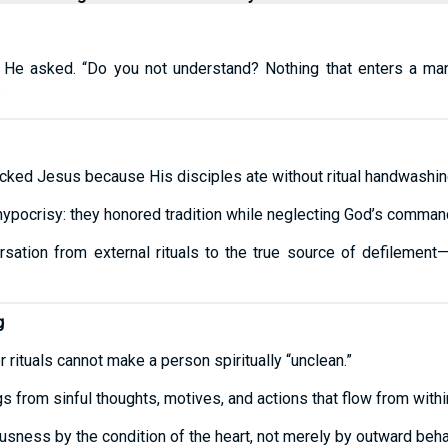
?” He asked. “Do you not understand? Nothing that enters a ma
8
acked Jesus because His disciples ate without ritual handwashin
hypocrisy: they honored tradition while neglecting God’s comman
rsation from external rituals to the true source of defilement
g
 rituals cannot make a person spiritually “unclean.”
gs from sinful thoughts, motives, and actions that flow from withi
usness by the condition of the heart, not merely by outward beha