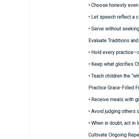
• Choose honesty even 
• Let speech reflect a 
• Serve without seekin
Evaluate Traditions and
• Hold every practice—ch
• Keep what glorifies C
• Teach children the “w
Practice Grace-Filled 
• Receive meals with gr
• Avoid judging others o
• When in doubt, act in
Cultivate Ongoing Rep