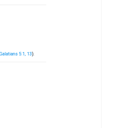
Galatians 5:1, 13
).