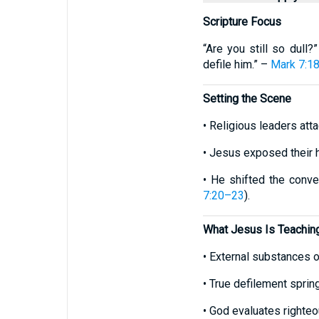
Scripture Focus
“Are you still so dull
defile him.” –
Mark 7:1
Setting the Scene
• Religious leaders att
• Jesus exposed their 
• He shifted the conve
7:20–23
).
What Jesus Is Teachin
• External substances or
• True defilement sprin
• God evaluates righteo