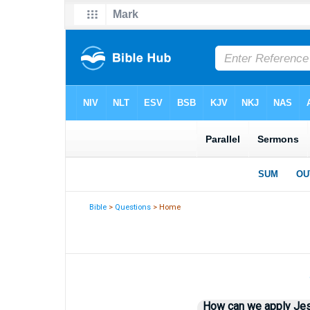
Bible
>
Questions
> Home
How can we apply Jesus