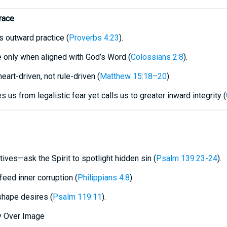
race
s outward practice (
Proverbs 4:23
).
le only when aligned with God’s Word (
Colossians 2:8
).
heart-driven, not rule-driven (
Matthew 15:18–20
).
s us from legalistic fear yet calls us to greater inward integrity (
ives—ask the Spirit to spotlight hidden sin (
Psalm 139:23-24
).
eed inner corruption (
Philippians 4:8
).
 shape desires (
Psalm 119:11
).
ty Over Image