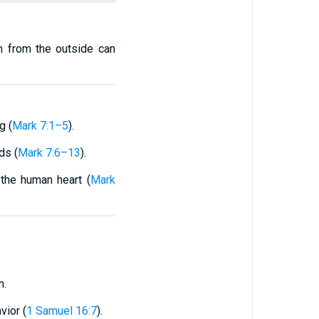
n from the outside can
g (
Mark 7:1–5
).
ds (
Mark 7:6–13
).
—the human heart (
Mark
n.
vior (
1 Samuel 16:7
).