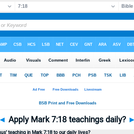
◄
Apply Mark 7:18 teachings daily?
' teaching in Mark 7:18 to our daily lives?