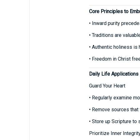
Core Principles to Emb
• Inward purity precede
• Traditions are valuab
• Authentic holiness is 
• Freedom in Christ free
Daily Life Applications
Guard Your Heart
• Regularly examine mot
• Remove sources that f
• Store up Scripture to
Prioritize Inner Integri