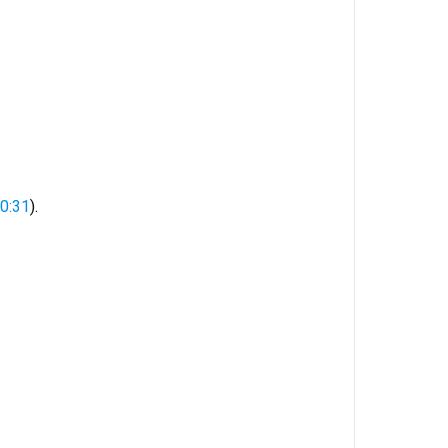
10:31
).