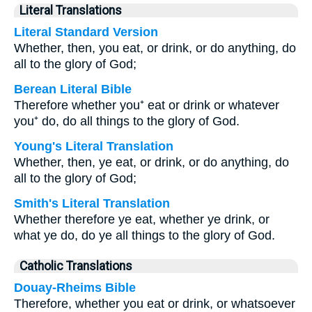
Literal Translations
Literal Standard Version
Whether, then, you eat, or drink, or do anything, do
all to the glory of God;
Berean Literal Bible
Therefore whether you⁺ eat or drink or whatever
you⁺ do, do all things to the glory of God.
Young's Literal Translation
Whether, then, ye eat, or drink, or do anything, do
all to the glory of God;
Smith's Literal Translation
Whether therefore ye eat, whether ye drink, or
what ye do, do ye all things to the glory of God.
Catholic Translations
Douay-Rheims Bible
Therefore, whether you eat or drink, or whatsoever