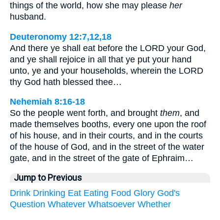
things of the world, how she may please
her
husband.
Deuteronomy 12:7,12,18
And there ye shall eat before the LORD your God,
and ye shall rejoice in all that ye put your hand
unto, ye and your households, wherein the LORD
thy God hath blessed thee…
Nehemiah 8:16-18
So the people went forth, and brought
them
, and
made themselves booths, every one upon the roof
of his house, and in their courts, and in the courts
of the house of God, and in the street of the water
gate, and in the street of the gate of Ephraim…
Jump to Previous
Drink
Drinking
Eat
Eating
Food
Glory
God's
Question
Whatever
Whatsoever
Whether