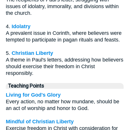
issues of idolatry, immorality, and divisions within
the church.
4.
Idolatry
A prevalent issue in Corinth, where believers were
tempted to participate in pagan rituals and feasts.
5.
Christian Liberty
A theme in Paul's letters, addressing how believers
should exercise their freedom in Christ
responsibly.
Teaching Points
Living for God's Glory
Every action, no matter how mundane, should be
an act of worship and honor to God.
Mindful of Christian Liberty
Exercise freedom in Christ with consideration for