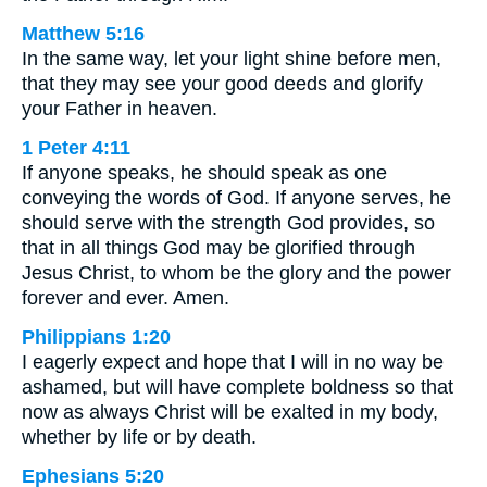
Matthew 5:16
In the same way, let your light shine before men,
that they may see your good deeds and glorify
your Father in heaven.
1 Peter 4:11
If anyone speaks, he should speak as one
conveying the words of God. If anyone serves, he
should serve with the strength God provides, so
that in all things God may be glorified through
Jesus Christ, to whom be the glory and the power
forever and ever. Amen.
Philippians 1:20
I eagerly expect and hope that I will in no way be
ashamed, but will have complete boldness so that
now as always Christ will be exalted in my body,
whether by life or by death.
Ephesians 5:20