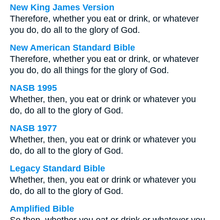
New King James Version
Therefore, whether you eat or drink, or whatever
you do, do all to the glory of God.
New American Standard Bible
Therefore, whether you eat or drink, or whatever
you do, do all things for the glory of God.
NASB 1995
Whether, then, you eat or drink or whatever you
do, do all to the glory of God.
NASB 1977
Whether, then, you eat or drink or whatever you
do, do all to the glory of God.
Legacy Standard Bible
Whether, then, you eat or drink or whatever you
do, do all to the glory of God.
Amplified Bible