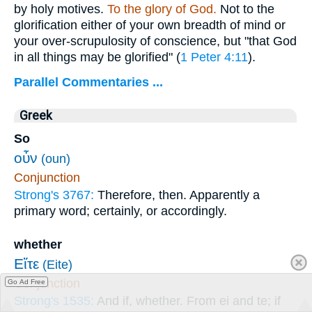
by holy motives.
To the glory of God.
Not to the
glorification either of your own breadth of mind or
your over-scrupulosity of conscience, but "that God
in all things may be glorified" (
1 Peter 4:11
).
Parallel Commentaries ...
Greek
So
οὖν
(oun)
Conjunction
Strong's 3767:
Therefore, then. Apparently a
primary word; certainly, or accordingly.
whether
Εἴτε
(Eite)
Conjunction
Go Ad Free
Strong's 1535:
And if, whether. From ei and te; if