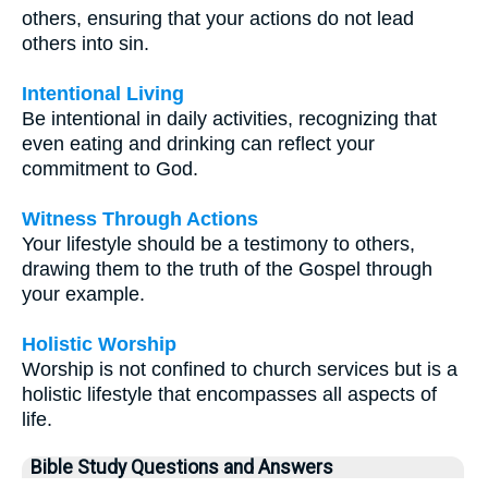
others, ensuring that your actions do not lead
others into sin.
Intentional Living
Be intentional in daily activities, recognizing that
even eating and drinking can reflect your
commitment to God.
Witness Through Actions
Your lifestyle should be a testimony to others,
drawing them to the truth of the Gospel through
your example.
Holistic Worship
Worship is not confined to church services but is a
holistic lifestyle that encompasses all aspects of
life.
Bible Study Questions and Answers