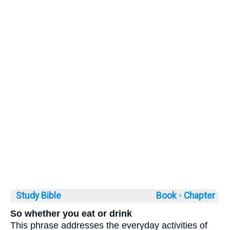
Study Bible
Book ◦
Chapter
So whether you eat or drink
This phrase addresses the everyday activities of