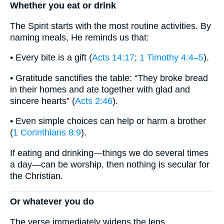
Whether you eat or drink
The Spirit starts with the most routine activities. By
naming meals, He reminds us that:
• Every bite is a gift (
Acts 14:17
;
1 Timothy 4:4–5
).
• Gratitude sanctifies the table: “They broke bread
in their homes and ate together with glad and
sincere hearts” (
Acts 2:46
).
• Even simple choices can help or harm a brother
(
1 Corinthians 8:9
).
If eating and drinking—things we do several times
a day—can be worship, then nothing is secular for
the Christian.
Or whatever you do
The verse immediately widens the lens.