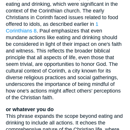
eating and drinking, which were significant in the
context of the Corinthian church. The early
Christians in Corinth faced issues related to food
offered to idols, as described earlier in
1
Corinthians 8
. Paul emphasizes that even
mundane actions like eating and drinking should
be considered in light of their impact on one's faith
and witness. This reflects the broader biblical
principle that all aspects of life, even those that
seem trivial, are opportunities to honor God. The
cultural context of Corinth, a city known for its
diverse religious practices and social gatherings,
underscores the importance of being mindful of
how one's actions might affect others' perceptions
of the Christian faith.
or whatever you do
This phrase expands the scope beyond eating and
drinking to include all actions. It echoes the
comprehensive nature of the Christian life, where