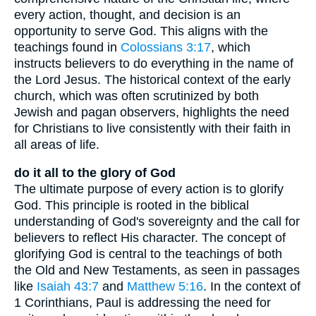
every action, thought, and decision is an
opportunity to serve God. This aligns with the
teachings found in
Colossians 3:17
, which
instructs believers to do everything in the name of
the Lord Jesus. The historical context of the early
church, which was often scrutinized by both
Jewish and pagan observers, highlights the need
for Christians to live consistently with their faith in
all areas of life.
do it all to the glory of God
The ultimate purpose of every action is to glorify
God. This principle is rooted in the biblical
understanding of God's sovereignty and the call for
believers to reflect His character. The concept of
glorifying God is central to the teachings of both
the Old and New Testaments, as seen in passages
like
Isaiah 43:7
and
Matthew 5:16
. In the context of
1 Corinthians, Paul is addressing the need for