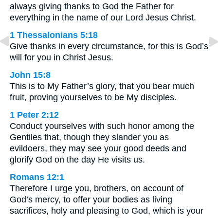
always giving thanks to God the Father for
everything in the name of our Lord Jesus Christ.
1 Thessalonians 5:18
Give thanks in every circumstance, for this is God’s
will for you in Christ Jesus.
John 15:8
This is to My Father’s glory, that you bear much
fruit, proving yourselves to be My disciples.
1 Peter 2:12
Conduct yourselves with such honor among the
Gentiles that, though they slander you as
evildoers, they may see your good deeds and
glorify God on the day He visits us.
Romans 12:1
Therefore I urge you, brothers, on account of
God’s mercy, to offer your bodies as living
sacrifices, holy and pleasing to God, which is your