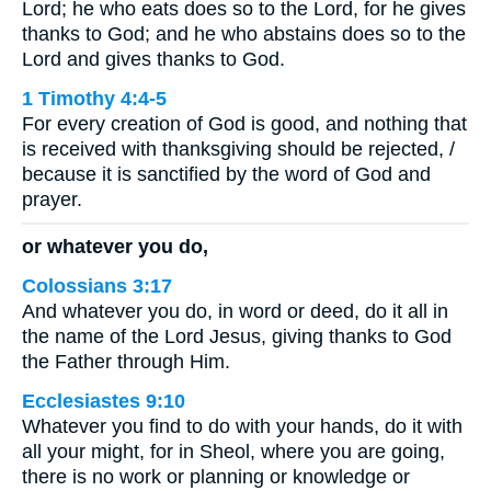
Lord; he who eats does so to the Lord, for he gives
thanks to God; and he who abstains does so to the
Lord and gives thanks to God.
1 Timothy 4:4-5
For every creation of God is good, and nothing that
is received with thanksgiving should be rejected, /
because it is sanctified by the word of God and
prayer.
or whatever you do,
Colossians 3:17
And whatever you do, in word or deed, do it all in
the name of the Lord Jesus, giving thanks to God
the Father through Him.
Ecclesiastes 9:10
Whatever you find to do with your hands, do it with
all your might, for in Sheol, where you are going,
there is no work or planning or knowledge or