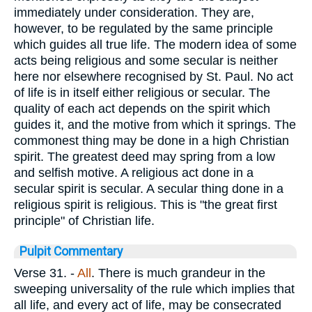
immediately under consideration. They are,
however, to be regulated by the same principle
which guides all true life. The modern idea of some
acts being religious and some secular is neither
here nor elsewhere recognised by St. Paul. No act
of life is in itself either religious or secular. The
quality of each act depends on the spirit which
guides it, and the motive from which it springs. The
commonest thing may be done in a high Christian
spirit. The greatest deed may spring from a low
and selfish motive. A religious act done in a
secular spirit is secular. A secular thing done in a
religious spirit is religious. This is "the great first
principle" of Christian life.
Pulpit Commentary
Verse 31.
-
All
. There is much grandeur in the
sweeping universality of the rule which implies that
all life, and every act of life, may be consecrated