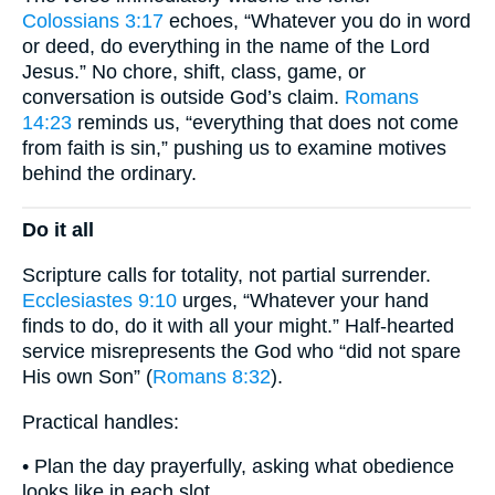
Colossians 3:17
echoes, “Whatever you do in word
or deed, do everything in the name of the Lord
Jesus.” No chore, shift, class, game, or
conversation is outside God’s claim.
Romans
14:23
reminds us, “everything that does not come
from faith is sin,” pushing us to examine motives
behind the ordinary.
Do it all
Scripture calls for totality, not partial surrender.
Ecclesiastes 9:10
urges, “Whatever your hand
finds to do, do it with all your might.” Half-hearted
service misrepresents the God who “did not spare
His own Son” (
Romans 8:32
).
Practical handles:
• Plan the day prayerfully, asking what obedience
looks like in each slot.