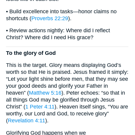
• Build excellence into tasks—honor claims no
shortcuts (
Proverbs 22:29
).
• Review actions nightly: Where did I reflect
Christ? Where did I need His grace?
To the glory of God
This is the target. Glory means displaying God’s
worth so that He is praised. Jesus framed it simply:
“Let your light shine before men, that they may see
your good deeds and glorify your Father in
heaven” (
Matthew 5:16
). Peter echoes: “so that in
all things God may be glorified through Jesus
Christ” (
1 Peter 4:11
). Heaven itself sings, “You are
worthy, our Lord and God, to receive glory”
(
Revelation 4:11
).
Glorifying God happens when we