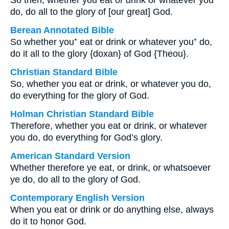
So then, whether you eat or drink or whatever you
do, do all to the glory of [our great] God.
Berean Annotated Bible
So whether you⁺ eat or drink or whatever you⁺ do,
do it all to the glory {doxan} of God {Theou}.
Christian Standard Bible
So, whether you eat or drink, or whatever you do,
do everything for the glory of God.
Holman Christian Standard Bible
Therefore, whether you eat or drink, or whatever
you do, do everything for God’s glory.
American Standard Version
Whether therefore ye eat, or drink, or whatsoever
ye do, do all to the glory of God.
Contemporary English Version
When you eat or drink or do anything else, always
do it to honor God.