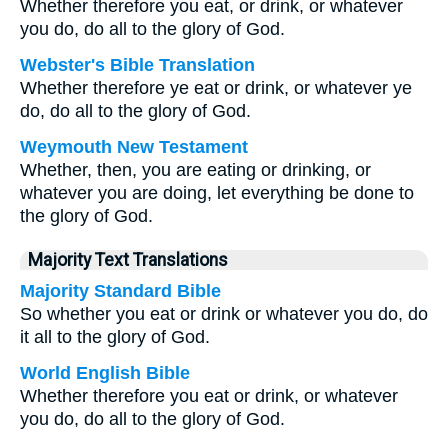
Whether therefore you eat, or drink, or whatever
you do, do all to the glory of God.
Webster's Bible Translation
Whether therefore ye eat or drink, or whatever ye
do, do all to the glory of God.
Weymouth New Testament
Whether, then, you are eating or drinking, or
whatever you are doing, let everything be done to
the glory of God.
Majority Text Translations
Majority Standard Bible
So whether you eat or drink or whatever you do, do
it all to the glory of God.
World English Bible
Whether therefore you eat or drink, or whatever
you do, do all to the glory of God.