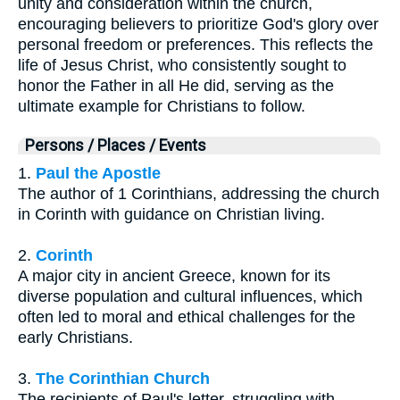
unity and consideration within the church,
encouraging believers to prioritize God's glory over
personal freedom or preferences. This reflects the
life of Jesus Christ, who consistently sought to
honor the Father in all He did, serving as the
ultimate example for Christians to follow.
Persons / Places / Events
1.
Paul the Apostle
The author of 1 Corinthians, addressing the church
in Corinth with guidance on Christian living.
2.
Corinth
A major city in ancient Greece, known for its
diverse population and cultural influences, which
often led to moral and ethical challenges for the
early Christians.
3.
The Corinthian Church
The recipients of Paul's letter, struggling with