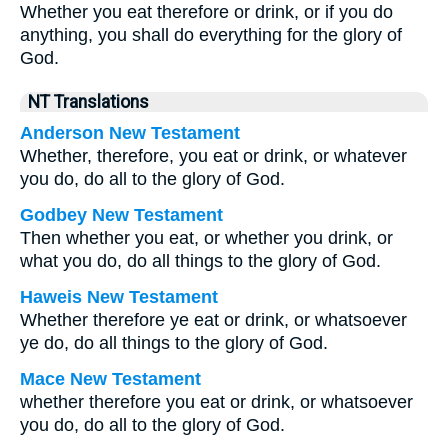
Whether you eat therefore or drink, or if you do
anything, you shall do everything for the glory of
God.
NT Translations
Anderson New Testament
Whether, therefore, you eat or drink, or whatever
you do, do all to the glory of God.
Godbey New Testament
Then whether you eat, or whether you drink, or
what you do, do all things to the glory of God.
Haweis New Testament
Whether therefore ye eat or drink, or whatsoever
ye do, do all things to the glory of God.
Mace New Testament
whether therefore you eat or drink, or whatsoever
you do, do all to the glory of God.