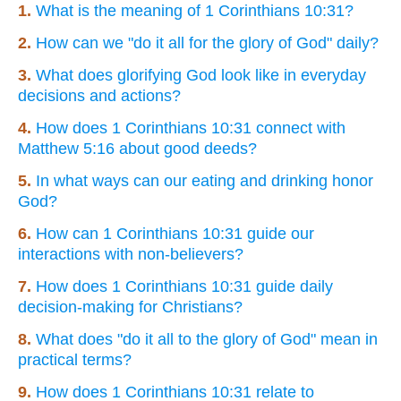
1.
What is the meaning of 1 Corinthians 10:31?
2.
How can we "do it all for the glory of God" daily?
3.
What does glorifying God look like in everyday
decisions and actions?
4.
How does 1 Corinthians 10:31 connect with
Matthew 5:16 about good deeds?
5.
In what ways can our eating and drinking honor
God?
6.
How can 1 Corinthians 10:31 guide our
interactions with non-believers?
7.
How does 1 Corinthians 10:31 guide daily
decision-making for Christians?
8.
What does "do it all to the glory of God" mean in
practical terms?
9.
How does 1 Corinthians 10:31 relate to