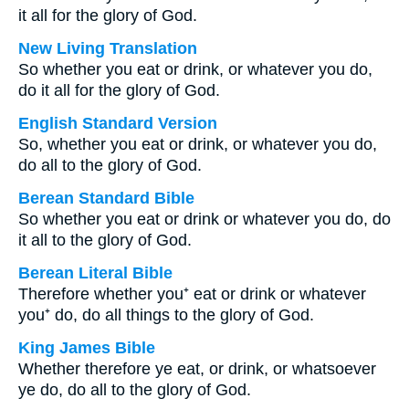
it all for the glory of God.
New Living Translation
So whether you eat or drink, or whatever you do,
do it all for the glory of God.
English Standard Version
So, whether you eat or drink, or whatever you do,
do all to the glory of God.
Berean Standard Bible
So whether you eat or drink or whatever you do, do
it all to the glory of God.
Berean Literal Bible
Therefore whether you⁺ eat or drink or whatever
you⁺ do, do all things to the glory of God.
King James Bible
Whether therefore ye eat, or drink, or whatsoever
ye do, do all to the glory of God.