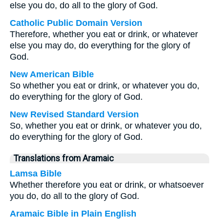
else you do, do all to the glory of God.
Catholic Public Domain Version
Therefore, whether you eat or drink, or whatever
else you may do, do everything for the glory of
God.
New American Bible
So whether you eat or drink, or whatever you do,
do everything for the glory of God.
New Revised Standard Version
So, whether you eat or drink, or whatever you do,
do everything for the glory of God.
Translations from Aramaic
Lamsa Bible
Whether therefore you eat or drink, or whatsoever
you do, do all to the glory of God.
Aramaic Bible in Plain English