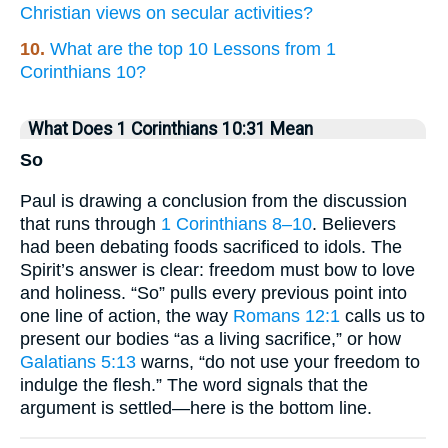
Christian views on secular activities?
10.
What are the top 10 Lessons from 1
Corinthians 10?
What Does 1 Corinthians 10:31 Mean
So
Paul is drawing a conclusion from the discussion
that runs through
1 Corinthians 8–10
. Believers
had been debating foods sacrificed to idols. The
Spirit’s answer is clear: freedom must bow to love
and holiness. “So” pulls every previous point into
one line of action, the way
Romans 12:1
calls us to
present our bodies “as a living sacrifice,” or how
Galatians 5:13
warns, “do not use your freedom to
indulge the flesh.” The word signals that the
argument is settled—here is the bottom line.