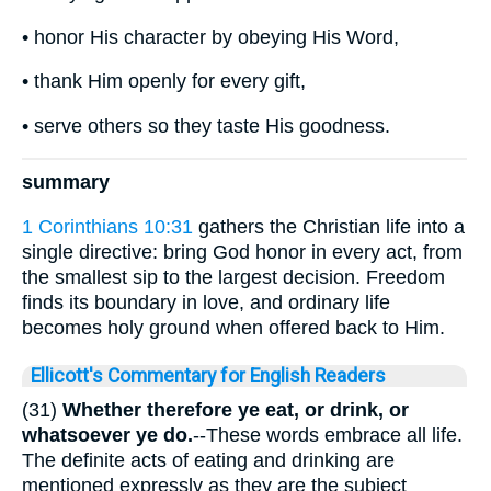
• honor His character by obeying His Word,
• thank Him openly for every gift,
• serve others so they taste His goodness.
summary
1 Corinthians 10:31
gathers the Christian life into a
single directive: bring God honor in every act, from
the smallest sip to the largest decision. Freedom
finds its boundary in love, and ordinary life
becomes holy ground when offered back to Him.
Ellicott's Commentary for English Readers
(31)
Whether therefore ye eat, or drink, or
whatsoever ye do.
--These words embrace all life.
The definite acts of eating and drinking are
mentioned expressly as they are the subject