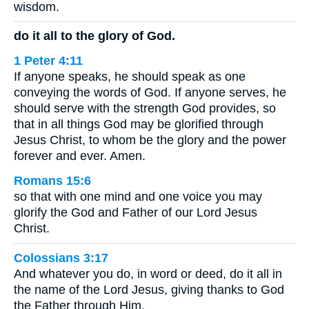
wisdom.
do it all to the glory of God.
1 Peter 4:11
If anyone speaks, he should speak as one
conveying the words of God. If anyone serves, he
should serve with the strength God provides, so
that in all things God may be glorified through
Jesus Christ, to whom be the glory and the power
forever and ever. Amen.
Romans 15:6
so that with one mind and one voice you may
glorify the God and Father of our Lord Jesus
Christ.
Colossians 3:17
And whatever you do, in word or deed, do it all in
the name of the Lord Jesus, giving thanks to God
the Father through Him.