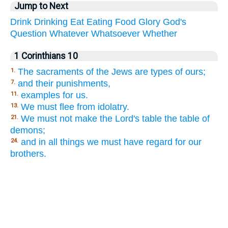
Jump to Next
Drink
Drinking
Eat
Eating
Food
Glory
God's
Question
Whatever
Whatsoever
Whether
1 Corinthians 10
The sacraments of the Jews are types of ours;
1.
and their punishments,
7.
examples for us.
11.
We must flee from idolatry.
13.
We must not make the Lord's table the table of
21.
demons;
and in all things we must have regard for our
24.
brothers.