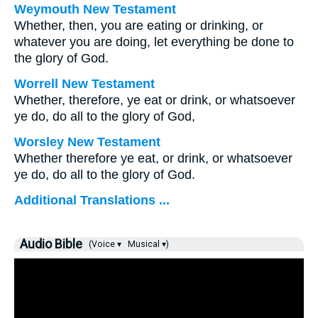
Weymouth New Testament
Whether, then, you are eating or drinking, or
whatever you are doing, let everything be done to
the glory of God.
Worrell New Testament
Whether, therefore, ye eat or drink, or whatsoever
ye do, do all to the glory of God,
Worsley New Testament
Whether therefore ye eat, or drink, or whatsoever
ye do, do all to the glory of God.
Additional Translations ...
Audio Bible
(Voice ▾
Musical ▾)