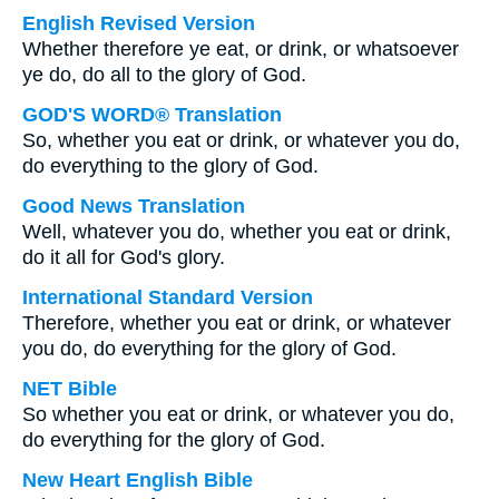
English Revised Version
Whether therefore ye eat, or drink, or whatsoever
ye do, do all to the glory of God.
GOD'S WORD® Translation
So, whether you eat or drink, or whatever you do,
do everything to the glory of God.
Good News Translation
Well, whatever you do, whether you eat or drink,
do it all for God's glory.
International Standard Version
Therefore, whether you eat or drink, or whatever
you do, do everything for the glory of God.
NET Bible
So whether you eat or drink, or whatever you do,
do everything for the glory of God.
New Heart English Bible