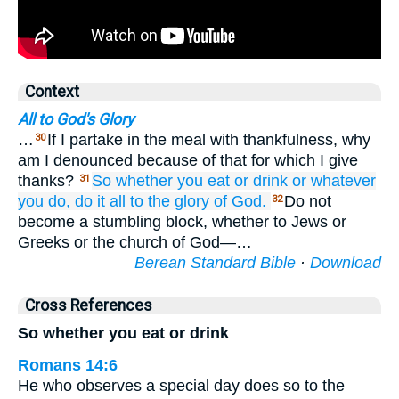
Context
All to God's Glory
…
If I partake in the meal with thankfulness, why
30
am I denounced because of that for which I give
thanks?
So
whether
you eat
or
drink
or
whatever
31
you do,
do
it all
to the
glory
of God.
Do not
32
become a stumbling block, whether to Jews or
Greeks or the church of God—…
Berean Standard Bible
·
Download
Cross References
So whether you eat or drink
Romans 14:6
He who observes a special day does so to the