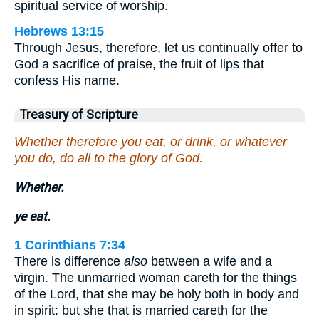
spiritual service of worship.
Hebrews 13:15
Through Jesus, therefore, let us continually offer to
God a sacrifice of praise, the fruit of lips that
confess His name.
Treasury of Scripture
Whether therefore you eat, or drink, or whatever
you do, do all to the glory of God.
Whether.
ye eat.
1 Corinthians 7:34
There is difference
also
between a wife and a
virgin. The unmarried woman careth for the things
of the Lord, that she may be holy both in body and
in spirit: but she that is married careth for the