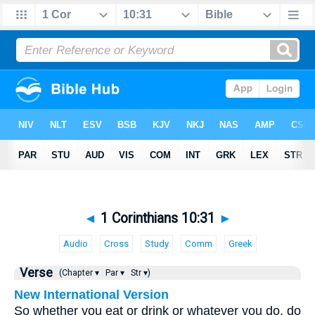
◄
1 Corinthians 10:31
►
Audio
Cross
Study
Comm
Greek
Verse
(Chapter ▾
Par ▾
Str ▾)
New International Version
So whether you eat or drink or whatever you do, do