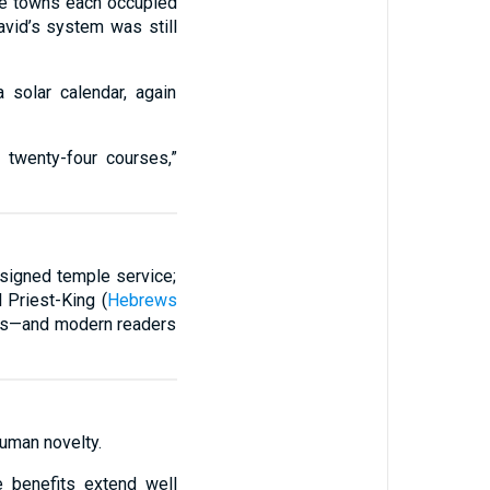
the towns each occupied
avid’s system was still
 solar calendar, again
o twenty-four courses,”
esigned temple service;
l Priest-King (
Hebrews
aders—and modern readers
human novelty.
e benefits extend well