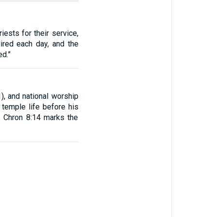
iests for their service,
uired each day, and the
ed.”
, and national worship
 temple life before his
2 Chron 8:14 marks the