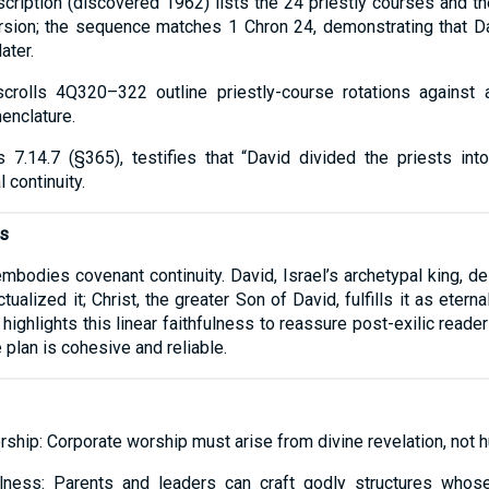
scription (discovered 1962) lists the 24 priestly courses and 
ersion; the sequence matches 1 Chron 24, demonstrating that D
ater.
scrolls 4Q320–322 outline priestly-course rotations against a
enclature.
s 7.14.7 (§365), testifies that “David divided the priests int
 continuity.
ns
bodies covenant continuity. David, Israel’s archetypal king, d
tualized it; Christ, the greater Son of David, fulfills it as eterna
r highlights this linear faithfulness to reassure post-exilic re
plan is cohesive and reliable.
ship: Corporate worship must arise from divine revelation, not 
fulness: Parents and leaders can craft godly structures whos