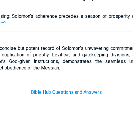
sing: Solomon’s adherence precedes a season of prosperity 
1–2
.
concise but potent record of Solomon’s unwavering commitmen
 duplication of priestly, Levitical, and gatekeeping divisions
her’s God-given instructions, demonstrates the seamless un
ct obedience of the Messiah.
Bible Hub Questions and Answers