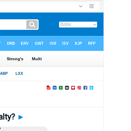
alty?
►
?