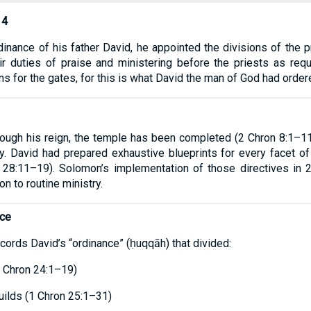
14
dinance of his father David, he appointed the divisions of the pr
ir duties of praise and ministering before the priests as req
s for the gates, for this is what David the man of God had order
ugh his reign, the temple has been completed (2 Chron 8:1–11)
y. David had prepared exhaustive blueprints for every facet of
 28:11–19). Solomon’s implementation of those directives in 
on to routine ministry.
nce
ords David’s “ordinance” (ḥuqqāh) that divided:
1 Chron 24:1–19)
guilds (1 Chron 25:1–31)