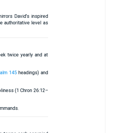
irrors David’s inspired
 authoritative level as
eek twice yearly and at
alm 145
headings) and
oliness (1 Chron 26:12–
commands.