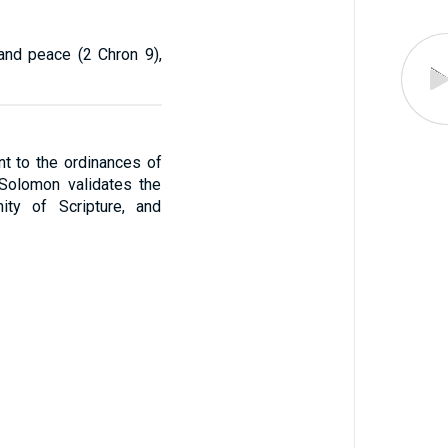
and peace (2 Chron 9),
t to the ordinances of
, Solomon validates the
ity of Scripture, and