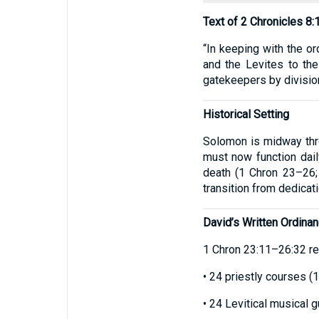
Text of 2 Chronicles 8:
“In keeping with the or
and the Levites to the
gatekeepers by division
Historical Setting
Solomon is midway thro
must now function dail
death (1 Chron 23–26;
transition from dedicati
David’s Written Ordina
1 Chron 23:11–26:32 rec
• 24 priestly courses (
• 24 Levitical musical 