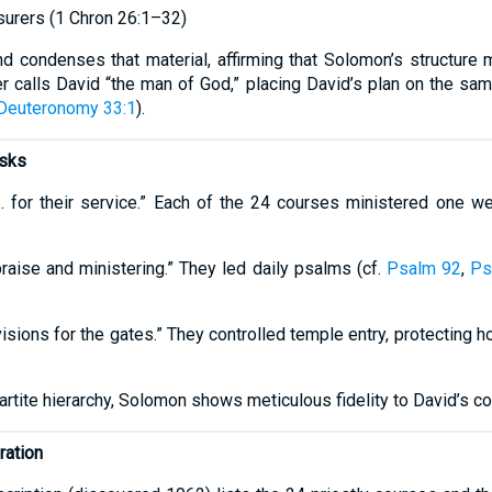
surers (1 Chron 26:1–32)
d condenses that material, affirming that Solomon’s structure m
r calls David “the man of God,” placing David’s plan on the same
Deuteronomy 33:1
).
asks
… for their service.” Each of the 24 courses ministered one w
raise and ministering.” They led daily psalms (cf.
Psalm 92
,
Ps
sions for the gates.” They controlled temple entry, protecting h
partite hierarchy, Solomon shows meticulous fidelity to David’s 
ration