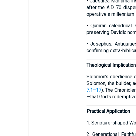
• Caesarea Maritima in
after the A.D. 70 disp
operative a millennium l
• Qumran calendrical 
preserving Davidic nom
• Josephus, Antiquitie
confirming extra-biblical
Theological Implicatio
Solomon’s obedience em
Solomon, the builder, ac
7:1–17
). The Chronicle
—that God’s redemptive 
Practical Application
1. Scripture-shaped Wor
2. Generational Faith