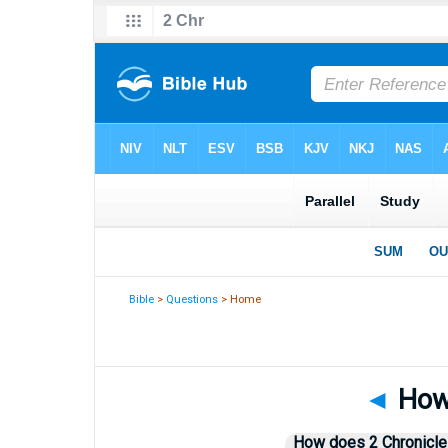
Bible
>
Questions
> Home
◄
How 
How does 2 Chronicle