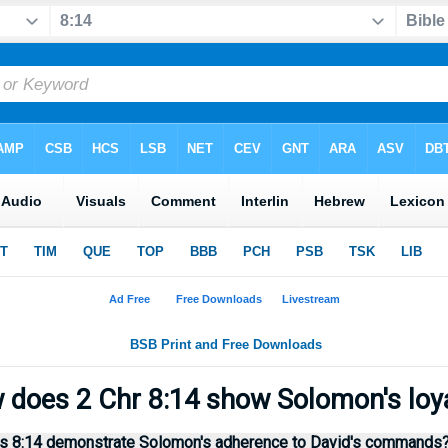
does 2 Chr 8:14 show Solomon's loy
s 8:14 demonstrate Solomon's adherence to David's commands