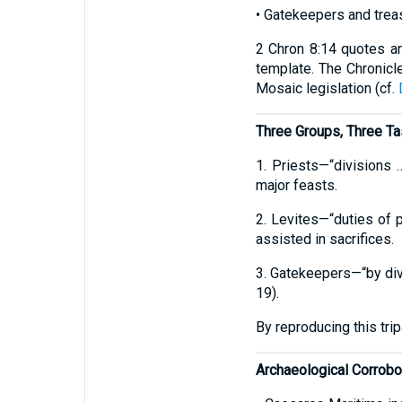
• Gatekeepers and trea
2 Chron 8:14 quotes an
template. The Chronicle
Mosaic legislation (cf.
Three Groups, Three T
1. Priests—“divisions 
major feasts.
2. Levites—“duties of p
assisted in sacrifices.
3. Gatekeepers—“by divi
19).
By reproducing this tri
Archaeological Corrobo