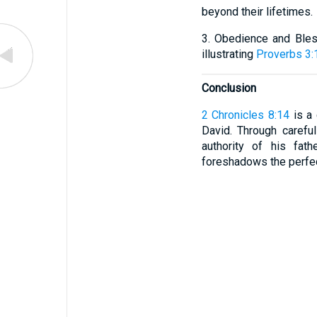
beyond their lifetimes.
3. Obedience and Bles
illustrating
Proverbs 3:
Conclusion
2 Chronicles 8:14
is a 
David. Through careful
authority of his fat
foreshadows the perfe