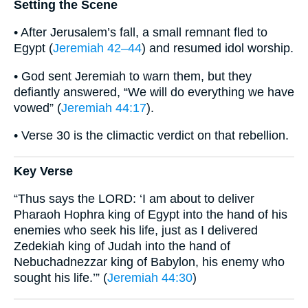
Setting the Scene
• After Jerusalem’s fall, a small remnant fled to
Egypt (
Jeremiah 42–44
) and resumed idol worship.
• God sent Jeremiah to warn them, but they
defiantly answered, “We will do everything we have
vowed” (
Jeremiah 44:17
).
• Verse 30 is the climactic verdict on that rebellion.
Key Verse
“Thus says the LORD: ‘I am about to deliver
Pharaoh Hophra king of Egypt into the hand of his
enemies who seek his life, just as I delivered
Zedekiah king of Judah into the hand of
Nebuchadnezzar king of Babylon, his enemy who
sought his life.’” (
Jeremiah 44:30
)