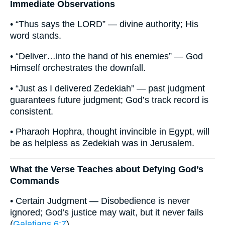
Immediate Observations
• “Thus says the LORD” — divine authority; His
word stands.
• “Deliver…into the hand of his enemies” — God
Himself orchestrates the downfall.
• “Just as I delivered Zedekiah” — past judgment
guarantees future judgment; God’s track record is
consistent.
• Pharaoh Hophra, thought invincible in Egypt, will
be as helpless as Zedekiah was in Jerusalem.
What the Verse Teaches about Defying God’s
Commands
• Certain Judgment — Disobedience is never
ignored; God’s justice may wait, but it never fails
(
Galatians 6:7
).