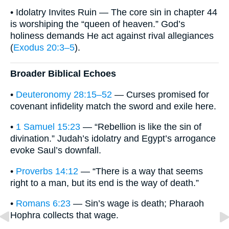
• Idolatry Invites Ruin — The core sin in chapter 44
is worshiping the “queen of heaven.” God’s
holiness demands He act against rival allegiances
(
Exodus 20:3–5
).
Broader Biblical Echoes
•
Deuteronomy 28:15–52
— Curses promised for
covenant infidelity match the sword and exile here.
•
1 Samuel 15:23
— “Rebellion is like the sin of
divination.” Judah’s idolatry and Egypt’s arrogance
evoke Saul’s downfall.
•
Proverbs 14:12
— “There is a way that seems
right to a man, but its end is the way of death.”
•
Romans 6:23
— Sin’s wage is death; Pharaoh
Hophra collects that wage.