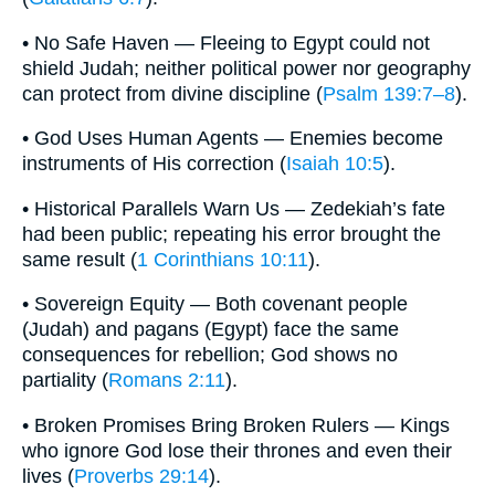
• No Safe Haven — Fleeing to Egypt could not
shield Judah; neither political power nor geography
can protect from divine discipline (
Psalm 139:7–8
).
• God Uses Human Agents — Enemies become
instruments of His correction (
Isaiah 10:5
).
• Historical Parallels Warn Us — Zedekiah’s fate
had been public; repeating his error brought the
same result (
1 Corinthians 10:11
).
• Sovereign Equity — Both covenant people
(Judah) and pagans (Egypt) face the same
consequences for rebellion; God shows no
partiality (
Romans 2:11
).
• Broken Promises Bring Broken Rulers — Kings
who ignore God lose their thrones and even their
lives (
Proverbs 29:14
).