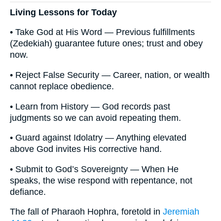
Living Lessons for Today
• Take God at His Word — Previous fulfillments
(Zedekiah) guarantee future ones; trust and obey
now.
• Reject False Security — Career, nation, or wealth
cannot replace obedience.
• Learn from History — God records past
judgments so we can avoid repeating them.
• Guard against Idolatry — Anything elevated
above God invites His corrective hand.
• Submit to God’s Sovereignty — When He
speaks, the wise respond with repentance, not
defiance.
The fall of Pharaoh Hophra, foretold in
Jeremiah