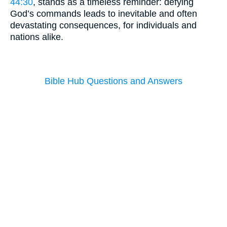
44:30
, stands as a timeless reminder: defying
God’s commands leads to inevitable and often
devastating consequences, for individuals and
nations alike.
Bible Hub Questions and Answers