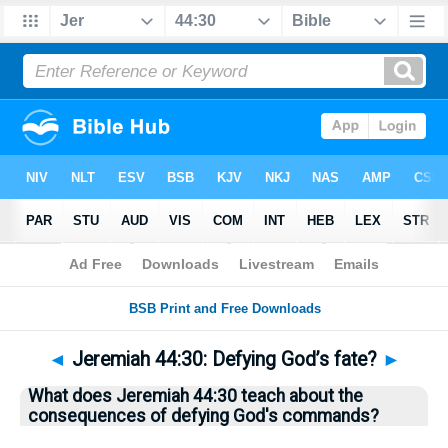
Bible
>
Questions
> Home
◄
Jeremiah 44:30: Defying God’s fate?
►
What does Jeremiah 44:30 teach about the
consequences of defying God's commands?